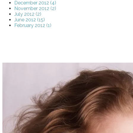
December 2012 (4)
November 2012 (2)
July 2012 (2)
June 2012 (15)
February 2012 (1)