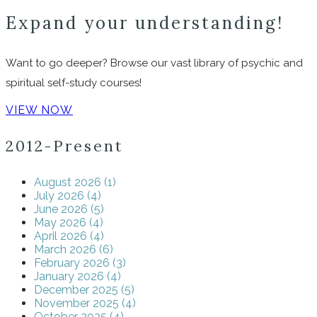
Expand your understanding!
Want to go deeper? Browse our vast library of psychic and
spiritual self-study courses!
VIEW NOW
2012-Present
August 2026 (1)
July 2026 (4)
June 2026 (5)
May 2026 (4)
April 2026 (4)
March 2026 (6)
February 2026 (3)
January 2026 (4)
December 2025 (5)
November 2025 (4)
October 2025 (4)