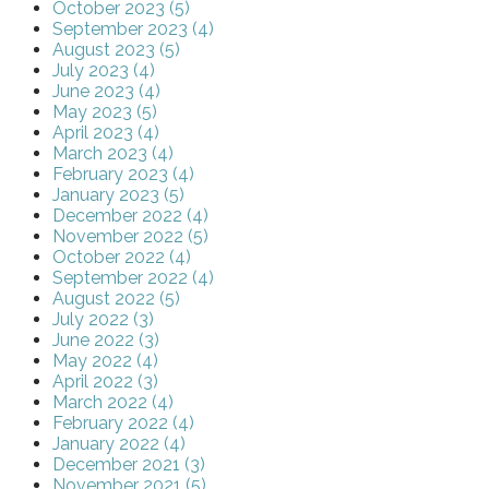
October 2023 (5)
September 2023 (4)
August 2023 (5)
July 2023 (4)
June 2023 (4)
May 2023 (5)
April 2023 (4)
March 2023 (4)
February 2023 (4)
January 2023 (5)
December 2022 (4)
November 2022 (5)
October 2022 (4)
September 2022 (4)
August 2022 (5)
July 2022 (3)
June 2022 (3)
May 2022 (4)
April 2022 (3)
March 2022 (4)
February 2022 (4)
January 2022 (4)
December 2021 (3)
November 2021 (5)