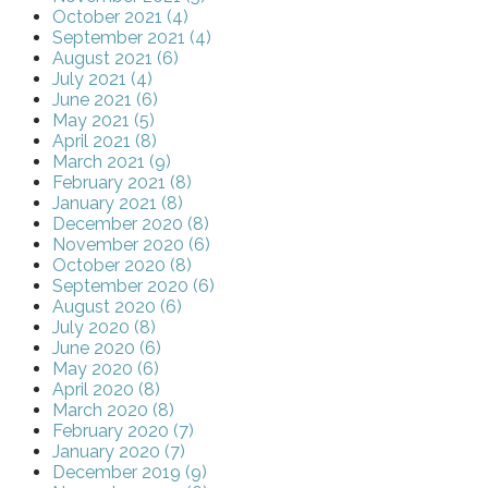
October 2021 (4)
September 2021 (4)
August 2021 (6)
July 2021 (4)
June 2021 (6)
May 2021 (5)
April 2021 (8)
March 2021 (9)
February 2021 (8)
January 2021 (8)
December 2020 (8)
November 2020 (6)
October 2020 (8)
September 2020 (6)
August 2020 (6)
July 2020 (8)
June 2020 (6)
May 2020 (6)
April 2020 (8)
March 2020 (8)
February 2020 (7)
January 2020 (7)
December 2019 (9)