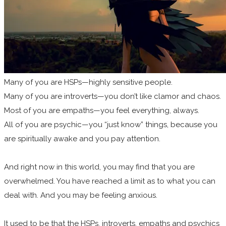
Many of you are HSPs—highly sensitive people.
Many of you are introverts—you don’t like clamor and chaos.
Most of you are empaths—you feel everything, always.
All of you are psychic—you “just know” things, because you
are spiritually awake and you pay attention.
And right now in this world, you may find that you are
overwhelmed. You have reached a limit as to what you can
deal with. And you may be feeling anxious.
It used to be that the HSPs, introverts, empaths and psychics