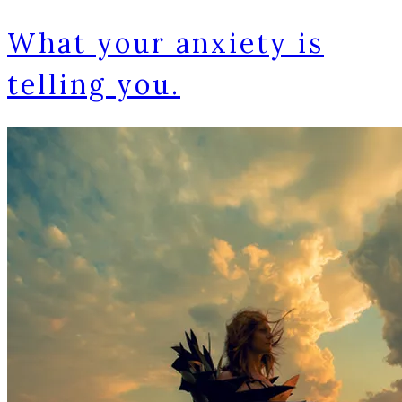
What your anxiety is
telling you.