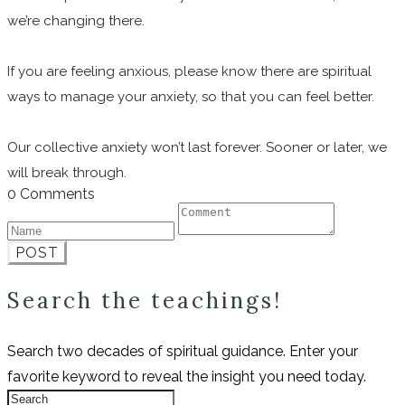
we’re changing there.
If you are feeling anxious, please know there are spiritual
ways to manage your anxiety, so that you can feel better.
Our collective anxiety won’t last forever. Sooner or later, we
will break through.
0 Comments
POST
Search the teachings!
Search two decades of spiritual guidance. Enter your
favorite keyword to reveal the insight you need today.