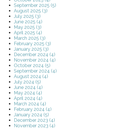
September 2025 (5)
August 2025 (3)
July 2025 (3)
June 2025 (4)
May 2025 (3)
April 2025 (4)
March 2025 (3)
February 2025 (3)
January 2025 (3)
December 2024 (4)
November 2024 (4)
October 2024 (5)
September 2024 (4)
August 2024 (4)
July 2024 (5)
June 2024 (4)
May 2024 (4)
April 2024 (4)
March 2024 (4)
February 2024 (4)
January 2024 (5)
December 2023 (4)
November 2023 (4)