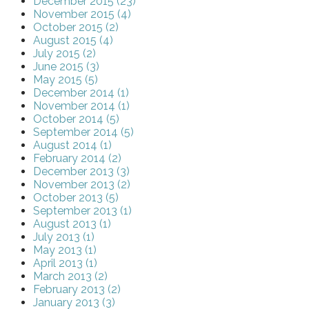
December 2015 (23)
November 2015 (4)
October 2015 (2)
August 2015 (4)
July 2015 (2)
June 2015 (3)
May 2015 (5)
December 2014 (1)
November 2014 (1)
October 2014 (5)
September 2014 (5)
August 2014 (1)
February 2014 (2)
December 2013 (3)
November 2013 (2)
October 2013 (5)
September 2013 (1)
August 2013 (1)
July 2013 (1)
May 2013 (1)
April 2013 (1)
March 2013 (2)
February 2013 (2)
January 2013 (3)