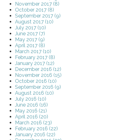
November 2017 (8)
October 2017 (8)
September 2017 (9)
August 2017 (10)
July 2017 (10)
June 2017 (7)
May 2017 (9)
April 2017 (8)
March 2017 (10)
February 2017 (8)
January 2017 (12)
December 2016 (12)
November 2016 (15)
October 2016 (10)
September 2016 (9)
August 2016 (10)
July 2016 (10)
June 2016 (16)
May 2016 (21)
April 2016 (20)
March 2016 (23)
February 2016 (22)
January 2016 (22)