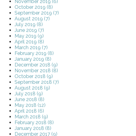
November 2019 (6)
October 2019 (8)
September 2019 (7)
August 2019 (7)
July 2019 (8)
June 2019 (7)
May 2019 (9)
April 2019 (8)
March 2019 (7)
February 2019 (8)
January 2019 (8)
December 2018 (9)
November 2018 (8)
October 2018 (9)
September 2018 (7)
August 2018 (9)
July 2018 (9)
June 2018 (8)
May 2018 (12)
April 2018 (6)
March 2018 (9)
February 2018 (8)
January 2018 (8)
December 2017 (9)