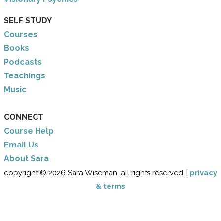
SELF STUDY
Courses
Books
Podcasts
Teachings
Music
CONNECT
Course Help
Email Us
​About Sara
copyright © 2026 Sara Wiseman. all rights reserved. |
privacy
& terms