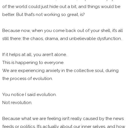
of the world could just hide out a bit, and things would be
better. But that’s not working so great, is?
Because now, when you come back out of your shell, it’s all
still there: the chaos, drama, and unbelievable dysfunction.
If it helps at all, you aren’t alone.
This is happening to everyone.
We are experiencing anxiety in the collective soul, during
the process of evolution.
You notice I said evolution.
Not revolution.
Because what we are feeling isn’t really caused by the news
feeds or politics. It’s actually about our inner selves, and how