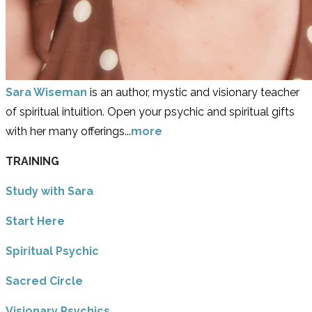
Sara Wiseman
is an author, mystic and visionary teacher
of spiritual intuition. Open your psychic and spiritual gifts
with her many offerings...
more
TRAINING
Study with Sara
​Start Here
​Spiritual Psychic
Sacred Circle
Visionary Psychics