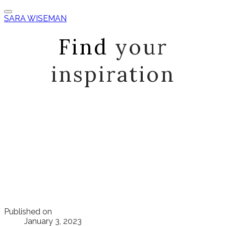
SARA WISEMAN
Find
your
inspiration
Published on
January 3, 2023