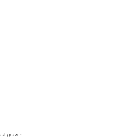
soul growth.