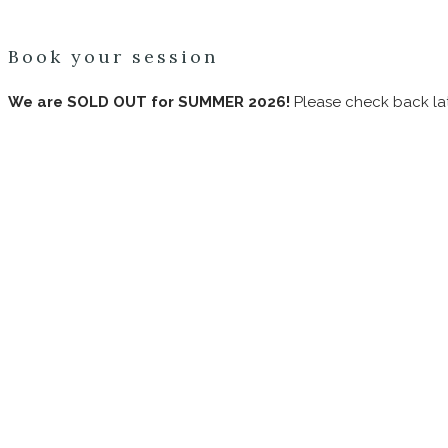
Book your session
We are SOLD OUT for SUMMER 2026!
Please check back lat