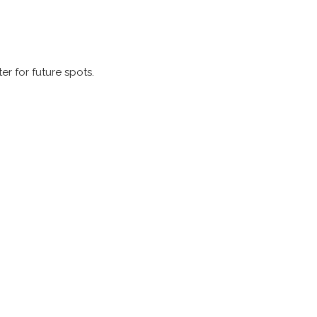
er for future spots.