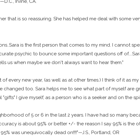
—D.C., Irvine, CA.
her that is so reassuring. She has helped me deal with some ver
ns..Sara is the first person that comes to my mind. I cannot spe
ate psychic to bounce some important questions off of....Sara 
tells us when maybe we don't always want to hear them."
 of every new year, (as well as at other times.) I think of it as 
ve changed too. Sara helps me to see what part of myself are g
l "gifts" I give myself, as a person who is a seeker and on the sp
ighborhood of 5 or 6 in the last 2 years. I have had so many b
ccuracy is about 95% or better +/- the reason I say 95% is the o
er 95% was unequivocally dead on!!!!"—J.S., Portland, OR