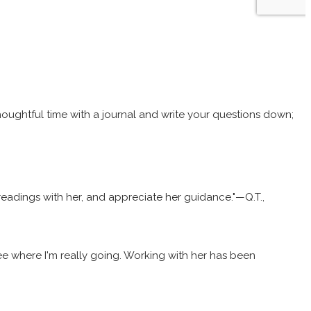
thoughtful time with a journal and write your questions down;
y readings with her, and appreciate her guidance."—Q.T.,
 see where I'm really going. Working with her has been