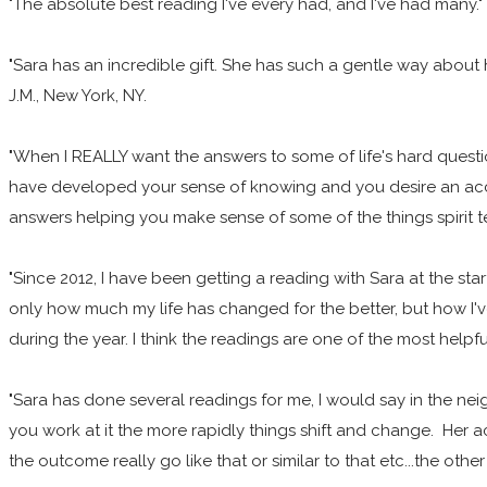
"The absolute best reading I've every had, and I've had many." 
"Sara has an incredible gift. She has such a gentle way about 
J.M., New York, NY.
"When I REALLY want the answers to some of life's hard questio
have developed your sense of knowing and you desire an accur
answers helping you make sense of some of the things spirit 
"Since 2012, I have been getting a reading with Sara at the start
only how much my life has changed for the better, but how I'
during the year. I think the readings are one of the most helpfu
"Sara has done several readings for me, I would say in the ne
you work at it the more rapidly things shift and change. Her a
the outcome really go like that or similar to that etc...the oth