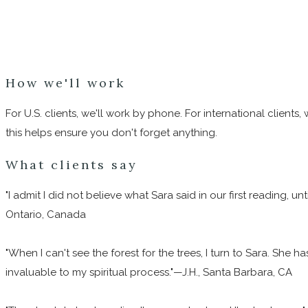
How we'll work
For U.S. clients, we'll work by phone. For international client
this helps ensure you don't forget anything.
What clients say
"I admit I did not believe what Sara said in our first reading, 
Ontario, Canada
"When I can't see the forest for the trees, I turn to Sara. She
invaluable to my spiritual process."—J.H., Santa Barbara, CA