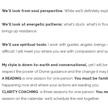
We'll look from soul perspective.
While we'll definitely exp
We'll look at energetic patterns:
what's stuck, what's in f
brings up resistance.
We'll use spiritual tools:
I work with guides, angelic beings
difficult; I will meet you where you are with compassion and s
My style is down-to-earth and conversational,
yet I will b
respect the power of Divine guidance and the change it may br
A READING
is one session for one person.
You must be famili
happening now and where your actions are leading you.
CLARITY COACHING
is three sessions for one person.
You mu
session on the calendar; we'll schedule the rest together.