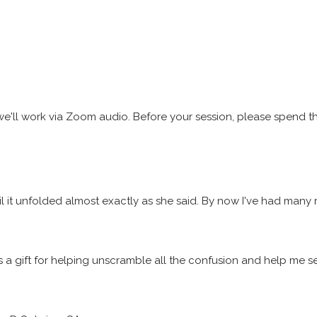
s, we'll work via Zoom audio. Before your session, please spend 
until it unfolded almost exactly as she said. By now I've had man
 has a gift for helping unscramble all the confusion and help me