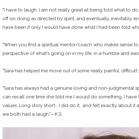
"I have to laugh, I am not really great at being told what to 
off on doing as directed by spirit, and eventually, inevitably e
have been if only I would have done what I had been told what 
"When you find a spiritual mentor/coach who makes sense to yo
perspective of what's going on in my life, in a humble and ea
"Sara has helped me move out of some really painful, difficult 
"Sara has always had a genuine loving and non-judgmental spirit 
can recall one time she told me I would do something. I have t
values. Long story short... I did do it.. and felt exactly about i
we both had a laugh."—K.S.