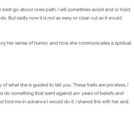
to best go about ones path. I will sometimes avoid and or hold
do. But sadly now it is not as easy or clear cut as it would
njoy her sense of humor, and how she communicates a spiritual
f what she is guided to tell you. These traits are priceless. I
uld do something that went against 40+ years of beliefs and
 had told me in advance I would do it. I shared this with her and