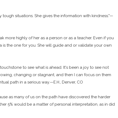
y tough situations. She gives the information with kindness."—
ak more highly of her as a person or as a teacher. Even if you
is the one for you. She will guide and or validate your own
my touchstone to see what is ahead. It's been a joy to see not
rowing, changing or stagnant, and then I can focus on them
iritual path in a serious way.—E.H., Denver, CO
ecause as many of us on the path have discovered the harder
ther 5% would be a matter of personal interpretation, as in did