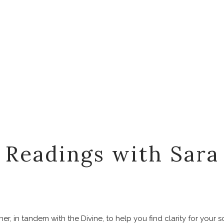
Readings with Sara
er, in tandem with the Divine, to help you find clarity for your 