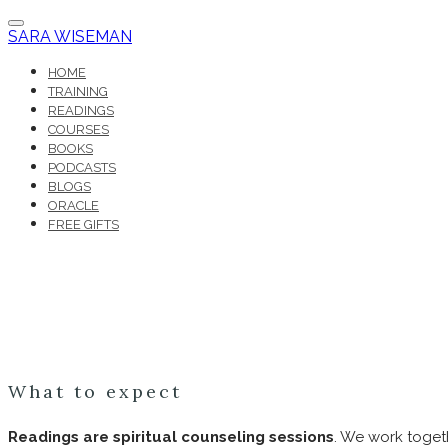
SARA WISEMAN
HOME
TRAINING
READINGS
COURSES
BOOKS
PODCASTS
BLOGS
ORACLE
FREE GIFTS
What to expect
Readings are spiritual counseling sessions
. We work togeth