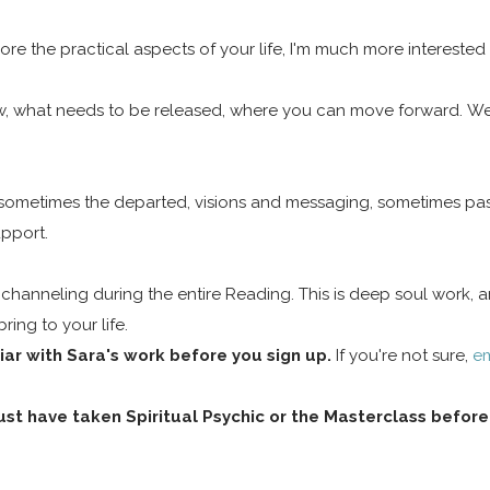
lore the practical aspects of your life, I'm much more interested 
low, what needs to be released, where you can move forward. We'
, sometimes the departed, visions and messaging, sometimes pas
upport.
e channeling during the entire Reading. This is deep soul work,
ing to your life.
ar with Sara's work before you sign up.
If you're not sure,
em
st have taken Spiritual Psychic or the Masterclass before