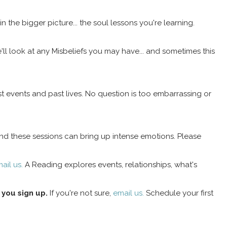
in the bigger picture... the soul lessons you're learning.
ll look at any Misbeliefs you may have... and sometimes this
t events and past lives. No question is too embarrassing or
 and these sessions can bring up intense emotions. Please
ail us.
A Reading explores events, relationships, what's
 you sign up.
If you're not sure,
email us.
Schedule your first