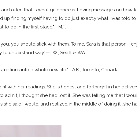
do, and often that is what guidance is. Loving messages on how 
nd up finding myself having to do just exactly what I was told to 
to do in the first place."—M.T.
u, you should stick with them. To me, Sara is that person! I e
sy to understand way."—T.W., Seattle, WA
situations into a whole new life."—A.K., Toronto, Canada
with her readings. She is honest and forthright in her delivery o
o admit, I thought she had lost it. She was telling me that I wo
t as she said I would..and realized in the middle of doing it...she