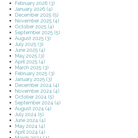
February 2026 (3)
January 2026 (4)
December 2025 (5)
November 2025 (4)
October 2025 (4)
September 2025 (5)
August 2025 (3)
July 2025 (3)
June 2025 (4)
May 2025 (3)
April 2025 (4)
March 2025 (3)
February 2025 (3)
January 2025 (3)
December 2024 (4)
November 2024 (4)
October 2024 (5)
September 2024 (4)
August 2024 (4)
July 2024 (5)
June 2024 (4)
May 2024 (4)
April 2024 (4)
March 2024 (4)