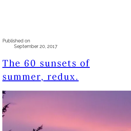
Published on
September 20, 2017
The 60 sunsets of
summer, redux.