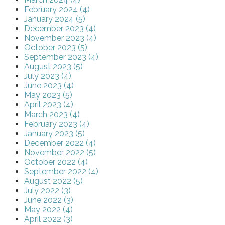
February 2024 (4)
January 2024 (5)
December 2023 (4)
November 2023 (4)
October 2023 (5)
September 2023 (4)
August 2023 (5)
July 2023 (4)
June 2023 (4)
May 2023 (5)
April 2023 (4)
March 2023 (4)
February 2023 (4)
January 2023 (5)
December 2022 (4)
November 2022 (5)
October 2022 (4)
September 2022 (4)
August 2022 (5)
July 2022 (3)
June 2022 (3)
May 2022 (4)
April 2022 (3)