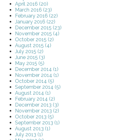
April 2016 (20)
March 2016 (23)
February 2016 (22)
January 2016 (22)
December 2015 (23)
November 2015 (4)
October 2015 (2)
August 2015 (4)
July 2015 (2)
June 2015 (3)
May 2015 (5)
December 2014 (1)
November 2014 (1)
October 2014 (5)
September 2014 (5)
August 2014 (1)
February 2014 (2)
December 2013 (3)
November 2013 (2)
October 2013 (5)
September 2013 (1)
August 2013 (1)
July 2013 (1)