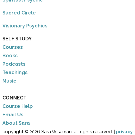
Sacred Circle
Visionary Psychics
SELF STUDY
Courses
Books
Podcasts
Teachings
Music
CONNECT
Course Help
Email Us
​About Sara
copyright © 2026 Sara Wiseman. all rights reserved. |
privacy