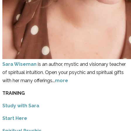
Sara Wiseman
is an author, mystic and visionary teacher
of spiritual intuition. Open your psychic and spiritual gifts
with her many offerings...
more
TRAINING
Study with Sara
​Start Here
​Spiritual Psychic