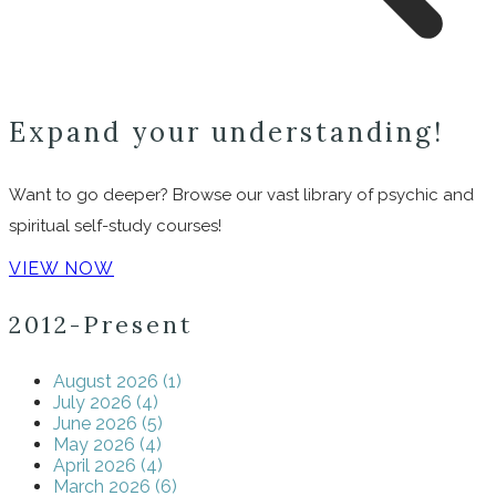
Expand your understanding!
Want to go deeper? Browse our vast library of psychic and
spiritual self-study courses!
VIEW NOW
2012-Present
August 2026 (1)
July 2026 (4)
June 2026 (5)
May 2026 (4)
April 2026 (4)
March 2026 (6)