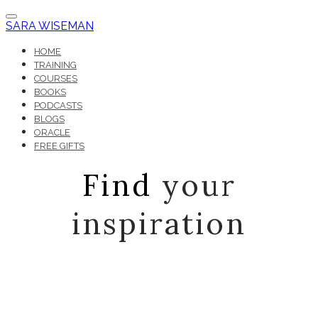
SARA WISEMAN
HOME
TRAINING
COURSES
BOOKS
PODCASTS
BLOGS
ORACLE
FREE GIFTS
Find
your
inspiration