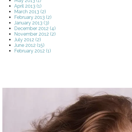
May 2013 (1)
April 2013 (1)
March 2013 (2)
February 2013 (2)
January 2013 (3)
December 2012 (4)
November 2012 (2)
July 2012 (2)
June 2012 (15)
February 2012 (1)