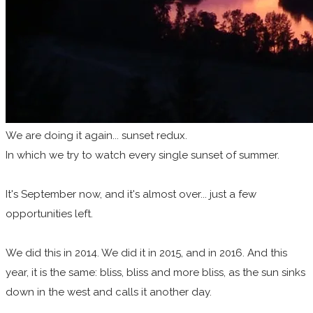
We are doing it again... sunset redux.
In which we try to watch every single sunset of summer.
It's September now, and it's almost over... just a few
opportunities left.
We did this in 2014. We did it in 2015, and in 2016. And this
year, it is the same: bliss, bliss and more bliss, as the sun sinks
down in the west and calls it another day.