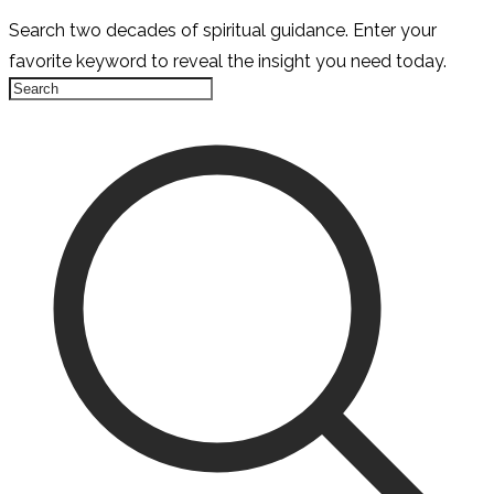
Search two decades of spiritual guidance. Enter your
favorite keyword to reveal the insight you need today.