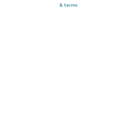
& terms