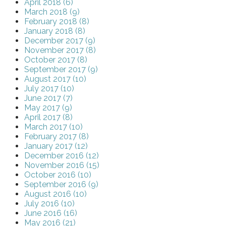
April 2018 (6)
March 2018 (9)
February 2018 (8)
January 2018 (8)
December 2017 (9)
November 2017 (8)
October 2017 (8)
September 2017 (9)
August 2017 (10)
July 2017 (10)
June 2017 (7)
May 2017 (9)
April 2017 (8)
March 2017 (10)
February 2017 (8)
January 2017 (12)
December 2016 (12)
November 2016 (15)
October 2016 (10)
September 2016 (9)
August 2016 (10)
July 2016 (10)
June 2016 (16)
May 2016 (21)