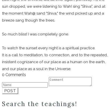
sun dropped, we were listening to Wah! sing "Shiva", and at
the moment Wah@ sand "Shiva," the wind picked up and a
breeze sang though the trees.
So much bliss! I was completely gone.
To watch the sunset every night is a spiritual practice.
It is a call to meditation, to connection, and to the repeated,
insistent cognizance of our place as a human on the earth,
and our place as a soul in the Universe.
0 Comments
POST
Search the teachings!