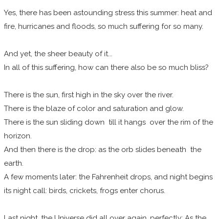
Yes, there has been astounding stress this summer: heat and
fire, hurricanes and floods, so much suffering for so many.
And yet, the sheer beauty of it...
In all of this suffering, how can there also be so much bliss?
There is the sun, first high in the sky over the river.
There is the blaze of color and saturation and glow.
There is the sun sliding down till it hangs over the rim of the
horizon.
And then there is the drop: as the orb slides beneath the
earth.
A few moments later: the Fahrenheit drops, and night begins
its night call: birds, crickets, frogs enter chorus.
Last night, the Universe did all over again, perfectly: As the