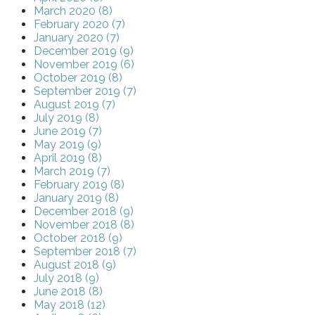
March 2020 (8)
February 2020 (7)
January 2020 (7)
December 2019 (9)
November 2019 (6)
October 2019 (8)
September 2019 (7)
August 2019 (7)
July 2019 (8)
June 2019 (7)
May 2019 (9)
April 2019 (8)
March 2019 (7)
February 2019 (8)
January 2019 (8)
December 2018 (9)
November 2018 (8)
October 2018 (9)
September 2018 (7)
August 2018 (9)
July 2018 (9)
June 2018 (8)
May 2018 (12)