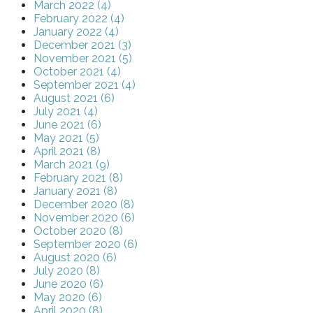
March 2022 (4)
February 2022 (4)
January 2022 (4)
December 2021 (3)
November 2021 (5)
October 2021 (4)
September 2021 (4)
August 2021 (6)
July 2021 (4)
June 2021 (6)
May 2021 (5)
April 2021 (8)
March 2021 (9)
February 2021 (8)
January 2021 (8)
December 2020 (8)
November 2020 (6)
October 2020 (8)
September 2020 (6)
August 2020 (6)
July 2020 (8)
June 2020 (6)
May 2020 (6)
April 2020 (8)