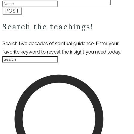
POST
Search the teachings!
Search two decades of spiritual guidance. Enter your
favorite keyword to reveal the insight you need today.