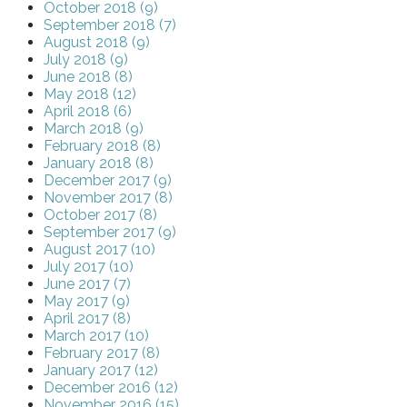
October 2018 (9)
September 2018 (7)
August 2018 (9)
July 2018 (9)
June 2018 (8)
May 2018 (12)
April 2018 (6)
March 2018 (9)
February 2018 (8)
January 2018 (8)
December 2017 (9)
November 2017 (8)
October 2017 (8)
September 2017 (9)
August 2017 (10)
July 2017 (10)
June 2017 (7)
May 2017 (9)
April 2017 (8)
March 2017 (10)
February 2017 (8)
January 2017 (12)
December 2016 (12)
November 2016 (15)