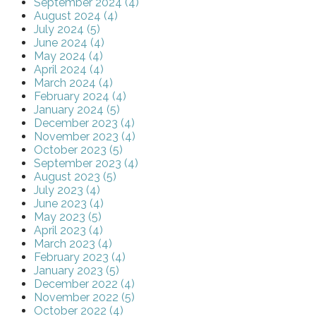
September 2024 (4)
August 2024 (4)
July 2024 (5)
June 2024 (4)
May 2024 (4)
April 2024 (4)
March 2024 (4)
February 2024 (4)
January 2024 (5)
December 2023 (4)
November 2023 (4)
October 2023 (5)
September 2023 (4)
August 2023 (5)
July 2023 (4)
June 2023 (4)
May 2023 (5)
April 2023 (4)
March 2023 (4)
February 2023 (4)
January 2023 (5)
December 2022 (4)
November 2022 (5)
October 2022 (4)