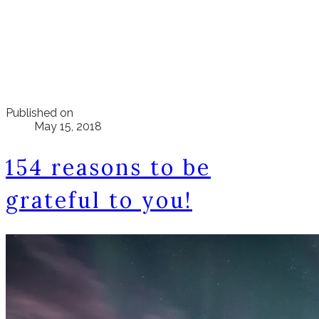
Published on
May 15, 2018
154 reasons to be
grateful to you!