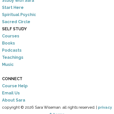
Study with Sara
​Start Here
​Spiritual Psychic
Sacred Circle
SELF STUDY
Courses
Books
Podcasts
Teachings
Music
CONNECT
Course Help
Email Us
​About Sara
copyright © 2026 Sara Wiseman. all rights reserved. |
privacy