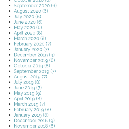
October 2020 (8)
September 2020 (6)
August 2020 (6)
July 2020 (8)
June 2020 (6)
May 2020 (6)
April 2020 (8)
March 2020 (8)
February 2020 (7)
January 2020 (7)
December 2019 (9)
November 2019 (6)
October 2019 (8)
September 2019 (7)
August 2019 (7)
July 2019 (8)
June 2019 (7)
May 2019 (9)
April 2019 (8)
March 2019 (7)
February 2019 (8)
January 2019 (8)
December 2018 (9)
November 2018 (8)