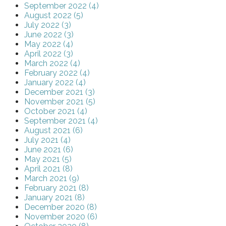
September 2022 (4)
August 2022 (5)
July 2022 (3)
June 2022 (3)
May 2022 (4)
April 2022 (3)
March 2022 (4)
February 2022 (4)
January 2022 (4)
December 2021 (3)
November 2021 (5)
October 2021 (4)
September 2021 (4)
August 2021 (6)
July 2021 (4)
June 2021 (6)
May 2021 (5)
April 2021 (8)
March 2021 (9)
February 2021 (8)
January 2021 (8)
December 2020 (8)
November 2020 (6)