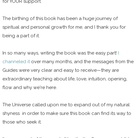
for YOUR support.
The birthing of this book has been a huge journey of
spiritual and personal growth for me, and I thank you for
being a part of it.
In so many ways, writing the book was the easy part!
I
channeled it
over many months, and the messages from the
Guides were very clear and easy to receive—they are
extraordinary teaching about life, love, intuition, opening,
flow and why we're here.
The Universe called upon me to expand out of my natural
shyness in order to make sure this book can find its way to
those who seek it.