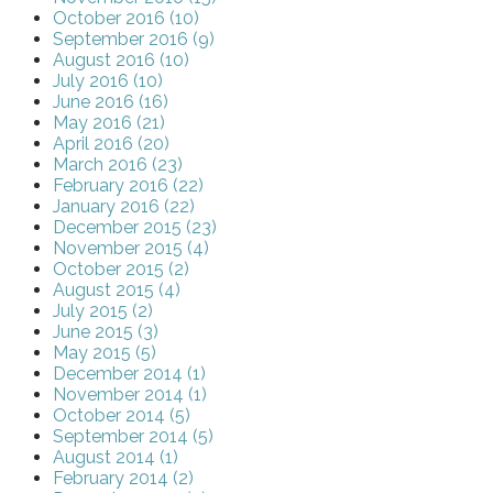
October 2016 (10)
September 2016 (9)
August 2016 (10)
July 2016 (10)
June 2016 (16)
May 2016 (21)
April 2016 (20)
March 2016 (23)
February 2016 (22)
January 2016 (22)
December 2015 (23)
November 2015 (4)
October 2015 (2)
August 2015 (4)
July 2015 (2)
June 2015 (3)
May 2015 (5)
December 2014 (1)
November 2014 (1)
October 2014 (5)
September 2014 (5)
August 2014 (1)
February 2014 (2)