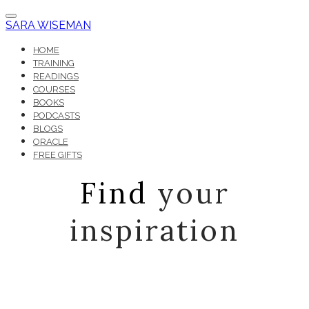
SARA WISEMAN
HOME
TRAINING
READINGS
COURSES
BOOKS
PODCASTS
BLOGS
ORACLE
FREE GIFTS
Find
your
inspiration