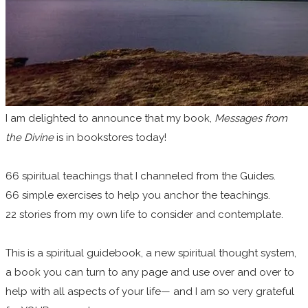
I am
delighted to announce that my book,
Messages from
the Divine
is in bookstores today!
66 spiritual teachings that I channeled from the Guides.
66 simple exercises to help you anchor the teachings.
22 stories from my own life to consider and contemplate.
This is a spiritual guidebook, a new spiritual thought system,
a book you can turn to any page and use over and over to
help with all aspects of your life— and I am so very grateful