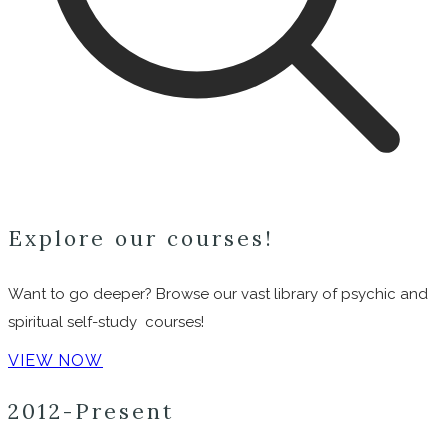
Explore our courses!
Want to go deeper? Browse our vast library of psychic and
spiritual self-study courses!
VIEW NOW
2012-Present