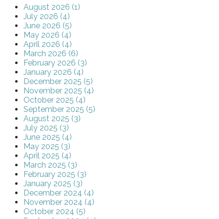
August 2026 (1)
July 2026 (4)
June 2026 (5)
May 2026 (4)
April 2026 (4)
March 2026 (6)
February 2026 (3)
January 2026 (4)
December 2025 (5)
November 2025 (4)
October 2025 (4)
September 2025 (5)
August 2025 (3)
July 2025 (3)
June 2025 (4)
May 2025 (3)
April 2025 (4)
March 2025 (3)
February 2025 (3)
January 2025 (3)
December 2024 (4)
November 2024 (4)
October 2024 (5)