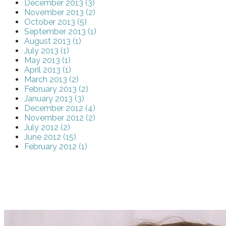
December 2013 (3)
November 2013 (2)
October 2013 (5)
September 2013 (1)
August 2013 (1)
July 2013 (1)
May 2013 (1)
April 2013 (1)
March 2013 (2)
February 2013 (2)
January 2013 (3)
December 2012 (4)
November 2012 (2)
July 2012 (2)
June 2012 (15)
February 2012 (1)