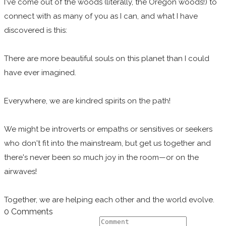
I've come out of the woods (literally, the Oregon woods!) to
connect with as many of you as I can, and what I have
discovered is this:
There are more beautiful souls on this planet than I could
have ever imagined.
Everywhere, we are kindred spirits on the path!
We might be introverts or empaths or sensitives or seekers
who don't fit into the mainstream, but get us together and
there's never been so much joy in the room—or on the
airwaves!
Together, we are helping each other and the world evolve.
0 Comments