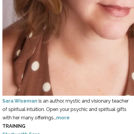
Sara Wiseman
is an author, mystic and visionary teacher
of spiritual intuition. Open your psychic and spiritual gifts
with her many offerings...
more
TRAINING