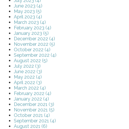
July 2023 (4)
June 2023 (4)
May 2023 (5)
April 2023 (4)
March 2023 (4)
February 2023 (4)
January 2023 (5)
December 2022 (4)
November 2022 (5)
October 2022 (4)
September 2022 (4)
August 2022 (5)
July 2022 (3)
June 2022 (3)
May 2022 (4)
April 2022 (3)
March 2022 (4)
February 2022 (4)
January 2022 (4)
December 2021 (3)
November 2021 (5)
October 2021 (4)
September 2021 (4)
August 2021 (6)