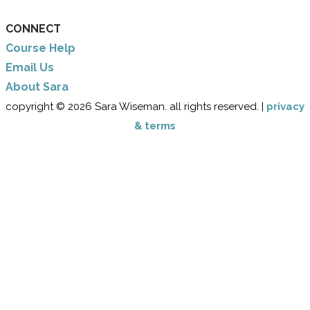
CONNECT
Course Help
Email Us
​About Sara
copyright © 2026 Sara Wiseman. all rights reserved. |
privacy
& terms