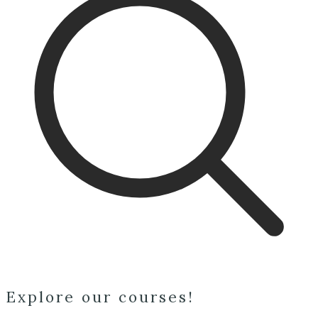
Explore our courses!