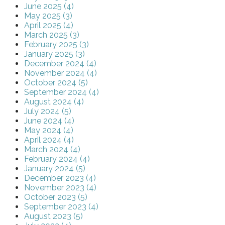
June 2025 (4)
May 2025 (3)
April 2025 (4)
March 2025 (3)
February 2025 (3)
January 2025 (3)
December 2024 (4)
November 2024 (4)
October 2024 (5)
September 2024 (4)
August 2024 (4)
July 2024 (5)
June 2024 (4)
May 2024 (4)
April 2024 (4)
March 2024 (4)
February 2024 (4)
January 2024 (5)
December 2023 (4)
November 2023 (4)
October 2023 (5)
September 2023 (4)
August 2023 (5)