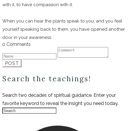
with it, to have compassion with it.
When you can hear the plants speak to you, and you feel
yourself speaking back to them, you have opened another
door in your awareness.
0 Comments
POST
Search the teachings!
Search two decades of spiritual guidance. Enter your
favorite keyword to reveal the insight you need today.