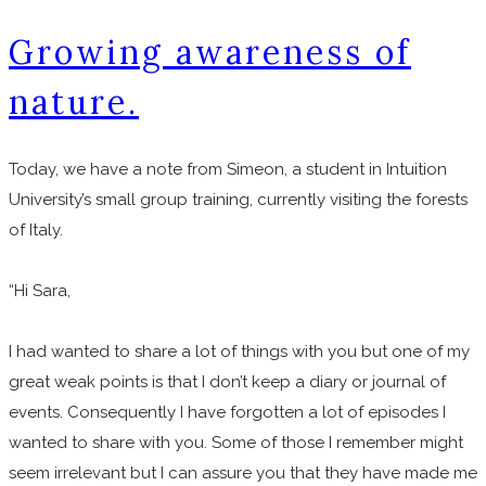
Growing awareness of
nature.
​Today, we have a note from Simeon, a student in Intuition
University’s small group training, currently visiting the forests
of Italy.
“Hi Sara,
I had wanted to share a lot of things with you but one of my
great weak points is that I don’t keep a diary or journal of
events. Consequently I have forgotten a lot of episodes I
wanted to share with you. Some of those I remember might
seem irrelevant but I can assure you that they have made me