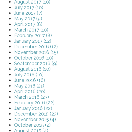
August 2017 (10)
July 2017 (10)
June 2017 (7)
May 2017 (9)
April 2017 (8)
March 2017 (10)
February 2017 (8)
January 2017 (12)
December 2016 (12)
November 2016 (15)
October 2016 (10)
September 2016 (9)
August 2016 (10)
July 2016 (10)
June 2016 (16)
May 2016 (21)
April 2016 (20)
March 2016 (23)
February 2016 (22)
January 2016 (22)
December 2015 (23)
November 2015 (4)
October 2015 (2)
August 2015 (4)