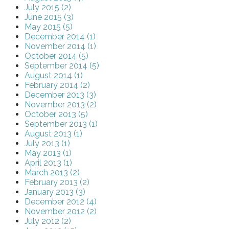
July 2015 (2)
June 2015 (3)
May 2015 (5)
December 2014 (1)
November 2014 (1)
October 2014 (5)
September 2014 (5)
August 2014 (1)
February 2014 (2)
December 2013 (3)
November 2013 (2)
October 2013 (5)
September 2013 (1)
August 2013 (1)
July 2013 (1)
May 2013 (1)
April 2013 (1)
March 2013 (2)
February 2013 (2)
January 2013 (3)
December 2012 (4)
November 2012 (2)
July 2012 (2)