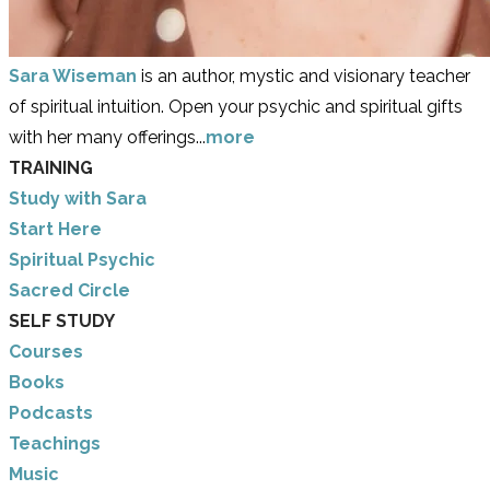
Sara Wiseman
is an author, mystic and visionary teacher
of spiritual intuition. Open your psychic and spiritual gifts
with her many offerings...
more
TRAINING
Study with Sara
​Start Here
​Spiritual Psychic
Sacred Circle
SELF STUDY
Courses
Books
Podcasts
Teachings
Music