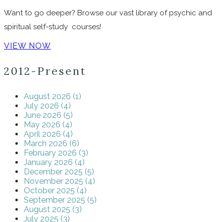
Want to go deeper? Browse our vast library of psychic and
spiritual self-study courses!
VIEW NOW
2012-Present
August 2026 (1)
July 2026 (4)
June 2026 (5)
May 2026 (4)
April 2026 (4)
March 2026 (6)
February 2026 (3)
January 2026 (4)
December 2025 (5)
November 2025 (4)
October 2025 (4)
September 2025 (5)
August 2025 (3)
July 2025 (3)