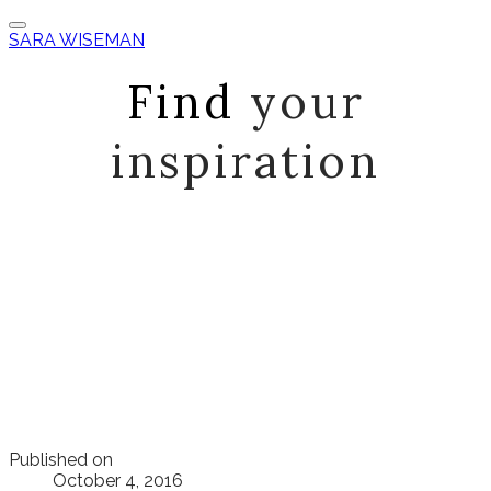
SARA WISEMAN
Find
your
inspiration
Published on
October 4, 2016