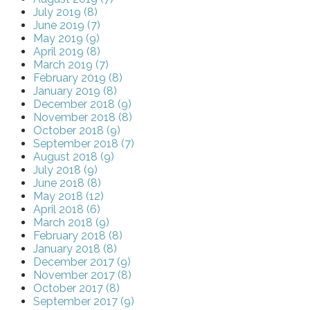
July 2019 (8)
June 2019 (7)
May 2019 (9)
April 2019 (8)
March 2019 (7)
February 2019 (8)
January 2019 (8)
December 2018 (9)
November 2018 (8)
October 2018 (9)
September 2018 (7)
August 2018 (9)
July 2018 (9)
June 2018 (8)
May 2018 (12)
April 2018 (6)
March 2018 (9)
February 2018 (8)
January 2018 (8)
December 2017 (9)
November 2017 (8)
October 2017 (8)
September 2017 (9)