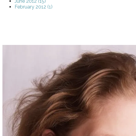
June 2012 (15)
February 2012 (1)