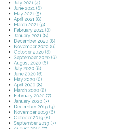
July 2021 (4)
June 2021 (6)
May 2021 (5)
April 2021 (8)
March 2021 (9)
February 2021 (8)
January 2021 (8)
December 2020 (8)
November 2020 (6)
October 2020 (8)
September 2020 (6)
August 2020 (6)
July 2020 (8)
June 2020 (6)
May 2020 (6)
April 2020 (8)
March 2020 (8)
February 2020 (7)
January 2020 (7)
December 2019 (9)
November 2019 (6)
October 2019 (8)
September 2019 (7)
August 2019 (7)