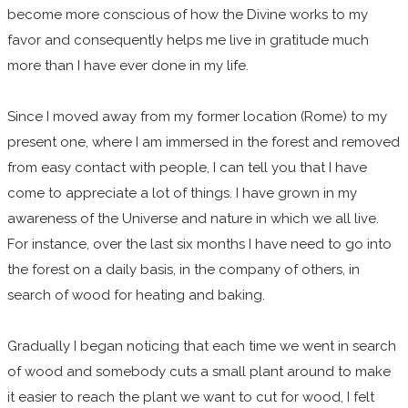
become more conscious of how the Divine works to my
favor and consequently helps me live in gratitude much
more than I have ever done in my life.
Since I moved away from my former location (Rome) to my
present one, where I am immersed in the forest and removed
from easy contact with people, I can tell you that I have
come to appreciate a lot of things. I have grown in my
awareness of the Universe and nature in which we all live.
For instance, over the last six months I have need to go into
the forest on a daily basis, in the company of others, in
search of wood for heating and baking.
Gradually I began noticing that each time we went in search
of wood and somebody cuts a small plant around to make
it easier to reach the plant we want to cut for wood, I felt