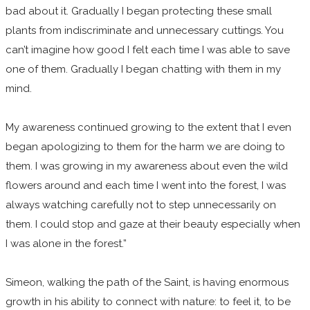
bad about it. Gradually I began protecting these small
plants from indiscriminate and unnecessary cuttings. You
can’t imagine how good I felt each time I was able to save
one of them. Gradually I began chatting with them in my
mind.
My awareness continued growing to the extent that I even
began apologizing to them for the harm we are doing to
them. I was growing in my awareness about even the wild
flowers around and each time I went into the forest, I was
always watching carefully not to step unnecessarily on
them. I could stop and gaze at their beauty especially when
I was alone in the forest.”
Simeon, walking the path of the Saint, is having enormous
growth in his ability to connect with nature: to feel it, to be