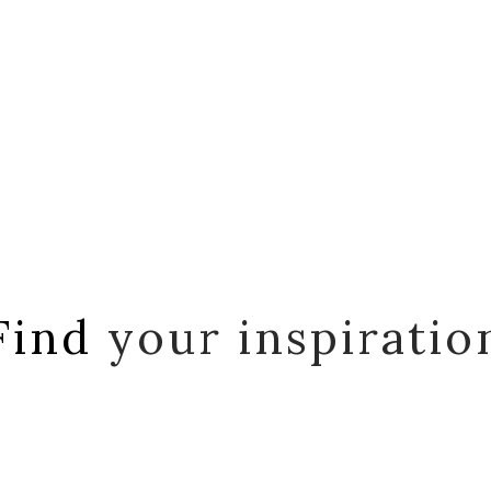
Find
your inspiratio