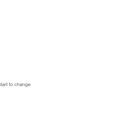
start to change.