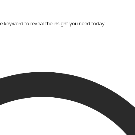
te keyword to reveal the insight you need today.