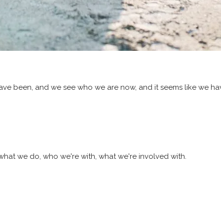
 have been, and we see who we are now, and it seems like we h
what we do, who we're with, what we're involved with.