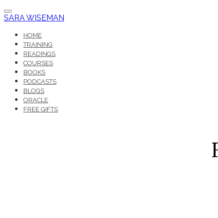
SARA WISEMAN
HOME
TRAINING
READINGS
COURSES
BOOKS
PODCASTS
BLOGS
ORACLE
FREE GIFTS