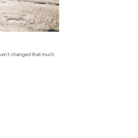
aven't changed that much.