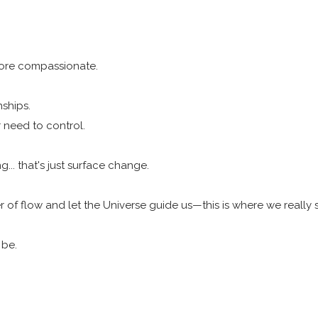
more compassionate.
nships.
r need to control.
... that's just surface change.
r of flow and let the Universe guide us—this is where we really 
 be.