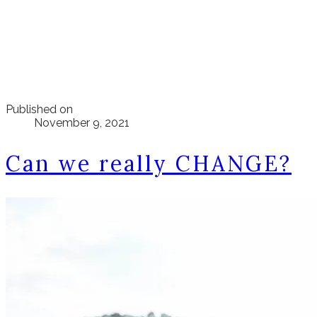
Published on
November 9, 2021
Can we really CHANGE?