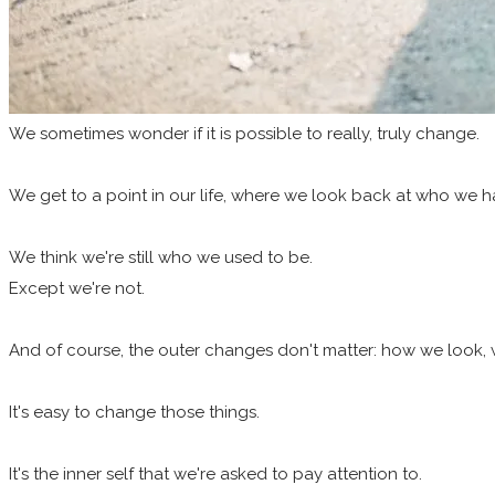
We
sometimes wonder if it is possible to really, truly change.
We get to a point in our life, where we look back at who we
We think we're still who we used to be.
Except we're not.
And of course, the outer changes don't matter: how we look, 
It's easy to change those things.
It's the inner self that we're asked to pay attention to.