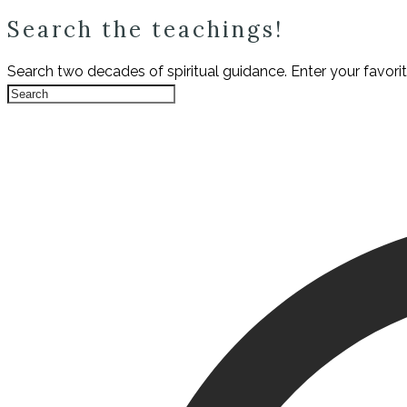
Search the teachings!
Search two decades of spiritual guidance. Enter your favori