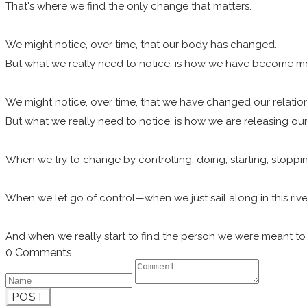
That's where we find the only change that matters.
We might notice, over time, that our body has changed.
But what we really need to notice, is how we have become 
We might notice, over time, that we have changed our relatio
But what we really need to notice, is how we are releasing ou
When we try to change by controlling, doing, starting, stopping
When we let go of control—when we just sail along in this rive
And when we really start to find the person we were meant to
0 Comments
POST