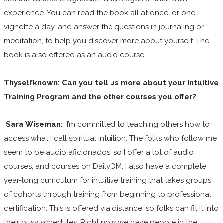
experience. You can read the book all at once, or one
vignette a day, and answer the questions in journaling or
meditation, to help you discover more about yourself. The
book is also offered as an audio course.
Thyselfknown: Can you tell us more about your Intuitive
Training Program and the other courses you offer?
Sara Wiseman:
I’m committed to teaching others how to
access what I call spiritual intuition. The folks who follow me
seem to be audio aficionados, so I offer a lot of audio
courses, and courses on DailyOM. I also have a complete
year-long curriculum for intuitive training that takes groups
of cohorts through training from beginning to professional
certification. This is offered via distance, so folks can fit it into
their busy schedules. Right now we have people in the