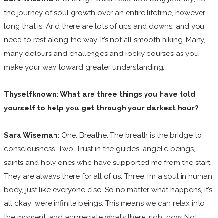
the journey of soul growth over an entire lifetime, however
long that is. And there are lots of ups and downs, and you
need to rest along the way. It’s not all smooth hiking. Many,
many detours and challenges and rocky courses as you
make your way toward greater understanding.
Thyselfknown: What are three things you have told
yourself to help you get through your darkest hour?
Sara Wiseman:
One. Breathe. The breath is the bridge to
consciousness. Two. Trust in the guides, angelic beings,
saints and holy ones who have supported me from the start.
They are always there for all of us. Three. I’m a soul in human
body, just like everyone else. So no matter what happens, it’s
all okay; we’re infinite beings. This means we can relax into
the moment, and appreciate what’s there, right now. Not