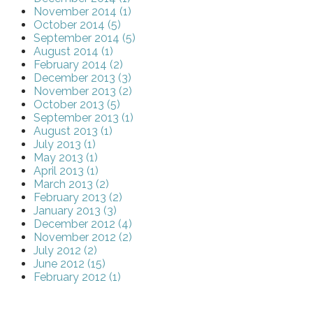
November 2014 (1)
October 2014 (5)
September 2014 (5)
August 2014 (1)
February 2014 (2)
December 2013 (3)
November 2013 (2)
October 2013 (5)
September 2013 (1)
August 2013 (1)
July 2013 (1)
May 2013 (1)
April 2013 (1)
March 2013 (2)
February 2013 (2)
January 2013 (3)
December 2012 (4)
November 2012 (2)
July 2012 (2)
June 2012 (15)
February 2012 (1)