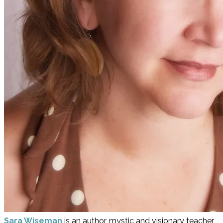
Sara Wiseman
is an author, mystic and visionary teacher