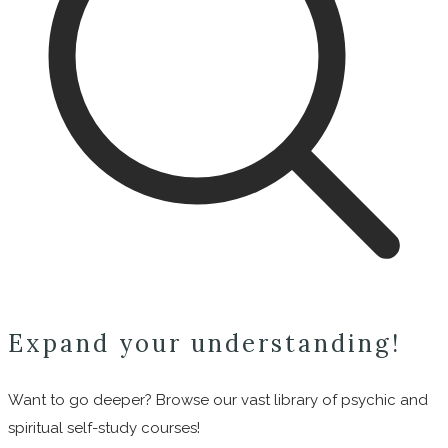
Expand your understanding!
Want to go deeper? Browse our vast library of psychic and
spiritual self-study courses!