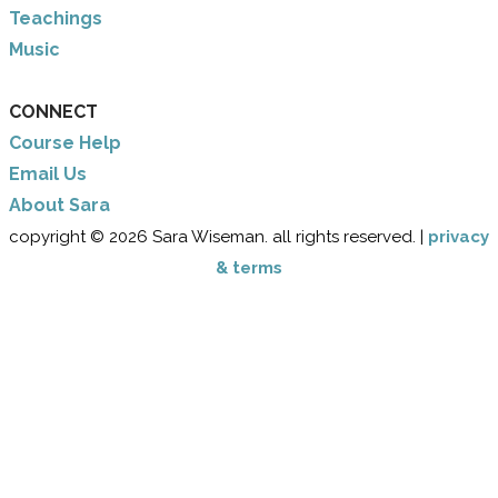
Teachings
Music
CONNECT
Course Help
Email Us
​About Sara
copyright © 2026 Sara Wiseman. all rights reserved. |
privacy
& terms