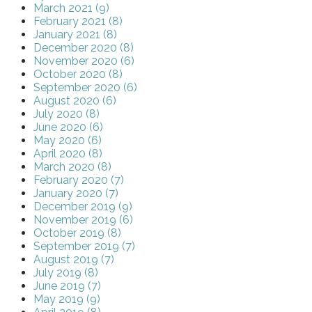
March 2021 (9)
February 2021 (8)
January 2021 (8)
December 2020 (8)
November 2020 (6)
October 2020 (8)
September 2020 (6)
August 2020 (6)
July 2020 (8)
June 2020 (6)
May 2020 (6)
April 2020 (8)
March 2020 (8)
February 2020 (7)
January 2020 (7)
December 2019 (9)
November 2019 (6)
October 2019 (8)
September 2019 (7)
August 2019 (7)
July 2019 (8)
June 2019 (7)
May 2019 (9)