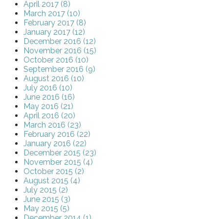
April 2017 (8)
March 2017 (10)
February 2017 (8)
January 2017 (12)
December 2016 (12)
November 2016 (15)
October 2016 (10)
September 2016 (9)
August 2016 (10)
July 2016 (10)
June 2016 (16)
May 2016 (21)
April 2016 (20)
March 2016 (23)
February 2016 (22)
January 2016 (22)
December 2015 (23)
November 2015 (4)
October 2015 (2)
August 2015 (4)
July 2015 (2)
June 2015 (3)
May 2015 (5)
December 2014 (1)