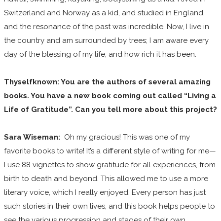
Switzerland and Norway as a kid, and studied in England,
and the resonance of the past was incredible. Now, I live in
the country and am surrounded by trees; I am aware every
day of the blessing of my life, and how rich it has been.
Thyselfknown: You are the authors of several amazing
books. You have a new book coming out called “Living a
Life of Gratitude”. Can you tell more about this project?
Sara Wiseman:
Oh my gracious! This was one of my
favorite books to write! It’s a different style of writing for me—
I use 88 vignettes to show gratitude for all experiences, from
birth to death and beyond. This allowed me to use a more
literary voice, which I really enjoyed. Every person has just
such stories in their own lives, and this book helps people to
see the various progression and stages of their own