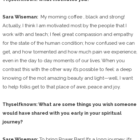
Sara Wiseman:
My morning coffee , black and strong!
Actually, I think I am motivated most by the people that I
work with and teach; I feel great compassion and empathy
for the state of the human condition; how confused we can
get, and how tormented and how much pain we experience,
even in the day to day moments of our lives. When you
contrast this with the other way it’s possible to feel: a deep
knowing of the mot amazing beauty and light—well, I want
to help folks get to that place of awe, peace and joy.
Thyselfknown: What are some things you wish someone
would have shared with you early in your spiritual
journey?
Sare Wiseman:
To bring Power Bars! It’s a long journey; it’s