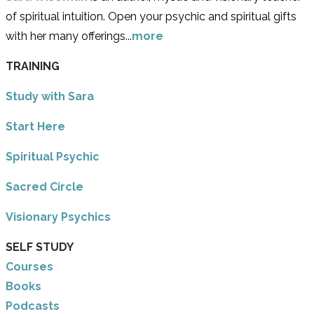
of spiritual intuition. Open your psychic and spiritual gifts
with her many offerings...
more
TRAINING
Study with Sara
​Start Here
​Spiritual Psychic
Sacred Circle
Visionary Psychics
SELF STUDY
Courses
Books
Podcasts