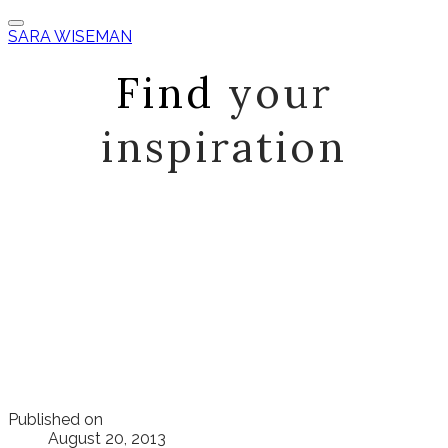
SARA WISEMAN
Find
your
inspiration
Published on
August 20, 2013