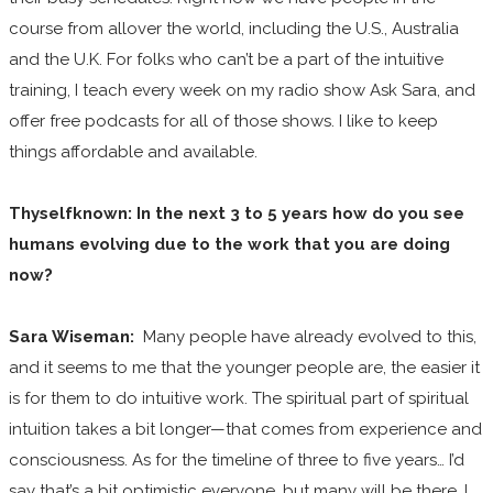
course from allover the world, including the U.S., Australia
and the U.K. For folks who can’t be a part of the intuitive
training, I teach every week on my radio show Ask Sara, and
offer free podcasts for all of those shows. I like to keep
things affordable and available.
Thyselfknown: In the next 3 to 5 years how do you see
humans evolving due to the work that you are doing
now?
Sara Wiseman:
Many people have already evolved to this,
and it seems to me that the younger people are, the easier it
is for them to do intuitive work. The spiritual part of spiritual
intuition takes a bit longer—that comes from experience and
consciousness. As for the timeline of three to five years… I’d
say that’s a bit optimistic everyone, but many will be there. I