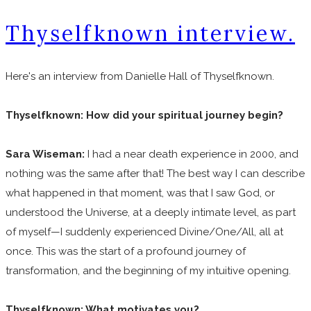
Thyselfknown interview.
Here's an interview from Danielle Hall of Thyselfknown.
Thyselfknown: How did your spiritual journey begin?
Sara Wiseman:
I had a near death experience in 2000, and
nothing was the same after that! The best way I can describe
what happened in that moment, was that I saw God, or
understood the Universe, at a deeply intimate level, as part
of myself—I suddenly experienced Divine/One/All, all at
once. This was the start of a profound journey of
transformation, and the beginning of my intuitive opening.
Thyselfknown: What motivates you?