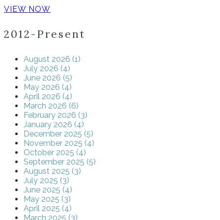
VIEW NOW
2012-Present
August 2026 (1)
July 2026 (4)
June 2026 (5)
May 2026 (4)
April 2026 (4)
March 2026 (6)
February 2026 (3)
January 2026 (4)
December 2025 (5)
November 2025 (4)
October 2025 (4)
September 2025 (5)
August 2025 (3)
July 2025 (3)
June 2025 (4)
May 2025 (3)
April 2025 (4)
March 2025 (3)