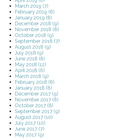
April 2019 (8)
March 2019 (7)
February 2019 (8)
January 2019 (8)
December 2018 (9)
November 2018 (8)
October 2018 (9)
September 2018 (7)
August 2018 (9)
July 2018 (9)
June 2018 (8)
May 2018 (12)
April 2018 (6)
March 2018 (9)
February 2018 (8)
January 2018 (8)
December 2017 (9)
November 2017 (8)
October 2017 (8)
September 2017 (9)
August 2017 (10)
July 2017 (10)
June 2017 (7)
May 2017 (9)