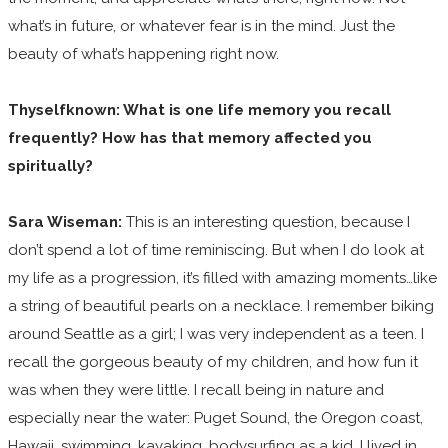
what’s in future, or whatever fear is in the mind. Just the
beauty of what’s happening right now.
Thyselfknown: What is one life memory you recall
frequently? How has that memory affected you
spiritually?
Sara Wiseman:
This is an interesting question, because I
don’t spend a lot of time reminiscing. But when I do look at
my life as a progression, it’s filled with amazing moments…like
a string of beautiful pearls on a necklace. I remember biking
around Seattle as a girl; I was very independent as a teen. I
recall the gorgeous beauty of my children, and how fun it
was when they were little. I recall being in nature and
especially near the water: Puget Sound, the Oregon coast,
Hawaii, swimming, kayaking, bodysurfing as a kid. I lived in