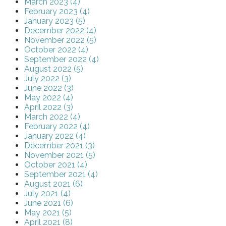
March 2023 (4)
February 2023 (4)
January 2023 (5)
December 2022 (4)
November 2022 (5)
October 2022 (4)
September 2022 (4)
August 2022 (5)
July 2022 (3)
June 2022 (3)
May 2022 (4)
April 2022 (3)
March 2022 (4)
February 2022 (4)
January 2022 (4)
December 2021 (3)
November 2021 (5)
October 2021 (4)
September 2021 (4)
August 2021 (6)
July 2021 (4)
June 2021 (6)
May 2021 (5)
April 2021 (8)