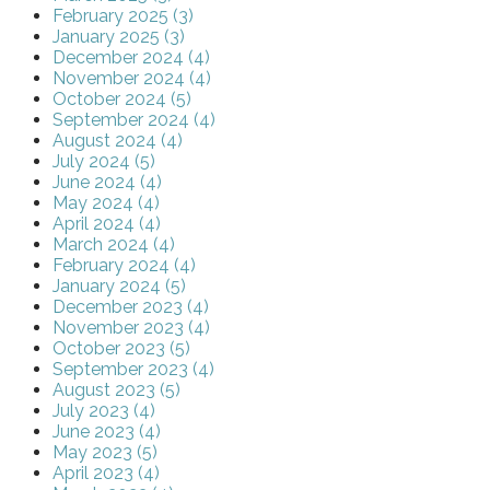
February 2025 (3)
January 2025 (3)
December 2024 (4)
November 2024 (4)
October 2024 (5)
September 2024 (4)
August 2024 (4)
July 2024 (5)
June 2024 (4)
May 2024 (4)
April 2024 (4)
March 2024 (4)
February 2024 (4)
January 2024 (5)
December 2023 (4)
November 2023 (4)
October 2023 (5)
September 2023 (4)
August 2023 (5)
July 2023 (4)
June 2023 (4)
May 2023 (5)
April 2023 (4)