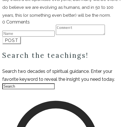
do believe we are evolving as humans, and in 50 to 100
years, this (or something even better) will be the norm.
0 Comments
POST
Search the teachings!
Search two decades of spiritual guidance. Enter your
favorite keyword to reveal the insight you need today.