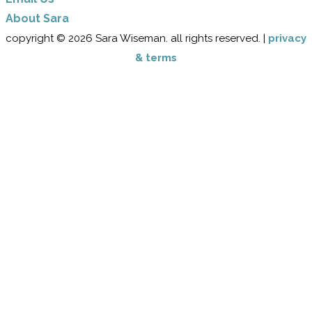
​About Sara
copyright © 2026 Sara Wiseman. all rights reserved. |
privacy
& terms