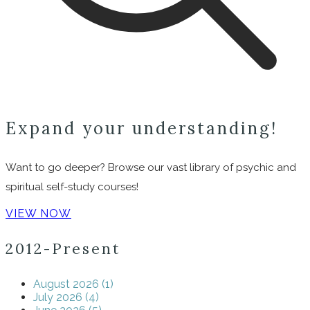
Expand your understanding!
Want to go deeper? Browse our vast library of psychic and
spiritual self-study courses!
VIEW NOW
2012-Present
August 2026 (1)
July 2026 (4)