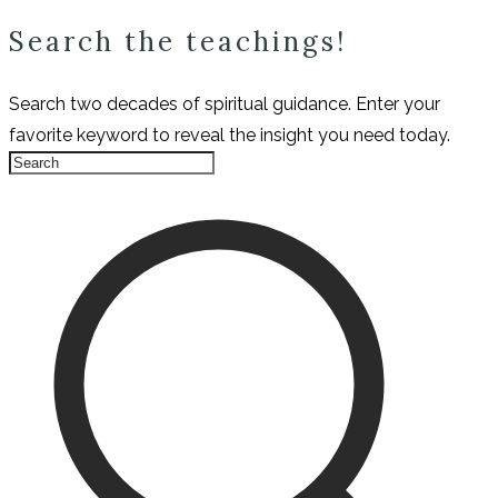
Search the teachings!
Search two decades of spiritual guidance. Enter your
favorite keyword to reveal the insight you need today.