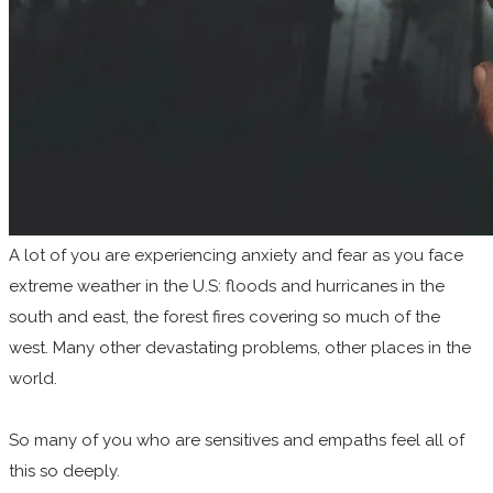
A lot of you are experiencing anxiety and fear as you face
extreme weather in the U.S: floods and hurricanes in the
south and east, the forest fires covering so much of the
west. Many other devastating problems, other places in the
world.
So many of you who are sensitives and empaths feel all of
this so deeply.