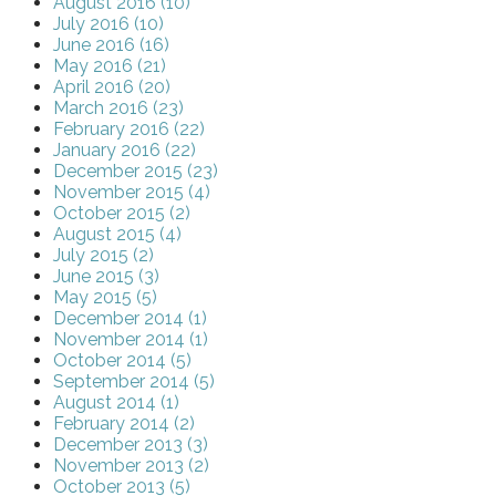
August 2016 (10)
July 2016 (10)
June 2016 (16)
May 2016 (21)
April 2016 (20)
March 2016 (23)
February 2016 (22)
January 2016 (22)
December 2015 (23)
November 2015 (4)
October 2015 (2)
August 2015 (4)
July 2015 (2)
June 2015 (3)
May 2015 (5)
December 2014 (1)
November 2014 (1)
October 2014 (5)
September 2014 (5)
August 2014 (1)
February 2014 (2)
December 2013 (3)
November 2013 (2)
October 2013 (5)