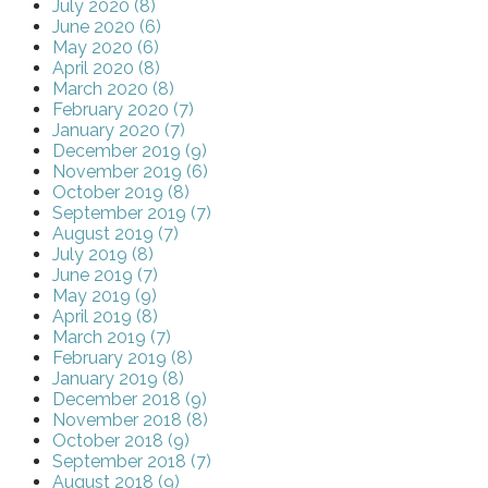
July 2020 (8)
June 2020 (6)
May 2020 (6)
April 2020 (8)
March 2020 (8)
February 2020 (7)
January 2020 (7)
December 2019 (9)
November 2019 (6)
October 2019 (8)
September 2019 (7)
August 2019 (7)
July 2019 (8)
June 2019 (7)
May 2019 (9)
April 2019 (8)
March 2019 (7)
February 2019 (8)
January 2019 (8)
December 2018 (9)
November 2018 (8)
October 2018 (9)
September 2018 (7)
August 2018 (9)