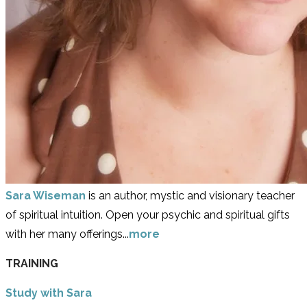
Sara Wiseman
is an author, mystic and visionary teacher
of spiritual intuition. Open your psychic and spiritual gifts
with her many offerings...
more
TRAINING
Study with Sara