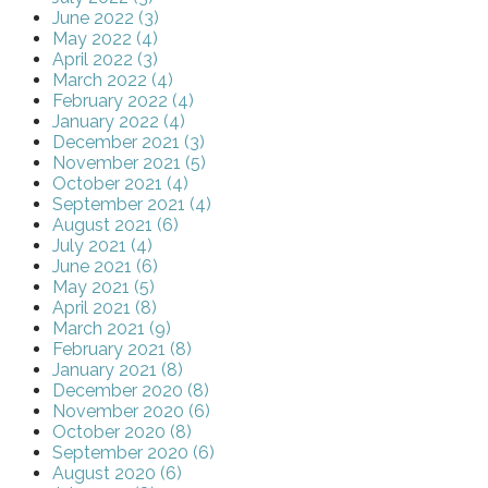
June 2022 (3)
May 2022 (4)
April 2022 (3)
March 2022 (4)
February 2022 (4)
January 2022 (4)
December 2021 (3)
November 2021 (5)
October 2021 (4)
September 2021 (4)
August 2021 (6)
July 2021 (4)
June 2021 (6)
May 2021 (5)
April 2021 (8)
March 2021 (9)
February 2021 (8)
January 2021 (8)
December 2020 (8)
November 2020 (6)
October 2020 (8)
September 2020 (6)
August 2020 (6)