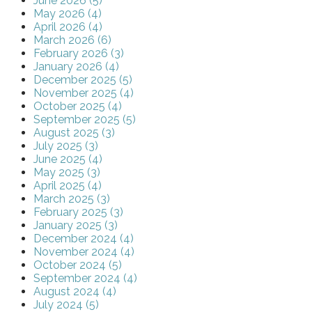
June 2026 (5)
May 2026 (4)
April 2026 (4)
March 2026 (6)
February 2026 (3)
January 2026 (4)
December 2025 (5)
November 2025 (4)
October 2025 (4)
September 2025 (5)
August 2025 (3)
July 2025 (3)
June 2025 (4)
May 2025 (3)
April 2025 (4)
March 2025 (3)
February 2025 (3)
January 2025 (3)
December 2024 (4)
November 2024 (4)
October 2024 (5)
September 2024 (4)
August 2024 (4)
July 2024 (5)