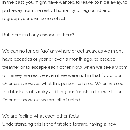
In the past, you might have wanted to leave, to hide away, to
pull away from the rest of humanity to reground and
regroup your own sense of self.
But there isn't any escape, is there?
We can no longer "go" anywhere or get away, as we might
have decades or year or even a month ago, to escape
weather or to escape each other. Now, when we see a victim
of Harvey, we realize even if we were not in that flood, our
Oneness shows us what this person suffered. When we see
the blankets of smoky air filling our forests in the west, our
Oneness shows us we are all affected.
We are feeling what each other feels.
Understanding this is the first step toward having a new