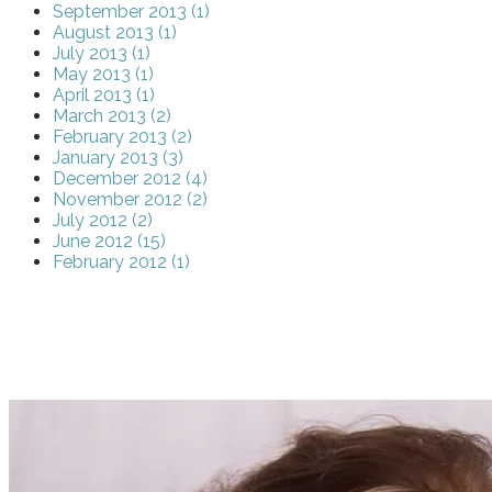
September 2013 (1)
August 2013 (1)
July 2013 (1)
May 2013 (1)
April 2013 (1)
March 2013 (2)
February 2013 (2)
January 2013 (3)
December 2012 (4)
November 2012 (2)
July 2012 (2)
June 2012 (15)
February 2012 (1)