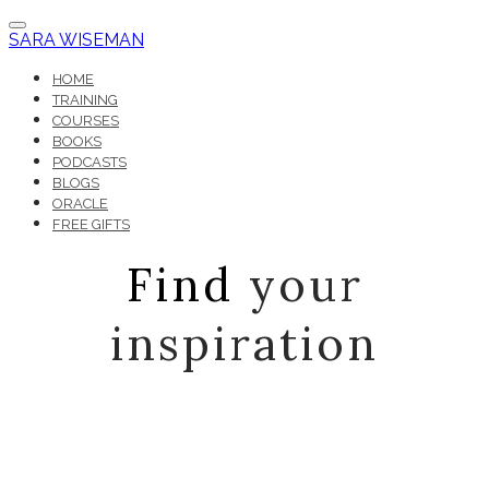
SARA WISEMAN
HOME
TRAINING
COURSES
BOOKS
PODCASTS
BLOGS
ORACLE
FREE GIFTS
Find
your
inspiration