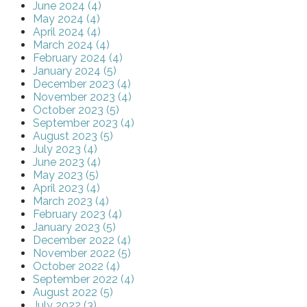
June 2024 (4)
May 2024 (4)
April 2024 (4)
March 2024 (4)
February 2024 (4)
January 2024 (5)
December 2023 (4)
November 2023 (4)
October 2023 (5)
September 2023 (4)
August 2023 (5)
July 2023 (4)
June 2023 (4)
May 2023 (5)
April 2023 (4)
March 2023 (4)
February 2023 (4)
January 2023 (5)
December 2022 (4)
November 2022 (5)
October 2022 (4)
September 2022 (4)
August 2022 (5)
July 2022 (3)