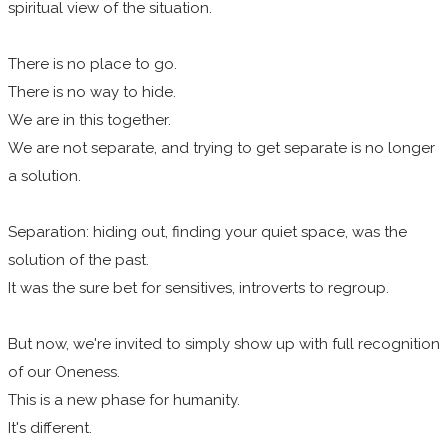
spiritual view of the situation.
There is no place to go.
There is no way to hide.
We are in this together.
We are not separate, and trying to get separate is no longer
a solution.
Separation: hiding out, finding your quiet space, was the
solution of the past.
It was the sure bet for sensitives, introverts to regroup.
But now, we're invited to simply show up with full recognition
of our Oneness.
This is a new phase for humanity.
It's different.