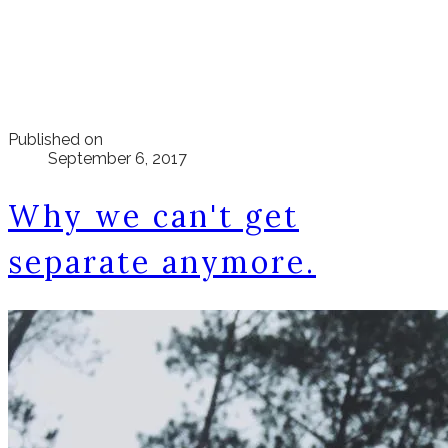
Published on
September 6, 2017
Why we can't get
separate anymore.