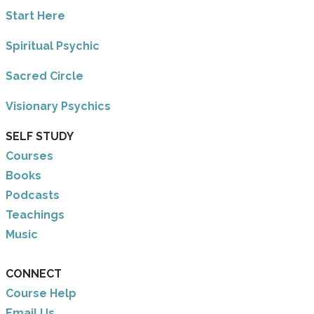
​Start Here
​Spiritual Psychic
Sacred Circle
Visionary Psychics
SELF STUDY
Courses
Books
Podcasts
Teachings
Music
CONNECT
Course Help
Email Us