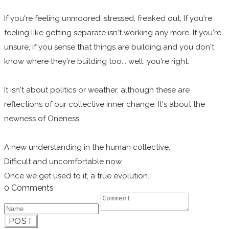
If you're feeling unmoored, stressed, freaked out, If you're
feeling like getting separate isn't working any more. If you're
unsure, if you sense that things are building and you don't
know where they're building too... well, you're right.
It isn't about politics or weather, although these are
reflections of our collective inner change. It's about the
newness of Oneness,
A new understanding in the human collective.
Difficult and uncomfortable now.
Once we get used to it, a true evolution.
0 Comments
POST