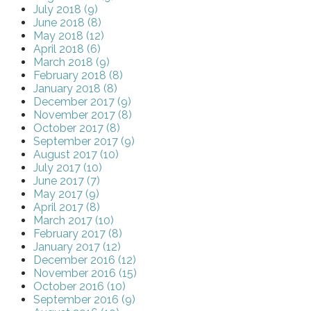
July 2018 (9)
June 2018 (8)
May 2018 (12)
April 2018 (6)
March 2018 (9)
February 2018 (8)
January 2018 (8)
December 2017 (9)
November 2017 (8)
October 2017 (8)
September 2017 (9)
August 2017 (10)
July 2017 (10)
June 2017 (7)
May 2017 (9)
April 2017 (8)
March 2017 (10)
February 2017 (8)
January 2017 (12)
December 2016 (12)
November 2016 (15)
October 2016 (10)
September 2016 (9)