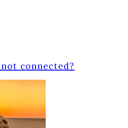
 not connected?