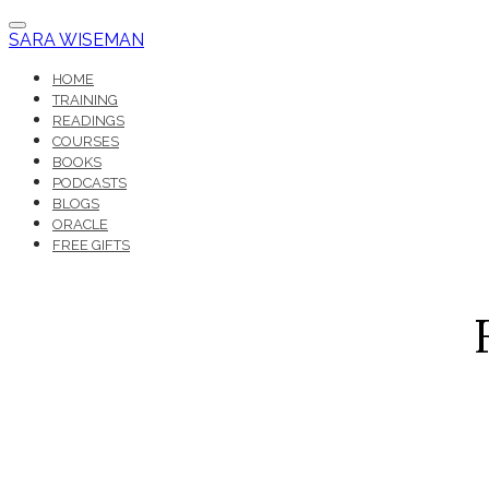
SARA WISEMAN
HOME
TRAINING
READINGS
COURSES
BOOKS
PODCASTS
BLOGS
ORACLE
FREE GIFTS