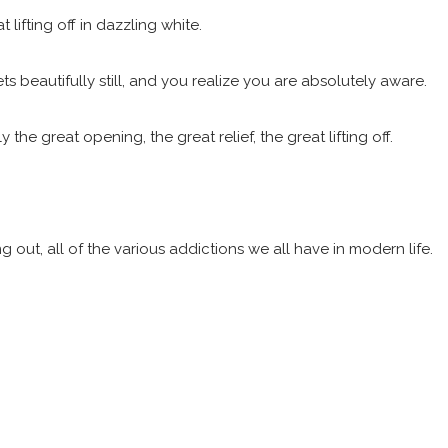
lifting off in dazzling white.
ts beautifully still, and you realize you are absolutely aware.
e great opening, the great relief, the great lifting off.
g out, all of the various addictions we all have in modern life.