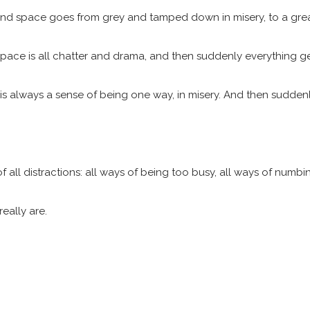
 mind space goes from grey and tamped down in misery, to a great 
d space is all chatter and drama, and then suddenly everything ge
 always a sense of being one way, in misery. And then suddenly th
of all distractions: all ways of being too busy, all ways of numbin
eally are.