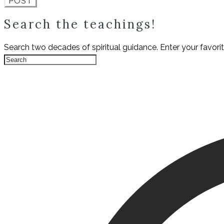
POST
Search the teachings!
Search two decades of spiritual guidance. Enter your favori