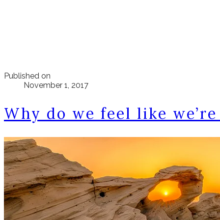
Published on
November 1, 2017
Why do we feel like we’re