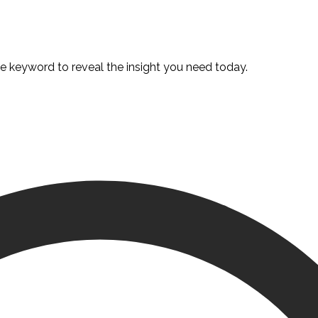
te keyword to reveal the insight you need today.