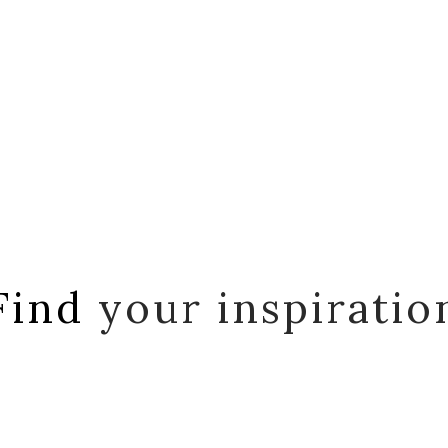
Find
your inspiratio