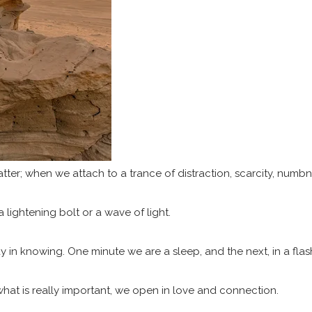
matter; when we attach to a trance of distraction, scarcity, numbn
 lightening bolt or a wave of light.
lay in knowing. One minute we are a sleep, and the next, in a fl
hat is really important, we open in love and connection.