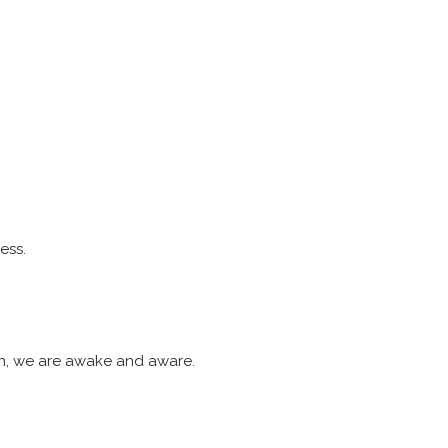
ess.
ash, we are awake and aware.