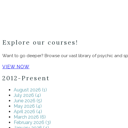
Explore our courses!
Want to go deeper? Browse our vast library of psychic and spi
VIEW NOW
2012-Present
August 2026 (1)
July 2026 (4)
June 2026 (5)
May 2026 (4)
April 2026 (4)
March 2026 (6)
February 2026 (3)
January 2026 (4)