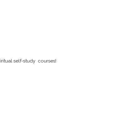
ritual self-study courses!