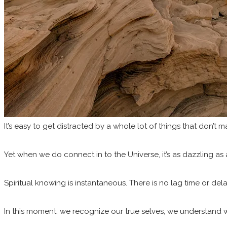
It’s easy to get distracted by a whole lot of things that don’t 
Yet when we do connect in to the Universe, it’s as dazzling as a
Spiritual knowing is instantaneous. There is no lag time or de
In this moment, we recognize our true selves, we understand w