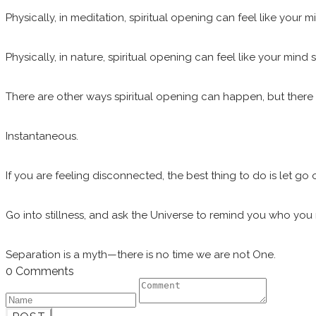
Physically, in meditation, spiritual opening can feel like your
Physically, in nature, spiritual opening can feel like your min
There are other ways spiritual opening can happen, but there is
Instantaneous.
If you are feeling disconnected, the best thing to do is let go 
Go into stillness, and ask the Universe to remind you who you r
Separation is a myth—there is no time we are not One.
0 Comments