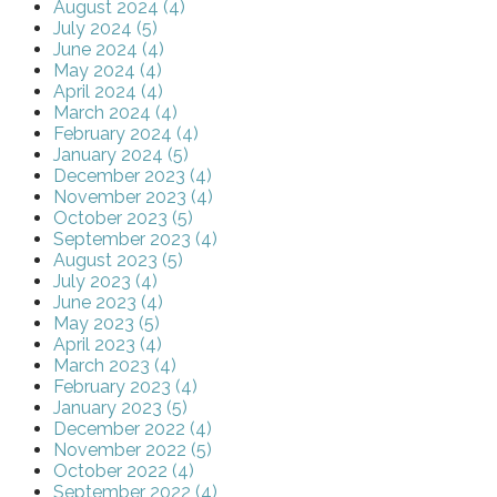
August 2024 (4)
July 2024 (5)
June 2024 (4)
May 2024 (4)
April 2024 (4)
March 2024 (4)
February 2024 (4)
January 2024 (5)
December 2023 (4)
November 2023 (4)
October 2023 (5)
September 2023 (4)
August 2023 (5)
July 2023 (4)
June 2023 (4)
May 2023 (5)
April 2023 (4)
March 2023 (4)
February 2023 (4)
January 2023 (5)
December 2022 (4)
November 2022 (5)
October 2022 (4)
September 2022 (4)