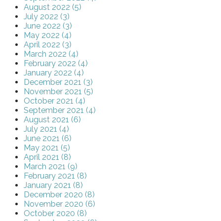
August 2022 (5)
July 2022 (3)
June 2022 (3)
May 2022 (4)
April 2022 (3)
March 2022 (4)
February 2022 (4)
January 2022 (4)
December 2021 (3)
November 2021 (5)
October 2021 (4)
September 2021 (4)
August 2021 (6)
July 2021 (4)
June 2021 (6)
May 2021 (5)
April 2021 (8)
March 2021 (9)
February 2021 (8)
January 2021 (8)
December 2020 (8)
November 2020 (6)
October 2020 (8)