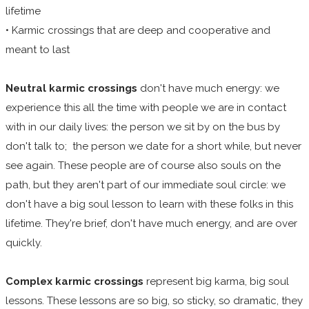
lifetime
• Karmic crossings that are deep and cooperative and
meant to last
Neutral karmic crossings
don't have much energy: we
experience this all the time with people we are in contact
with in our daily lives: the person we sit by on the bus by
don't talk to; the person we date for a short while, but never
see again. These people are of course also souls on the
path, but they aren't part of our immediate soul circle: we
don't have a big soul lesson to learn with these folks in this
lifetime. They're brief, don't have much energy, and are over
quickly.
Complex karmic crossings
represent big karma, big soul
lessons. These lessons are so big, so sticky, so dramatic, they