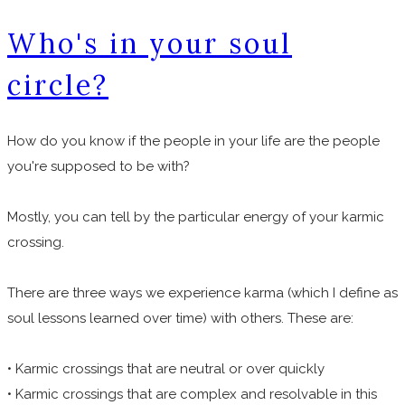
Who's in your soul
circle?
How do you know if the people in your life are the people
you're supposed to be with?
Mostly, you can tell by the particular energy of your karmic
crossing.
There are three ways we experience karma (which I define as
soul lessons learned over time) with others. These are:
• Karmic crossings that are neutral or over quickly
• Karmic crossings that are complex and resolvable in this