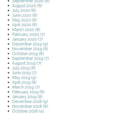
September 2020 (6)
August 2020 (6)
July 2020 (8)
June 2020 (6)
May 2020 (6)
April 2020 (8)
March 2020 (8)
February 2020 (7)
January 2020 (7)
December 2019 (9)
November 2019 (6)
October 2019 (8)
September 2019 (7)
August 2019 (7)
July 2019 (8)
June 2019 (7)
May 2019 (9)
April 2019 (8)
March 2019 (7)
February 2019 (8)
January 2019 (8)
December 2018 (9)
November 2018 (8)
October 2018 (9)