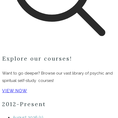
Explore our courses!
Want to go deeper? Browse our vast library of psychic and
spiritual self-study courses!
VIEW NOW
2012-Present
August 2026 (1)