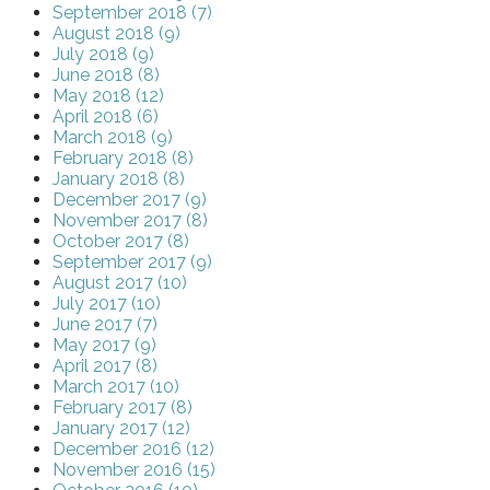
September 2018 (7)
August 2018 (9)
July 2018 (9)
June 2018 (8)
May 2018 (12)
April 2018 (6)
March 2018 (9)
February 2018 (8)
January 2018 (8)
December 2017 (9)
November 2017 (8)
October 2017 (8)
September 2017 (9)
August 2017 (10)
July 2017 (10)
June 2017 (7)
May 2017 (9)
April 2017 (8)
March 2017 (10)
February 2017 (8)
January 2017 (12)
December 2016 (12)
November 2016 (15)