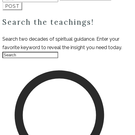
POST
Search the teachings!
Search two decades of spiritual guidance. Enter your
favorite keyword to reveal the insight you need today.