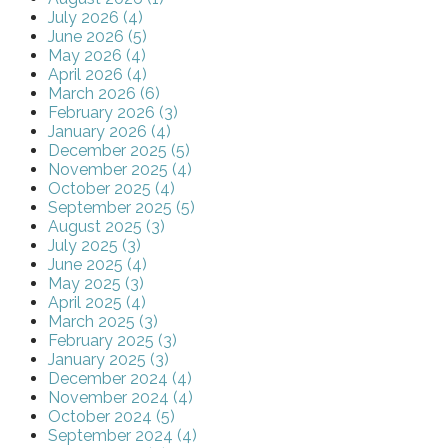
July 2026 (4)
June 2026 (5)
May 2026 (4)
April 2026 (4)
March 2026 (6)
February 2026 (3)
January 2026 (4)
December 2025 (5)
November 2025 (4)
October 2025 (4)
September 2025 (5)
August 2025 (3)
July 2025 (3)
June 2025 (4)
May 2025 (3)
April 2025 (4)
March 2025 (3)
February 2025 (3)
January 2025 (3)
December 2024 (4)
November 2024 (4)
October 2024 (5)
September 2024 (4)