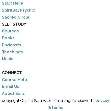
​Start Here
​Spiritual Psychic
Sacred Circle
SELF STUDY
Courses
Books
Podcasts
Teachings
Music
CONNECT
Course Help
Email Us
​About Sara
copyright © 2026 Sara Wiseman. all rights reserved. |
privacy
& terms