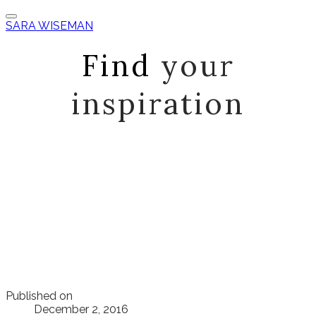
SARA WISEMAN
Find
your
inspiration
Published on
December 2, 2016