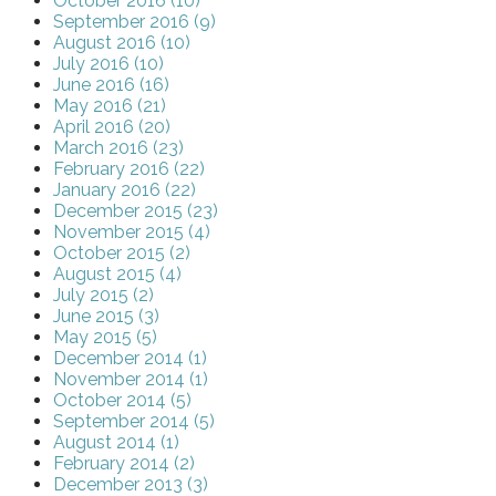
October 2016 (10)
September 2016 (9)
August 2016 (10)
July 2016 (10)
June 2016 (16)
May 2016 (21)
April 2016 (20)
March 2016 (23)
February 2016 (22)
January 2016 (22)
December 2015 (23)
November 2015 (4)
October 2015 (2)
August 2015 (4)
July 2015 (2)
June 2015 (3)
May 2015 (5)
December 2014 (1)
November 2014 (1)
October 2014 (5)
September 2014 (5)
August 2014 (1)
February 2014 (2)
December 2013 (3)