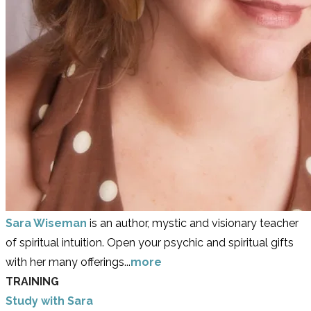
Sara Wiseman
is an author, mystic and visionary teacher
of spiritual intuition. Open your psychic and spiritual gifts
with her many offerings...
more
TRAINING
Study with Sara