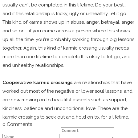
usually can't be completed in this lifetime. Do your best...
and if this relationship is tricky, ugly or unhealthy, let it go.
This kind of karma shows up in abuse, anger, betrayal, anger
and so on—if you come across a person where this shows
up all the time, you're probably working through big lessons
together. Again, this kind of karmic crossing usually needs
more than one lifetime to complete.It is okay to let go, and
end unhealthy relationships.
Cooperative karmic crossings
are relationships that have
worked out most of the negative or lower soul lessons, and
are now moving on to beautiful aspects such as support,
kindness, patience and unconditional love. These are the
karmic crossings to seek out and hold on to, for a lifetime.
0 Comments