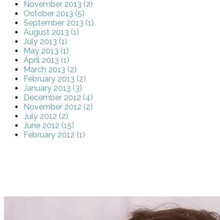
November 2013 (2)
October 2013 (5)
September 2013 (1)
August 2013 (1)
July 2013 (1)
May 2013 (1)
April 2013 (1)
March 2013 (2)
February 2013 (2)
January 2013 (3)
December 2012 (4)
November 2012 (2)
July 2012 (2)
June 2012 (15)
February 2012 (1)