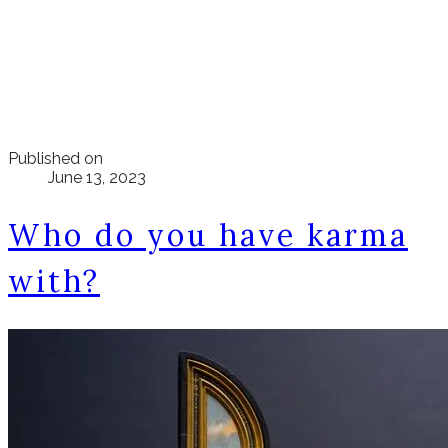
Published on
June 13, 2023
Who do you have karma
with?