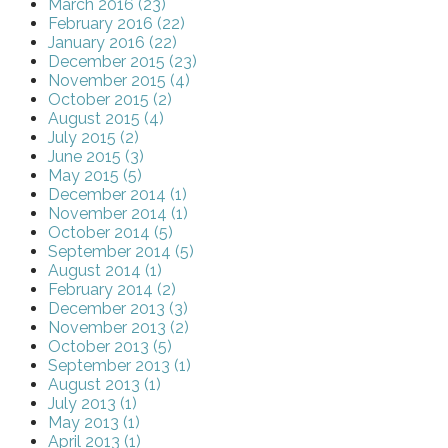
March 2016 (23)
February 2016 (22)
January 2016 (22)
December 2015 (23)
November 2015 (4)
October 2015 (2)
August 2015 (4)
July 2015 (2)
June 2015 (3)
May 2015 (5)
December 2014 (1)
November 2014 (1)
October 2014 (5)
September 2014 (5)
August 2014 (1)
February 2014 (2)
December 2013 (3)
November 2013 (2)
October 2013 (5)
September 2013 (1)
August 2013 (1)
July 2013 (1)
May 2013 (1)
April 2013 (1)