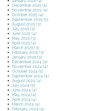
January 2026 (4)
December 2025 (5)
November 2025 (4)
October 2025 (4)
September 2025 (5)
August 2025 (3)
July 2025 (3)
June 2025 (4)
May 2025 (3)
April 2025 (4)
March 2025 (3)
February 2025 (3)
January 2025 (3)
December 2024 (4)
November 2024 (4)
October 2024 (5)
September 2024 (4)
August 2024 (4)
July 2024 (5)
June 2024 (4)
May 2024 (4)
April 2024 (4)
March 2024 (4)
February 2024 (4)