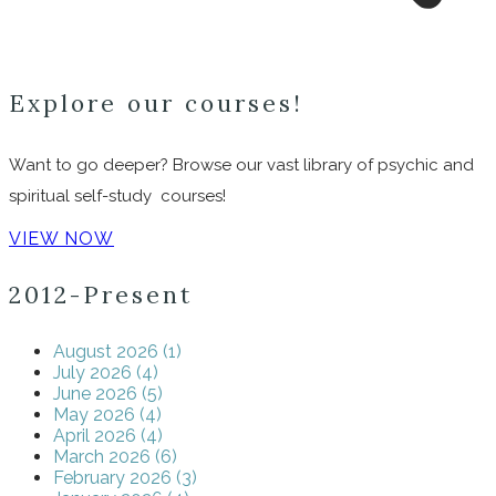
Explore our courses!
Want to go deeper? Browse our vast library of psychic and
spiritual self-study courses!
VIEW NOW
2012-Present
August 2026 (1)
July 2026 (4)
June 2026 (5)
May 2026 (4)
April 2026 (4)
March 2026 (6)
February 2026 (3)