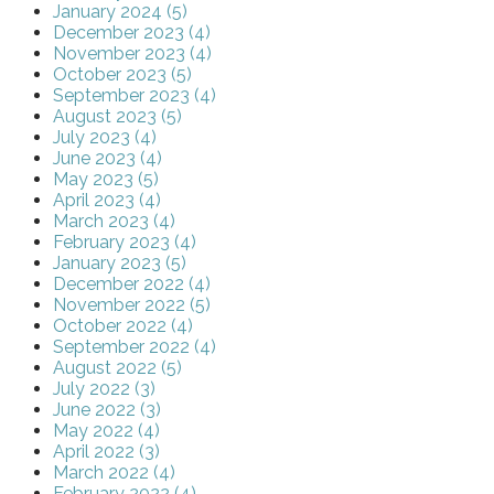
January 2024 (5)
December 2023 (4)
November 2023 (4)
October 2023 (5)
September 2023 (4)
August 2023 (5)
July 2023 (4)
June 2023 (4)
May 2023 (5)
April 2023 (4)
March 2023 (4)
February 2023 (4)
January 2023 (5)
December 2022 (4)
November 2022 (5)
October 2022 (4)
September 2022 (4)
August 2022 (5)
July 2022 (3)
June 2022 (3)
May 2022 (4)
April 2022 (3)
March 2022 (4)
February 2022 (4)