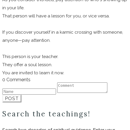
in your life.
That person will have a lesson for you, or vice versa.
If you discover yourself in a karmic crossing with someone,
anyone—pay attention.
This person is your teacher.
They offer a soul lesson.
You are invited to learn it now.
0 Comments
POST
Search the teachings!