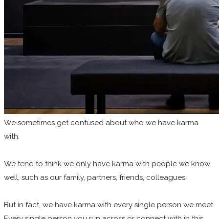
We sometimes get
confused about who we have karma
with.
We tend to think we only have karma with people we know
well, such as our family, partners, friends, colleagues.
But in fact, we have karma with every single person we meet.
Every single person you run across or connect with in this