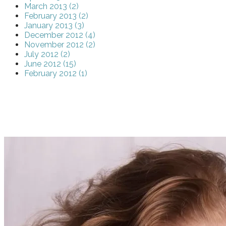
March 2013 (2)
February 2013 (2)
January 2013 (3)
December 2012 (4)
November 2012 (2)
July 2012 (2)
June 2012 (15)
February 2012 (1)