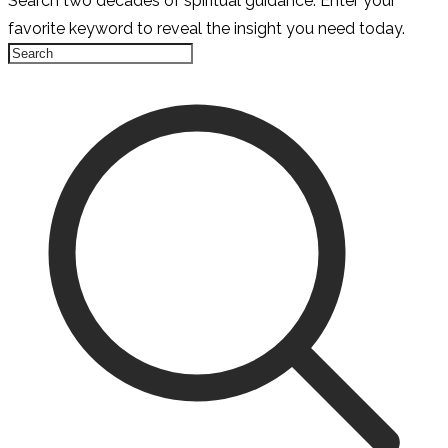
Search two decades of spiritual guidance. Enter your
favorite keyword to reveal the insight you need today.