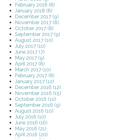
February 2018 (8)
January 2018 (8)
December 2017 (9)
November 2017 (8)
October 2017 (8)
September 2017 (9)
August 2017 (10)
July 2017 (10)
June 2017 (7)
May 2017 (9)
April 2017 (8)
March 2017 (10)
February 2017 (8)
January 2017 (12)
December 2016 (12)
November 2016 (15)
October 2016 (10)
September 2016 (9)
August 2016 (10)
July 2016 (10)
June 2016 (16)
May 2016 (21)
April 2016 (20)