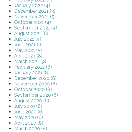
January 2022 (4)
December 2021 (3)
November 2021 (5)
October 2021 (4)
September 2021 (4)
August 2021 (6)
July 2021 (4)
June 2021 (6)
May 2021 (5)
April 2021 (8)
March 2021 (9)
February 2021 (8)
January 2021 (8)
December 2020 (8)
November 2020 (6)
October 2020 (8)
September 2020 (6)
August 2020 (6)
July 2020 (8)
June 2020 (6)
May 2020 (6)
April 2020 (8)
March 2020 (8)