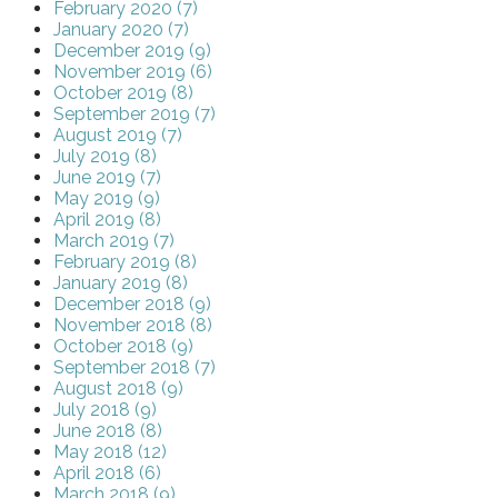
February 2020 (7)
January 2020 (7)
December 2019 (9)
November 2019 (6)
October 2019 (8)
September 2019 (7)
August 2019 (7)
July 2019 (8)
June 2019 (7)
May 2019 (9)
April 2019 (8)
March 2019 (7)
February 2019 (8)
January 2019 (8)
December 2018 (9)
November 2018 (8)
October 2018 (9)
September 2018 (7)
August 2018 (9)
July 2018 (9)
June 2018 (8)
May 2018 (12)
April 2018 (6)
March 2018 (9)