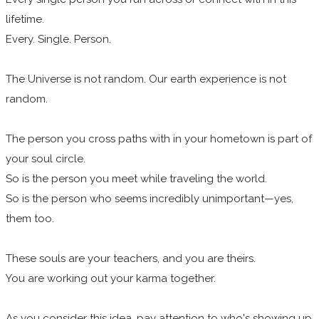
lifetime.
Every. Single. Person.
The Universe is not random. Our earth experience is not
random.
The person you cross paths with in your hometown is part of
your soul circle.
So is the person you meet while traveling the world.
So is the person who seems incredibly unimportant—yes,
them too.
These souls are your teachers, and you are theirs.
You are working out your karma together.
As you consider this idea, pay attention to who's showing up