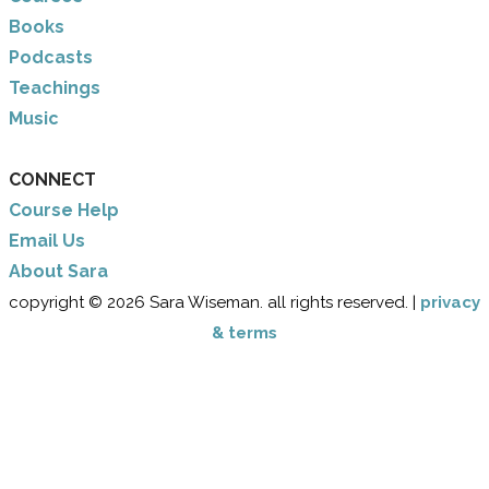
Books
Podcasts
Teachings
Music
CONNECT
Course Help
Email Us
​About Sara
copyright © 2026 Sara Wiseman. all rights reserved. |
privacy
& terms