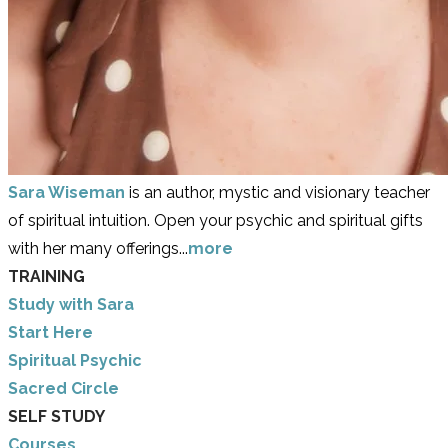
Sara Wiseman
is an author, mystic and visionary teacher
of spiritual intuition. Open your psychic and spiritual gifts
with her many offerings...
more
TRAINING
Study with Sara
​Start Here
​Spiritual Psychic
Sacred Circle
SELF STUDY
Courses