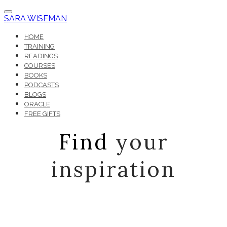
SARA WISEMAN
HOME
TRAINING
READINGS
COURSES
BOOKS
PODCASTS
BLOGS
ORACLE
FREE GIFTS
Find
your
inspiration