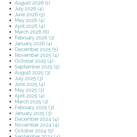
August 2026 (1)
July 2026 (4)
June 2026 (5)
May 2026 (4)
April 2026 (4)
March 2026 (6)
February 2026 (3)
January 2026 (4)
December 2025 (5)
November 2025 (4)
October 2025 (4)
September 2025 (5)
August 2025 (3)
July 2025 (3)
June 2025 (4)
May 2025 (3)
April 2025 (4)
March 2025 (3)
February 2025 (3)
January 2025 (3)
December 2024 (4)
November 2024 (4)
October 2024 (5)
September 2024 (4)