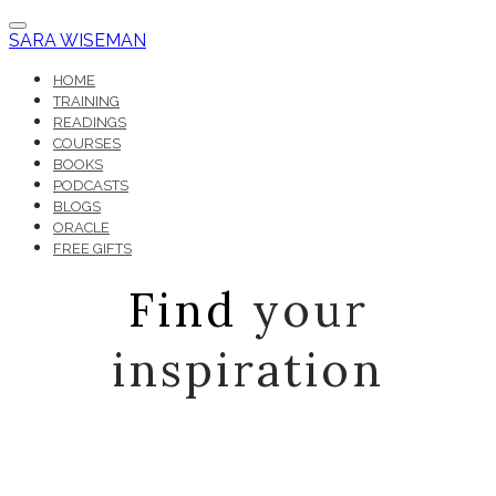
SARA WISEMAN
HOME
TRAINING
READINGS
COURSES
BOOKS
PODCASTS
BLOGS
ORACLE
FREE GIFTS
Find
your
inspiration