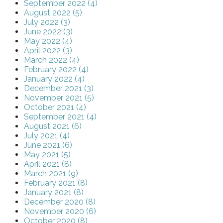
September 2022 (4)
August 2022 (5)
July 2022 (3)
June 2022 (3)
May 2022 (4)
April 2022 (3)
March 2022 (4)
February 2022 (4)
January 2022 (4)
December 2021 (3)
November 2021 (5)
October 2021 (4)
September 2021 (4)
August 2021 (6)
July 2021 (4)
June 2021 (6)
May 2021 (5)
April 2021 (8)
March 2021 (9)
February 2021 (8)
January 2021 (8)
December 2020 (8)
November 2020 (6)
October 2020 (8)