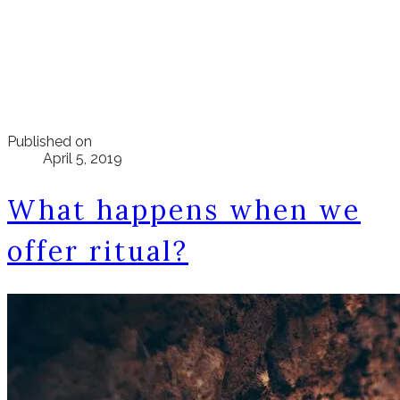
Published on
April 5, 2019
What happens when we
offer ritual?