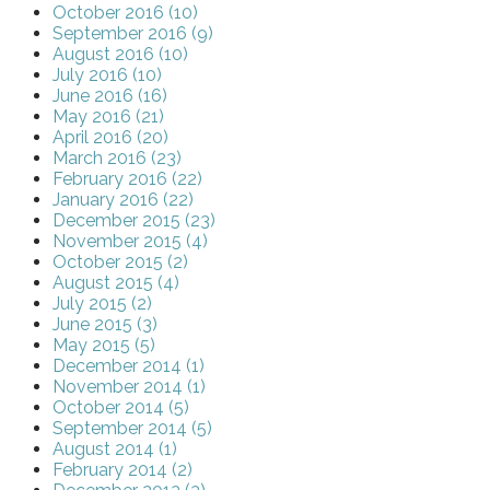
October 2016 (10)
September 2016 (9)
August 2016 (10)
July 2016 (10)
June 2016 (16)
May 2016 (21)
April 2016 (20)
March 2016 (23)
February 2016 (22)
January 2016 (22)
December 2015 (23)
November 2015 (4)
October 2015 (2)
August 2015 (4)
July 2015 (2)
June 2015 (3)
May 2015 (5)
December 2014 (1)
November 2014 (1)
October 2014 (5)
September 2014 (5)
August 2014 (1)
February 2014 (2)