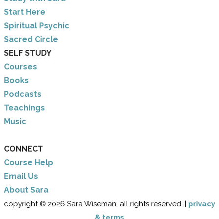
​Start Here
​Spiritual Psychic
Sacred Circle
SELF STUDY
Courses
Books
Podcasts
Teachings
Music
CONNECT
Course Help
Email Us
​About Sara
copyright © 2026 Sara Wiseman. all rights reserved. |
privacy
& terms