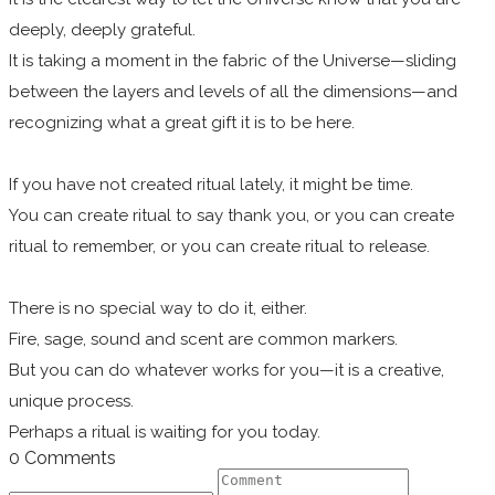
deeply, deeply grateful.
It is taking a moment in the fabric of the Universe—sliding
between the layers and levels of all the dimensions—and
recognizing what a great gift it is to be here.
If you have not created ritual lately, it might be time.
You can create ritual to say thank you, or you can create
ritual to remember, or you can create ritual to release.
There is no special way to do it, either.
Fire, sage, sound and scent are common markers.
But you can do whatever works for you—it is a creative,
unique process.
Perhaps a ritual is waiting for you today.
0 Comments