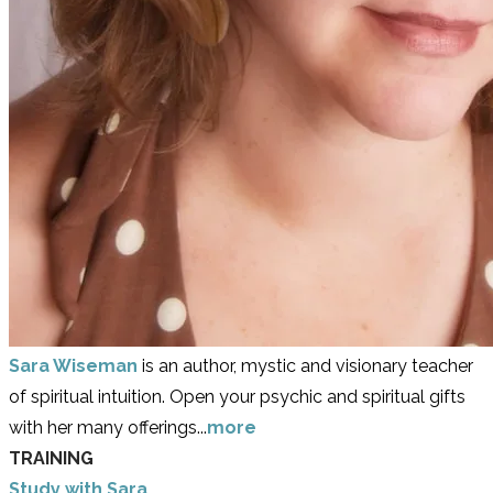
Sara Wiseman
is an author, mystic and visionary teacher
of spiritual intuition. Open your psychic and spiritual gifts
with her many offerings...
more
TRAINING
Study with Sara