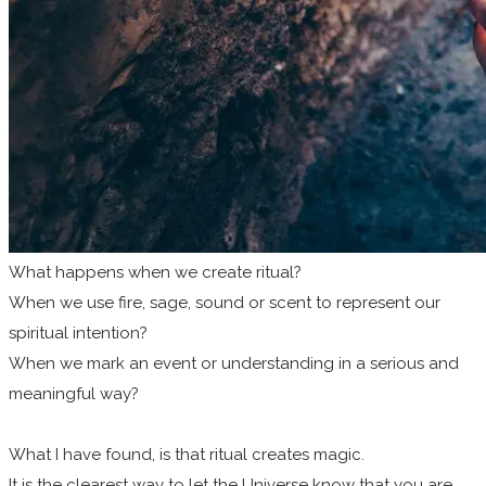
What happens when we create ritual?
When we use fire, sage, sound or scent to represent our
spiritual intention?
When we mark an event or understanding in a serious and
meaningful way?
What I have found, is that ritual creates magic.
It is the clearest way to let the Universe know that you are