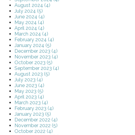
August 2024 (4)
July 2024 (5)
June 2024 (4)
May 2024 (4)
April 2024 (4)
March 2024 (4)
February 2024 (4)
January 2024 (5)
December 2023 (4)
November 2023 (4)
October 2023 (5)
September 2023 (4)
August 2023 (5)
July 2023 (4)
June 2023 (4)
May 2023 (5)
April 2023 (4)
March 2023 (4)
February 2023 (4)
January 2023 (5)
December 2022 (4)
November 2022 (5)
October 2022 (4)