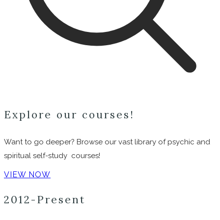
Explore our courses!
Want to go deeper? Browse our vast library of psychic and
spiritual self-study courses!
VIEW NOW
2012-Present