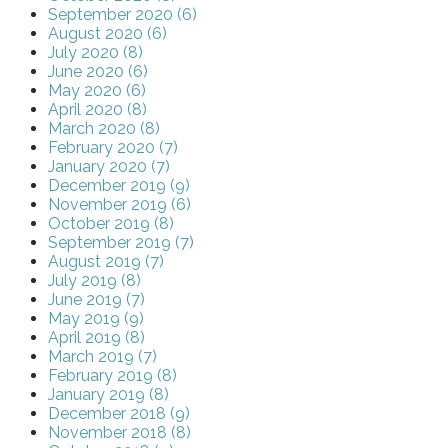
September 2020 (6)
August 2020 (6)
July 2020 (8)
June 2020 (6)
May 2020 (6)
April 2020 (8)
March 2020 (8)
February 2020 (7)
January 2020 (7)
December 2019 (9)
November 2019 (6)
October 2019 (8)
September 2019 (7)
August 2019 (7)
July 2019 (8)
June 2019 (7)
May 2019 (9)
April 2019 (8)
March 2019 (7)
February 2019 (8)
January 2019 (8)
December 2018 (9)
November 2018 (8)