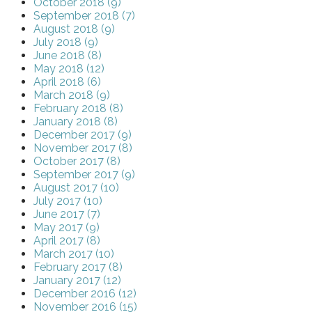
October 2018 (9)
September 2018 (7)
August 2018 (9)
July 2018 (9)
June 2018 (8)
May 2018 (12)
April 2018 (6)
March 2018 (9)
February 2018 (8)
January 2018 (8)
December 2017 (9)
November 2017 (8)
October 2017 (8)
September 2017 (9)
August 2017 (10)
July 2017 (10)
June 2017 (7)
May 2017 (9)
April 2017 (8)
March 2017 (10)
February 2017 (8)
January 2017 (12)
December 2016 (12)
November 2016 (15)