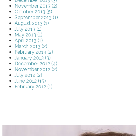
December 2013 (3)
November 2013 (2)
October 2013 (5)
September 2013 (1)
August 2013 (1)
July 2013 (1)
May 2013 (1)
April 2013 (1)
March 2013 (2)
February 2013 (2)
January 2013 (3)
December 2012 (4)
November 2012 (2)
July 2012 (2)
June 2012 (15)
February 2012 (1)