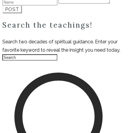
POST
Search the teachings!
Search two decades of spiritual guidance. Enter your
favorite keyword to reveal the insight you need today.