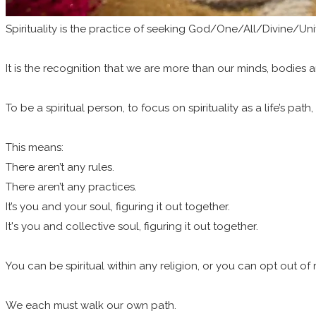
Spirituality is the practice of seeking God/One/All/Divine/Uni
It is the recognition that we are more than our minds, bodies a
To be a spiritual person, to focus on spirituality as a life’s path
This means:
There aren’t any rules.
There aren’t any practices.
It’s you and your soul, figuring it out together.
It's you and collective soul, figuring it out together.
You can be spiritual within any religion, or you can opt out of
We each must walk our own path.