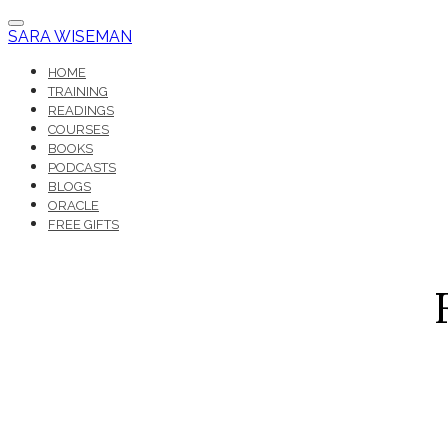
SARA WISEMAN
HOME
TRAINING
READINGS
COURSES
BOOKS
PODCASTS
BLOGS
ORACLE
FREE GIFTS