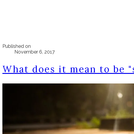
Published on
November 6, 2017
What does it mean to be "s