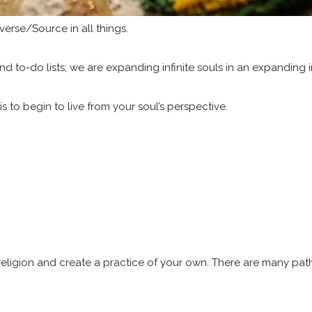
verse/Source in all things.
nd to-do lists; we are expanding infinite souls in an expanding in
, is to begin to live from your soul’s perspective.
 religion and create a practice of your own. There are many paths