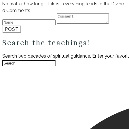
No matter how long it takes—everything leads to the Divine.
0 Comments
POST
Search the teachings!
Search two decades of spiritual guidance. Enter your favori