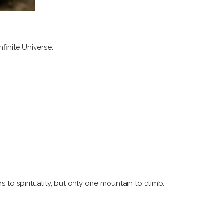
finite Universe.
 to spirituality, but only one mountain to climb.