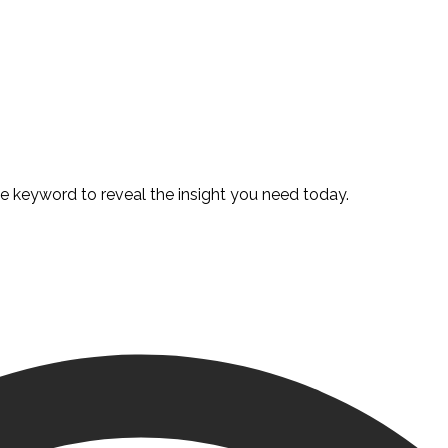
te keyword to reveal the insight you need today.