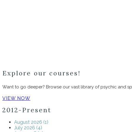
Explore our courses!
Want to go deeper? Browse our vast library of psychic and spi
VIEW NOW
2012-Present
August 2026 (1)
July 2026 (4)