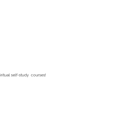
ritual self-study courses!