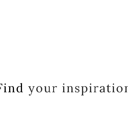
Find
your inspiratio