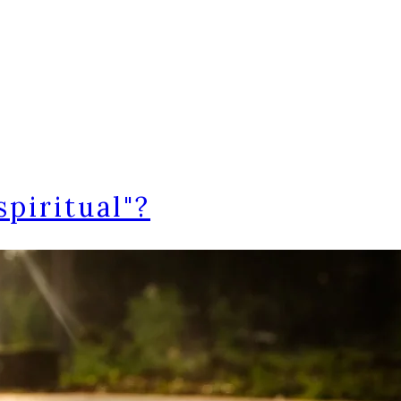
piritual"?