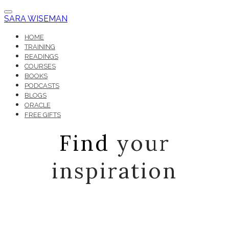
SARA WISEMAN
HOME
TRAINING
READINGS
COURSES
BOOKS
PODCASTS
BLOGS
ORACLE
FREE GIFTS
Find
your
inspiration