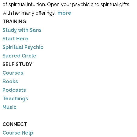
of spiritual intuition. Open your psychic and spiritual gifts
with her many offerings...
more
TRAINING
Study with Sara
​Start Here
​Spiritual Psychic
Sacred Circle
SELF STUDY
Courses
Books
Podcasts
Teachings
Music
CONNECT
Course Help