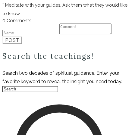
* Meditate with your guides. Ask them what they would like
to know.
0 Comments
POST
Search the teachings!
Search two decades of spiritual guidance. Enter your
favorite keyword to reveal the insight you need today.