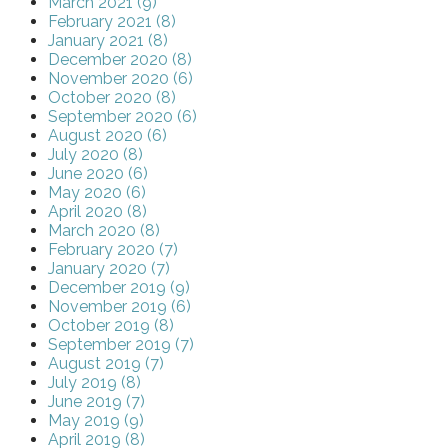
March 2021 (9)
February 2021 (8)
January 2021 (8)
December 2020 (8)
November 2020 (6)
October 2020 (8)
September 2020 (6)
August 2020 (6)
July 2020 (8)
June 2020 (6)
May 2020 (6)
April 2020 (8)
March 2020 (8)
February 2020 (7)
January 2020 (7)
December 2019 (9)
November 2019 (6)
October 2019 (8)
September 2019 (7)
August 2019 (7)
July 2019 (8)
June 2019 (7)
May 2019 (9)
April 2019 (8)