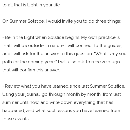
to all that is Light in your life.
On Summer Solstice, I would invite you to do three things:
• Be in the Light when Solstice begins. My own practice is
that I will be outside, in nature. I will connect to the guides,
and I will ask for the answer to this question: "What is my soul
path for the coming year?" I will also ask to receive a sign
that will confirm this answer.
• Review what you have learned since last Summer Solstice.
Using your journal, go through month by month, from last
summer until now, and write down everything that has
happened, and what soul lessons you have learned from
these events.