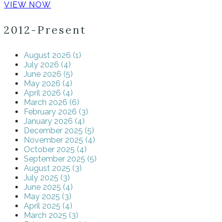
VIEW NOW
2012-Present
August 2026 (1)
July 2026 (4)
June 2026 (5)
May 2026 (4)
April 2026 (4)
March 2026 (6)
February 2026 (3)
January 2026 (4)
December 2025 (5)
November 2025 (4)
October 2025 (4)
September 2025 (5)
August 2025 (3)
July 2025 (3)
June 2025 (4)
May 2025 (3)
April 2025 (4)
March 2025 (3)