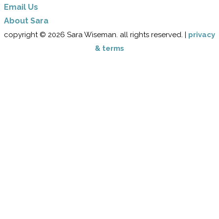
Email Us
​About Sara
copyright © 2026 Sara Wiseman. all rights reserved. |
privacy
& terms