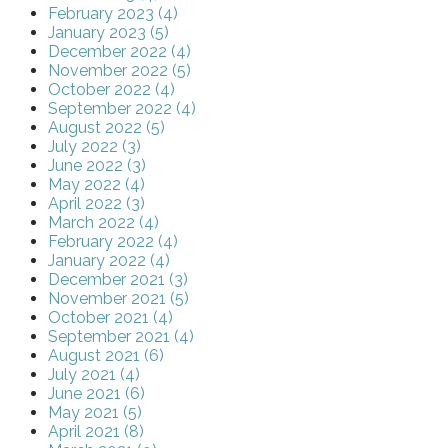
February 2023 (4)
January 2023 (5)
December 2022 (4)
November 2022 (5)
October 2022 (4)
September 2022 (4)
August 2022 (5)
July 2022 (3)
June 2022 (3)
May 2022 (4)
April 2022 (3)
March 2022 (4)
February 2022 (4)
January 2022 (4)
December 2021 (3)
November 2021 (5)
October 2021 (4)
September 2021 (4)
August 2021 (6)
July 2021 (4)
June 2021 (6)
May 2021 (5)
April 2021 (8)