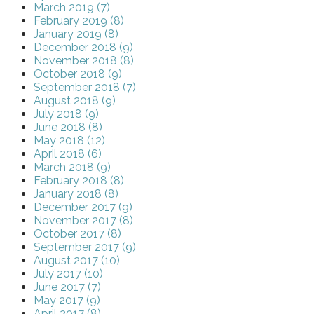
March 2019 (7)
February 2019 (8)
January 2019 (8)
December 2018 (9)
November 2018 (8)
October 2018 (9)
September 2018 (7)
August 2018 (9)
July 2018 (9)
June 2018 (8)
May 2018 (12)
April 2018 (6)
March 2018 (9)
February 2018 (8)
January 2018 (8)
December 2017 (9)
November 2017 (8)
October 2017 (8)
September 2017 (9)
August 2017 (10)
July 2017 (10)
June 2017 (7)
May 2017 (9)
April 2017 (8)