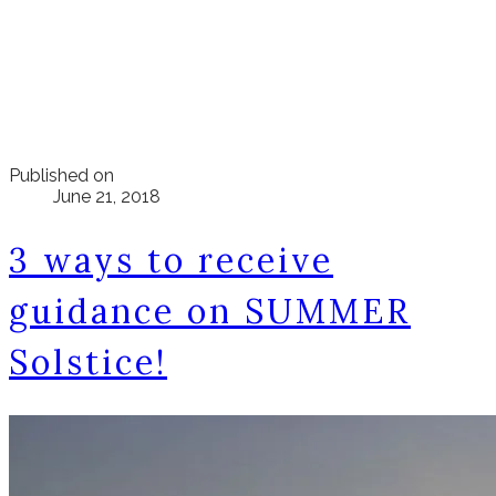
Published on
June 21, 2018
3 ways to receive
guidance on SUMMER
Solstice!