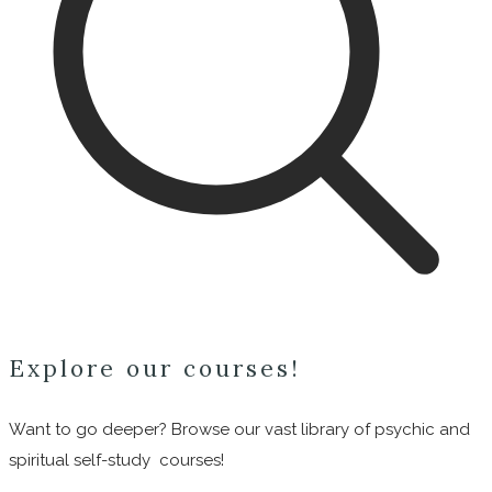
Explore our courses!
Want to go deeper? Browse our vast library of psychic and
spiritual self-study courses!