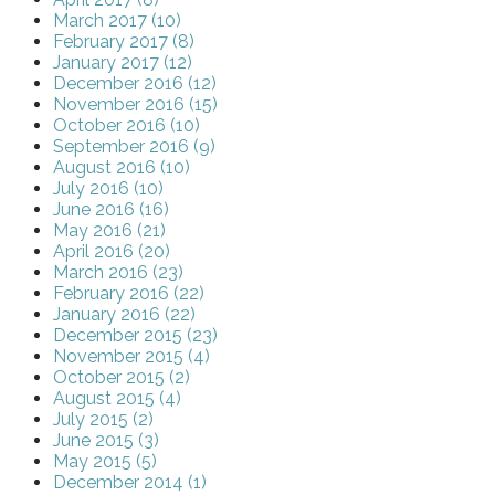
March 2017 (10)
February 2017 (8)
January 2017 (12)
December 2016 (12)
November 2016 (15)
October 2016 (10)
September 2016 (9)
August 2016 (10)
July 2016 (10)
June 2016 (16)
May 2016 (21)
April 2016 (20)
March 2016 (23)
February 2016 (22)
January 2016 (22)
December 2015 (23)
November 2015 (4)
October 2015 (2)
August 2015 (4)
July 2015 (2)
June 2015 (3)
May 2015 (5)
December 2014 (1)