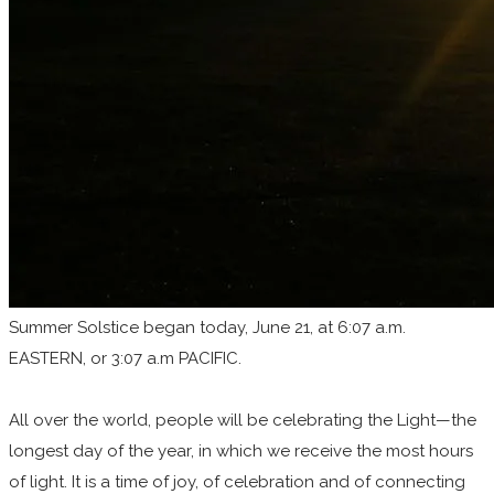
Summer Solstice began today, June 21, at 6:07 a.m.
EASTERN, or 3:07 a.m PACIFIC.
All over the world, people will be celebrating the Light—the
longest day of the year, in which we receive the most hours
of light. It is a time of joy, of celebration and of connecting