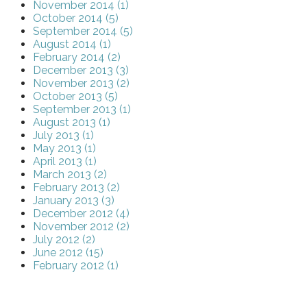
November 2014 (1)
October 2014 (5)
September 2014 (5)
August 2014 (1)
February 2014 (2)
December 2013 (3)
November 2013 (2)
October 2013 (5)
September 2013 (1)
August 2013 (1)
July 2013 (1)
May 2013 (1)
April 2013 (1)
March 2013 (2)
February 2013 (2)
January 2013 (3)
December 2012 (4)
November 2012 (2)
July 2012 (2)
June 2012 (15)
February 2012 (1)