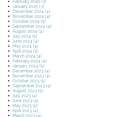
February 2025 (3)
January 2025 (3)
December 2024 (4)
November 2024 (4)
October 2024 (5)
September 2024 (4)
August 2024 (4)
July 2024 (5)
June 2024 (4)
May 2024 (4)
April 2024 (4)
March 2024 (4)
February 2024 (4)
January 2024 (5)
December 2023 (4)
November 2023 (4)
October 2023 (5)
September 2023 (4)
August 2023 (5)
July 2023 (4)
June 2023 (4)
May 2023 (5)
April 2023 (4)
March 2023 (4)