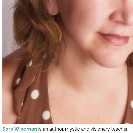
Sara Wiseman
is an author, mystic and visionary teacher