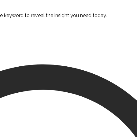
te keyword to reveal the insight you need today.