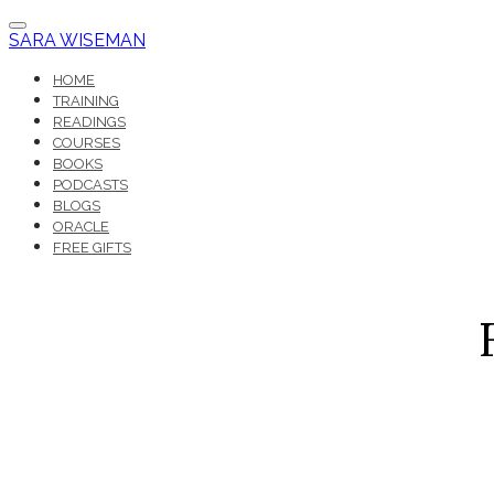
SARA WISEMAN
HOME
TRAINING
READINGS
COURSES
BOOKS
PODCASTS
BLOGS
ORACLE
FREE GIFTS