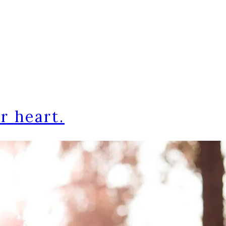
r heart.