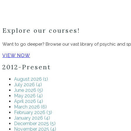
Explore our courses!
Want to go deeper? Browse our vast library of psychic and spi
VIEW NOW
2012-Present
August 2026 (1)
July 2026 (4)
June 2026 (5)
May 2026 (4)
April 2026 (4)
March 2026 (6)
February 2026 (3)
January 2026 (4)
December 2025 (5)
November 2025 (4)