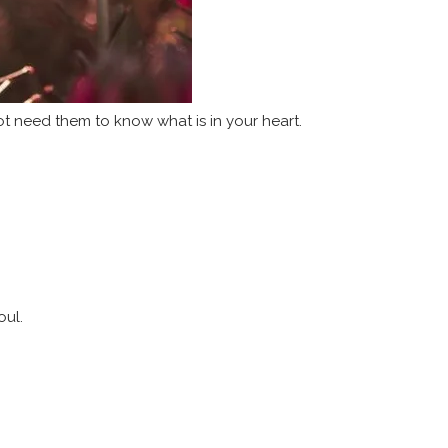
ot need them to know what is in your heart.
oul.