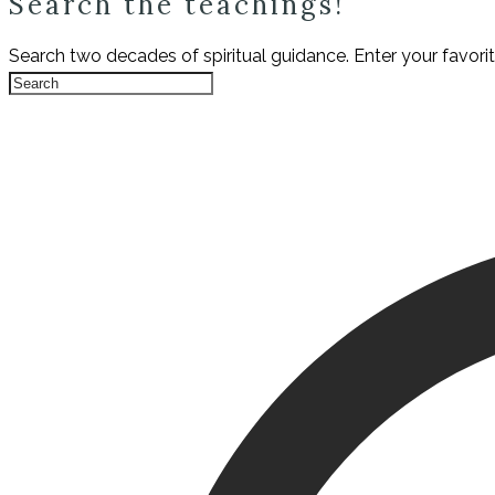
Search the teachings!
Search two decades of spiritual guidance. Enter your favori