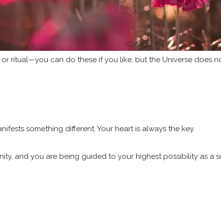
 or ritual—you can do these if you like, but the Universe does n
nifests something different. Your heart is always the key.
ty, and you are being guided to your highest possibility as a s