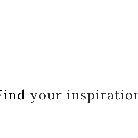
Find
your inspiratio