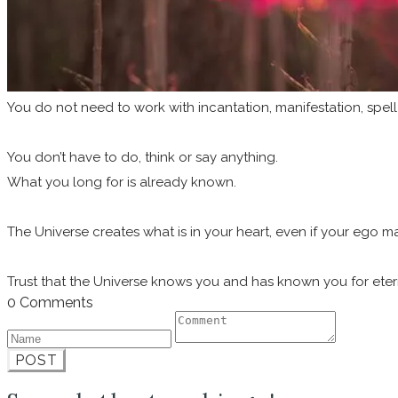
You do not need to work with incantation, manifestation, spell
You don’t have to do, think or say anything.
What you long for is already known.
The Universe creates what is in your heart, even if your ego ma
Trust that the Universe knows you and has known you for eterni
0 Comments
POST