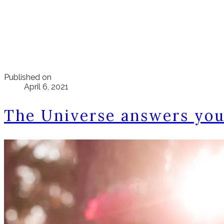
Published on
April 6, 2021
The Universe answers you