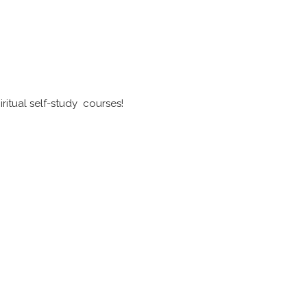
ritual self-study courses!