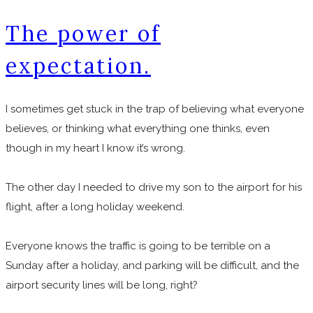
The power of
expectation.
I sometimes get stuck in the trap of believing what everyone
believes, or thinking what everything one thinks, even
though in my heart I know it’s wrong.
The other day I needed to drive my son to the airport for his
flight, after a long holiday weekend.
Everyone knows the traffic is going to be terrible on a
Sunday after a holiday, and parking will be difficult, and the
airport security lines will be long, right?