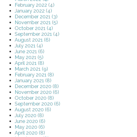
February 2022 (4)
January 2022 (4)
December 2021 (3)
November 2021 (5)
October 2021 (4)
September 2021 (4)
August 2021 (6)
July 2021 (4)
June 2021 (6)
May 2021 (5)
April 2021 (8)
March 2021 (9)
February 2021 (8)
January 2021 (8)
December 2020 (8)
November 2020 (6)
October 2020 (8)
September 2020 (6)
August 2020 (6)
July 2020 (8)
June 2020 (6)
May 2020 (6)
April 2020 (8)