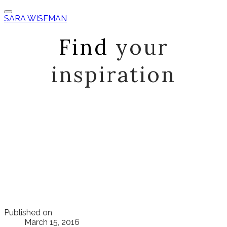
SARA WISEMAN
Find
your
inspiration
Published on
March 15, 2016