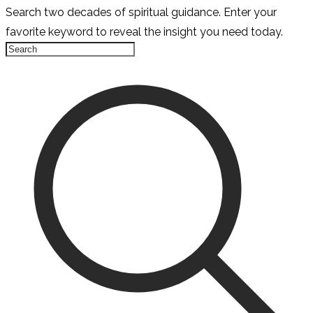
Search two decades of spiritual guidance. Enter your
favorite keyword to reveal the insight you need today.