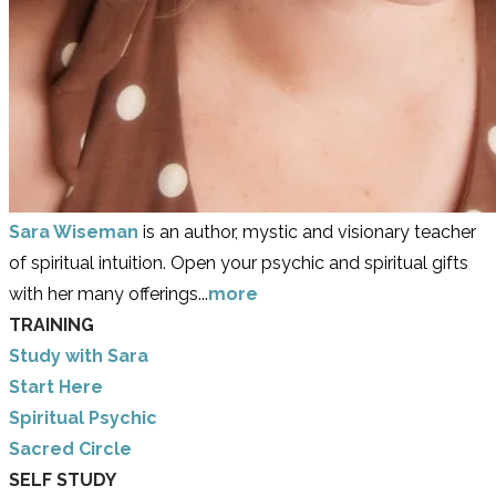
Sara Wiseman
is an author, mystic and visionary teacher
of spiritual intuition. Open your psychic and spiritual gifts
with her many offerings...
more
TRAINING
Study with Sara
​Start Here
​Spiritual Psychic
Sacred Circle
SELF STUDY