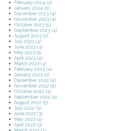
February 2024 (4)
January 2024 (5)
December 2023 (4)
November 2023 (4)
October 2023 (5)
September 2023 (4)
August 2023 (5)
July 2023 (4)
June 2023 (4)
May 2023 (5)
April 2023 (4)
March 2023 (4)
February 2023 (4)
January 2023 (5)
December 2022 (4)
November 2022 (5)
October 2022 (4)
September 2022 (4)
August 2022 (5)
July 2022 (3)
June 2022 (3)
May 2022 (4)
April 2022 (3)
March 2022 (4)