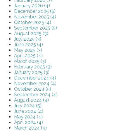
February 2026 (3)
January 2026 (4)
December 2025 (5)
November 2025 (4)
October 2025 (4)
September 2025 (5)
August 2025 (3)
July 2025 (3)
June 2025 (4)
May 2025 (3)
April 2025 (4)
March 2025 (3)
February 2025 (3)
January 2025 (3)
December 2024 (4)
November 2024 (4)
October 2024 (5)
September 2024 (4)
August 2024 (4)
July 2024 (5)
June 2024 (4)
May 2024 (4)
April 2024 (4)
March 2024 (4)