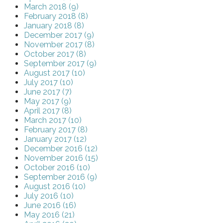
March 2018 (9)
February 2018 (8)
January 2018 (8)
December 2017 (9)
November 2017 (8)
October 2017 (8)
September 2017 (9)
August 2017 (10)
July 2017 (10)
June 2017 (7)
May 2017 (9)
April 2017 (8)
March 2017 (10)
February 2017 (8)
January 2017 (12)
December 2016 (12)
November 2016 (15)
October 2016 (10)
September 2016 (9)
August 2016 (10)
July 2016 (10)
June 2016 (16)
May 2016 (21)