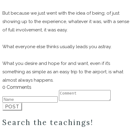
But because we just went with the idea of being; of just
showing up to the experience, whatever it was, with a sense
of full involvement, it was easy.
What everyone else thinks usually leads you astray.
What you desire and hope for and want, even if it’s
something as simple as an easy trip to the airport, is what
almost always happens.
0 Comments
POST
Search the teachings!