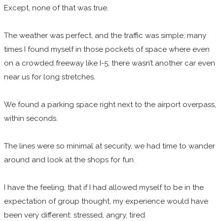
Except, none of that was true.
The weather was perfect, and the traffic was simple; many
times I found myself in those pockets of space where even
on a crowded freeway like I-5, there wasn’t another car even
near us for long stretches.
We found a parking space right next to the airport overpass,
within seconds.
The lines were so minimal at security, we had time to wander
around and look at the shops for fun.
I have the feeling, that if I had allowed myself to be in the
expectation of group thought, my experience would have
been very different: stressed, angry, tired.