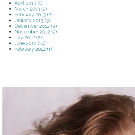
April 2013 (1)
March 2013 (2)
February 2013 (2)
January 2013 (3)
December 2012 (4)
November 2012 (2)
July 2012 (2)
June 2012 (15)
February 2012 (1)