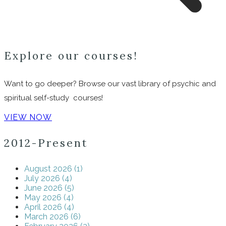
Explore our courses!
Want to go deeper? Browse our vast library of psychic and
spiritual self-study courses!
VIEW NOW
2012-Present
August 2026 (1)
July 2026 (4)
June 2026 (5)
May 2026 (4)
April 2026 (4)
March 2026 (6)