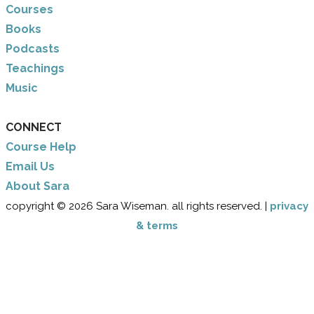
Courses
Books
Podcasts
Teachings
Music
CONNECT
Course Help
Email Us
​About Sara
copyright © 2026 Sara Wiseman. all rights reserved. |
privacy
& terms