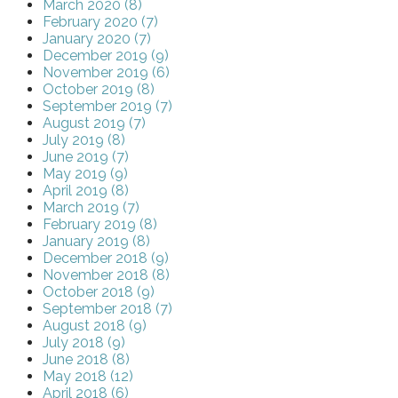
March 2020 (8)
February 2020 (7)
January 2020 (7)
December 2019 (9)
November 2019 (6)
October 2019 (8)
September 2019 (7)
August 2019 (7)
July 2019 (8)
June 2019 (7)
May 2019 (9)
April 2019 (8)
March 2019 (7)
February 2019 (8)
January 2019 (8)
December 2018 (9)
November 2018 (8)
October 2018 (9)
September 2018 (7)
August 2018 (9)
July 2018 (9)
June 2018 (8)
May 2018 (12)
April 2018 (6)