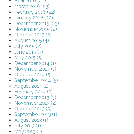
April 2016 (20)
March 2016 (23)
February 2016 (22)
January 2016 (22)
December 2015 (23)
November 2015 (4)
October 2015 (2)
August 2015 (4)
July 2015 (2)
June 2015 (3)
May 2015 (5)
December 2014 (1)
November 2014 (1)
October 2014 (5)
September 2014 (5)
August 2014 (1)
February 2014 (2)
December 2013 (3)
November 2013 (2)
October 2013 (5)
September 2013 (1)
August 2013 (1)
July 2013 (1)
May 2013 (1)