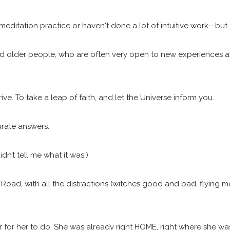
 meditation practice or haven't done a lot of intuitive work—but 
 older people, who are often very open to new experiences and 
rive. To take a leap of faith, and let the Universe inform you.
urate answers.
n’t tell me what it was.)
k Road, with all the distractions (witches good and bad, flying 
 for her to do. She was already right HOME, right where she wa