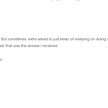
 But sometimes, we’re asked to just keep on keeping on doing wh
ast, that was the answer I received.
ou.