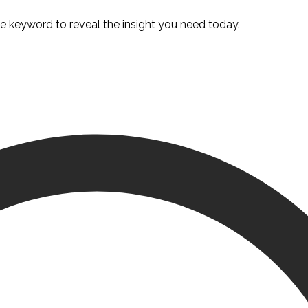
te keyword to reveal the insight you need today.