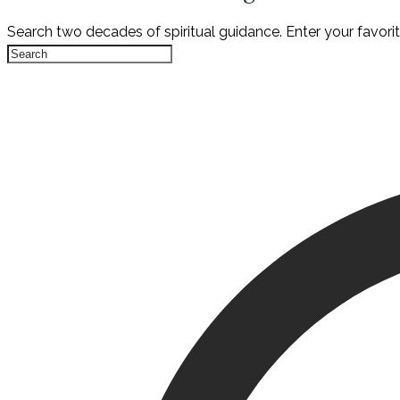
Search two decades of spiritual guidance. Enter your favori