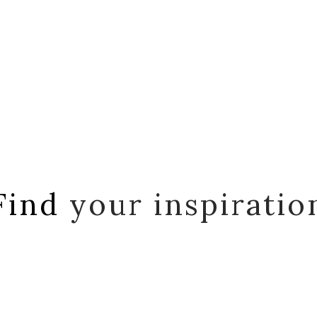
Find
your inspiratio