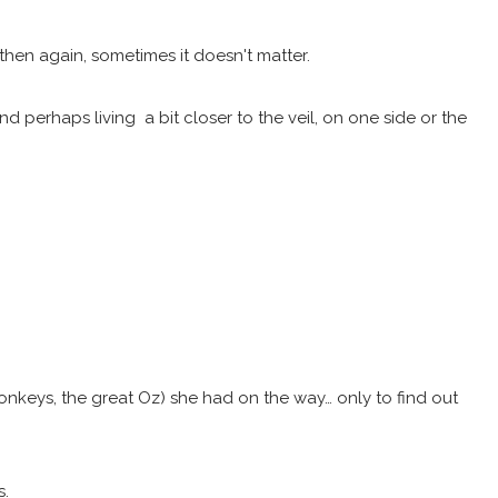
then again, sometimes it doesn't matter.
perhaps living a bit closer to the veil, on one side or the
monkeys, the great Oz) she had on the way… only to find out
s.