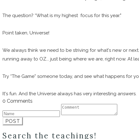
The question? “What is my highest focus for this year."
Point taken, Universe!
We always think we need to be striving for what's new or next.
running away to OZ... just being where we are, right now. At le
Try “The Game” someone today, and see what happens for y
It's fun. And the Universe always has very interesting answers.
0 Comments
POST
Search the teachings!