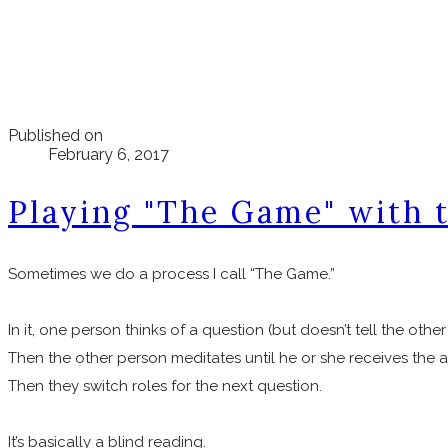
Published on
February 6, 2017
Playing "The Game" with 
Sometimes we do a process I call “The Game.”
In it, one person thinks of a question (but doesn’t tell the other
Then the other person meditates until he or she receives the a
Then they switch roles for the next question.
It’s basically a blind reading.