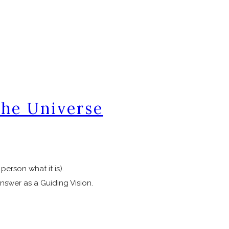
the Universe
 person what it is).
nswer as a Guiding Vision.