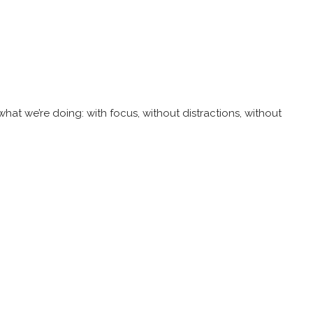
at we’re doing: with focus, without distractions, without