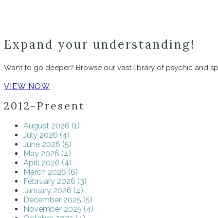
Expand your understanding!
Want to go deeper? Browse our vast library of psychic and spir
VIEW NOW
2012-Present
August 2026 (1)
July 2026 (4)
June 2026 (5)
May 2026 (4)
April 2026 (4)
March 2026 (6)
February 2026 (3)
January 2026 (4)
December 2025 (5)
November 2025 (4)