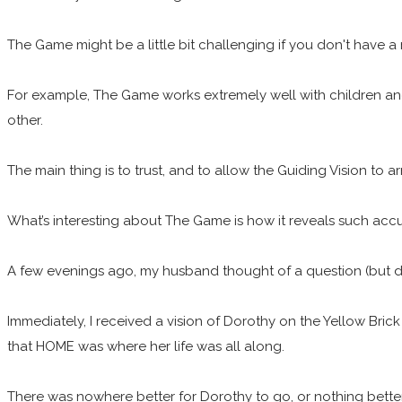
The Game might be a little bit challenging if you don't have a
For example, The Game works extremely well with children and
other.
The main thing is to trust, and to allow the Guiding Vision to ar
What’s interesting about The Game is how it reveals such acc
A few evenings ago, my husband thought of a question (but did
Immediately, I received a vision of Dorothy on the Yellow Bric
that HOME was where her life was all along.
There was nowhere better for Dorothy to go, or nothing better