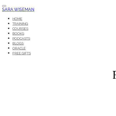
SARA WISEMAN
HOME
TRAINING
COURSES
BOOKS
PODCASTS
BLOGS
ORACLE
FREE GIFTS