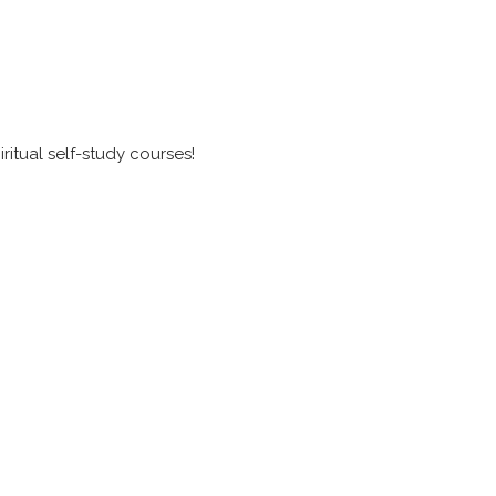
itual self-study courses!