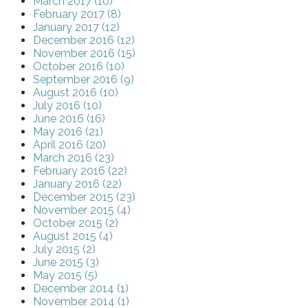
March 2017 (10)
February 2017 (8)
January 2017 (12)
December 2016 (12)
November 2016 (15)
October 2016 (10)
September 2016 (9)
August 2016 (10)
July 2016 (10)
June 2016 (16)
May 2016 (21)
April 2016 (20)
March 2016 (23)
February 2016 (22)
January 2016 (22)
December 2015 (23)
November 2015 (4)
October 2015 (2)
August 2015 (4)
July 2015 (2)
June 2015 (3)
May 2015 (5)
December 2014 (1)
November 2014 (1)