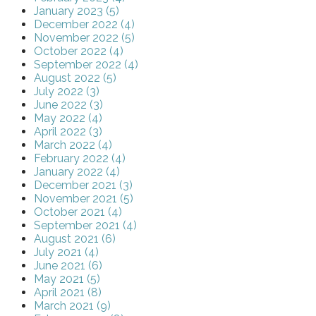
January 2023 (5)
December 2022 (4)
November 2022 (5)
October 2022 (4)
September 2022 (4)
August 2022 (5)
July 2022 (3)
June 2022 (3)
May 2022 (4)
April 2022 (3)
March 2022 (4)
February 2022 (4)
January 2022 (4)
December 2021 (3)
November 2021 (5)
October 2021 (4)
September 2021 (4)
August 2021 (6)
July 2021 (4)
June 2021 (6)
May 2021 (5)
April 2021 (8)
March 2021 (9)