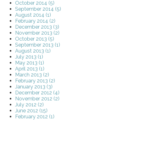
October 2014 (5)
September 2014 (5)
August 2014 (1)
February 2014 (2)
December 2013 (3)
November 2013 (2)
October 2013 (5)
September 2013 (1)
August 2013 (1)
July 2013 (1)
May 2013 (1)
April 2013 (1)
March 2013 (2)
February 2013 (2)
January 2013 (3)
December 2012 (4)
November 2012 (2)
July 2012 (2)
June 2012 (15)
February 2012 (1)