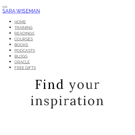
SARA WISEMAN
HOME
TRAINING
READINGS
COURSES
BOOKS
PODCASTS
BLOGS
ORACLE
FREE GIFTS
Find
your
inspiration