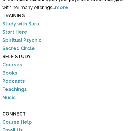
with her many offerings...
more
TRAINING
Study with Sara
​Start Here
​Spiritual Psychic
Sacred Circle
SELF STUDY
Courses
Books
Podcasts
Teachings
Music
CONNECT
Course Help
Email Us