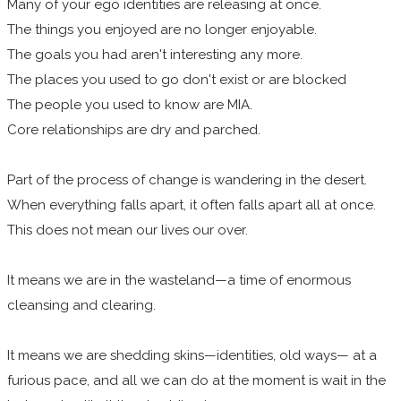
Many of your ego identities are releasing at once.
The things you enjoyed are no longer enjoyable.
The goals you had aren't interesting any more.
The places you used to go don't exist or are blocked
The people you used to know are MIA.
Core relationships are dry and parched.
Part of the process of change is wandering in the desert.
When everything falls apart, it often falls apart all at once.
This does not mean our lives our over.
​It means we are in the wasteland—a time of enormous
cleansing and clearing.
It means we are shedding skins—identities, old ways— at a
furious pace, and all we can do at the moment is wait in the