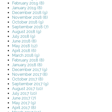
February 2019 (8)
January 2019 (8)
December 2018 (9)
November 2018 (8)
October 2018 (9)
September 2018 (7)
August 2018 (9)
July 2018 (9)
June 2018 (8)
May 2018 (12)
April 2018 (6)
March 2018 (9)
February 2018 (8)
January 2018 (8)
December 2017 (9)
November 2017 (8)
October 2017 (8)
September 2017 (9)
August 2017 (10)
July 2017 (10)
June 2017 (7)
May 2017 (9)
April 2017 (8)