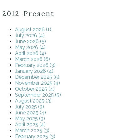
2012-Present
August 2026 (1)
July 2026 (4)
June 2026 (5)
May 2026 (4)
April 2026 (4)
March 2026 (6)
February 2026 (3)
January 2026 (4)
December 2025 (5)
November 2025 (4)
October 2025 (4)
September 2025 (5)
August 2025 (3)
July 2025 (3)
June 2025 (4)
May 2025 (3)
April 2025 (4)
March 2025 (3)
February 2025 (3)