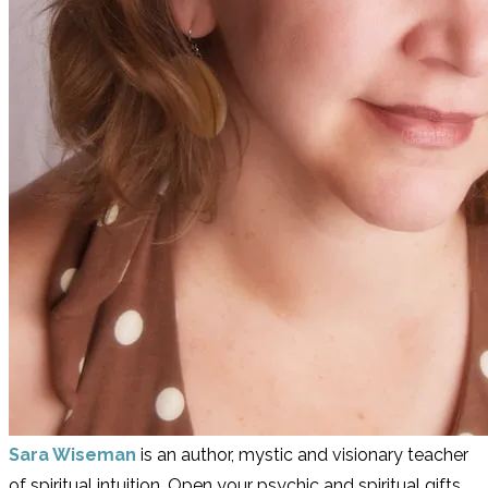
Sara Wiseman
is an author, mystic and visionary teacher
of spiritual intuition. Open your psychic and spiritual gifts