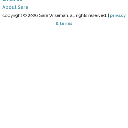
​About Sara
copyright © 2026 Sara Wiseman. all rights reserved. |
privacy
& terms