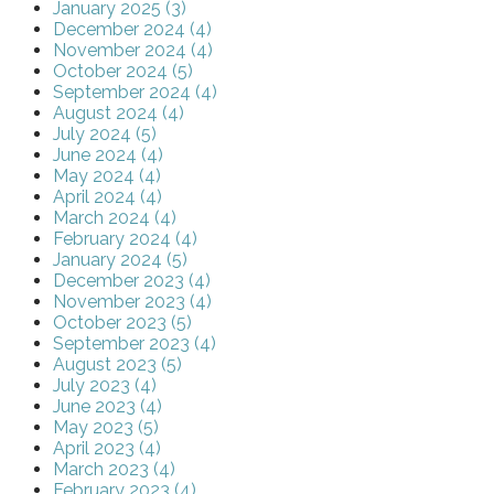
January 2025 (3)
December 2024 (4)
November 2024 (4)
October 2024 (5)
September 2024 (4)
August 2024 (4)
July 2024 (5)
June 2024 (4)
May 2024 (4)
April 2024 (4)
March 2024 (4)
February 2024 (4)
January 2024 (5)
December 2023 (4)
November 2023 (4)
October 2023 (5)
September 2023 (4)
August 2023 (5)
July 2023 (4)
June 2023 (4)
May 2023 (5)
April 2023 (4)
March 2023 (4)
February 2023 (4)