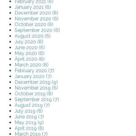
February 2021 (8)
January 2021 (8)
December 2020 (8)
November 2020 (6)
October 2020 (8)
September 2020 (6)
August 2020 (6)
July 2020 (8)
June 2020 (6)
May 2020 (6)
April 2020 (8)
March 2020 (8)
February 2020 (7)
January 2020 (7)
December 2019 (9)
November 2019 (6)
October 2019 (8)
September 2019 (7)
August 2019 (7)
July 2019 (8)
June 2019 (7)
May 2019 (9)
April 2019 (8)
March 2019 (7)