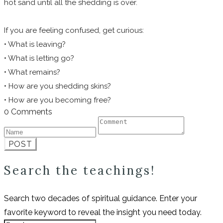
hot sand until all the shedding is over.
If you are feeling confused, get curious:
• What is leaving?
• What is letting go?
• What remains?
• How are you shedding skins?
• How are you becoming free?
0 Comments
POST
Search the teachings!
Search two decades of spiritual guidance. Enter your
favorite keyword to reveal the insight you need today.