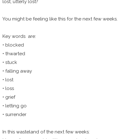
lost, utterly lost?
You might be feeling like this for the next few weeks.
Key words
are:
• blocked
• thwarted
​• stuck
• falling away
• lost
• loss
• grief
• letting go
• surrender
In this wasteland of the next few weeks: