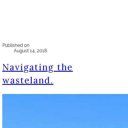
Published on
August 14, 2018
Navigating the
wasteland.