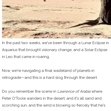
In the past two weeks, we've been through a Lunar Eclipse in
Aquarius that brought visionary change, and a Solar Eclipse
in Leo that came in roaring.
Now, we're navigating a final wasteland of planets in
retrograde—and this is a hard slog through the desert.
Do you remember the scene in
Lawrence of Arabia
where
Peter O'Toole wanders in the desert, and it's all sand and
scorching sun, and the wind is blowing so fiercely that he's