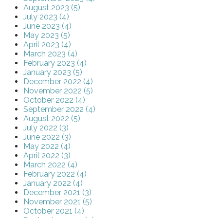
August 2023 (5)
July 2023 (4)
June 2023 (4)
May 2023 (5)
April 2023 (4)
March 2023 (4)
February 2023 (4)
January 2023 (5)
December 2022 (4)
November 2022 (5)
October 2022 (4)
September 2022 (4)
August 2022 (5)
July 2022 (3)
June 2022 (3)
May 2022 (4)
April 2022 (3)
March 2022 (4)
February 2022 (4)
January 2022 (4)
December 2021 (3)
November 2021 (5)
October 2021 (4)