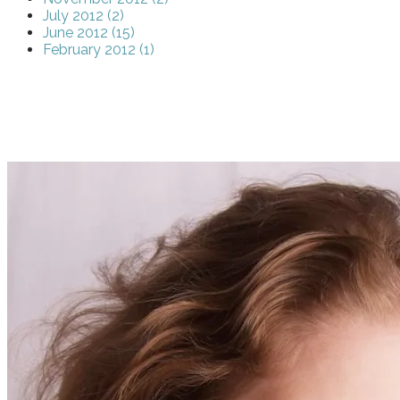
July 2012 (2)
June 2012 (15)
February 2012 (1)