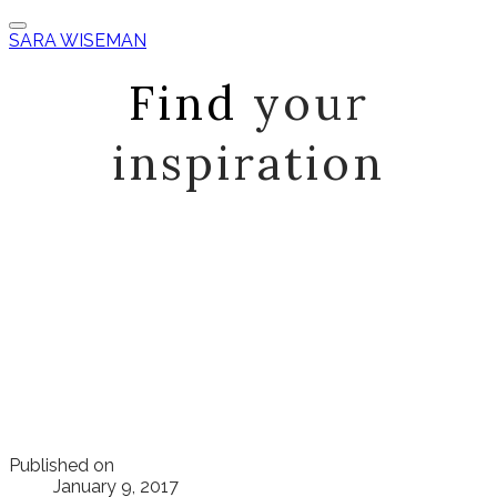
SARA WISEMAN
Find
your
inspiration
Published on
January 9, 2017