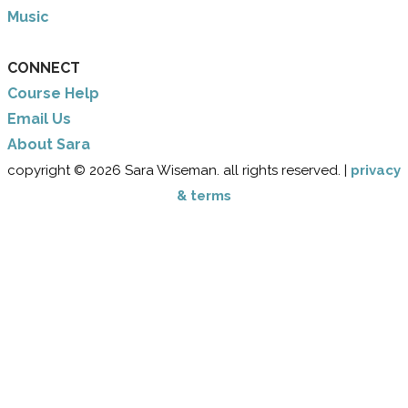
Music
CONNECT
Course Help
Email Us
​About Sara
copyright © 2026 Sara Wiseman. all rights reserved. |
privacy
& terms