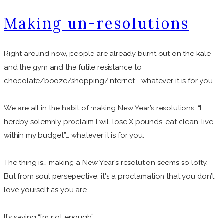
Making un-resolutions
Right around now, people are already burnt out on the kale
and the gym and the futile resistance to
chocolate/booze/shopping/internet... whatever it is for you.
We are all in the habit of making New Year’s resolutions: “I
hereby solemnly proclaim I will lose X pounds, eat clean, live
within my budget”… whatever it is for you.
The thing is… making a New Year’s resolution seems so lofty.
But from soul persepective, it's a proclamation that you don’t
love yourself as you are.
It’s saying “I’m not enough”.