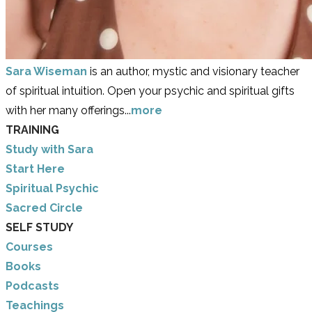
Sara Wiseman
is an author, mystic and visionary teacher
of spiritual intuition. Open your psychic and spiritual gifts
with her many offerings...
more
TRAINING
Study with Sara
​Start Here
​Spiritual Psychic
Sacred Circle
SELF STUDY
Courses
Books
Podcasts
Teachings