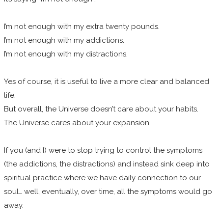
I’m not enough with my extra twenty pounds.
I’m not enough with my addictions.
I’m not enough with my distractions.
Yes of course, it is useful to live a more clear and balanced
life.
But overall, the Universe doesn’t care about your habits.
The Universe cares about your expansion.
If you (and I) were to stop trying to control the symptoms
(the addictions, the distractions) and instead sink deep into
spiritual practice where we have daily connection to our
soul… well, eventually, over time, all the symptoms would go
away.