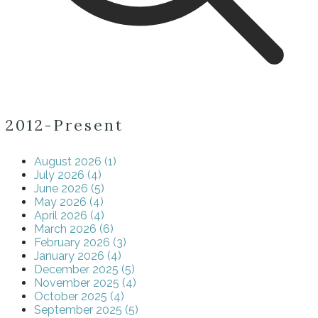
2012-Present
August 2026 (1)
July 2026 (4)
June 2026 (5)
May 2026 (4)
April 2026 (4)
March 2026 (6)
February 2026 (3)
January 2026 (4)
December 2025 (5)
November 2025 (4)
October 2025 (4)
September 2025 (5)