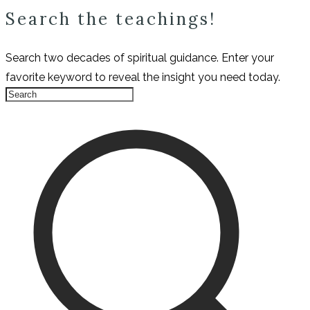
Search the teachings!
Search two decades of spiritual guidance. Enter your
favorite keyword to reveal the insight you need today.