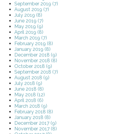
September 2019 (7)
August 2019 (7)
July 2019 (8)
June 2019 (7)
May 2019 (9)
April 2019 (8)
March 2019 (7)
February 2019 (8)
January 2019 (8)
December 2018 (9)
November 2018 (8)
October 2018 (9)
September 2018 (7)
August 2018 (9)
July 2018 (9)
June 2018 (8)
May 2018 (12)
April 2018 (6)
March 2018 (9)
February 2018 (8)
January 2018 (8)
December 2017 (9)
November 2017 (8)