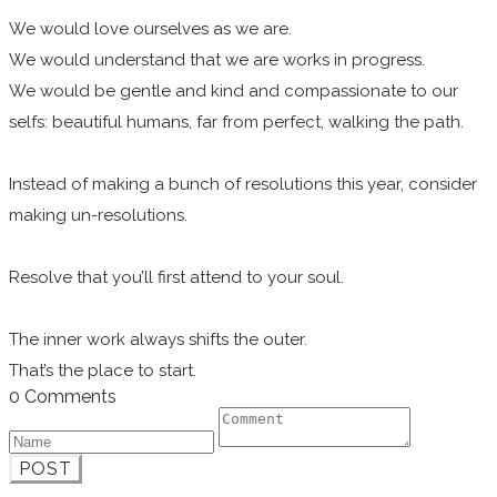
We would love ourselves as we are.
We would understand that we are works in progress.
We would be gentle and kind and compassionate to our
selfs: beautiful humans, far from perfect, walking the path.
Instead of making a bunch of resolutions this year, consider
making un-resolutions.
Resolve that you’ll first attend to your soul.
The inner work always shifts the outer.
That’s the place to start.
0 Comments
POST