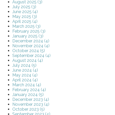
August 2025 (3)
July 2025 (3)
June 2025 (4)
May 2025 (3)
April 2025 (4)
March 2025 (3)
February 2025 (3)
January 2025 (3)
December 2024 (4)
November 2024 (4)
October 2024 (5)
September 2024 (4)
August 2024 (4)
July 2024 (5)
June 2024 (4)
May 2024 (4)
April 2024 (4)
March 2024 (4)
February 2024 (4)
January 2024 (5)
December 2023 (4)
November 2023 (4)
October 2023 (5)
September 2023 (4)