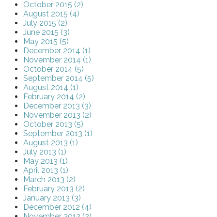
October 2015 (2)
August 2015 (4)
July 2015 (2)
June 2015 (3)
May 2015 (5)
December 2014 (1)
November 2014 (1)
October 2014 (5)
September 2014 (5)
August 2014 (1)
February 2014 (2)
December 2013 (3)
November 2013 (2)
October 2013 (5)
September 2013 (1)
August 2013 (1)
July 2013 (1)
May 2013 (1)
April 2013 (1)
March 2013 (2)
February 2013 (2)
January 2013 (3)
December 2012 (4)
November 2012 (2)