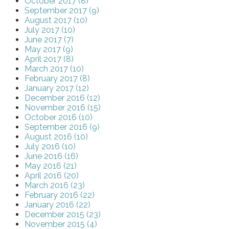
October 2017 (8)
September 2017 (9)
August 2017 (10)
July 2017 (10)
June 2017 (7)
May 2017 (9)
April 2017 (8)
March 2017 (10)
February 2017 (8)
January 2017 (12)
December 2016 (12)
November 2016 (15)
October 2016 (10)
September 2016 (9)
August 2016 (10)
July 2016 (10)
June 2016 (16)
May 2016 (21)
April 2016 (20)
March 2016 (23)
February 2016 (22)
January 2016 (22)
December 2015 (23)
November 2015 (4)