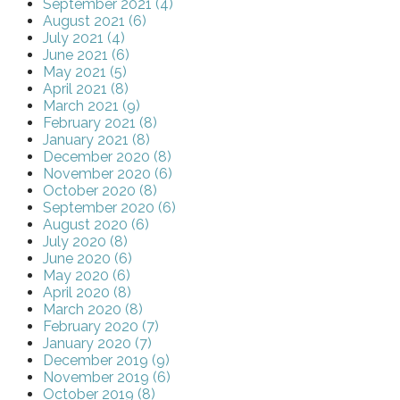
September 2021 (4)
August 2021 (6)
July 2021 (4)
June 2021 (6)
May 2021 (5)
April 2021 (8)
March 2021 (9)
February 2021 (8)
January 2021 (8)
December 2020 (8)
November 2020 (6)
October 2020 (8)
September 2020 (6)
August 2020 (6)
July 2020 (8)
June 2020 (6)
May 2020 (6)
April 2020 (8)
March 2020 (8)
February 2020 (7)
January 2020 (7)
December 2019 (9)
November 2019 (6)
October 2019 (8)