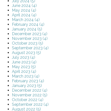
July 2024 (5)
June 2024 (4)
May 2024 (4)
April 2024 (4)
March 2024 (4)
February 2024 (4)
January 2024 (5)
December 2023 (4)
November 2023 (4)
October 2023 (5)
September 2023 (4)
August 2023 (5)
July 2023 (4)
June 2023 (4)
May 2023 (5)
April 2023 (4)
March 2023 (4)
February 2023 (4)
January 2023 (5)
December 2022 (4)
November 2022 (5)
October 2022 (4)
September 2022 (4)
August 2022 (5)