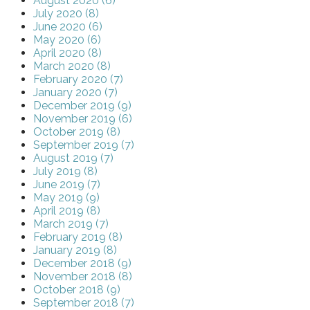
August 2020 (6)
July 2020 (8)
June 2020 (6)
May 2020 (6)
April 2020 (8)
March 2020 (8)
February 2020 (7)
January 2020 (7)
December 2019 (9)
November 2019 (6)
October 2019 (8)
September 2019 (7)
August 2019 (7)
July 2019 (8)
June 2019 (7)
May 2019 (9)
April 2019 (8)
March 2019 (7)
February 2019 (8)
January 2019 (8)
December 2018 (9)
November 2018 (8)
October 2018 (9)
September 2018 (7)