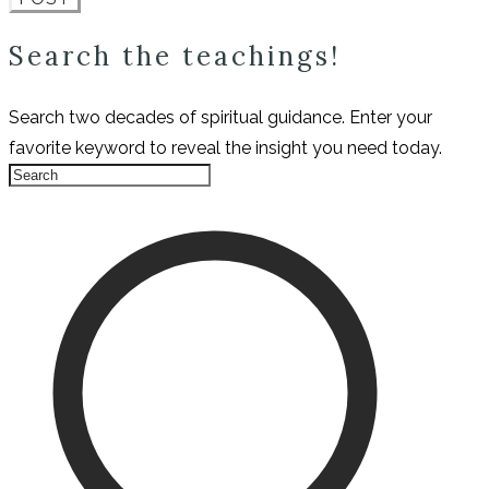
Search the teachings!
Search two decades of spiritual guidance. Enter your
favorite keyword to reveal the insight you need today.