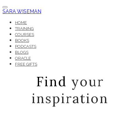
SARA WISEMAN
HOME
TRAINING
COURSES
BOOKS
PODCASTS
BLOGS
ORACLE
FREE GIFTS
Find
your
inspiration