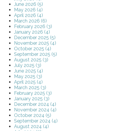
June 2026 (5)
May 2026 (4)
April 2026 (4)
March 2026 (6)
February 2026 (3)
January 2026 (4)
December 2025 (5)
November 2025 (4)
October 2025 (4)
September 2025 (5)
August 2025 (3)
July 2025 (3)
June 2025 (4)
May 2025 (3)
April 2025 (4)
March 2025 (3)
February 2025 (3)
January 2025 (3)
December 2024 (4)
November 2024 (4)
October 2024 (5)
September 2024 (4)
August 2024 (4)