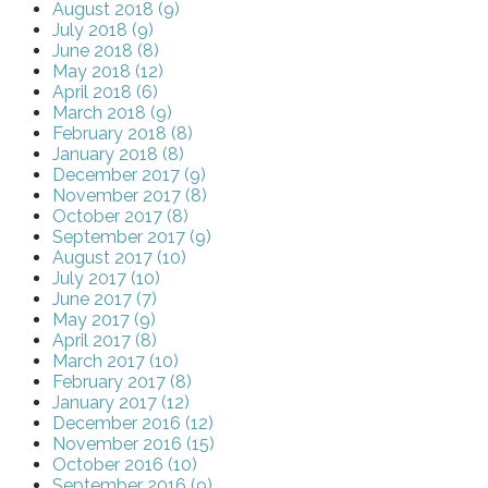
August 2018 (9)
July 2018 (9)
June 2018 (8)
May 2018 (12)
April 2018 (6)
March 2018 (9)
February 2018 (8)
January 2018 (8)
December 2017 (9)
November 2017 (8)
October 2017 (8)
September 2017 (9)
August 2017 (10)
July 2017 (10)
June 2017 (7)
May 2017 (9)
April 2017 (8)
March 2017 (10)
February 2017 (8)
January 2017 (12)
December 2016 (12)
November 2016 (15)
October 2016 (10)
September 2016 (9)