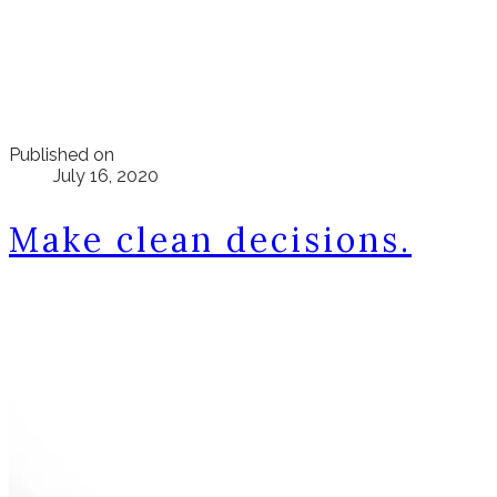
Published on
July 16, 2020
Make clean decisions.