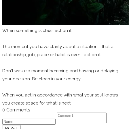
When something is clear, act on it.
The moment you have clarity about a situation—that a
relationship, job, place or habit is over—act on it.
Don't waste a moment hemming and hawing or delaying
your decision. Be clean in your energy.
When you act in accordance with what your soul knows,
you create space for what is next.
0 Comments
POST