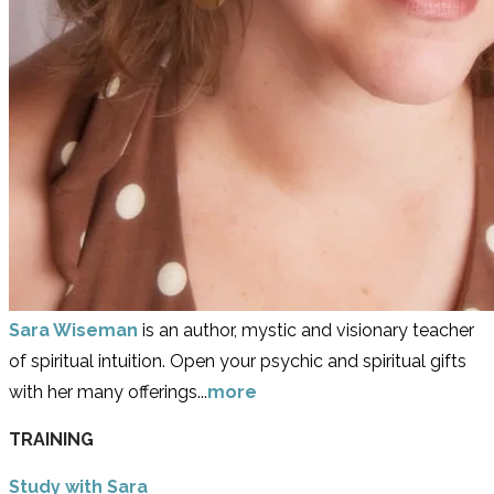
Sara Wiseman
is an author, mystic and visionary teacher
of spiritual intuition. Open your psychic and spiritual gifts
with her many offerings...
more
TRAINING
Study with Sara