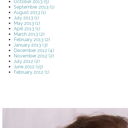
October 2013 (5)
September 2013 (1)
August 2013 (1)
July 2013 (1)
May 2013 (1)
April 2013 (1)
March 2013 (2)
February 2013 (2)
January 2013 (3)
December 2012 (4)
November 2012 (2)
July 2012 (2)
June 2012 (15)
February 2012 (1)