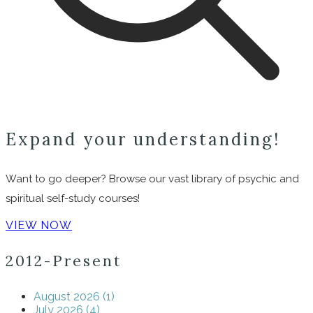
Expand your understanding!
Want to go deeper? Browse our vast library of psychic and
spiritual self-study courses!
VIEW NOW
2012-Present
August 2026 (1)
July 2026 (4)