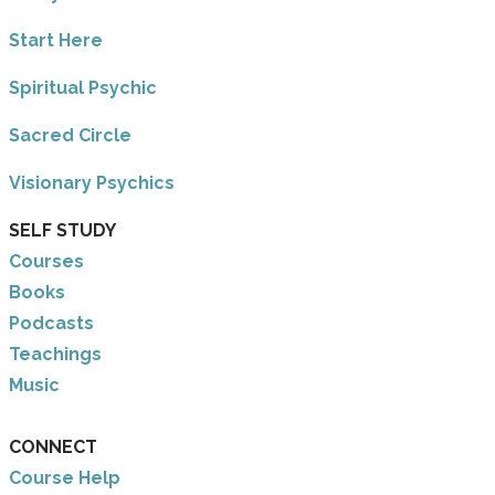
​Start Here
​Spiritual Psychic
Sacred Circle
Visionary Psychics
SELF STUDY
Courses
Books
Podcasts
Teachings
Music
CONNECT
Course Help