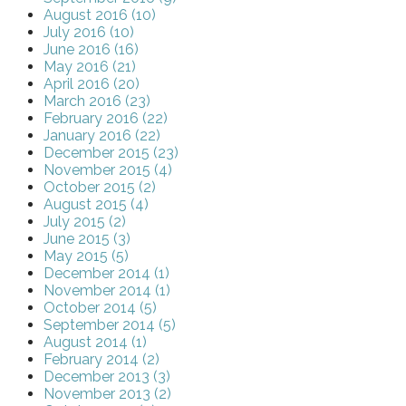
August 2016 (10)
July 2016 (10)
June 2016 (16)
May 2016 (21)
April 2016 (20)
March 2016 (23)
February 2016 (22)
January 2016 (22)
December 2015 (23)
November 2015 (4)
October 2015 (2)
August 2015 (4)
July 2015 (2)
June 2015 (3)
May 2015 (5)
December 2014 (1)
November 2014 (1)
October 2014 (5)
September 2014 (5)
August 2014 (1)
February 2014 (2)
December 2013 (3)
November 2013 (2)