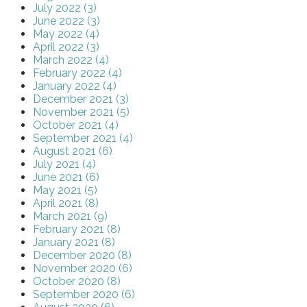
July 2022 (3)
June 2022 (3)
May 2022 (4)
April 2022 (3)
March 2022 (4)
February 2022 (4)
January 2022 (4)
December 2021 (3)
November 2021 (5)
October 2021 (4)
September 2021 (4)
August 2021 (6)
July 2021 (4)
June 2021 (6)
May 2021 (5)
April 2021 (8)
March 2021 (9)
February 2021 (8)
January 2021 (8)
December 2020 (8)
November 2020 (6)
October 2020 (8)
September 2020 (6)