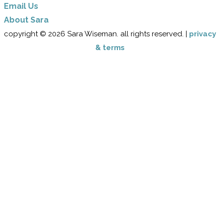
Email Us
​About Sara
copyright © 2026 Sara Wiseman. all rights reserved. |
privacy
& terms