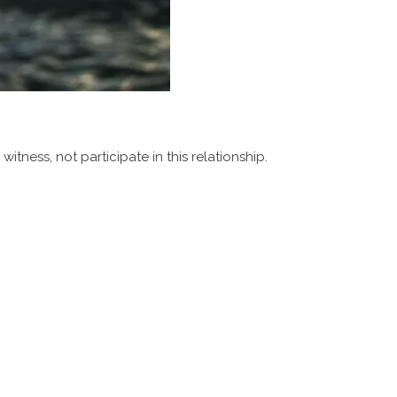
itness, not participate in this relationship.