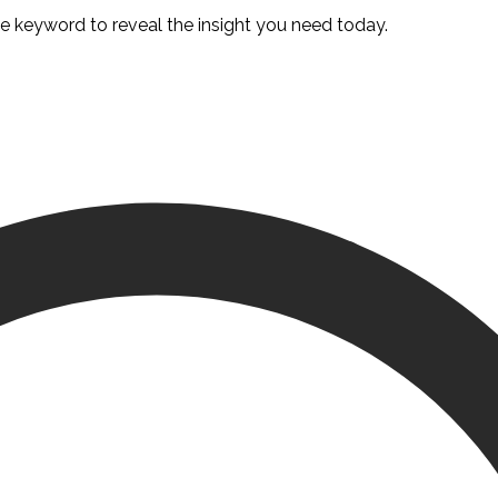
te keyword to reveal the insight you need today.