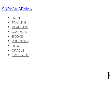
SARA WISEMAN
HOME
TRAINING
READINGS
COURSES
BOOKS
PODCASTS
BLOGS
ORACLE
FREE GIFTS