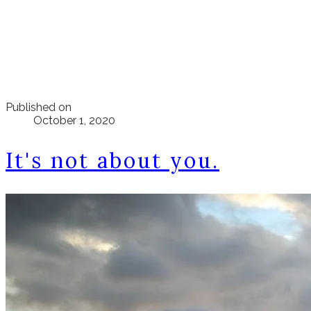
Published on
October 1, 2020
It's not about you.