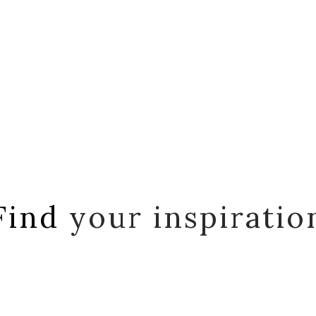
Find
your inspiratio