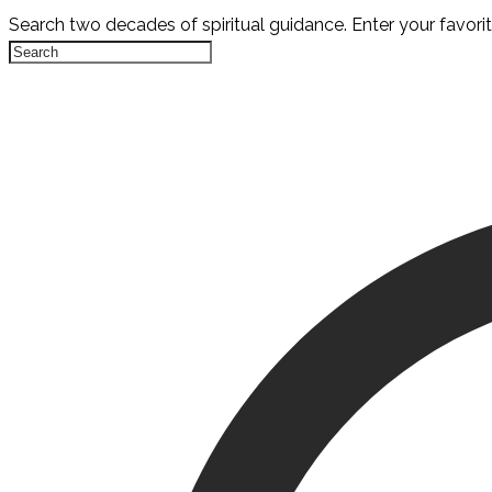
Search two decades of spiritual guidance. Enter your favori