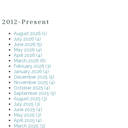
2012-Present
August 2026 (1)
July 2026 (4)
June 2026 (5)
May 2026 (4)
April 2026 (4)
March 2026 (6)
February 2026 (3)
January 2026 (4)
December 2025 (5)
November 2025 (4)
October 2025 (4)
September 2025 (5)
August 2025 (3)
July 2025 (3)
June 2025 (4)
May 2025 (3)
April 2025 (4)
March 2025 (3)