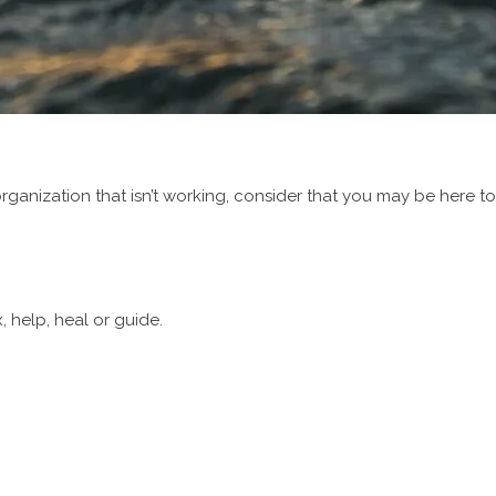
rganization that isn’t working, consider that you may be here to w
, help, heal or guide.