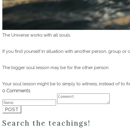
The Universe works with all souls.
If you find yourself in situation with another person, group or o
The bigger soul lesson may be for the other person.
Your soul lesson might be to simply to witness, instead of to fix
0 Comments
POST
Search the teachings!