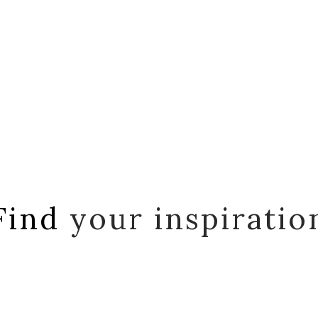
Find
your inspiratio