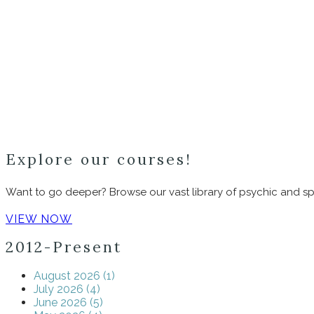
Explore our courses!
Want to go deeper? Browse our vast library of psychic and spi
VIEW NOW
2012-Present
August 2026 (1)
July 2026 (4)
June 2026 (5)