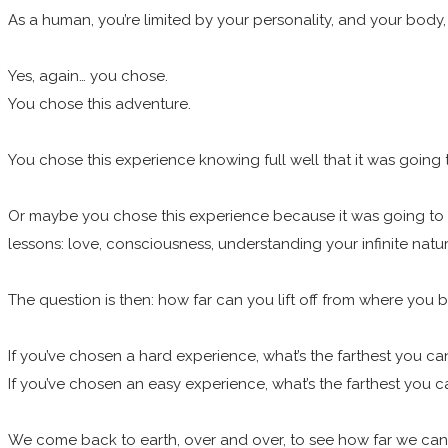
As a human, you’re limited by your personality, and your body,
Yes, again… you chose.
You chose this adventure.
You chose this experience knowing full well that it was going t
Or maybe you chose this experience because it was going to be 
lessons: love, consciousness, understanding your infinite natu
The question is then: how far can you lift off from where you
If you’ve chosen a hard experience, what’s the farthest you c
If you’ve chosen an easy experience, what’s the farthest you 
We come back to earth, over and over, to see how far we can