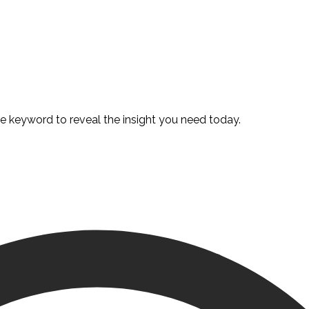
te keyword to reveal the insight you need today.