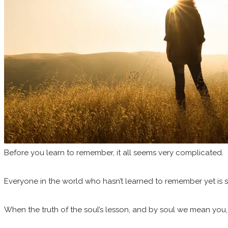
Before you learn to remember, it all seems very complicated.
Everyone in the world who hasn’t learned to remember yet is shout
When the truth of the soul’s lesson, and by soul we mean you, 