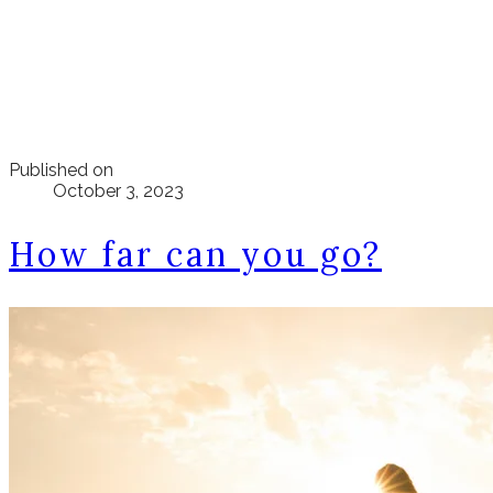
Published on
October 3, 2023
How far can you go?