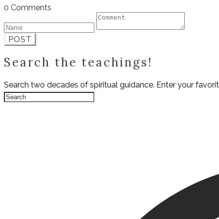
0 Comments
POST
Search the teachings!
Search two decades of spiritual guidance. Enter your favori