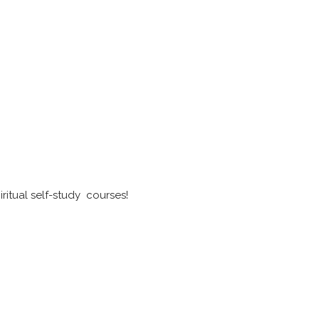
ritual self-study courses!