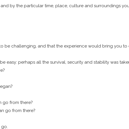
 and by the particular time, place, culture and surroundings yo
o be challenging, and that the experience would bring you to certa
easy: perhaps all the survival, security and stability was take
re?
 began?
an go from there?
can go from there?
 go.