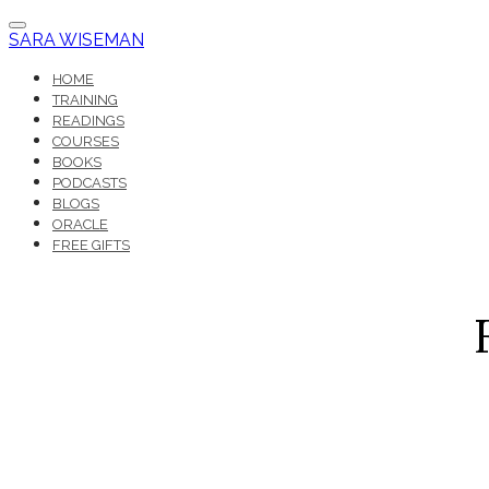
SARA WISEMAN
HOME
TRAINING
READINGS
COURSES
BOOKS
PODCASTS
BLOGS
ORACLE
FREE GIFTS