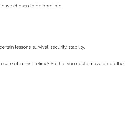
u have chosen to be born into.
in lessons: survival, security, stability.
n care of in this lifetime? So that you could move onto other