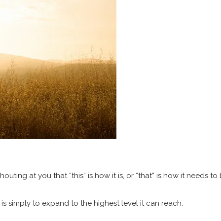
ing at you that “this” is how it is, or “that” is how it needs to 
is simply to expand to the highest level it can reach.