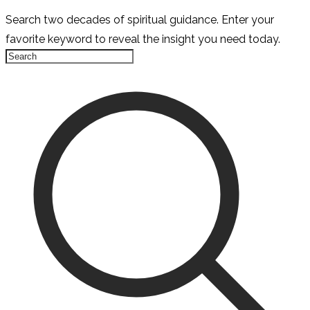
Search two decades of spiritual guidance. Enter your
favorite keyword to reveal the insight you need today.