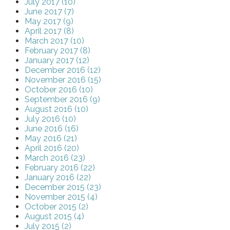
July 2017 (10)
June 2017 (7)
May 2017 (9)
April 2017 (8)
March 2017 (10)
February 2017 (8)
January 2017 (12)
December 2016 (12)
November 2016 (15)
October 2016 (10)
September 2016 (9)
August 2016 (10)
July 2016 (10)
June 2016 (16)
May 2016 (21)
April 2016 (20)
March 2016 (23)
February 2016 (22)
January 2016 (22)
December 2015 (23)
November 2015 (4)
October 2015 (2)
August 2015 (4)
July 2015 (2)