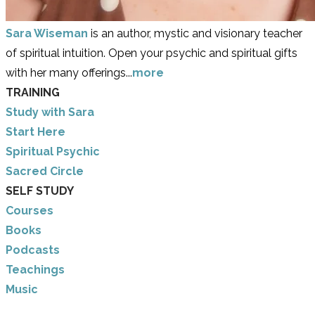
Sara Wiseman
is an author, mystic and visionary teacher
of spiritual intuition. Open your psychic and spiritual gifts
with her many offerings...
more
TRAINING
Study with Sara
​Start Here
​Spiritual Psychic
Sacred Circle
SELF STUDY
Courses
Books
Podcasts
Teachings
Music