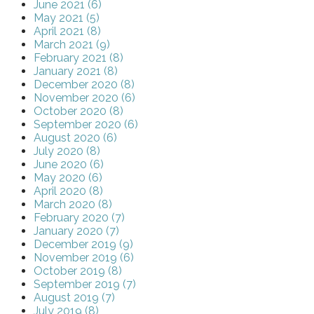
June 2021 (6)
May 2021 (5)
April 2021 (8)
March 2021 (9)
February 2021 (8)
January 2021 (8)
December 2020 (8)
November 2020 (6)
October 2020 (8)
September 2020 (6)
August 2020 (6)
July 2020 (8)
June 2020 (6)
May 2020 (6)
April 2020 (8)
March 2020 (8)
February 2020 (7)
January 2020 (7)
December 2019 (9)
November 2019 (6)
October 2019 (8)
September 2019 (7)
August 2019 (7)
July 2019 (8)