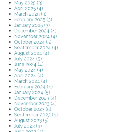
May 2025 (3)
April 2025 (4)
March 2025 (3)
February 2025 (3)
January 2025 (3)
December 2024 (4)
November 2024 (4)
October 2024 (5)
September 2024 (4)
August 2024 (4)
July 2024 (5)
June 2024 (4)
May 2024 (4)
April 2024 (4)
March 2024 (4)
February 2024 (4)
January 2024 (5)
December 2023 (4)
November 2023 (4)
October 2023 (5)
September 2023 (4)
August 2023 (5)
July 2023 (4)
June 2023 (4)