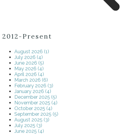
2012-Present
August 2026 (1)
July 2026 (4)
June 2026 (5)
May 2026 (4)
April 2026 (4)
March 2026 (6)
February 2026 (3)
January 2026 (4)
December 2025 (5)
November 2025 (4)
October 2025 (4)
September 2025 (5)
August 2025 (3)
July 2025 (3)
June 2025 (4)