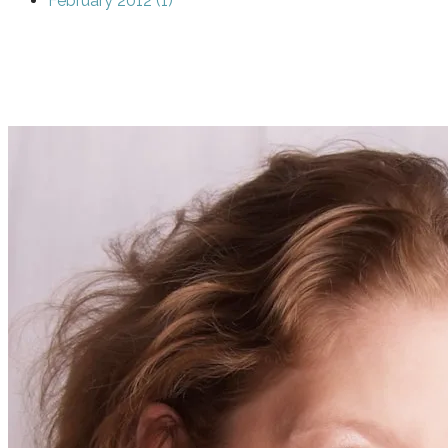
February 2012 (1)