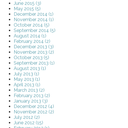
June 2015 (3)
May 2015 (5)
December 2014 (1)
November 2014 (1)
October 2014 (5)
September 2014 (5)
August 2014 (1)
February 2014 (2)
December 2013 (3)
November 2013 (2)
October 2013 (5)
September 2013 (1)
August 2013 (1)
July 2013 (1)
May 2013 (1)
April 2013 (1)
March 2013 (2)
February 2013 (2)
January 2013 (3)
December 2012 (4)
November 2012 (2)
July 2012 (2)
June 2012 (15)