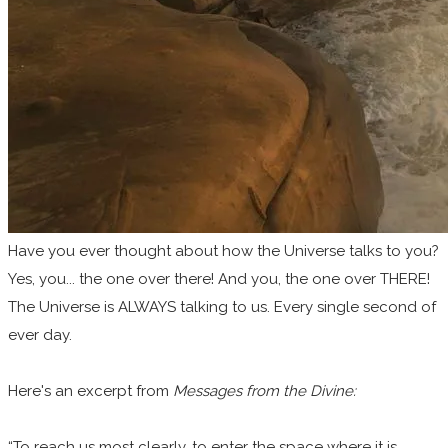
Have you ever thought about how the Universe talks to you?
Yes, you... the one over there! And you, the one over THERE!
The Universe is ALWAYS talking to us. Every single second of
ever day.
Here's an excerpt from
Messages from the Divine:
“To reach us most clearly, to enter the space where it is