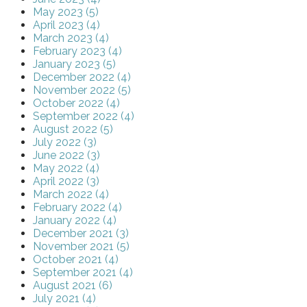
May 2023 (5)
April 2023 (4)
March 2023 (4)
February 2023 (4)
January 2023 (5)
December 2022 (4)
November 2022 (5)
October 2022 (4)
September 2022 (4)
August 2022 (5)
July 2022 (3)
June 2022 (3)
May 2022 (4)
April 2022 (3)
March 2022 (4)
February 2022 (4)
January 2022 (4)
December 2021 (3)
November 2021 (5)
October 2021 (4)
September 2021 (4)
August 2021 (6)
July 2021 (4)