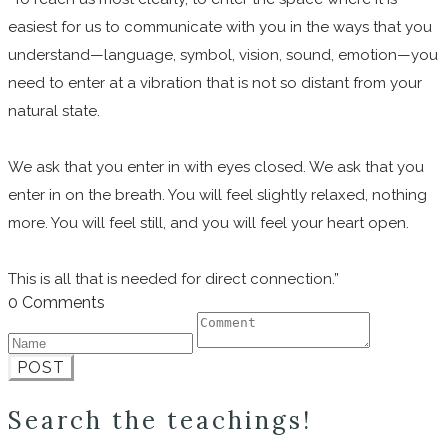
easiest for us to communicate with you in the ways that you
understand—language, symbol, vision, sound, emotion—you
need to enter at a vibration that is not so distant from your
natural state.
We ask that you enter in with eyes closed. We ask that you
enter in on the breath. You will feel slightly relaxed, nothing
more. You will feel still, and you will feel your heart open.
This is all that is needed for direct connection.”
0 Comments
POST
Search the teachings!