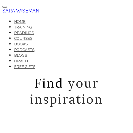
SARA WISEMAN
HOME
TRAINING
READINGS
COURSES
BOOKS
PODCASTS
BLOGS
ORACLE
FREE GIFTS
Find
your
inspiration