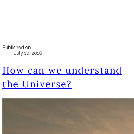
Published on
July 10, 2018
How can we understand
the Universe?