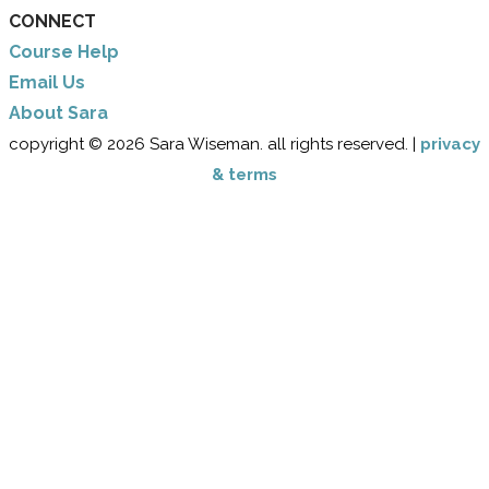
CONNECT
Course Help
Email Us
​About Sara
copyright © 2026 Sara Wiseman. all rights reserved. |
privacy
& terms