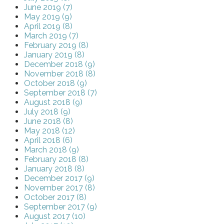
June 2019 (7)
May 2019 (9)
April 2019 (8)
March 2019 (7)
February 2019 (8)
January 2019 (8)
December 2018 (9)
November 2018 (8)
October 2018 (9)
September 2018 (7)
August 2018 (9)
July 2018 (9)
June 2018 (8)
May 2018 (12)
April 2018 (6)
March 2018 (9)
February 2018 (8)
January 2018 (8)
December 2017 (9)
November 2017 (8)
October 2017 (8)
September 2017 (9)
August 2017 (10)