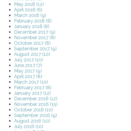
May 2018 (12)
April 2018 (6)
March 2018 (9)
February 2018 (8)
January 2018 (8)
December 2017 (9)
November 2017 (8)
October 2017 (8)
September 2017 (9)
August 2017 (10)
July 2017 (10)
June 2017 (7)
May 2017 (9)
April 2017 (8)
March 2017 (10)
February 2017 (8)
January 2017 (12)
December 2016 (12)
November 2016 (15)
October 2016 (10)
September 2016 (9)
August 2016 (10)
July 2016 (10)