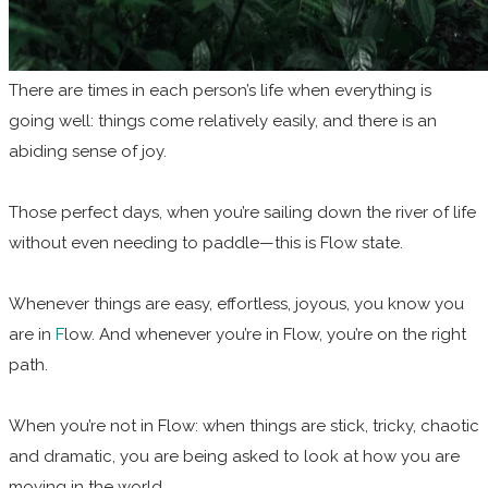
There are times in each person’s life when everything is
going well: things come relatively easily, and there is an
abiding sense of joy.
Those perfect days, when you’re sailing down the river of life
without even needing to paddle—this is Flow state.
Whenever things are easy, effortless, joyous, you know you
are in
F
low. And whenever you’re in Flow, you’re on the right
path.
When you’re not in Flow: when things are stick, tricky, chaotic
and dramatic, you are being asked to look at how you are
moving in the world.