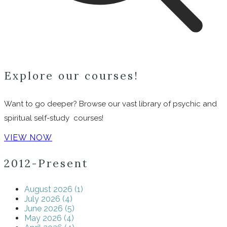
Explore our courses!
Want to go deeper? Browse our vast library of psychic and
spiritual self-study courses!
VIEW NOW
2012-Present
August 2026 (1)
July 2026 (4)
June 2026 (5)
May 2026 (4)