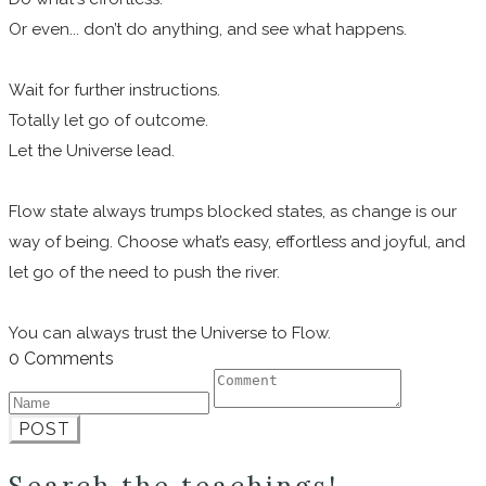
Or even... don’t do anything, and see what happens.
Wait for further instructions.
Totally let go of outcome.
Let the Universe lead.
Flow state always trumps blocked states, as change is our
way of being. Choose what’s easy, effortless and joyful, and
let go of the need to push the river.
You can always trust the Universe to Flow.
0 Comments
POST