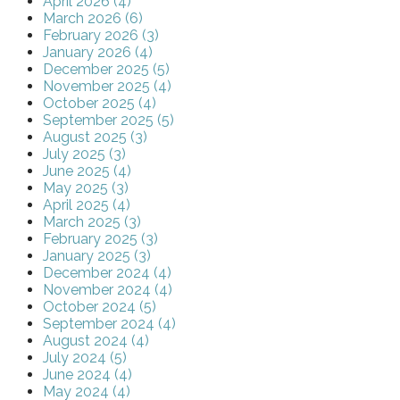
April 2026 (4)
March 2026 (6)
February 2026 (3)
January 2026 (4)
December 2025 (5)
November 2025 (4)
October 2025 (4)
September 2025 (5)
August 2025 (3)
July 2025 (3)
June 2025 (4)
May 2025 (3)
April 2025 (4)
March 2025 (3)
February 2025 (3)
January 2025 (3)
December 2024 (4)
November 2024 (4)
October 2024 (5)
September 2024 (4)
August 2024 (4)
July 2024 (5)
June 2024 (4)
May 2024 (4)