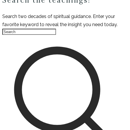
Search the teachings!
Search two decades of spiritual guidance. Enter your
favorite keyword to reveal the insight you need today.