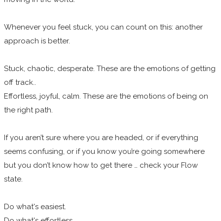
Whenever you feel stuck, you can count on this: another
approach is better.
Stuck, chaotic, desperate. These are the emotions of getting
off track..
Effortless, joyful, calm
.
These are the emotions of being on
the right path.
If you aren’t sure where you are headed, or if everything
seems confusing, or if you know you’re going somewhere
but you don’t know how to get there
…
check your Flow
state.
Do what's easiest.
Do what's effortless.