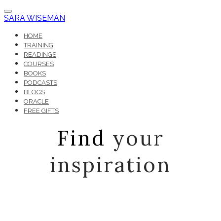
SARA WISEMAN
HOME
TRAINING
READINGS
COURSES
BOOKS
PODCASTS
BLOGS
ORACLE
FREE GIFTS
Find
your
inspiration