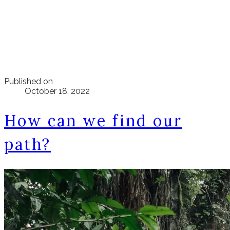
Published on
October 18, 2022
How can we find our
path?