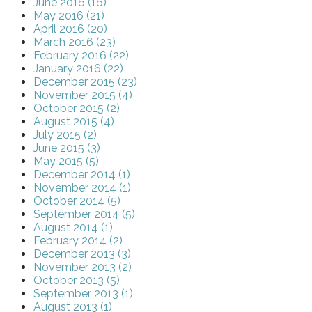
June 2016 (16)
May 2016 (21)
April 2016 (20)
March 2016 (23)
February 2016 (22)
January 2016 (22)
December 2015 (23)
November 2015 (4)
October 2015 (2)
August 2015 (4)
July 2015 (2)
June 2015 (3)
May 2015 (5)
December 2014 (1)
November 2014 (1)
October 2014 (5)
September 2014 (5)
August 2014 (1)
February 2014 (2)
December 2013 (3)
November 2013 (2)
October 2013 (5)
September 2013 (1)
August 2013 (1)