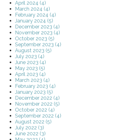
April 2024 (4)
March 2024 (4)
February 2024 (4)
January 2024 (5)
December 2023 (4)
November 2023 (4)
October 2023 (5)
September 2023 (4)
August 2023 (5)
July 2023 (4)
June 2023 (4)
May 2023 (5)
April 2023 (4)
March 2023 (4)
February 2023 (4)
January 2023 (5)
December 2022 (4)
November 2022 (5)
October 2022 (4)
September 2022 (4)
August 2022 (5)
July 2022 (3)
June 2022 (3)
May 2022 (4)