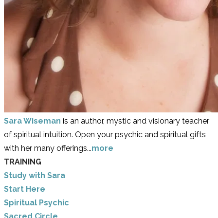
Sara Wiseman
is an author, mystic and visionary teacher
of spiritual intuition. Open your psychic and spiritual gifts
with her many offerings...
more
TRAINING
Study with Sara
​Start Here
​Spiritual Psychic
Sacred Circle