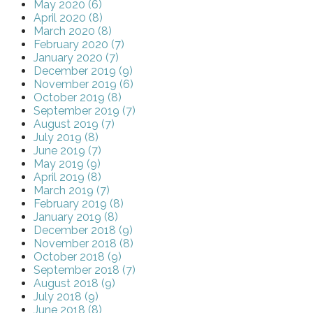
May 2020 (6)
April 2020 (8)
March 2020 (8)
February 2020 (7)
January 2020 (7)
December 2019 (9)
November 2019 (6)
October 2019 (8)
September 2019 (7)
August 2019 (7)
July 2019 (8)
June 2019 (7)
May 2019 (9)
April 2019 (8)
March 2019 (7)
February 2019 (8)
January 2019 (8)
December 2018 (9)
November 2018 (8)
October 2018 (9)
September 2018 (7)
August 2018 (9)
July 2018 (9)
June 2018 (8)