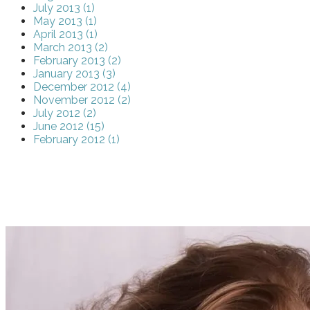
July 2013 (1)
May 2013 (1)
April 2013 (1)
March 2013 (2)
February 2013 (2)
January 2013 (3)
December 2012 (4)
November 2012 (2)
July 2012 (2)
June 2012 (15)
February 2012 (1)