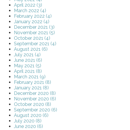
April 2022 (3)
March 2022 (4)
February 2022 (4)
January 2022 (4)
December 2021 (3)
November 2021 (5)
October 2021 (4)
September 2021 (4)
August 2021 (6)
July 2021 (4)
June 2021 (6)
May 2021 (5)
April 2021 (8)
March 2021 (9)
February 2021 (8)
January 2021 (8)
December 2020 (8)
November 2020 (6)
October 2020 (8)
September 2020 (6)
August 2020 (6)
July 2020 (8)
June 2020 (6)