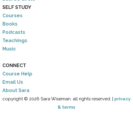
SELF STUDY
Courses
Books
Podcasts
Teachings
Music
CONNECT
Course Help
Email Us
​About Sara
copyright © 2026 Sara Wiseman. all rights reserved. |
privacy
& terms