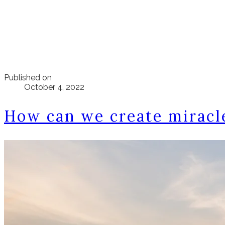
Published on
October 4, 2022
How can we create miracl