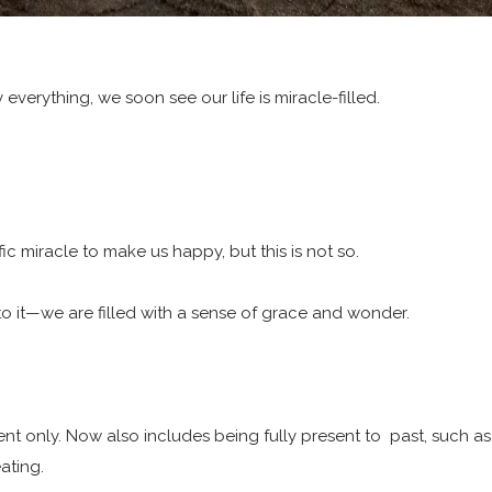
everything, we soon see our life is miracle-filled.
c miracle to make us happy, but this is not so.
 it—we are filled with a sense of grace and wonder.
t only. Now also includes being fully present to past, such a
ating.