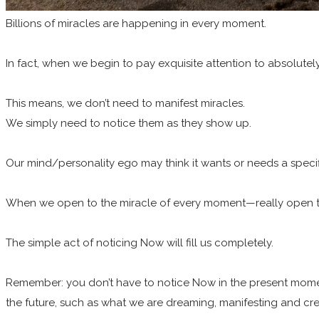
Billions of miracles are happening in every moment.
In fact, when we begin to pay exquisite attention to absolutely 
This means, we don’t need to manifest miracles.
We simply need to notice them as they show up.
Our mind/personality ego may think it wants or needs a specifi
When we open to the miracle of every moment—really open to
The simple act of noticing Now will fill us completely.
Remember: you don’t have to notice Now in the present momen
the future, such as what we are dreaming, manifesting and cre