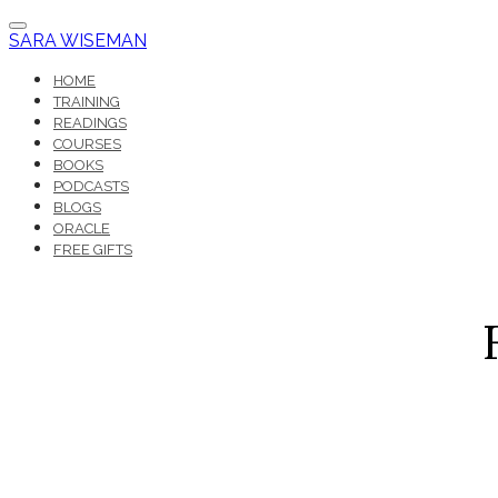
SARA WISEMAN
HOME
TRAINING
READINGS
COURSES
BOOKS
PODCASTS
BLOGS
ORACLE
FREE GIFTS