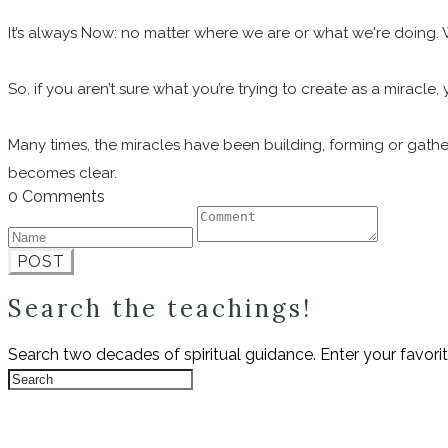
It’s always Now: no matter where we are or what we're doing.
So
,
if you aren’t sure what you’re trying to create as a miracle
Many times, the miracles have been building, forming or gathe
becomes clear.
0 Comments
POST
Search the teachings!
Search two decades of spiritual guidance. Enter your favori