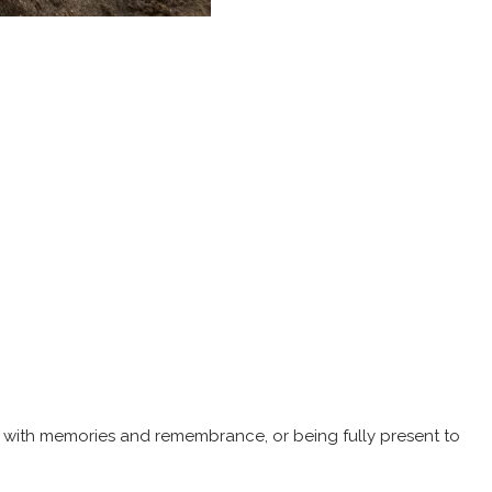
s with memories and remembrance, or being fully present to