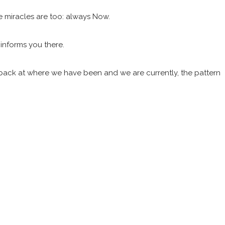
e miracles are too: always Now.
 informs you there.
k back at where we have been and we are currently, the pattern