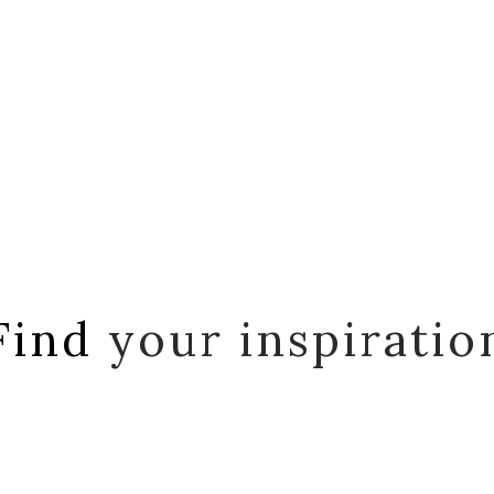
Find
your inspiratio