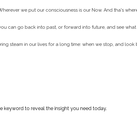
 Wherever we put our consciousness is our Now. And tha's wher
, you can go back into past, or forward into future, and see what
ring steam in our lives for a long time: when we stop, and loo
te keyword to reveal the insight you need today.