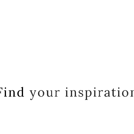
Find
your inspiratio