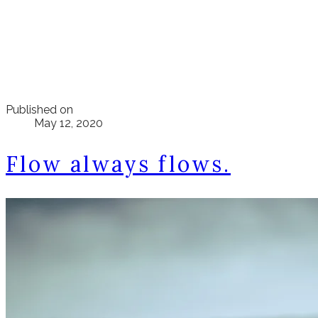
Published on
May 12, 2020
Flow always flows.