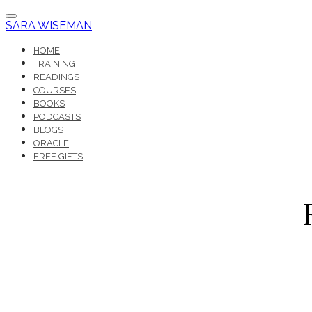
SARA WISEMAN
HOME
TRAINING
READINGS
COURSES
BOOKS
PODCASTS
BLOGS
ORACLE
FREE GIFTS