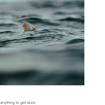
 anything to get stuck.