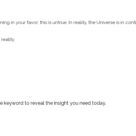
in your favor, this is untrue. In reality, the Universe is in con
reality.
te keyword to reveal the insight you need today.