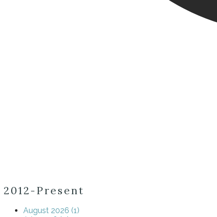
2012-Present
August 2026 (1)