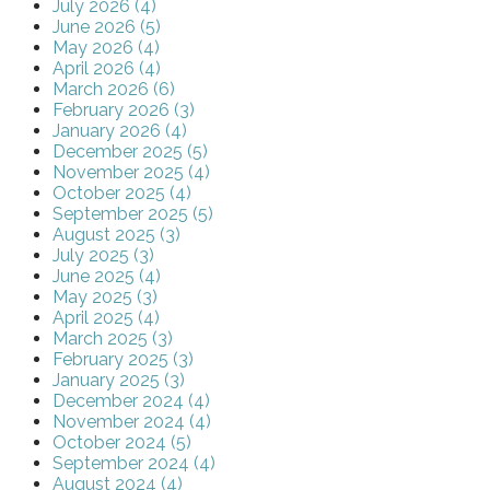
July 2026 (4)
June 2026 (5)
May 2026 (4)
April 2026 (4)
March 2026 (6)
February 2026 (3)
January 2026 (4)
December 2025 (5)
November 2025 (4)
October 2025 (4)
September 2025 (5)
August 2025 (3)
July 2025 (3)
June 2025 (4)
May 2025 (3)
April 2025 (4)
March 2025 (3)
February 2025 (3)
January 2025 (3)
December 2024 (4)
November 2024 (4)
October 2024 (5)
September 2024 (4)
August 2024 (4)