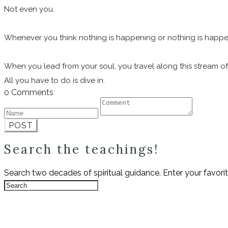
Not even you.
Whenever you think nothing is happening or nothing is happening 
When you lead from your soul, you travel along this stream of 
All you have to do is dive in.
0 Comments
POST
Search the teachings!
Search two decades of spiritual guidance. Enter your favori