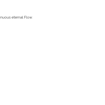
tinuous eternal Flow.