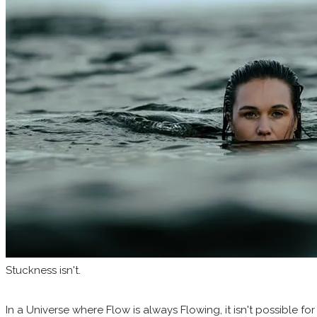
Stuckness isn't.
In a Universe where Flow is always Flowing, it isn't possible for