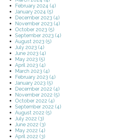
February 2024 (4)
January 2024 (5)
December 2023 (4)
November 2023 (4)
October 2023 (5)
September 2023 (4)
August 2023 (5)
July 2023 (4)
June 2023 (4)
May 2023 (5)
April 2023 (4)
March 2023 (4)
February 2023 (4)
January 2023 (5)
December 2022 (4)
November 2022 (5)
October 2022 (4)
September 2022 (4)
August 2022 (5)
July 2022 (3)
June 2022 (3)
May 2022 (4)
April 2022 (3)