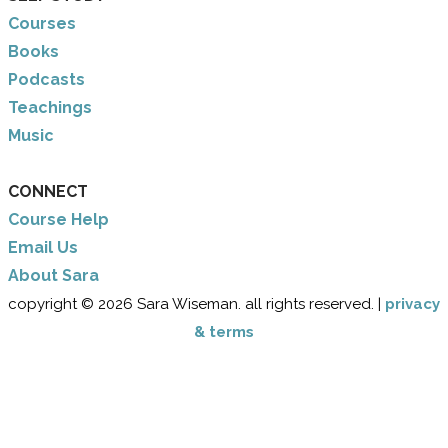
Courses
Books
Podcasts
Teachings
Music
CONNECT
Course Help
Email Us
​About Sara
copyright © 2026 Sara Wiseman. all rights reserved. |
privacy
& terms