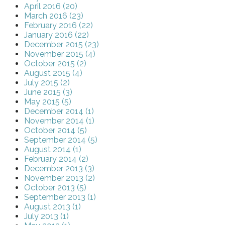
April 2016 (20)
March 2016 (23)
February 2016 (22)
January 2016 (22)
December 2015 (23)
November 2015 (4)
October 2015 (2)
August 2015 (4)
July 2015 (2)
June 2015 (3)
May 2015 (5)
December 2014 (1)
November 2014 (1)
October 2014 (5)
September 2014 (5)
August 2014 (1)
February 2014 (2)
December 2013 (3)
November 2013 (2)
October 2013 (5)
September 2013 (1)
August 2013 (1)
July 2013 (1)