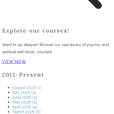
Explore our courses!
Want to go deeper? Browse our vast library of psychic and
spiritual self-study courses!
VIEW NOW
2012-Present
August 2026 (1)
July 2026 (4)
June 2026 (5)
May 2026 (4)
April 2026 (4)
March 2026 (6)