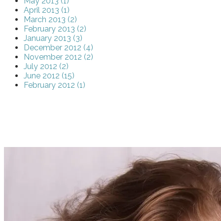
May 2013 (1)
April 2013 (1)
March 2013 (2)
February 2013 (2)
January 2013 (3)
December 2012 (4)
November 2012 (2)
July 2012 (2)
June 2012 (15)
February 2012 (1)