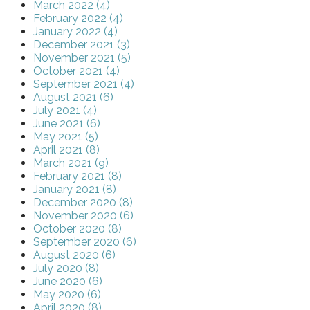
March 2022 (4)
February 2022 (4)
January 2022 (4)
December 2021 (3)
November 2021 (5)
October 2021 (4)
September 2021 (4)
August 2021 (6)
July 2021 (4)
June 2021 (6)
May 2021 (5)
April 2021 (8)
March 2021 (9)
February 2021 (8)
January 2021 (8)
December 2020 (8)
November 2020 (6)
October 2020 (8)
September 2020 (6)
August 2020 (6)
July 2020 (8)
June 2020 (6)
May 2020 (6)
April 2020 (8)