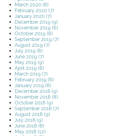
March 2020 (8)
February 2020 (7)
January 2020 (7)
December 2019 (9)
November 2019 (6)
October 2019 (8)
September 2019 (7)
August 2019 (7)
July 2019 (8)
June 2019 (7)
May 2019 (9)
April 2019 (8)
March 2019 (7)
February 2019 (8)
January 2019 (8)
December 2018 (9)
November 2018 (8)
October 2018 (9)
September 2018 (7)
August 2018 (9)
July 2018 (9)
June 2018 (8)
May 2018 (12)