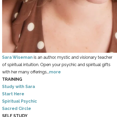
Sara Wiseman
is an author, mystic and visionary teacher
of spiritual intuition. Open your psychic and spiritual gifts
with her many offerings...
more
TRAINING
Study with Sara
​Start Here
​Spiritual Psychic
Sacred Circle
SELF STUDY