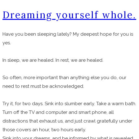
Dreaming yourself whole.
Have you been sleeping lately? My deepest hope for you is
yes.
In sleep, we are healed. In rest, we are healed.
So often, more important than anything else you do, our
need to rest must be acknowledged.
Try it, for two days. Sink into slumber early. Take a warm bath.
Turn off the TV and computer and smart phone, all
distractions that exhaust us, and just crawl gratefully under
those covers an hour, two hours early.
Sink into your dreams, and be informed by what is revealed