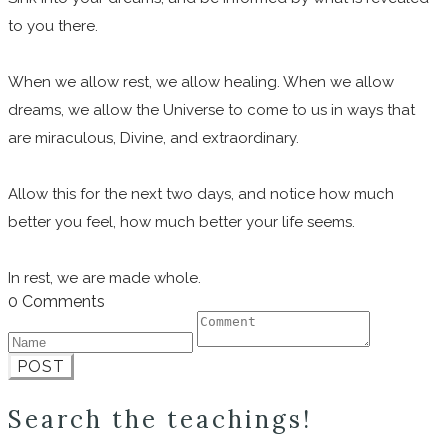
to you there.
When we allow rest, we allow healing. When we allow
dreams, we allow the Universe to come to us in ways that
are miraculous, Divine, and extraordinary.
Allow this for the next two days, and notice how much
better you feel, how much better your life seems.
In rest, we are made whole.
0 Comments
POST
Search the teachings!