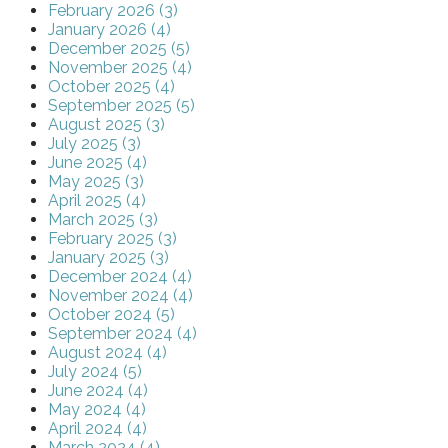
February 2026 (3)
January 2026 (4)
December 2025 (5)
November 2025 (4)
October 2025 (4)
September 2025 (5)
August 2025 (3)
July 2025 (3)
June 2025 (4)
May 2025 (3)
April 2025 (4)
March 2025 (3)
February 2025 (3)
January 2025 (3)
December 2024 (4)
November 2024 (4)
October 2024 (5)
September 2024 (4)
August 2024 (4)
July 2024 (5)
June 2024 (4)
May 2024 (4)
April 2024 (4)
March 2024 (4)