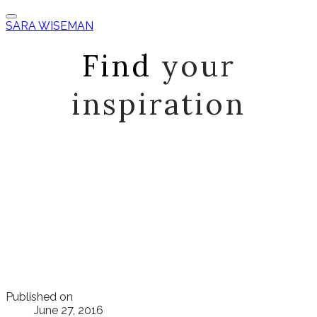
SARA WISEMAN
Find
your
inspiration
Published on
June 27, 2016