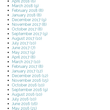
April 2018 (6)
March 2018 (9)
February 2018 (8)
January 2018 (8)
December 2017 (9)
November 2017 (8)
October 2017 (8)
September 2017 (9)
August 2017 (10)
July 2017 (10)
June 2017 (7)
May 2017 (9)
April 2017 (8)
March 2017 (10)
February 2017 (8)
January 2017 (12)
December 2016 (12)
November 2016 (15)
October 2016 (10)
September 2016 (9)
August 2016 (10)
July 2016 (10)
June 2016 (16)
May 2016 (21)