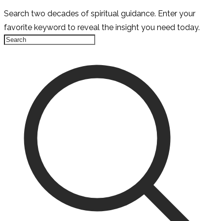
Search two decades of spiritual guidance. Enter your
favorite keyword to reveal the insight you need today.