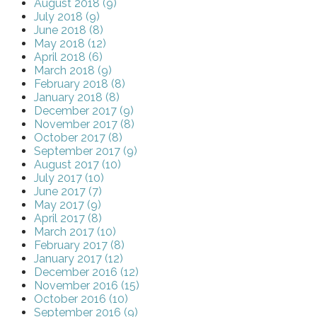
August 2018 (9)
July 2018 (9)
June 2018 (8)
May 2018 (12)
April 2018 (6)
March 2018 (9)
February 2018 (8)
January 2018 (8)
December 2017 (9)
November 2017 (8)
October 2017 (8)
September 2017 (9)
August 2017 (10)
July 2017 (10)
June 2017 (7)
May 2017 (9)
April 2017 (8)
March 2017 (10)
February 2017 (8)
January 2017 (12)
December 2016 (12)
November 2016 (15)
October 2016 (10)
September 2016 (9)