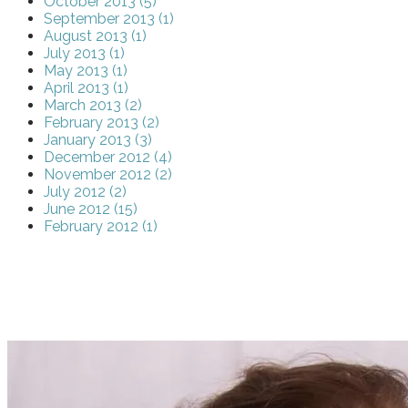
October 2013 (5)
September 2013 (1)
August 2013 (1)
July 2013 (1)
May 2013 (1)
April 2013 (1)
March 2013 (2)
February 2013 (2)
January 2013 (3)
December 2012 (4)
November 2012 (2)
July 2012 (2)
June 2012 (15)
February 2012 (1)