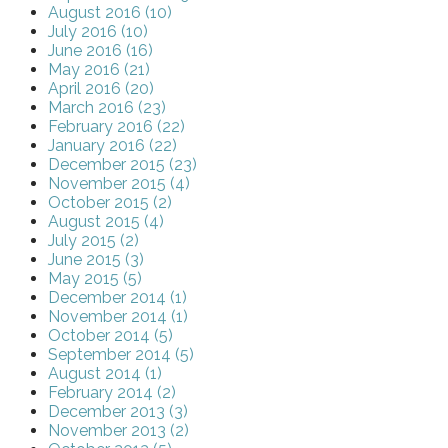
August 2016 (10)
July 2016 (10)
June 2016 (16)
May 2016 (21)
April 2016 (20)
March 2016 (23)
February 2016 (22)
January 2016 (22)
December 2015 (23)
November 2015 (4)
October 2015 (2)
August 2015 (4)
July 2015 (2)
June 2015 (3)
May 2015 (5)
December 2014 (1)
November 2014 (1)
October 2014 (5)
September 2014 (5)
August 2014 (1)
February 2014 (2)
December 2013 (3)
November 2013 (2)