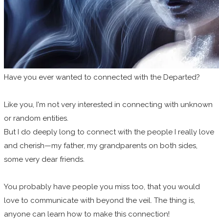
Have you ever wanted to connected with the Departed?
Like you, I'm not very interested in connecting with unknown
or random entities.
But I do deeply long to connect with the people I really love
and cherish—my father, my grandparents on both sides,
some very dear friends.
You probably have people you miss too, that you would
love to communicate with beyond the veil. The thing is,
anyone can learn how to make this connection!