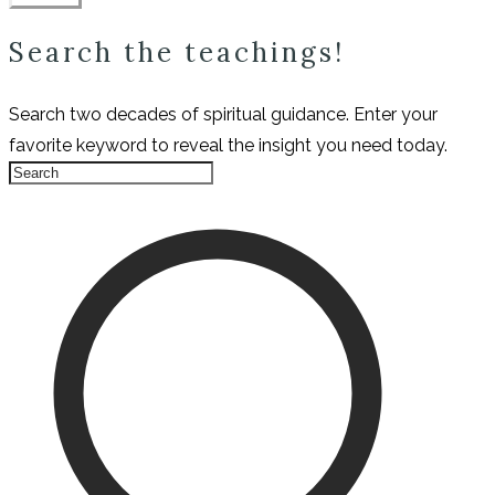
Search the teachings!
Search two decades of spiritual guidance. Enter your
favorite keyword to reveal the insight you need today.