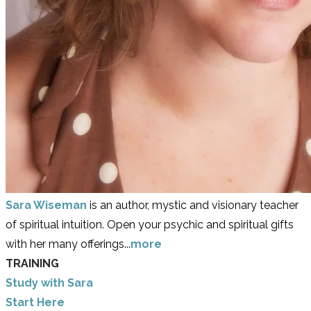
Sara Wiseman
is an author, mystic and visionary teacher
of spiritual intuition. Open your psychic and spiritual gifts
with her many offerings...
more
TRAINING
Study with Sara
​Start Here