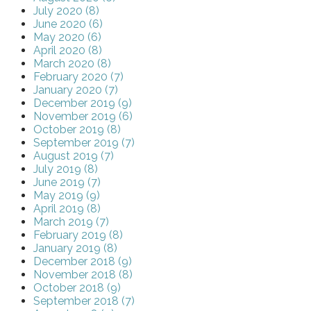
July 2020 (8)
June 2020 (6)
May 2020 (6)
April 2020 (8)
March 2020 (8)
February 2020 (7)
January 2020 (7)
December 2019 (9)
November 2019 (6)
October 2019 (8)
September 2019 (7)
August 2019 (7)
July 2019 (8)
June 2019 (7)
May 2019 (9)
April 2019 (8)
March 2019 (7)
February 2019 (8)
January 2019 (8)
December 2018 (9)
November 2018 (8)
October 2018 (9)
September 2018 (7)