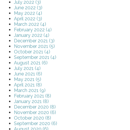
July 2022 (3)
June 2022 (3)
May 2022 (4)
April 2022 (3)
March 2022 (4)
February 2022 (4)
January 2022 (4)
December 2021 (3)
November 2021 (5)
October 2021 (4)
September 2021 (4)
August 2021 (6)
July 2021 (4)
June 2021 (6)
May 2021 (5)
April 2021 (8)
March 2021 (9)
February 2021 (8)
January 2021 (8)
December 2020 (8)
November 2020 (6)
October 2020 (8)
September 2020 (6)
August 2020 (6)