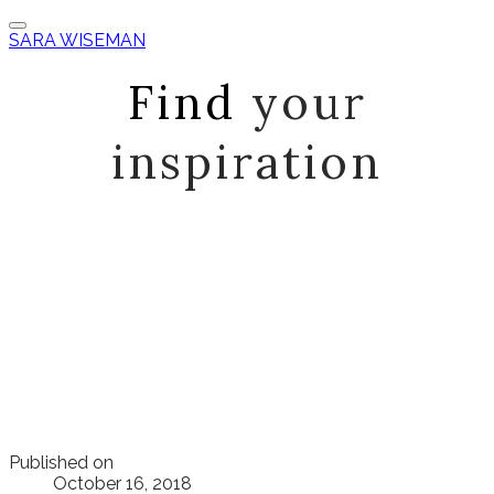
SARA WISEMAN
Find
your
inspiration
Published on
October 16, 2018