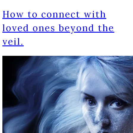
How to connect with
loved ones beyond the
veil.