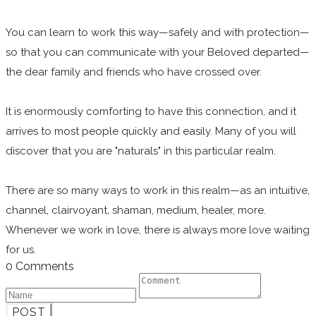
You can learn to work this way—safely and with protection—
so that you can communicate with your Beloved departed—
the dear family and friends who have crossed over.
It is enormously comforting to have this connection, and it
arrives to most people quickly and easily. Many of you will
discover that you are "naturals" in this particular realm.
There are so many ways to work in this realm—as an intuitive,
channel, clairvoyant, shaman, medium, healer, more.
Whenever we work in love, there is always more love waiting
for us.
0 Comments
POST