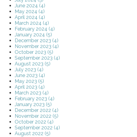
June 2024 (4)
May 2024 (4)
April 2024 (4)
March 2024 (4)
February 2024 (4)
January 2024 (5)
December 2023 (4)
November 2023 (4)
October 2023 (5)
September 2023 (4)
August 2023 (5)
July 2023 (4)
June 2023 (4)
May 2023 (5)
April 2023 (4)
March 2023 (4)
February 2023 (4)
January 2023 (5)
December 2022 (4)
November 2022 (5)
October 2022 (4)
September 2022 (4)
August 2022 (5)