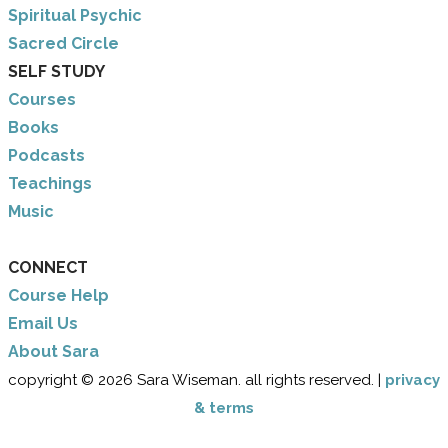
​Spiritual Psychic
Sacred Circle
SELF STUDY
Courses
Books
Podcasts
Teachings
Music
CONNECT
Course Help
Email Us
​About Sara
copyright © 2026 Sara Wiseman. all rights reserved. |
privacy
& terms