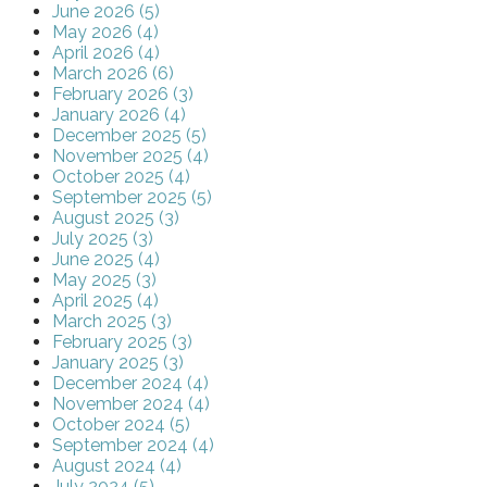
June 2026 (5)
May 2026 (4)
April 2026 (4)
March 2026 (6)
February 2026 (3)
January 2026 (4)
December 2025 (5)
November 2025 (4)
October 2025 (4)
September 2025 (5)
August 2025 (3)
July 2025 (3)
June 2025 (4)
May 2025 (3)
April 2025 (4)
March 2025 (3)
February 2025 (3)
January 2025 (3)
December 2024 (4)
November 2024 (4)
October 2024 (5)
September 2024 (4)
August 2024 (4)
July 2024 (5)