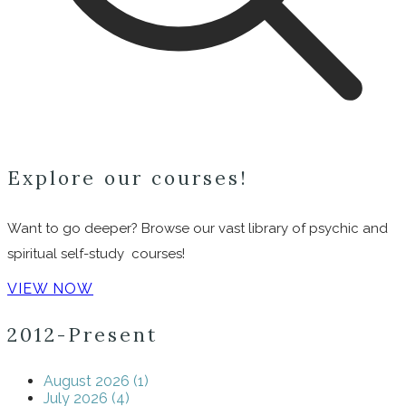
Explore our courses!
Want to go deeper? Browse our vast library of psychic and
spiritual self-study courses!
VIEW NOW
2012-Present
August 2026 (1)
July 2026 (4)