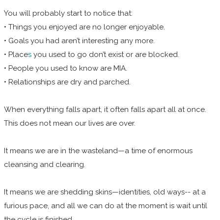
You will probably start to notice that:
• Things you enjoyed are no longer enjoyable.
• Goals you had aren’t interesting any more.
• Place
s
you used to go don’t exist or are blocked
.
• People you used to know are MIA.
• Relationships are dry and parched.
When everything falls apart, it often falls apart all at once.
This does not mean our lives are over.
It means we are in the wasteland—a time of enormous
cleansing and clearing.
It means we are shedding skins—identities, old ways--
at a
furious pace, and all we can do at the moment is wait until
the cycle is finished.