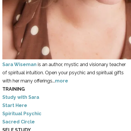
Sara Wiseman
is an author, mystic and visionary teacher
of spiritual intuition. Open your psychic and spiritual gifts
with her many offerings...
more
TRAINING
Study with Sara
​Start Here
​Spiritual Psychic
Sacred Circle
SELF STUDY