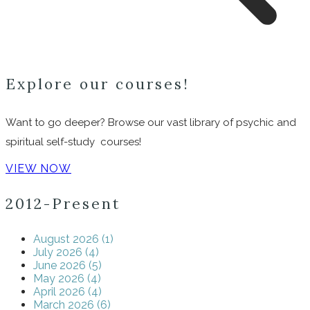
Explore our courses!
Want to go deeper? Browse our vast library of psychic and
spiritual self-study courses!
VIEW NOW
2012-Present
August 2026 (1)
July 2026 (4)
June 2026 (5)
May 2026 (4)
April 2026 (4)
March 2026 (6)