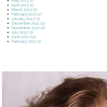
May 2013 (1)
April 2013 (1)
March 2013 (2)
February 2013 (2)
January 2013 (3)
December 2012 (4)
November 2012 (2)
July 2012 (2)
June 2012 (15)
February 2012 (1)