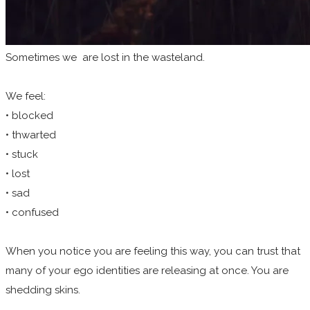
Sometimes we are lost in the wasteland.
We feel:
• blocked
• thwarted
• stuck
• lost
• sad
• confused
When you notice you are feeling this way, you can trust that
many of your ego identities are releasing at once. You are
shedding skins.