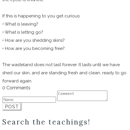
If this is happening to you get curious:
• What is leaving?
• What is letting go?
• How are you shedding skins?
• How are you becoming free?
The wasteland does not last forever. It lasts until we have
shed our skin, and are standing fresh and clean, ready to go
forward again.
0 Comments
POST
Search the teachings!