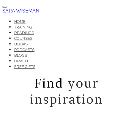
SARA WISEMAN
HOME
TRAINING
READINGS
COURSES
BOOKS
PODCASTS
BLOGS
ORACLE
FREE GIFTS
Find
your
inspiration