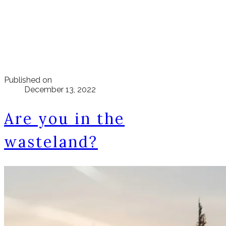
Published on
December 13, 2022
Are you in the
wasteland?