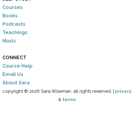
Courses
Books
Podcasts
Teachings
Music
CONNECT
Course Help
Email Us
​About Sara
copyright © 2026 Sara Wiseman. all rights reserved. |
privacy
& terms