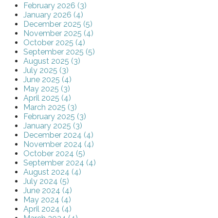
February 2026 (3)
January 2026 (4)
December 2025 (5)
November 2025 (4)
October 2025 (4)
September 2025 (5)
August 2025 (3)
July 2025 (3)
June 2025 (4)
May 2025 (3)
April 2025 (4)
March 2025 (3)
February 2025 (3)
January 2025 (3)
December 2024 (4)
November 2024 (4)
October 2024 (5)
September 2024 (4)
August 2024 (4)
July 2024 (5)
June 2024 (4)
May 2024 (4)
April 2024 (4)