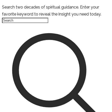
Search two decades of spiritual guidance. Enter your
favorite keyword to reveal the insight you need today.