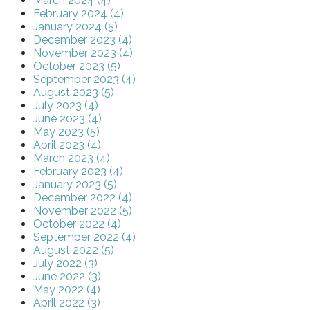
March 2024 (4)
February 2024 (4)
January 2024 (5)
December 2023 (4)
November 2023 (4)
October 2023 (5)
September 2023 (4)
August 2023 (5)
July 2023 (4)
June 2023 (4)
May 2023 (5)
April 2023 (4)
March 2023 (4)
February 2023 (4)
January 2023 (5)
December 2022 (4)
November 2022 (5)
October 2022 (4)
September 2022 (4)
August 2022 (5)
July 2022 (3)
June 2022 (3)
May 2022 (4)
April 2022 (3)