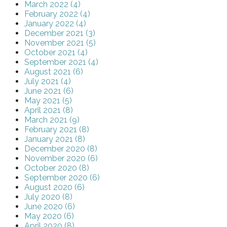
March 2022 (4)
February 2022 (4)
January 2022 (4)
December 2021 (3)
November 2021 (5)
October 2021 (4)
September 2021 (4)
August 2021 (6)
July 2021 (4)
June 2021 (6)
May 2021 (5)
April 2021 (8)
March 2021 (9)
February 2021 (8)
January 2021 (8)
December 2020 (8)
November 2020 (6)
October 2020 (8)
September 2020 (6)
August 2020 (6)
July 2020 (8)
June 2020 (6)
May 2020 (6)
April 2020 (8)