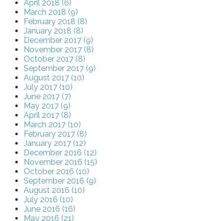
April 2018 (6)
March 2018 (9)
February 2018 (8)
January 2018 (8)
December 2017 (9)
November 2017 (8)
October 2017 (8)
September 2017 (9)
August 2017 (10)
July 2017 (10)
June 2017 (7)
May 2017 (9)
April 2017 (8)
March 2017 (10)
February 2017 (8)
January 2017 (12)
December 2016 (12)
November 2016 (15)
October 2016 (10)
September 2016 (9)
August 2016 (10)
July 2016 (10)
June 2016 (16)
May 2016 (21)