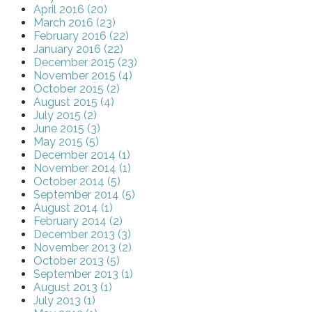
April 2016 (20)
March 2016 (23)
February 2016 (22)
January 2016 (22)
December 2015 (23)
November 2015 (4)
October 2015 (2)
August 2015 (4)
July 2015 (2)
June 2015 (3)
May 2015 (5)
December 2014 (1)
November 2014 (1)
October 2014 (5)
September 2014 (5)
August 2014 (1)
February 2014 (2)
December 2013 (3)
November 2013 (2)
October 2013 (5)
September 2013 (1)
August 2013 (1)
July 2013 (1)