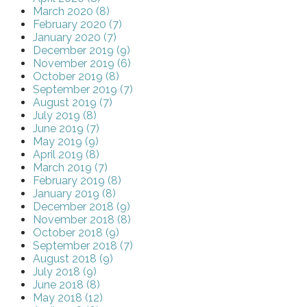
March 2020 (8)
February 2020 (7)
January 2020 (7)
December 2019 (9)
November 2019 (6)
October 2019 (8)
September 2019 (7)
August 2019 (7)
July 2019 (8)
June 2019 (7)
May 2019 (9)
April 2019 (8)
March 2019 (7)
February 2019 (8)
January 2019 (8)
December 2018 (9)
November 2018 (8)
October 2018 (9)
September 2018 (7)
August 2018 (9)
July 2018 (9)
June 2018 (8)
May 2018 (12)