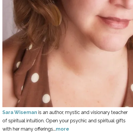
Sara Wiseman
is an author, mystic and visionary teacher
of spiritual intuition. Open your psychic and spiritual gifts
with her many offerings...
more