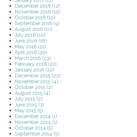
January 2017 (12)
December 2016 (12)
November 2016 (15)
October 2016 (10)
September 2016 (9)
August 2016 (10)
July 2016 (10)
June 2016 (16)
May 2016 (21)
April 2016 (20)
March 2016 (23)
February 2016 (22)
January 2016 (22)
December 2015 (23)
November 2015 (4)
October 2015 (2)
August 2015 (4)
July 2015 (2)
June 2015 (3)
May 2015 (5)
December 2014 (1)
November 2014 (1)
October 2014 (5)
September 2014 (5)