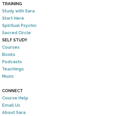
TRAINING
Study with Sara
​Start Here
​Spiritual Psychic
Sacred Circle
SELF STUDY
Courses
Books
Podcasts
Teachings
Music
CONNECT
Course Help
Email Us
​About Sara