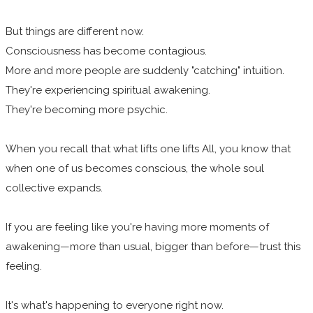
But things are different now.
Consciousness has become contagious.
More and more people are suddenly "catching" intuition.
They're experiencing spiritual awakening.
They're becoming more psychic.
When you recall that what lifts one lifts All, you know that
when one of us becomes conscious, the whole soul
collective expands.
If you are feeling like you're having more moments of
awakening—more than usual, bigger than before—trust this
feeling.
It's what's happening to everyone right now.