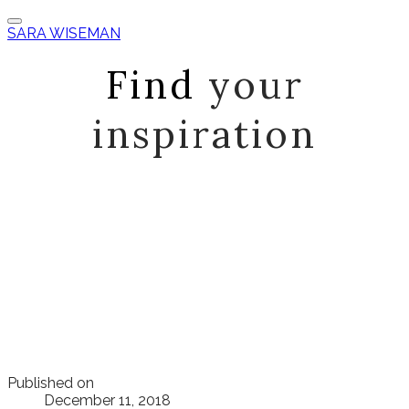
SARA WISEMAN
Find
your
inspiration
Published on
December 11, 2018