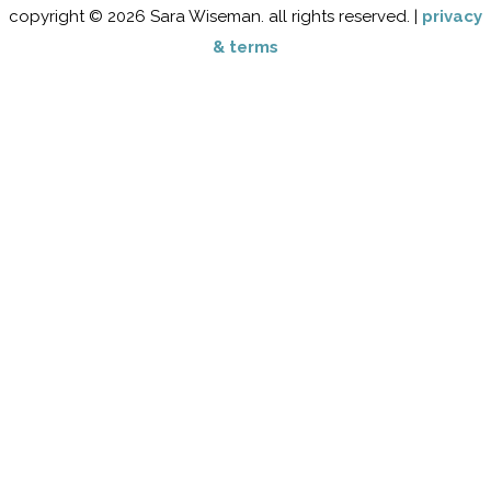
copyright © 2026 Sara Wiseman. all rights reserved. |
privacy
& terms