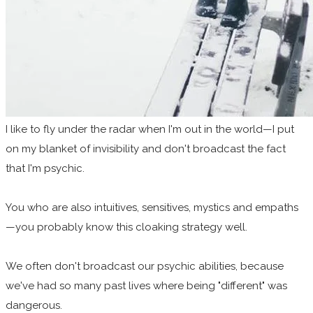
I like to fly under the radar when I'm out in the world—I put
on my blanket of invisibility and don't broadcast the fact
that I'm psychic.
You who are also intuitives, sensitives, mystics and empaths
—you probably know this cloaking strategy well.
We often don't broadcast our psychic abilities, because
we've had so many past lives where being "different" was
dangerous.