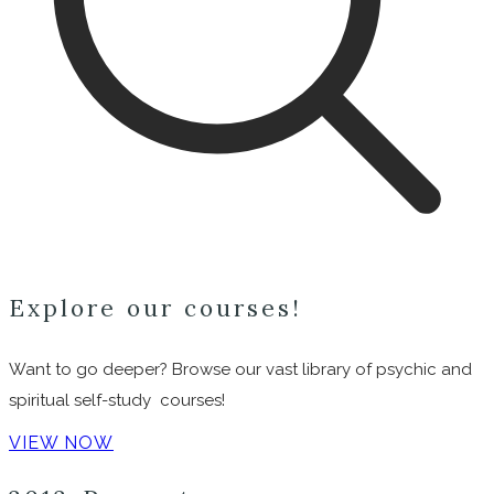
Explore our courses!
Want to go deeper? Browse our vast library of psychic and
spiritual self-study courses!
VIEW NOW