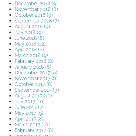
December 2018 (9)
November 2018 (8)
October 2018 (9)
September 2018 (7)
August 2018 (9)
July 2018 (9)
June 2018 (8)
May 2018 (12)
April 2018 (6)
March 2018 (9)
February 2018 (8)
January 2018 (8)
December 2017 (9)
November 2017 (8)
October 2017 (8)
September 2017 (9)
August 2017 (10)
July 2017 (10)
June 2017 (7)
May 2017 (9)
April 2017 (8)
March 2017 (10)
February 2017 (8)