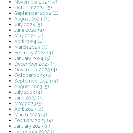
November 2024 (4)
October 2024 (5)
September 2024 (4)
August 2024 (4)
July 2024 (5)
June 2024 (4)
May 2024 (4)
April 2024 (4)
March 2024 (4)
February 2024 (4)
January 2024 (5)
December 2023 (4)
November 2023 (4)
October 2023 (5)
September 2023 (4)
August 2023 (5)
July 2023 (4)
June 2023 (4)
May 2023 (5)
April 2023 (4)
March 2023 (4)
February 2023 (4)
January 2023 (5)
December 2022 (4)