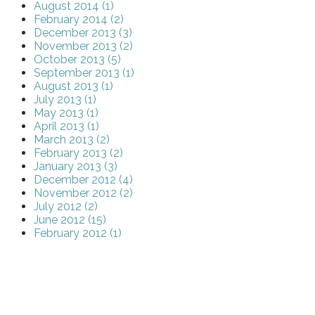
August 2014 (1)
February 2014 (2)
December 2013 (3)
November 2013 (2)
October 2013 (5)
September 2013 (1)
August 2013 (1)
July 2013 (1)
May 2013 (1)
April 2013 (1)
March 2013 (2)
February 2013 (2)
January 2013 (3)
December 2012 (4)
November 2012 (2)
July 2012 (2)
June 2012 (15)
February 2012 (1)