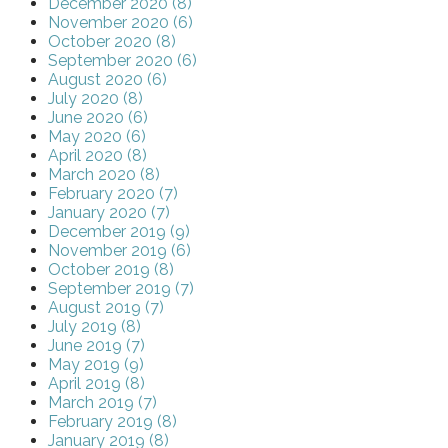
December 2020 (8)
November 2020 (6)
October 2020 (8)
September 2020 (6)
August 2020 (6)
July 2020 (8)
June 2020 (6)
May 2020 (6)
April 2020 (8)
March 2020 (8)
February 2020 (7)
January 2020 (7)
December 2019 (9)
November 2019 (6)
October 2019 (8)
September 2019 (7)
August 2019 (7)
July 2019 (8)
June 2019 (7)
May 2019 (9)
April 2019 (8)
March 2019 (7)
February 2019 (8)
January 2019 (8)