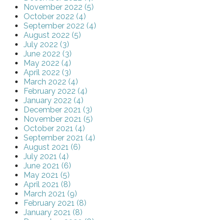
November 2022 (5)
October 2022 (4)
September 2022 (4)
August 2022 (5)
July 2022 (3)
June 2022 (3)
May 2022 (4)
April 2022 (3)
March 2022 (4)
February 2022 (4)
January 2022 (4)
December 2021 (3)
November 2021 (5)
October 2021 (4)
September 2021 (4)
August 2021 (6)
July 2021 (4)
June 2021 (6)
May 2021 (5)
April 2021 (8)
March 2021 (9)
February 2021 (8)
January 2021 (8)