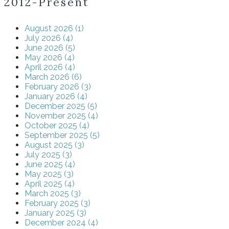
2012-Present
August 2026 (1)
July 2026 (4)
June 2026 (5)
May 2026 (4)
April 2026 (4)
March 2026 (6)
February 2026 (3)
January 2026 (4)
December 2025 (5)
November 2025 (4)
October 2025 (4)
September 2025 (5)
August 2025 (3)
July 2025 (3)
June 2025 (4)
May 2025 (3)
April 2025 (4)
March 2025 (3)
February 2025 (3)
January 2025 (3)
December 2024 (4)