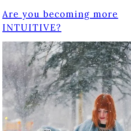
Are you becoming more
INTUITIVE?