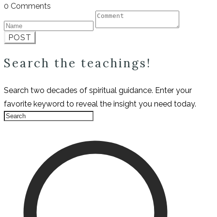
0 Comments
POST
Search the teachings!
Search two decades of spiritual guidance. Enter your
favorite keyword to reveal the insight you need today.