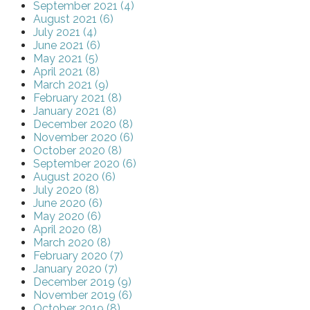
September 2021 (4)
August 2021 (6)
July 2021 (4)
June 2021 (6)
May 2021 (5)
April 2021 (8)
March 2021 (9)
February 2021 (8)
January 2021 (8)
December 2020 (8)
November 2020 (6)
October 2020 (8)
September 2020 (6)
August 2020 (6)
July 2020 (8)
June 2020 (6)
May 2020 (6)
April 2020 (8)
March 2020 (8)
February 2020 (7)
January 2020 (7)
December 2019 (9)
November 2019 (6)
October 2019 (8)