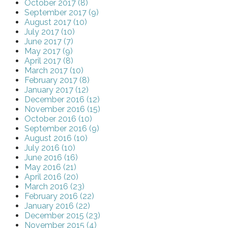
October 2017 (8)
September 2017 (9)
August 2017 (10)
July 2017 (10)
June 2017 (7)
May 2017 (9)
April 2017 (8)
March 2017 (10)
February 2017 (8)
January 2017 (12)
December 2016 (12)
November 2016 (15)
October 2016 (10)
September 2016 (9)
August 2016 (10)
July 2016 (10)
June 2016 (16)
May 2016 (21)
April 2016 (20)
March 2016 (23)
February 2016 (22)
January 2016 (22)
December 2015 (23)
November 2015 (4)