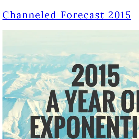
Channeled Forecast 2015