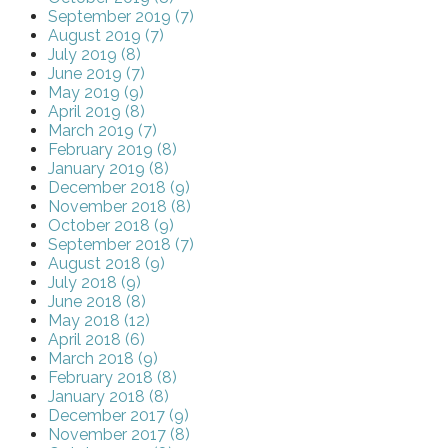
September 2019 (7)
August 2019 (7)
July 2019 (8)
June 2019 (7)
May 2019 (9)
April 2019 (8)
March 2019 (7)
February 2019 (8)
January 2019 (8)
December 2018 (9)
November 2018 (8)
October 2018 (9)
September 2018 (7)
August 2018 (9)
July 2018 (9)
June 2018 (8)
May 2018 (12)
April 2018 (6)
March 2018 (9)
February 2018 (8)
January 2018 (8)
December 2017 (9)
November 2017 (8)