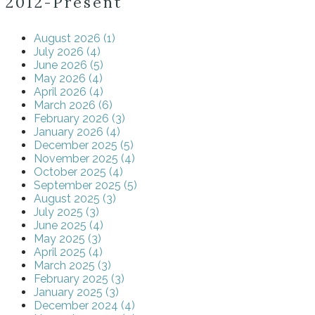
2012-Present
August 2026 (1)
July 2026 (4)
June 2026 (5)
May 2026 (4)
April 2026 (4)
March 2026 (6)
February 2026 (3)
January 2026 (4)
December 2025 (5)
November 2025 (4)
October 2025 (4)
September 2025 (5)
August 2025 (3)
July 2025 (3)
June 2025 (4)
May 2025 (3)
April 2025 (4)
March 2025 (3)
February 2025 (3)
January 2025 (3)
December 2024 (4)