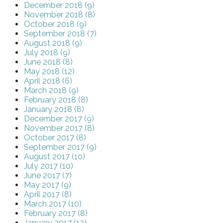
December 2018 (9)
November 2018 (8)
October 2018 (9)
September 2018 (7)
August 2018 (9)
July 2018 (9)
June 2018 (8)
May 2018 (12)
April 2018 (6)
March 2018 (9)
February 2018 (8)
January 2018 (8)
December 2017 (9)
November 2017 (8)
October 2017 (8)
September 2017 (9)
August 2017 (10)
July 2017 (10)
June 2017 (7)
May 2017 (9)
April 2017 (8)
March 2017 (10)
February 2017 (8)
January 2017 (12)