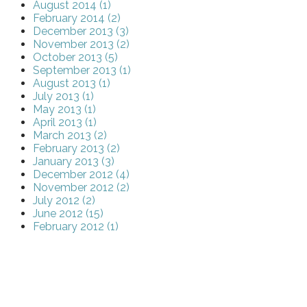
August 2014 (1)
February 2014 (2)
December 2013 (3)
November 2013 (2)
October 2013 (5)
September 2013 (1)
August 2013 (1)
July 2013 (1)
May 2013 (1)
April 2013 (1)
March 2013 (2)
February 2013 (2)
January 2013 (3)
December 2012 (4)
November 2012 (2)
July 2012 (2)
June 2012 (15)
February 2012 (1)