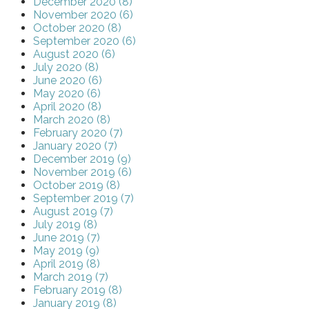
December 2020 (8)
November 2020 (6)
October 2020 (8)
September 2020 (6)
August 2020 (6)
July 2020 (8)
June 2020 (6)
May 2020 (6)
April 2020 (8)
March 2020 (8)
February 2020 (7)
January 2020 (7)
December 2019 (9)
November 2019 (6)
October 2019 (8)
September 2019 (7)
August 2019 (7)
July 2019 (8)
June 2019 (7)
May 2019 (9)
April 2019 (8)
March 2019 (7)
February 2019 (8)
January 2019 (8)