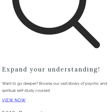
Expand your understanding!
Want to go deeper? Browse our vast library of psychic and
spiritual self-study courses!
VIEW NOW