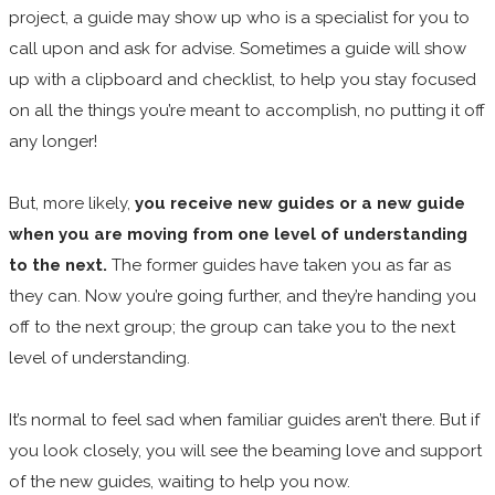
project, a guide may show up who is a specialist for you to
call upon and ask for advise. Sometimes a guide will show
up with a clipboard and checklist, to help you stay focused
on all the things you’re meant to accomplish, no putting it off
any longer!
But, more likely,
you receive new guides or a new guide
when you are moving from one level of understanding
to the next.
The former guides have taken you as far as
they can. Now you’re going further, and they’re handing you
off to the next group; the group can take you to the next
level of understanding.
It’s normal to feel sad when familiar guides aren’t there. But if
you look closely, you will see the beaming love and support
of the new guides, waiting to help you now.