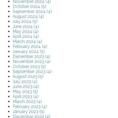
November 2024 (4)
October 2024 (5)
September 2024 (4)
August 2024 (4)
July 2024 (5)
June 2024 (4)
May 2024 (4)
April 2024 (4)
March 2024 (4)
February 2024 (4)
January 2024 (5)
December 2023 (4)
November 2023 (4)
October 2023 (5)
September 2023 (4)
August 2023 (5)
July 2023 (4)
June 2023 (4)
May 2023 (5)
April 2023 (4)
March 2023 (4)
February 2023 (4)
January 2023 (5)
December 2022 (4)