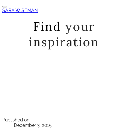
SARA WISEMAN
Find
your
inspiration
Published on
December 3, 2015