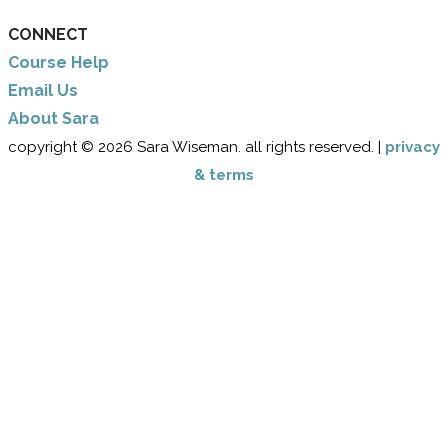
CONNECT
Course Help
Email Us
​About Sara
copyright © 2026 Sara Wiseman. all rights reserved. |
privacy
& terms