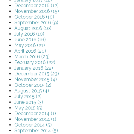
December 2016 (12)
November 2016 (15)
October 2016 (10)
September 2016 (9)
August 2016 (10)
July 2016 (10)
June 2016 (16)
May 2016 (21)
April 2016 (20)
March 2016 (23)
February 2016 (22)
January 2016 (22)
December 2015 (23)
November 2015 (4)
October 2015 (2)
August 2015 (4)
July 2015 (2)
June 2015 (3)
May 2015 (5)
December 2014 (1)
November 2014 (1)
October 2014 (5)
September 2014 (5)