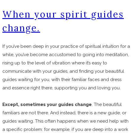
When your spirit guides
change.
If you’ve been deep in your practice of spiritual intuition for a
while, you’ve become accustomed to going into meditation,
rising up to the level of vibration where it’s easy to
communicate with your guides, and finding your beautiful
guides waiting for you, with their familiar faces and dress
and essence right there, supporting you and loving you.
Except, sometimes your guides change
. The beautiful
familiars are not there. And instead, there is a new guide, or
guides waiting. This often happens when we need help with
a specific problem: for example, if you are deep into a work