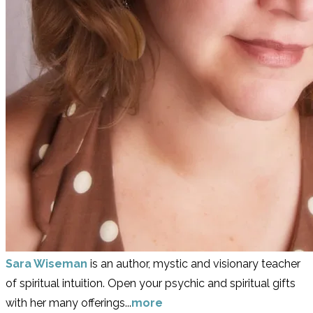
Sara Wiseman
is an author, mystic and visionary teacher
of spiritual intuition. Open your psychic and spiritual gifts
with her many offerings...
more