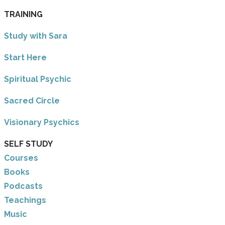
TRAINING
Study with Sara
​Start Here
​Spiritual Psychic
Sacred Circle
Visionary Psychics
SELF STUDY
Courses
Books
Podcasts
Teachings
Music