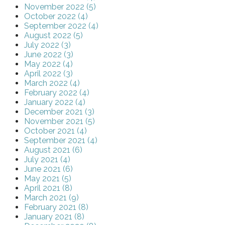
November 2022 (5)
October 2022 (4)
September 2022 (4)
August 2022 (5)
July 2022 (3)
June 2022 (3)
May 2022 (4)
April 2022 (3)
March 2022 (4)
February 2022 (4)
January 2022 (4)
December 2021 (3)
November 2021 (5)
October 2021 (4)
September 2021 (4)
August 2021 (6)
July 2021 (4)
June 2021 (6)
May 2021 (5)
April 2021 (8)
March 2021 (9)
February 2021 (8)
January 2021 (8)