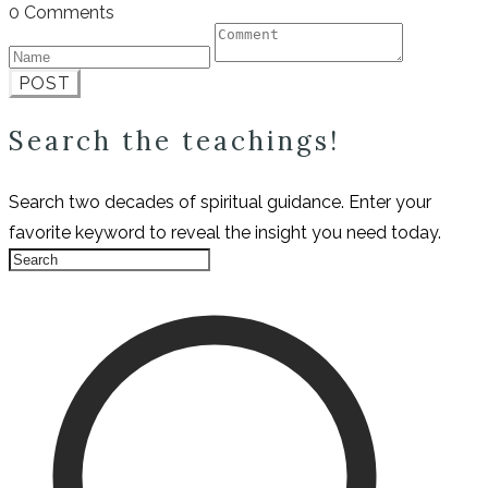
0 Comments
POST
Search the teachings!
Search two decades of spiritual guidance. Enter your
favorite keyword to reveal the insight you need today.