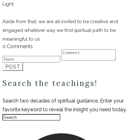
Light.
Aside from that, we are all invited to be creative and
engaged whatever way we find spiritual path to be
meaningful to us.
0 Comments
POST
Search the teachings!
Search two decades of spiritual guidance. Enter your
favorite keyword to reveal the insight you need today.