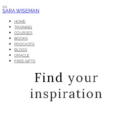
SARA WISEMAN
HOME
TRAINING
COURSES
BOOKS
PODCASTS
BLOGS
ORACLE
FREE GIFTS
Find
your
inspiration