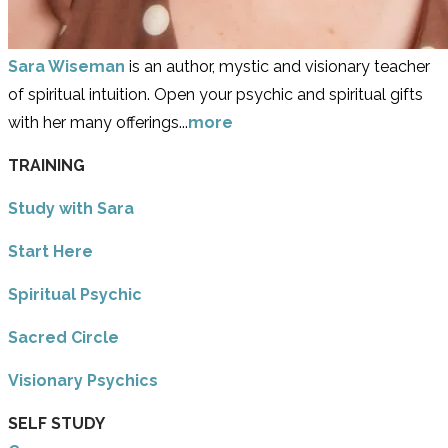
Sara Wiseman
is an author, mystic and visionary teacher
of spiritual intuition. Open your psychic and spiritual gifts
with her many offerings...
more
TRAINING
Study with Sara
​Start Here
​Spiritual Psychic
Sacred Circle
Visionary Psychics
SELF STUDY