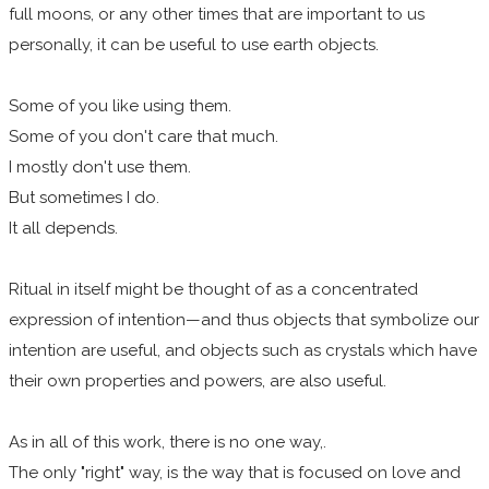
full moons, or any other times that are important to us
personally, it can be useful to use earth objects.
Some of you like using them.
Some of you don't care that much.
I mostly don't use them.
But sometimes I do.
It all depends.
Ritual in itself might be thought of as a concentrated
expression of intention—and thus objects that symbolize our
intention are useful, and objects such as crystals which have
their own properties and powers, are also useful.
As in all of this work, there is no one way,.
The only "right" way, is the way that is focused on love and