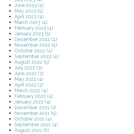
June 2023 (4)
May 2023 (5)
April 2023 (4)
March 2023 (4)
February 2023 (4)
January 2023 (5)
December 2022 (4)
November 2022 (5)
October 2022 (4)
September 2022 (4)
August 2022 (5)
July 2022 (3)
June 2022 (3)
May 2022 (4)
April 2022 (3)
March 2022 (4)
February 2022 (4)
January 2022 (4)
December 2021 (3)
November 2021 (5)
October 2021 (4)
September 2021 (4)
August 2021 (6)