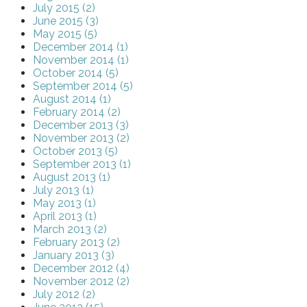
July 2015 (2)
June 2015 (3)
May 2015 (5)
December 2014 (1)
November 2014 (1)
October 2014 (5)
September 2014 (5)
August 2014 (1)
February 2014 (2)
December 2013 (3)
November 2013 (2)
October 2013 (5)
September 2013 (1)
August 2013 (1)
July 2013 (1)
May 2013 (1)
April 2013 (1)
March 2013 (2)
February 2013 (2)
January 2013 (3)
December 2012 (4)
November 2012 (2)
July 2012 (2)