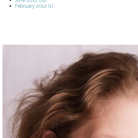
June 2012 (15)
February 2012 (1)