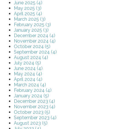
June 2025 (4)
May 2025 (3)
April 2025 (4)
March 2025 (3)
February 2025 (3)
January 2025 (3)
December 2024 (4)
November 2024 (4)
October 2024 (5)
September 2024 (4)
August 2024 (4)
July 2024 (5)
June 2024 (4)
May 2024 (4)
April 2024 (4)
March 2024 (4)
February 2024 (4)
January 2024 (5)
December 2023 (4)
November 2023 (4)
October 2023 (5)
September 2023 (4)
August 2023 (5)
July 2023 (4)