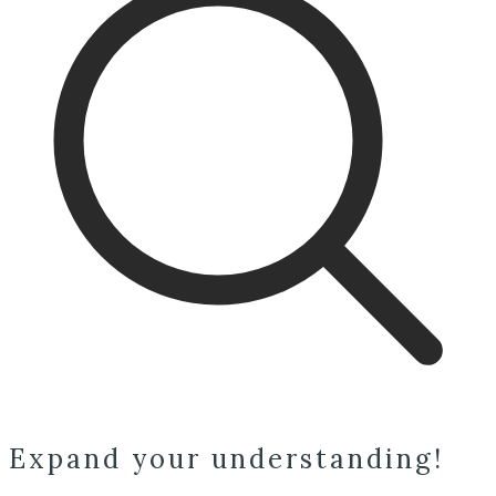
Expand your understanding!