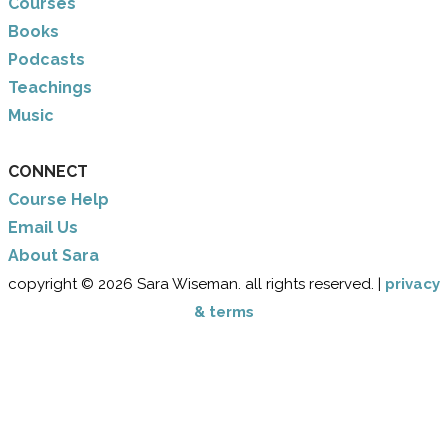
Courses
Books
Podcasts
Teachings
Music
CONNECT
Course Help
Email Us
​About Sara
copyright © 2026 Sara Wiseman. all rights reserved. |
privacy
& terms