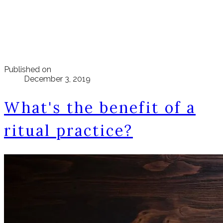
Published on
December 3, 2019
What's the benefit of a
ritual practice?