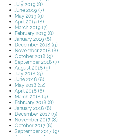
July 2019 (8)
June 2019 (7)
May 2019 (9)
April 2019 (8)
March 2019 (7)
February 2019 (8)
January 2019 (8)
December 2018 (9)
November 2018 (8)
October 2018 (9)
September 2018 (7)
August 2018 (9)
July 2018 (9)
June 2018 (8)
May 2018 (12)
April 2018 (6)
March 2018 (9)
February 2018 (8)
January 2018 (8)
December 2017 (9)
November 2017 (8)
October 2017 (8)
September 2017 (9)