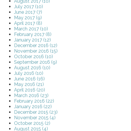
August 2017 (10)
July 2017 (10)
June 2017 (7)
May 2017 (9)
April 2017 (8)
March 2017 (10)
February 2017 (8)
January 2017 (12)
December 2016 (12)
November 2016 (15)
October 2016 (10)
September 2016 (9)
August 2016 (10)
July 2016 (10)
June 2016 (16)
May 2016 (21)
April 2016 (20)
March 2016 (23)
February 2016 (22)
January 2016 (22)
December 2015 (23)
November 2015 (4)
October 2015 (2)
August 2015 (4)