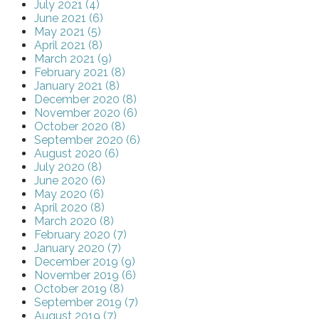
July 2021 (4)
June 2021 (6)
May 2021 (5)
April 2021 (8)
March 2021 (9)
February 2021 (8)
January 2021 (8)
December 2020 (8)
November 2020 (6)
October 2020 (8)
September 2020 (6)
August 2020 (6)
July 2020 (8)
June 2020 (6)
May 2020 (6)
April 2020 (8)
March 2020 (8)
February 2020 (7)
January 2020 (7)
December 2019 (9)
November 2019 (6)
October 2019 (8)
September 2019 (7)
August 2019 (7)