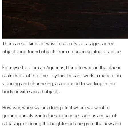
There are all kinds of ways to use crystals, sage, sacred
objects and found objects from nature in spiritual practice.
For myself, as I am an Aquarius, I tend to work in the etheric
realm most of the time—by this, I mean I work in meditation,
visioning and channeling, as opposed to working in the
body or with sacred objects.
However, when we are doing ritual where we want to
ground ourselves into the experience, such as a ritual of
releasing, or during the heightened energy of the new and