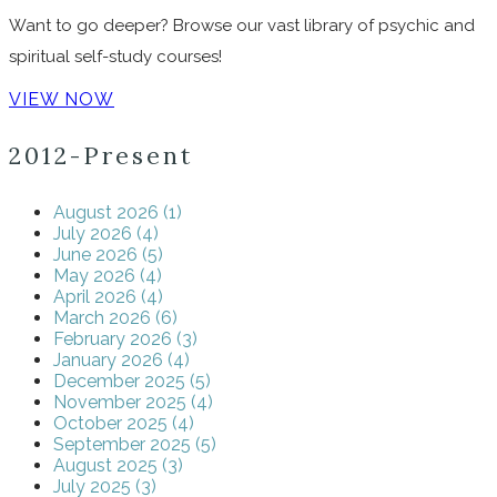
Want to go deeper? Browse our vast library of psychic and
spiritual self-study courses!
VIEW NOW
2012-Present
August 2026 (1)
July 2026 (4)
June 2026 (5)
May 2026 (4)
April 2026 (4)
March 2026 (6)
February 2026 (3)
January 2026 (4)
December 2025 (5)
November 2025 (4)
October 2025 (4)
September 2025 (5)
August 2025 (3)
July 2025 (3)