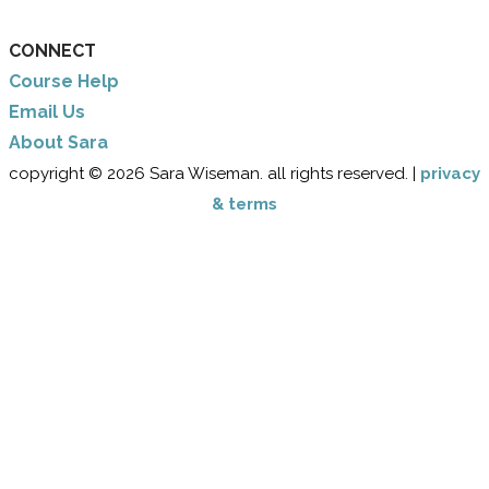
CONNECT
Course Help
Email Us
​About Sara
copyright © 2026 Sara Wiseman. all rights reserved. |
privacy
& terms