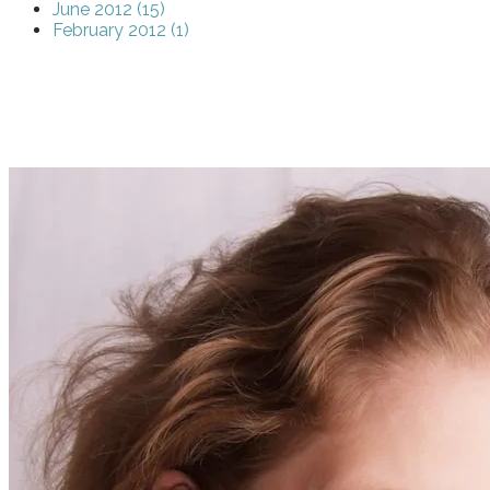
June 2012 (15)
February 2012 (1)