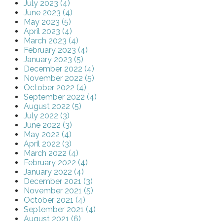
July 2023 (4)
June 2023 (4)
May 2023 (5)
April 2023 (4)
March 2023 (4)
February 2023 (4)
January 2023 (5)
December 2022 (4)
November 2022 (5)
October 2022 (4)
September 2022 (4)
August 2022 (5)
July 2022 (3)
June 2022 (3)
May 2022 (4)
April 2022 (3)
March 2022 (4)
February 2022 (4)
January 2022 (4)
December 2021 (3)
November 2021 (5)
October 2021 (4)
September 2021 (4)
August 2021 (6)