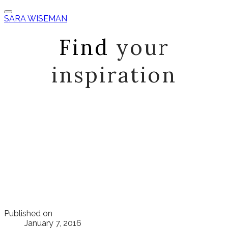
SARA WISEMAN
Find
your
inspiration
Published on
January 7, 2016