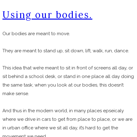
Using our bodies.
Our bodies are meant to move.
They are meant to stand up, sit down, lift, walk, run, dance.
This idea that we’re meant to sit in front of screens all day, or
sit behind a school desk, or stand in one place all day doing
the same task; when you look at our bodies, this doesn’t
make sense.
And thus in the modern world, in many places epseicaly
where we drive in cars to get from place to place, or we are
in urban office where we sit all day, it’s hard to get the
movement we need.