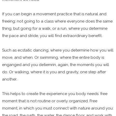
If you can begin a movement practice that is natural and
freeing: not going to a class where everyone does the same
thing, but going for a walk, or a run, where you determine
the pace and stride, you will find extraordinary benefit.
Such as ecstatic dancing, where you determine how you will
move, and when. Or swimming, where the entire body is
enganged and you detiemrin, again, the moments you will
do. Or walking, where it is you and gravity, one step after
another.
This helps to create the experience you body needs: free
moment that is not routine or overly organized. Free
moment, in which you must connect with nature around you:
the road ,the path, the water, the dance floor, and work with