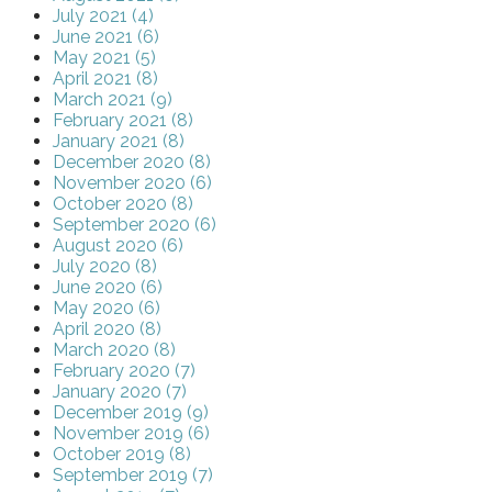
July 2021 (4)
June 2021 (6)
May 2021 (5)
April 2021 (8)
March 2021 (9)
February 2021 (8)
January 2021 (8)
December 2020 (8)
November 2020 (6)
October 2020 (8)
September 2020 (6)
August 2020 (6)
July 2020 (8)
June 2020 (6)
May 2020 (6)
April 2020 (8)
March 2020 (8)
February 2020 (7)
January 2020 (7)
December 2019 (9)
November 2019 (6)
October 2019 (8)
September 2019 (7)