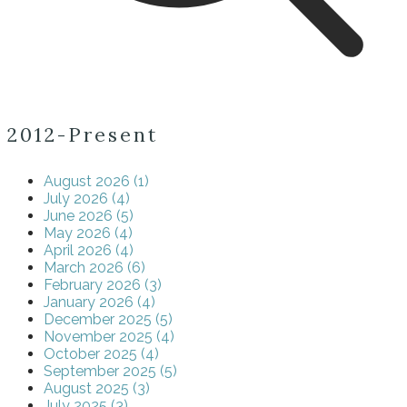
2012-Present
August 2026 (1)
July 2026 (4)
June 2026 (5)
May 2026 (4)
April 2026 (4)
March 2026 (6)
February 2026 (3)
January 2026 (4)
December 2025 (5)
November 2025 (4)
October 2025 (4)
September 2025 (5)
August 2025 (3)
July 2025 (3)