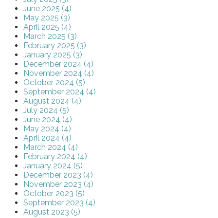
June 2025 (4)
May 2025 (3)
April 2025 (4)
March 2025 (3)
February 2025 (3)
January 2025 (3)
December 2024 (4)
November 2024 (4)
October 2024 (5)
September 2024 (4)
August 2024 (4)
July 2024 (5)
June 2024 (4)
May 2024 (4)
April 2024 (4)
March 2024 (4)
February 2024 (4)
January 2024 (5)
December 2023 (4)
November 2023 (4)
October 2023 (5)
September 2023 (4)
August 2023 (5)