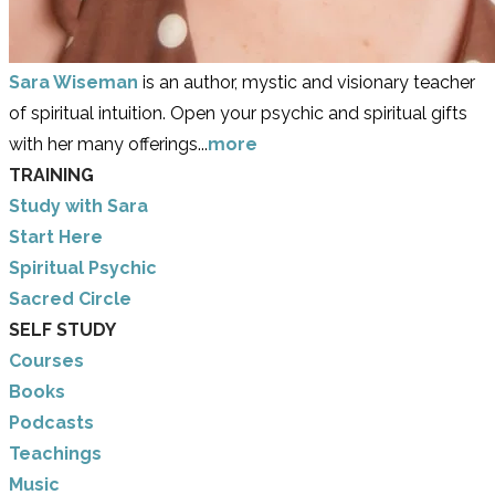
Sara Wiseman
is an author, mystic and visionary teacher
of spiritual intuition. Open your psychic and spiritual gifts
with her many offerings...
more
TRAINING
Study with Sara
​Start Here
​Spiritual Psychic
Sacred Circle
SELF STUDY
Courses
Books
Podcasts
Teachings
Music