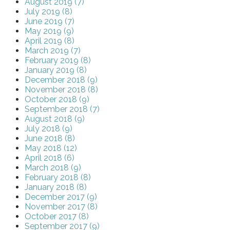
August 2019 (7)
July 2019 (8)
June 2019 (7)
May 2019 (9)
April 2019 (8)
March 2019 (7)
February 2019 (8)
January 2019 (8)
December 2018 (9)
November 2018 (8)
October 2018 (9)
September 2018 (7)
August 2018 (9)
July 2018 (9)
June 2018 (8)
May 2018 (12)
April 2018 (6)
March 2018 (9)
February 2018 (8)
January 2018 (8)
December 2017 (9)
November 2017 (8)
October 2017 (8)
September 2017 (9)