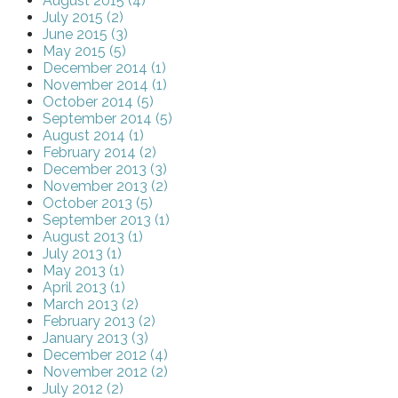
August 2015 (4)
July 2015 (2)
June 2015 (3)
May 2015 (5)
December 2014 (1)
November 2014 (1)
October 2014 (5)
September 2014 (5)
August 2014 (1)
February 2014 (2)
December 2013 (3)
November 2013 (2)
October 2013 (5)
September 2013 (1)
August 2013 (1)
July 2013 (1)
May 2013 (1)
April 2013 (1)
March 2013 (2)
February 2013 (2)
January 2013 (3)
December 2012 (4)
November 2012 (2)
July 2012 (2)