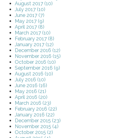
August 2017 (10)
July 2017 (10)
June 2017 (7)
May 2017 (9)
April 2017 (8)
March 2017 (10)
February 2017 (8)
January 2017 (12)
December 2016 (12)
November 2016 (15)
October 2016 (10)
September 2016 (9)
August 2016 (10)
July 2016 (10)
June 2016 (16)
May 2016 (21)
April 2016 (20)
March 2016 (23)
February 2016 (22)
January 2016 (22)
December 2015 (23)
November 2015 (4)
October 2015 (2)