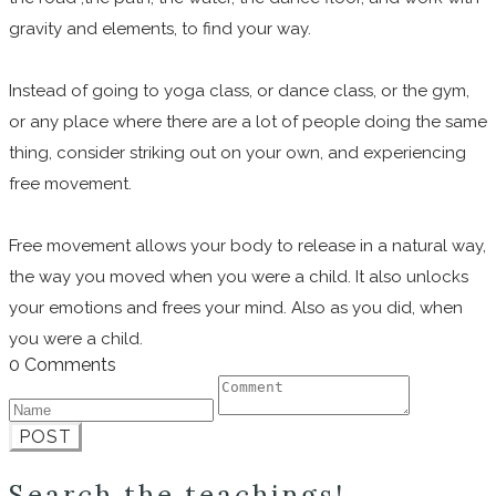
gravity and elements, to find your way.
Instead of going to yoga class, or dance class, or the gym,
or any place where there are a lot of people doing the same
thing, consider striking out on your own, and experiencing
free movement.
Free movement allows your body to release in a natural way,
the way you moved when you were a child. It also unlocks
your emotions and frees your mind. Also as you did, when
you were a child.
0 Comments
POST
Search the teachings!