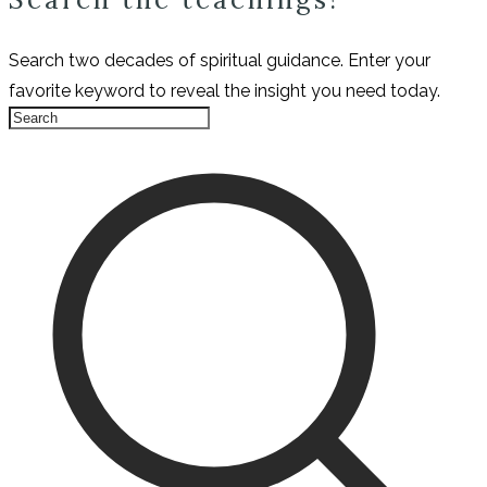
Search two decades of spiritual guidance. Enter your
favorite keyword to reveal the insight you need today.