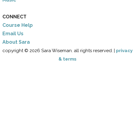
CONNECT
Course Help
Email Us
​About Sara
copyright © 2026 Sara Wiseman. all rights reserved. |
privacy
& terms