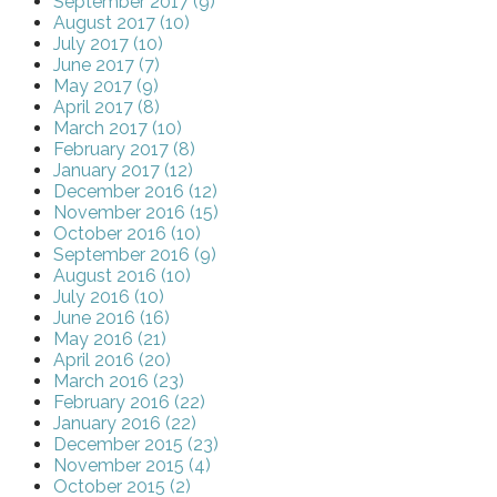
September 2017 (9)
August 2017 (10)
July 2017 (10)
June 2017 (7)
May 2017 (9)
April 2017 (8)
March 2017 (10)
February 2017 (8)
January 2017 (12)
December 2016 (12)
November 2016 (15)
October 2016 (10)
September 2016 (9)
August 2016 (10)
July 2016 (10)
June 2016 (16)
May 2016 (21)
April 2016 (20)
March 2016 (23)
February 2016 (22)
January 2016 (22)
December 2015 (23)
November 2015 (4)
October 2015 (2)