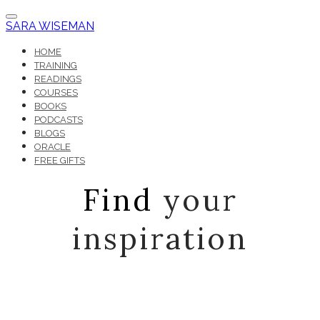
SARA WISEMAN
HOME
TRAINING
READINGS
COURSES
BOOKS
PODCASTS
BLOGS
ORACLE
FREE GIFTS
Find
your
inspiration