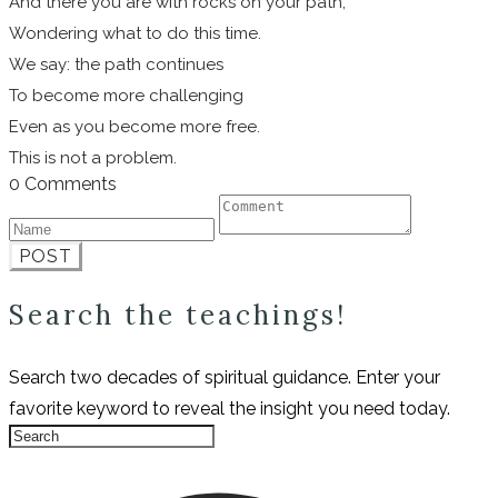
And there you are with rocks on your path,
Wondering what to do this time.
We say: the path continues
To become more challenging
Even as you become more free.
This is not a problem.
0 Comments
POST
Search the teachings!
Search two decades of spiritual guidance. Enter your
favorite keyword to reveal the insight you need today.