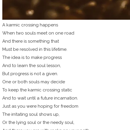
A karmic crossing happens
When two souls meet on one road
And there is something that
Must be resolved in this lifetime.
The idea is to make progress
And to learn the soul lesson,
But progress is not a given.
One or both souls may decide
To keep the karmic crossing static
And to wait until a future incarnation.
Just as you were hoping for freedom
The irritating soul shows up,
Or the lying soul or the needy soul,