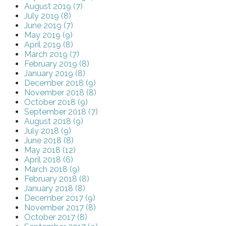
August 2019 (7)
July 2019 (8)
June 2019 (7)
May 2019 (9)
April 2019 (8)
March 2019 (7)
February 2019 (8)
January 2019 (8)
December 2018 (9)
November 2018 (8)
October 2018 (9)
September 2018 (7)
August 2018 (9)
July 2018 (9)
June 2018 (8)
May 2018 (12)
April 2018 (6)
March 2018 (9)
February 2018 (8)
January 2018 (8)
December 2017 (9)
November 2017 (8)
October 2017 (8)