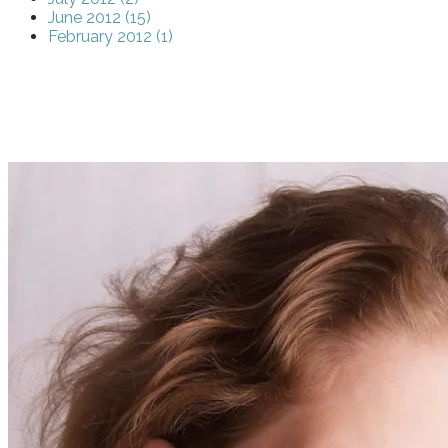
June 2012 (15)
February 2012 (1)