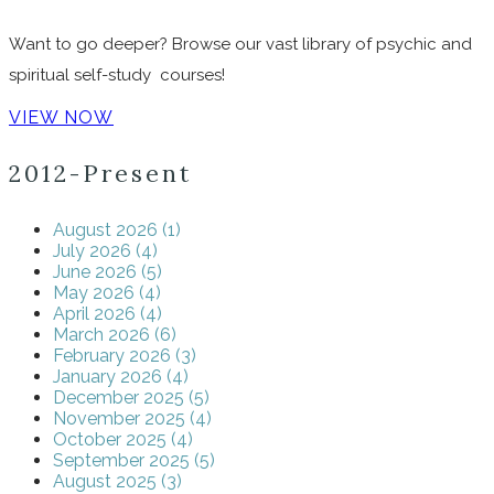
Want to go deeper? Browse our vast library of psychic and
spiritual self-study courses!
VIEW NOW
2012-Present
August 2026 (1)
July 2026 (4)
June 2026 (5)
May 2026 (4)
April 2026 (4)
March 2026 (6)
February 2026 (3)
January 2026 (4)
December 2025 (5)
November 2025 (4)
October 2025 (4)
September 2025 (5)
August 2025 (3)