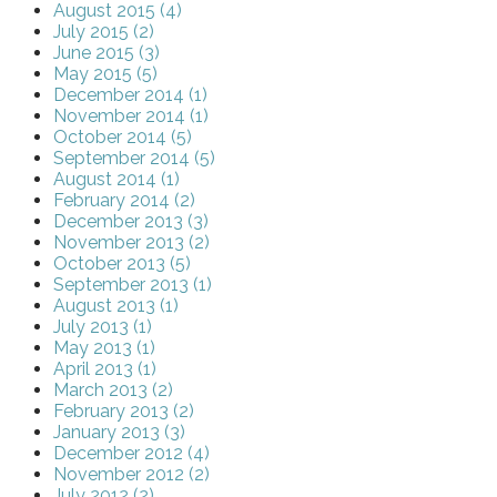
August 2015 (4)
July 2015 (2)
June 2015 (3)
May 2015 (5)
December 2014 (1)
November 2014 (1)
October 2014 (5)
September 2014 (5)
August 2014 (1)
February 2014 (2)
December 2013 (3)
November 2013 (2)
October 2013 (5)
September 2013 (1)
August 2013 (1)
July 2013 (1)
May 2013 (1)
April 2013 (1)
March 2013 (2)
February 2013 (2)
January 2013 (3)
December 2012 (4)
November 2012 (2)
July 2012 (2)