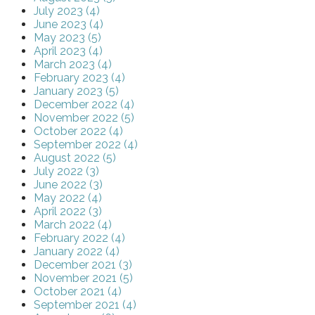
July 2023 (4)
June 2023 (4)
May 2023 (5)
April 2023 (4)
March 2023 (4)
February 2023 (4)
January 2023 (5)
December 2022 (4)
November 2022 (5)
October 2022 (4)
September 2022 (4)
August 2022 (5)
July 2022 (3)
June 2022 (3)
May 2022 (4)
April 2022 (3)
March 2022 (4)
February 2022 (4)
January 2022 (4)
December 2021 (3)
November 2021 (5)
October 2021 (4)
September 2021 (4)