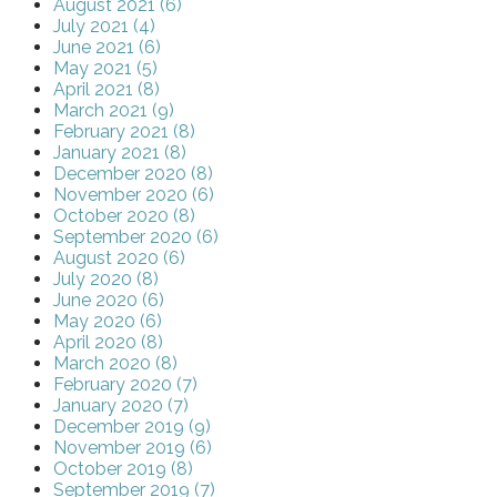
August 2021 (6)
July 2021 (4)
June 2021 (6)
May 2021 (5)
April 2021 (8)
March 2021 (9)
February 2021 (8)
January 2021 (8)
December 2020 (8)
November 2020 (6)
October 2020 (8)
September 2020 (6)
August 2020 (6)
July 2020 (8)
June 2020 (6)
May 2020 (6)
April 2020 (8)
March 2020 (8)
February 2020 (7)
January 2020 (7)
December 2019 (9)
November 2019 (6)
October 2019 (8)
September 2019 (7)