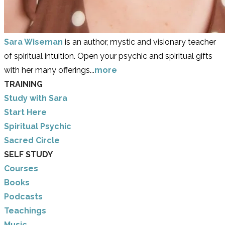
Sara Wiseman
is an author, mystic and visionary teacher
of spiritual intuition. Open your psychic and spiritual gifts
with her many offerings...
more
TRAINING
Study with Sara
​Start Here
​Spiritual Psychic
Sacred Circle
SELF STUDY
Courses
Books
Podcasts
Teachings
Music