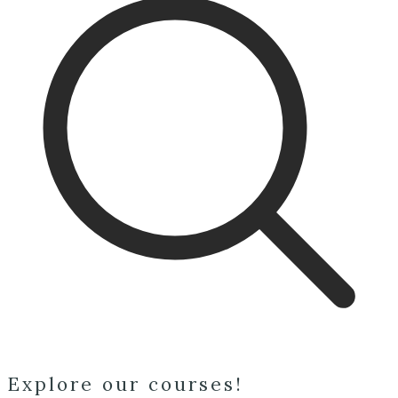
Explore our courses!