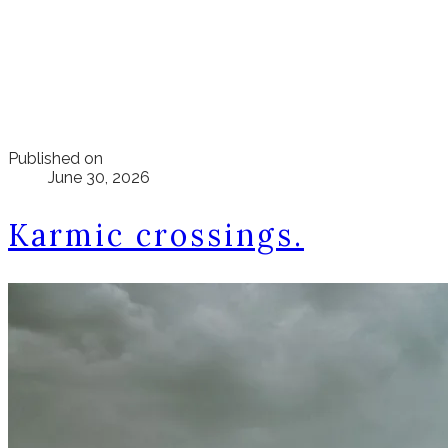
Published on
June 30, 2026
Karmic crossings.