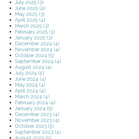
July 2025 (3)
June 2025 (4)
May 2025 (3)
April 2025 (4)
March 2025 (3)
February 2025 (3)
January 2025 (3)
December 2024 (4)
November 2024 (4)
October 2024 (5)
September 2024 (4)
August 2024 (4)
July 2024 (5)
June 2024 (4)
May 2024 (4)
April 2024 (4)
March 2024 (4)
February 2024 (4)
January 2024 (5)
December 2023 (4)
November 2023 (4)
October 2023 (5)
September 2023 (4)
August 2023 (5)