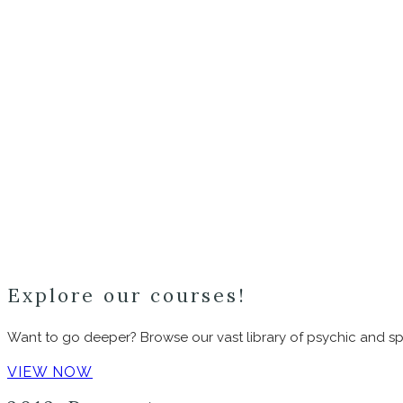
Explore our courses!
Want to go deeper? Browse our vast library of psychic and spi
VIEW NOW