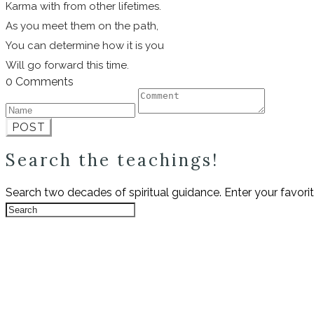
Karma with from other lifetimes.
As you meet them on the path,
You can determine how it is you
Will go forward this time.
0 Comments
POST
Search the teachings!
Search two decades of spiritual guidance. Enter your favori