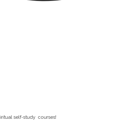
ritual self-study courses!