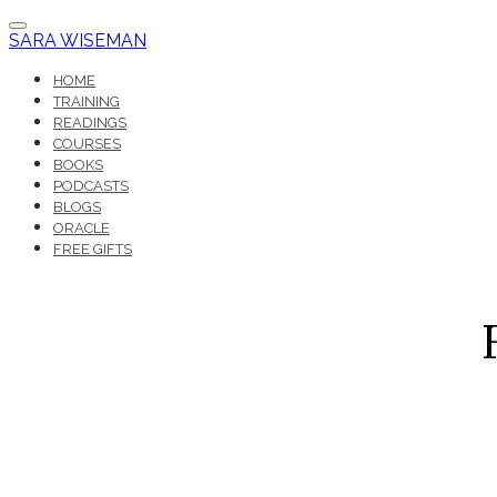
SARA WISEMAN
HOME
TRAINING
READINGS
COURSES
BOOKS
PODCASTS
BLOGS
ORACLE
FREE GIFTS