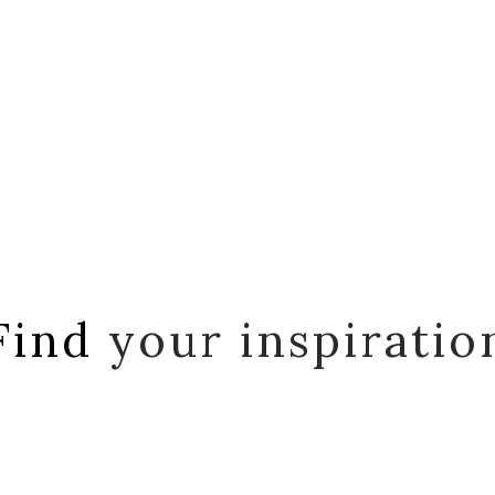
Find
your inspiratio