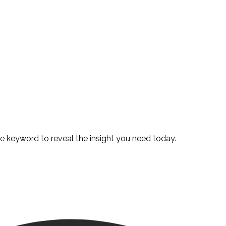
te keyword to reveal the insight you need today.