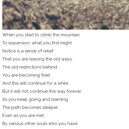
When you start to climb the mountain
To expansion, what you first might
Notice is a sense of relief
That you are leaving the old ways,
The old restrictions behind.
You are becoming free!
And this will continue for a while
But it will not continue this way forever.
As you keep going and learning
The path becomes steeper,
Even as you are met
By various other souls who you have