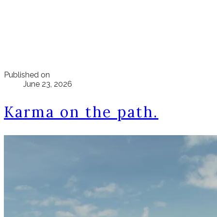
Published on
June 23, 2026
Karma on the path.