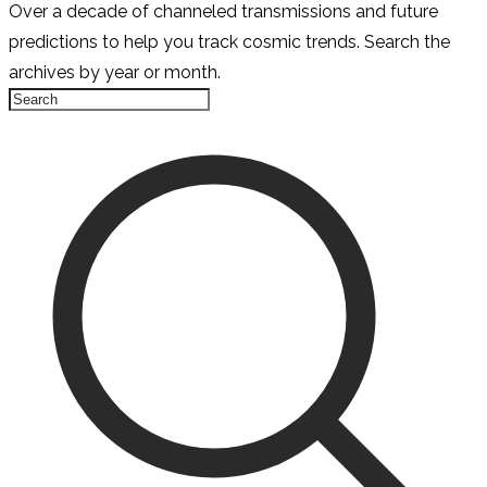
Over a decade of channeled transmissions and future
predictions to help you track cosmic trends. Search the
archives by year or month.