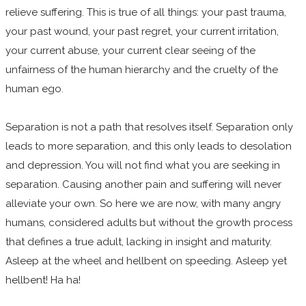
relieve suffering. This is true of all things: your past trauma,
your past wound, your past regret, your current irritation,
your current abuse, your current clear seeing of the
unfairness of the human hierarchy and the cruelty of the
human ego.
Separation is not a path that resolves itself. Separation only
leads to more separation, and this only leads to desolation
and depression. You will not find what you are seeking in
separation. Causing another pain and suffering will never
alleviate your own. So here we are now, with many angry
humans, considered adults but without the growth process
that defines a true adult, lacking in insight and maturity.
Asleep at the wheel and hellbent on speeding. Asleep yet
hellbent! Ha ha!