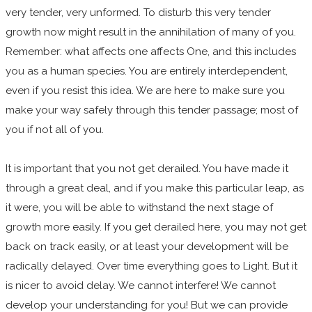
very tender, very unformed. To disturb this very tender
growth now might result in the annihilation of many of you.
Remember: what affects one affects One, and this includes
you as a human species. You are entirely interdependent,
even if you resist this idea. We are here to make sure you
make your way safely through this tender passage; most of
you if not all of you.
It is important that you not get derailed. You have made it
through a great deal, and if you make this particular leap, as
it were, you will be able to withstand the next stage of
growth more easily. If you get derailed here, you may not get
back on track easily, or at least your development will be
radically delayed. Over time everything goes to Light. But it
is nicer to avoid delay. We cannot interfere! We cannot
develop your understanding for you! But we can provide