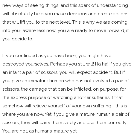
new ways of seeing things, and this spark of understanding
will absolutely help you make decisions and create actions
that will lift you to the next level. This is why we are coming
into your awareness now; you are ready to move forward, if
you decide to.
If you continued as you have been, you might have
destroyed yourselves. Perhaps you still will! Ha ha! If you give
an infant a pair of scissors, you will expect accident. But if
you give an immature human who has not evolved a pair of
scissors, the carnage that can be inflicted, on purpose, for
the express purpose of watching another suffer as if that
somehow will relieve yourself of your own suffering—this is
where you are now. Yet if you give a mature human a pair of
scissors, they will carry them safely and use them correctly.
You are not, as humans, mature yet.