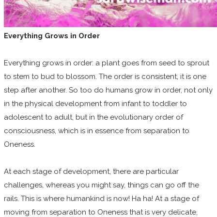
Everything Grows in Order
Everything grows in order: a plant goes from seed to sprout
to stem to bud to blossom. The order is consistent, it is one
step after another. So too do humans grow in order, not only
in the physical development from infant to toddler to
adolescent to adult, but in the evolutionary order of
consciousness, which is in essence from separation to
Oneness.
At each stage of development, there are particular
challenges, whereas you might say, things can go off the
rails. This is where humankind is now! Ha ha! At a stage of
moving from separation to Oneness that is very delicate,