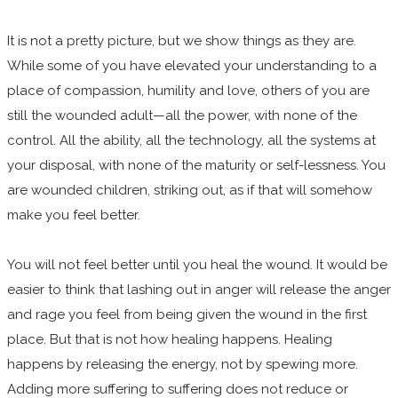
It is not a pretty picture, but we show things as they are.
While some of you have elevated your understanding to a
place of compassion, humility and love, others of you are
still the wounded adult—all the power, with none of the
control. All the ability, all the technology, all the systems at
your disposal, with none of the maturity or self-lessness. You
are wounded children, striking out, as if that will somehow
make you feel better.
You will not feel better until you heal the wound. It would be
easier to think that lashing out in anger will release the anger
and rage you feel from being given the wound in the first
place. But that is not how healing happens. Healing
happens by releasing the energy, not by spewing more.
Adding more suffering to suffering does not reduce or