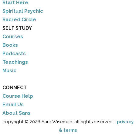
​Start Here
​Spiritual Psychic
Sacred Circle
SELF STUDY
Courses
Books
Podcasts
Teachings
Music
CONNECT
Course Help
Email Us
​About Sara
copyright © 2026 Sara Wiseman. all rights reserved. |
privacy
& terms