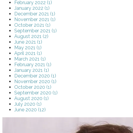
February 2022 (1)
January 2022 (1)
December 2021 (1)
November 2021 (1)
October 2021 (1)
September 2021 (1)
August 2021 (2)
June 2021 (1)
May 2021 (1)
April 2021 (1)
March 2021 (1)
February 2021 (1)
January 2021 (1)
December 2020 (1)
November 2020 (1)
October 2020 (1)
September 2020 (1)
August 2020 (1)
July 2020 (1)
June 2020 (12)