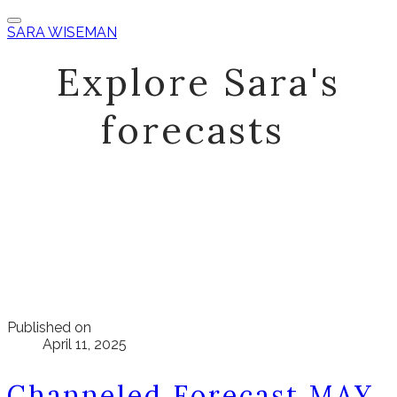
SARA WISEMAN
Explore Sara's
forecasts
Published on
April 11, 2025
Channeled Forecast MAY