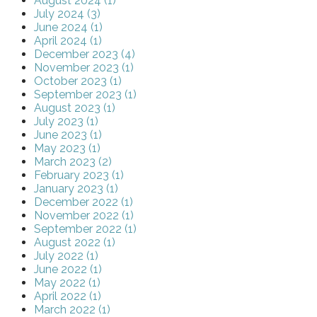
August 2024 (1)
July 2024 (3)
June 2024 (1)
April 2024 (1)
December 2023 (4)
November 2023 (1)
October 2023 (1)
September 2023 (1)
August 2023 (1)
July 2023 (1)
June 2023 (1)
May 2023 (1)
March 2023 (2)
February 2023 (1)
January 2023 (1)
December 2022 (1)
November 2022 (1)
September 2022 (1)
August 2022 (1)
July 2022 (1)
June 2022 (1)
May 2022 (1)
April 2022 (1)
March 2022 (1)