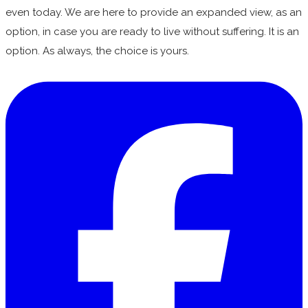
even today. We are here to provide an expanded view, as an
option, in case you are ready to live without suffering. It is an
option. As always, the choice is yours.