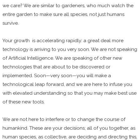
we care? We are similar to gardeners, who much watch the
entire garden to make sure all species, not just humans
survive.
Your growth is accelerating rapidly: a great deal more
technology is arriving to you very soon. We are not speaking
of Artificial Intelligence. We are speaking of other new
technologies that are about to be discovered or
implemented. Soon—very soon—you will make a
technological leap forward, and we are here to infuse you
with elevated understanding so that you may make best use
of these new tools.
We are not here to interfere or to change the course of
humankind. These are your decisions; all of you together, as
human species, as collective, are deciding and directing this,