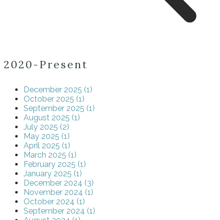
2020-Present
December 2025 (1)
October 2025 (1)
September 2025 (1)
August 2025 (1)
July 2025 (2)
May 2025 (1)
April 2025 (1)
March 2025 (1)
February 2025 (1)
January 2025 (1)
December 2024 (3)
November 2024 (1)
October 2024 (1)
September 2024 (1)