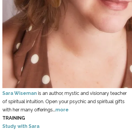
Sara Wiseman
is an author, mystic and visionary teacher
of spiritual intuition. Open your psychic and spiritual gifts
with her many offerings...
more
TRAINING
Study with Sara