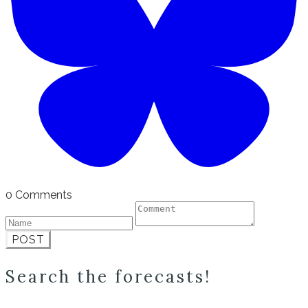
0 Comments
POST
Search the forecasts!