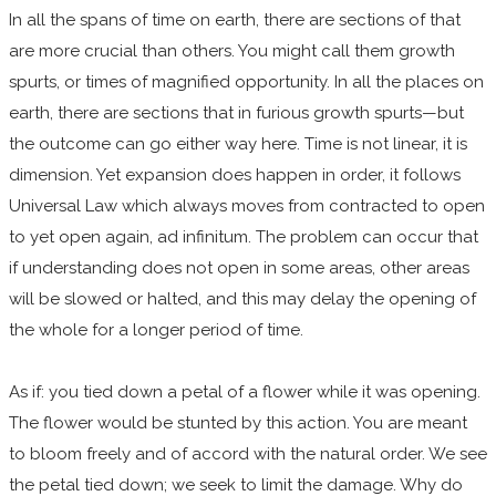
In all the spans of time on earth, there are sections of that
are more crucial than others. You might call them growth
spurts, or times of magnified opportunity. In all the places on
earth, there are sections that in furious growth spurts—but
the outcome can go either way here. Time is not linear, it is
dimension. Yet expansion does happen in order, it follows
Universal Law which always moves from contracted to open
to yet open again, ad infinitum. The problem can occur that
if understanding does not open in some areas, other areas
will be slowed or halted, and this may delay the opening of
the whole for a longer period of time.
As if: you tied down a petal of a flower while it was opening.
The flower would be stunted by this action. You are meant
to bloom freely and of accord with the natural order. We see
the petal tied down; we seek to limit the damage. Why do