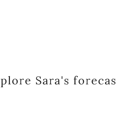
plore Sara's foreca