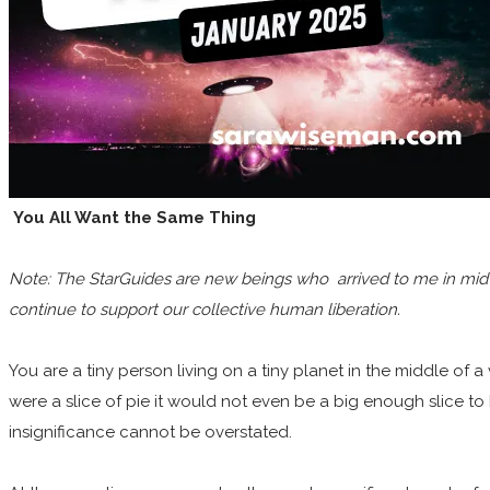
You All Want the Same Thing
Note: The StarGuides are new beings who arrived to me in mid 20
continue to support our collective human liberation.
You are a tiny person living on a tiny planet in the middle of a v
were a slice of pie it would not even be a big enough slice to
insignificance cannot be overstated.