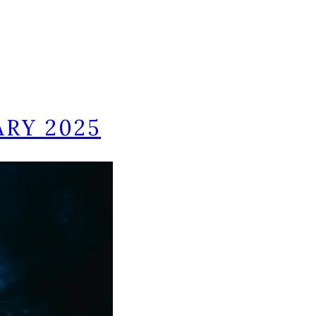
ARY 2025