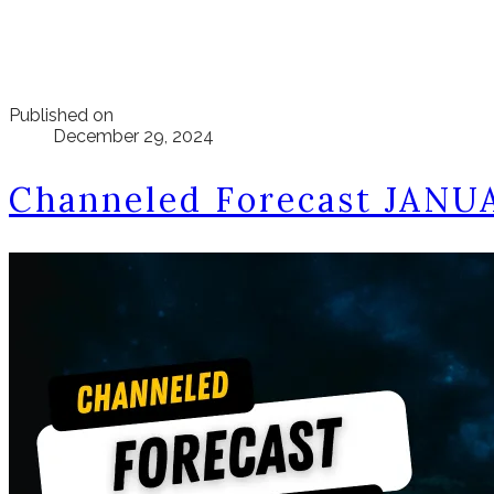
Published on
December 29, 2024
Channeled Forecast JANU