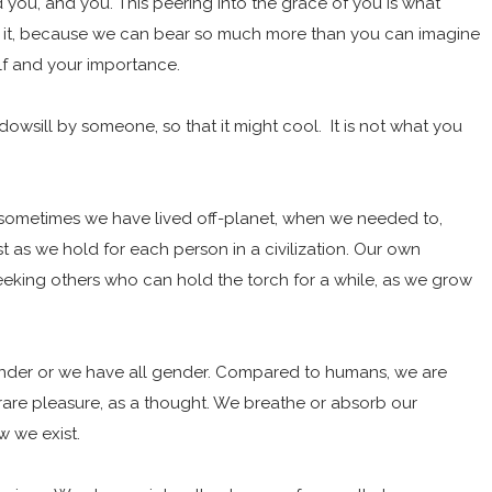
you, and you. This peering into the grace of you is what
r it, because we can bear so much more than you can imagine
elf and your importance.
ndowsill by someone, so that it might cool. It is not what you
 sometimes we have lived off-planet, when we needed to,
st as we hold for each person in a civilization. Our own
seeking others who can hold the torch for a while, as we grow
gender or we have all gender. Compared to humans, we are
 rare pleasure, as a thought. We breathe or absorb our
ow we exist.