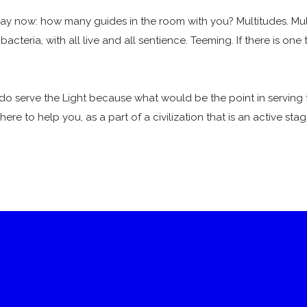
 now: how many guides in the room with you? Multitudes. Multit
acteria, with all live and all sentience. Teeming. If there is one
do serve the Light because what would be the point in serving 
ere to help you, as a part of a civilization that is an active stag