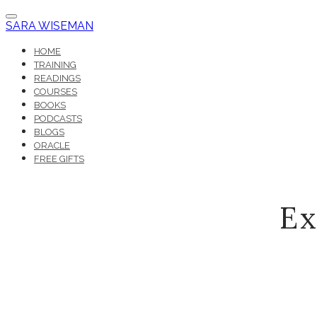
SARA WISEMAN
HOME
TRAINING
READINGS
COURSES
BOOKS
PODCASTS
BLOGS
ORACLE
FREE GIFTS
Ex