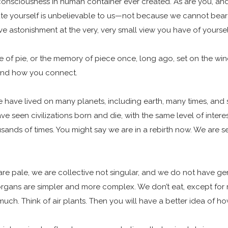
onsciousness in human container ever created. As are you, and 
te yourself is unbelievable to us—not because we cannot bea
ave astonishment at the very, very small view you have of yours
aste of pie, or the memory of piece once, long ago, set on the wi
l and how you connect.
 have lived on many planets, including earth, many times, and
ve seen civilizations born and die, with the same level of intere
usands of times. You might say we are in a rebirth now. We are 
 are pale, we are collective not singular, and we do not have 
 organs are simpler and more complex. We don’t eat, except for
much. Think of air plants. Then you will have a better idea of h