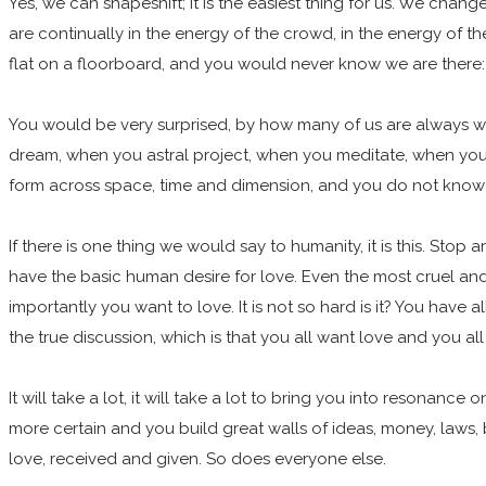
Yes, we can shapeshift; it is the easiest thing for us. We ch
are continually in the energy of the crowd, in the energy of 
flat on a floorboard, and you would never know we are there
You would be very surprised, by how many of us are always wi
dream, when you astral project, when you meditate, when you d
form across space, time and dimension, and you do not know ho
If there is one thing we would say to humanity, it is this. St
have the basic human desire for love. Even the most cruel and
importantly you want to love. It is not so hard is it? You have
the true discussion, which is that you all want love and you al
It will take a lot, it will take a lot to bring you into resona
more certain and you build great walls of ideas, money, laws, 
love, received and given. So does everyone else.