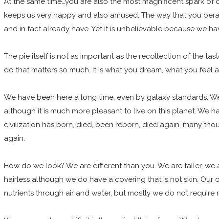
At the same time…you are also the most magnificent spark of c
keeps us very happy and also amused. The way that you bera
and in fact already have. Yet it is unbelievable because we h
The pie itself is not as important as the recollection of the t
do that matters so much. It is what you dream, what you fee
We have been here a long time, even by galaxy standards. We
although it is much more pleasant to live on this planet. We ha
civilization has born, died, been reborn, died again, many tho
again.
How do we look? We are different than you. We are taller, we
hairless although we do have a covering that is not skin. Our
nutrients through air and water, but mostly we do not require 