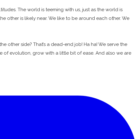
udes. The world is teeming with us, just as the world is
 the other is likely near. We like to be around each other. We
the other side? That’s a dead-end job! Ha ha! We serve the
e of evolution, grow with a little bit of ease. And also we are