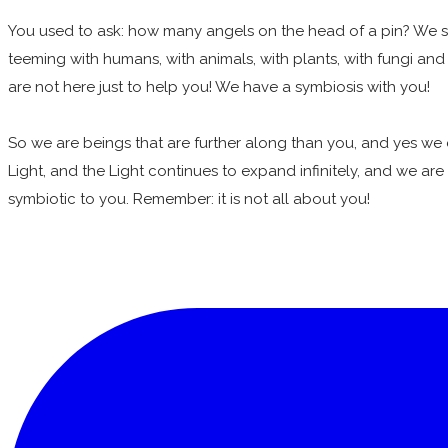
You used to ask: how many angels on the head of a pin? We say
teeming with humans, with animals, with plants, with fungi and b
are not here just to help you! We have a symbiosis with you!
So we are beings that are further along than you, and yes we 
Light, and the Light continues to expand infinitely, and we are h
symbiotic to you. Remember: it is not all about you!