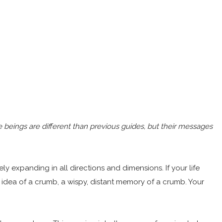
 beings are different than previous guides, but their messages
tely expanding in all directions and dimensions. If your life
e idea of a crumb, a wispy, distant memory of a crumb. Your