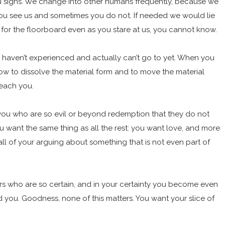
 you signs. We change into other humans frequently, because we
 you see us and sometimes you do not. If needed we would lie
for the floorboard even as you stare at us, you cannot know.
u haven’t experienced and actually can’t go to yet. When you
ow to dissolve the material form and to move the material
teach you.
of you who are so evil or beyond redemption that they do not
u want the same thing as all the rest: you want love, and more
 all of your arguing about something that is not even part of
others who are so certain, and in your certainty you become even
d you. Goodness, none of this matters. You want your slice of