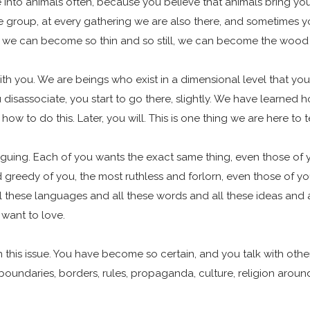
ange into animals often, because you believe that animals bring
the group, at every gathering we are also there, and sometimes
: we can become so thin and so still, we can become the wood 
th you. We are beings who exist in a dimensional level that yo
isassociate, you start to go there, slightly. We have learned h
w to do this. Later, you will. This is one thing we are here to 
op arguing. Each of you wants the exact same thing, even those 
 greedy of you, the most ruthless and forlorn, even those of yo
 all these languages and all these words and all these ideas and
l want to love.
nce on this issue. You have become so certain, and you talk with 
boundaries, borders, rules, propaganda, culture, religion aroun