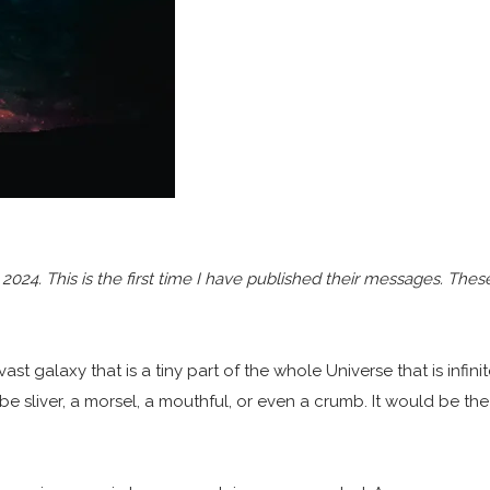
24. This is the first time I have published their messages. These
ast galaxy that is a tiny part of the whole Universe that is infini
 be sliver, a morsel, a mouthful, or even a crumb. It would be th