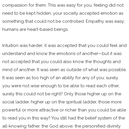
compassion for them. This was easy for you; feeling did not
need to be kept hidden, your society accepted emotion as
something that could not be controlled. Empathy was easy;
humans are heart-based beings.
Intuition was harder; it was accepted that you could feel and
understand and know the emotions of another—but it was
not accepted that you could also know the thoughts and
mind of another. It was seen as outside of what was possible.
It was seen as too high of an ability for any of you; surely
you were not wise enough to be able to read each other,
surely this could not be right? Only those higher up on the
social ladder, higher up on the spiritual ladder, those more
powerful or more attractive or richer than you could be able
to read you in this way? You still had the belief system of the
all-knowing father, the God above, the personified divinity