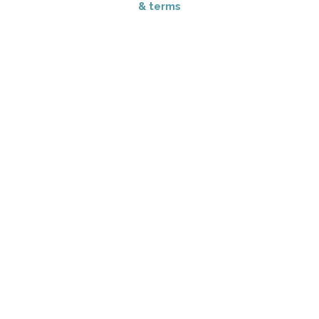
& terms