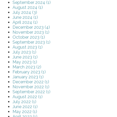
September 2024 (1)
August 2024 (1)
July 2024 (3)
June 2024 (1)
April 2024 (1)
December 2023 (4)
November 2023 (1)
October 2023 (1)
September 2023 (1)
August 2023 (1)
July 2023 (1)
June 2023 (1)
May 2023 (1)
March 2023 (2)
February 2023 (1)
January 2023 (1)
December 2022 (1)
November 2022 (1)
September 2022 (1)
August 2022 (1)
July 2022 (1)
June 2022 (1)
May 2022 (1)
April 2022 (1)