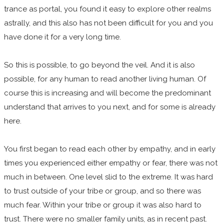
trance as portal, you found it easy to explore other realms
astrally, and this also has not been difficult for you and you
have done it for a very long time.
So this is possible, to go beyond the veil. And it is also
possible, for any human to read another living human. Of
course this is increasing and will become the predominant
understand that arrives to you next, and for some is already
here.
You first began to read each other by empathy, and in early
times you experienced either empathy or fear, there was not
much in between. One level slid to the extreme. It was hard
to trust outside of your tribe or group, and so there was
much fear. Within your tribe or group it was also hard to
trust. There were no smaller family units, as in recent past.