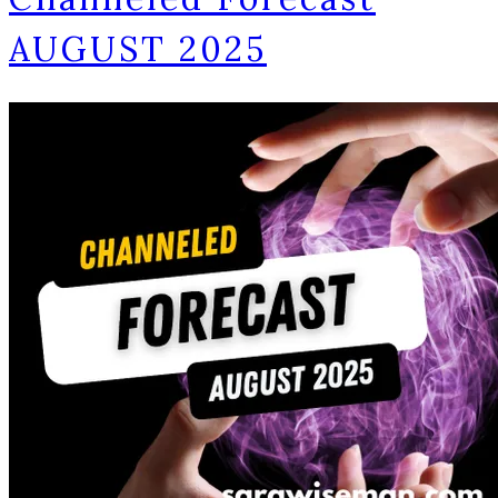
AUGUST 2025