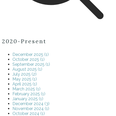
2020-Present
December 2025 (1)
October 2025 (1)
September 2025 (1)
August 2025 (1)
July 2025 (2)
May 2025 (1)
April 2025 (1)
March 2025 (1)
February 2025 (1)
January 2025 (1)
December 2024 (3)
November 2024 (1)
October 2024 (1)