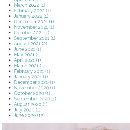
March 2022 (1)
February 2022 (1)
January 2022 (1)
December 2021 (1)
November 2021 (1)
October 2021 (1)
September 2021 (1)
August 2021 (2)
June 2021 (1)
May 2021 (1)
April 2021 (1)
March 2021 (1)
February 2021 (1)
January 2021 (1)
December 2020 (1)
November 2020 (1)
October 2020 (1)
September 2020 (1)
August 2020 (1)
July 2020 (1)
June 2020 (12)