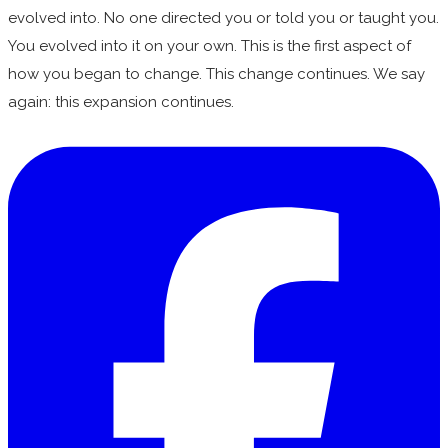
evolved into. No one directed you or told you or taught you.
You evolved into it on your own. This is the first aspect of
how you began to change. This change continues. We say
again: this expansion continues.