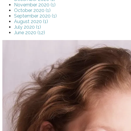
November 2020 (1)
October 2020 (1)
September 2020 (1)
August 2020 (1)
July 2020 (1)
June 2020 (12)