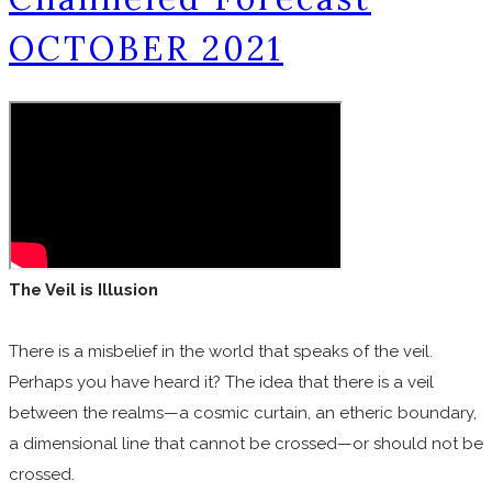
OCTOBER 2021
The Veil is Illusion
There is a misbelief in the world that speaks of the veil.
Perhaps you have heard it? The idea that there is a veil
between the realms—a cosmic curtain, an etheric boundary,
a dimensional line that cannot be crossed—or should not be
crossed.