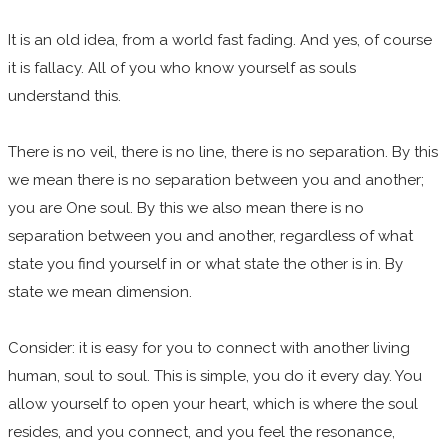
It is an old idea, from a world fast fading. And yes, of course
it is fallacy. All of you who know yourself as souls
understand this.
There is no veil, there is no line, there is no separation. By this
we mean there is no separation between you and another;
you are One soul. By this we also mean there is no
separation between you and another, regardless of what
state you find yourself in or what state the other is in. By
state we mean dimension.
Consider: it is easy for you to connect with another living
human, soul to soul. This is simple, you do it every day. You
allow yourself to open your heart, which is where the soul
resides, and you connect, and you feel the resonance,