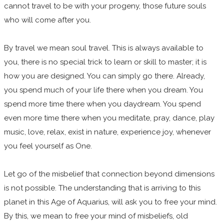
cannot travel to be with your progeny, those future souls
who will come after you.
By travel we mean soul travel. This is always available to
you, there is no special trick to learn or skill to master; it is
how you are designed. You can simply go there. Already,
you spend much of your life there when you dream. You
spend more time there when you daydream. You spend
even more time there when you meditate, pray, dance, play
music, love, relax, exist in nature, experience joy, whenever
you feel yourself as One.
Let go of the misbelief that connection beyond dimensions
is not possible. The understanding that is arriving to this
planet in this Age of Aquarius, will ask you to free your mind.
By this, we mean to free your mind of misbeliefs, old