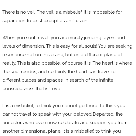
There is no veil. The veil is a misbelief. It is impossible for
separation to exist except as an illusion.
When you soul travel, you are merely jumping layers and
levels of dimension. This is easy for all souls! You are seeking
resonance not on this plane, but on a different plane of
reality. This is also possible, of course it is! The heart is where
the soul resides, and certainly the heart can travel to
different places and spaces, in search of the infinite
consciousness that is Love.
It is a misbelief, to think you cannot go there. To think you
cannot travel to speak with your beloved Departed, the
ancestors who even now celebrate and support you from
another dimensional plane. It is a misbelief, to think you