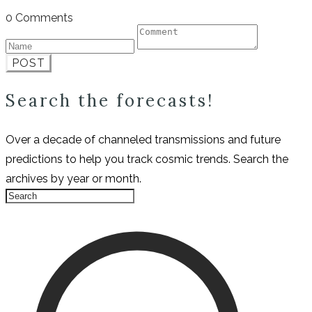
0 Comments
POST
Search the forecasts!
Over a decade of channeled transmissions and future
predictions to help you track cosmic trends. Search the
archives by year or month.