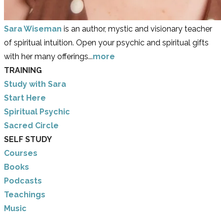
Sara Wiseman
is an author, mystic and visionary teacher
of spiritual intuition. Open your psychic and spiritual gifts
with her many offerings...
more
TRAINING
Study with Sara
​Start Here
​Spiritual Psychic
Sacred Circle
SELF STUDY
Courses
Books
Podcasts
Teachings
Music