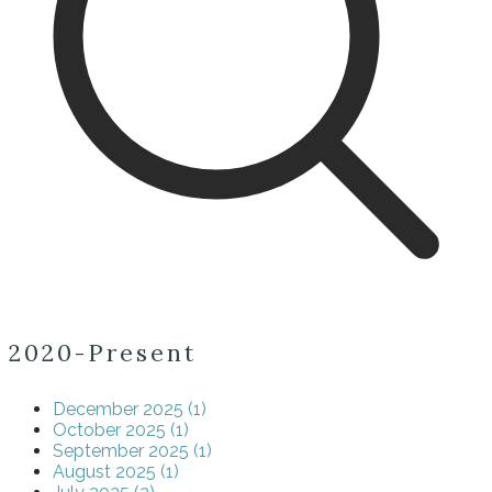
2020-Present
December 2025 (1)
October 2025 (1)
September 2025 (1)
August 2025 (1)