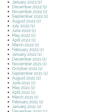
January 2023 (1)
December 2022 (1)
November 2022 (1)
September 2022 (1)
August 2022 (1)
July 2022 (1)
June 2022 (1)
May 2022 (1)
April 2022 (1)
March 2022 (1)
February 2022 (1)
January 2022 (1)
December 2021 (1)
November 2021 (1)
October 2021 (1)
September 2021 (1)
August 2021 (2)
June 2021 (1)
May 2021 (1)
April 2021 (1)
March 2021 (1)
February 2021 (1)
January 2021 (1)
December 2020 (1)