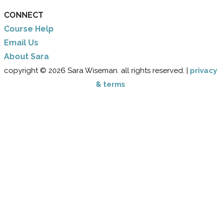
CONNECT
Course Help
Email Us
​About Sara
copyright © 2026 Sara Wiseman. all rights reserved. |
privacy
& terms