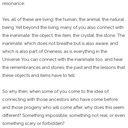
resonance.
Yes, all of these are living: the human, the animal, the natural
being. Yet beyond the living, many of you also connect with
the inanimate: the object, the item, the crystal, the stone. The
inanimate, which does not breathe but is also aware, and
which is also part of Oneness, as is everything in the
Universe. You can connect with the inanimate too, and hear
the remembrances and stories, the past and the lessons that
these objects and items have to tell.
So why then, when some of you come to the idea of
connecting with those ancestors who have come before,
and those progeny who will come after, why does this seem
different? Something impossible, something not real, or even
something scary or forbidden?