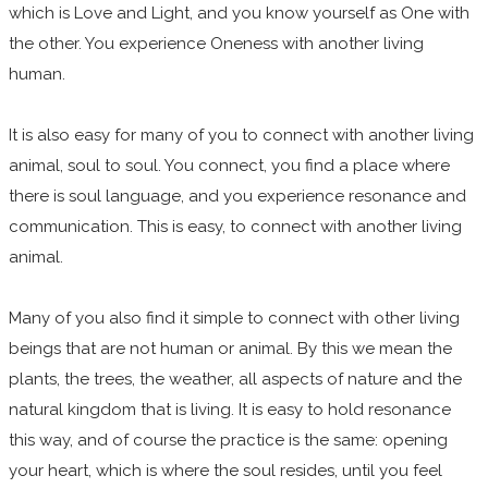
which is Love and Light, and you know yourself as One with
the other. You experience Oneness with another living
human.
It is also easy for many of you to connect with another living
animal, soul to soul. You connect, you find a place where
there is soul language, and you experience resonance and
communication. This is easy, to connect with another living
animal.
Many of you also find it simple to connect with other living
beings that are not human or animal. By this we mean the
plants, the trees, the weather, all aspects of nature and the
natural kingdom that is living. It is easy to hold resonance
this way, and of course the practice is the same: opening
your heart, which is where the soul resides, until you feel