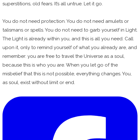
superstitions, old fears. It’s all untrue. Let it go.
You do not need protection. You do not need amulets or
talismans or spells. You do not need to garb yourself in Light.
The Light is already within you, and this is all you need. Call
upon it, only to remind yourself of what you already are, and
remember: you are free to travel the Universe as a soul,
because this is who you are. When you let go of the
misbelief that this is not possible, everything changes. You,
as soul, exist without limit or end.