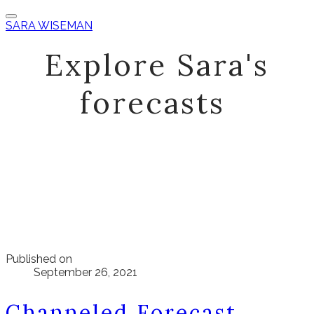
SARA WISEMAN
Explore Sara's
forecasts
Published on
September 26, 2021
Channeled Forecast