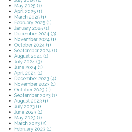
July 2025 (2)
May 2025 (1)
April 2025 (1)
March 2025 (1)
February 2025 (1)
January 2025 (1)
December 2024 (3)
November 2024 (1)
October 2024 (1)
September 2024 (1)
August 2024 (1)
July 2024 (3)
June 2024 (1)
April 2024 (1)
December 2023 (4)
November 2023 (1)
October 2023 (1)
September 2023 (1)
August 2023 (1)
July 2023 (1)
June 2023 (1)
May 2023 (1)
March 2023 (2)
February 2023 (1)