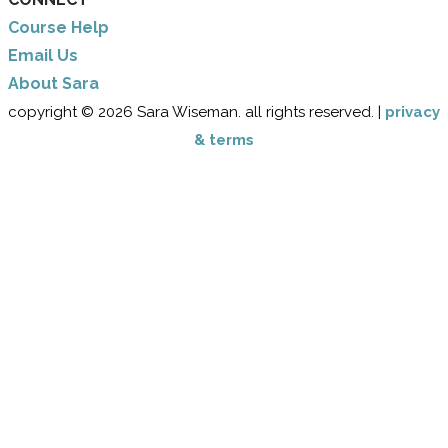
Course Help
Email Us
​About Sara
copyright © 2026 Sara Wiseman. all rights reserved. |
privacy
& terms