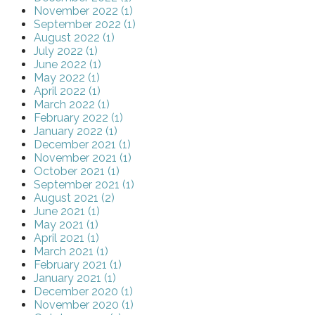
November 2022 (1)
September 2022 (1)
August 2022 (1)
July 2022 (1)
June 2022 (1)
May 2022 (1)
April 2022 (1)
March 2022 (1)
February 2022 (1)
January 2022 (1)
December 2021 (1)
November 2021 (1)
October 2021 (1)
September 2021 (1)
August 2021 (2)
June 2021 (1)
May 2021 (1)
April 2021 (1)
March 2021 (1)
February 2021 (1)
January 2021 (1)
December 2020 (1)
November 2020 (1)