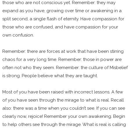
those who are not conscious yet. Remember: they may
expand as you have, growing over time or awakening in a
split second, a single flash of eternity. Have compassion for
those who are confused, and have compassion for your
own confusion.
Remember: there are forces at work that have been stirring
chaos for a very long time. Remember: those in power are
often not who they seem. Remember: the culture of Misbelief
is strong. People believe what they are taught.
Most of you have been raised with incorrect lessons. A few
of you have seen through the mirage to what is real. Recall
also: there was a time when you couldn’t see. If you can see
clearly now, rejoice! Remember your own awakening. Begin
to help others see through the mirage. What is real is calling