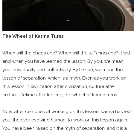
The Wheel of Karma Turns
When will the chaos end? When will the suffering end? It will
end when you have learned the lesson. By you, we mean
you individually and collectively. By lesson, we mean the
lesson of separation, which is a myth. Even as you work on
this lesson in civilization after civilization, culture after
culture, lifetime after lifetime, the wheel of karma turns.
Now, after centuries of working on this lesson, karma has led
you, the ever-evolving human, to work on this lesson again.
You have been raised on the myth of separation, and it is a