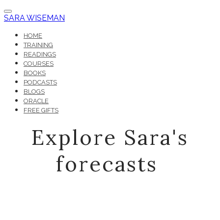
SARA WISEMAN
HOME
TRAINING
READINGS
COURSES
BOOKS
PODCASTS
BLOGS
ORACLE
FREE GIFTS
Explore Sara's
forecasts