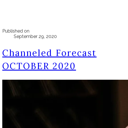
Published on
September 29, 2020
Channeled Forecast
OCTOBER 2020