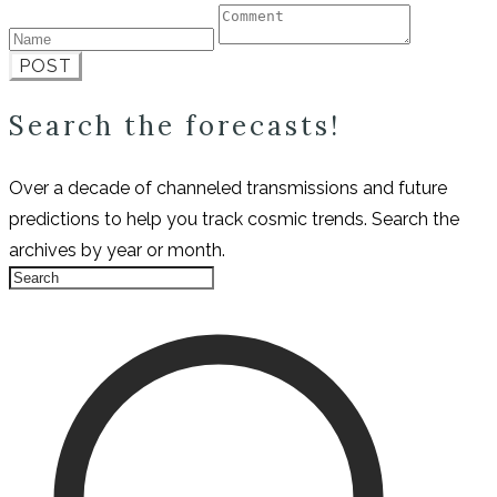
POST
Search the forecasts!
Over a decade of channeled transmissions and future
predictions to help you track cosmic trends. Search the
archives by year or month.