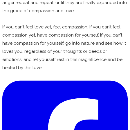
anger repeat and repeat, until they are finally expanded into
the grace of compassion and love.
If you can’t feel love yet, feel compassion. If you can’t feel
compassion yet, have compassion for yourself. If you can’t
have compassion for yourself, go into nature and see how it
loves you, regardless of your thoughts or deeds or
emotions, and let yourself rest in this magnificence and be
healed by this love.