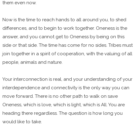
them even now.
Now is the time to reach hands to all around you, to shed
differences, and to begin to work together. Oneness is the
answer, and you cannot get to Oneness by being on this
side or that side. The time has come for no sides. Tribes must
join together in a spirit of cooperation, with the valuing of all
people, animals and nature.
Your interconnection is real, and your understanding of your
interdependence and connectivity is the only way you can
move forward. There is no other path to walk on save
Oneness, which is love, which is light, which is All. You are
heading there regardless. The question is how long you
would like to take.