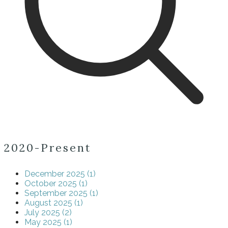
2020-Present
December 2025 (1)
October 2025 (1)
September 2025 (1)
August 2025 (1)
July 2025 (2)
May 2025 (1)