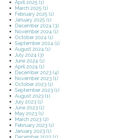
April 2025 (1)
March 2025 (1)
February 2025 (1)
January 2025 (1)
December 2024 (3)
November 2024 (1)
October 2024 (1)
September 2024 (1)
August 2024 (1)
July 2024 (3)
June 2024 (1)
April 2024 (1)
December 2023 (4)
November 2023 (1)
October 2023 (1)
September 2023 (1)
August 2023 (1)
July 2023 (1)
June 2023 (1)
May 2023 (1)
March 2023 (2)
February 2023 (1)
January 2023 (1)
December 2022 (1)