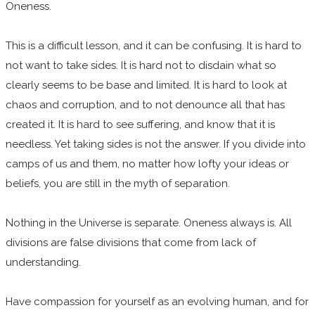
Oneness.
This is a difficult lesson, and it can be confusing. It is hard to
not want to take sides. It is hard not to disdain what so
clearly seems to be base and limited. It is hard to look at
chaos and corruption, and to not denounce all that has
created it. It is hard to see suffering, and know that it is
needless. Yet taking sides is not the answer. If you divide into
camps of us and them, no matter how lofty your ideas or
beliefs, you are still in the myth of separation.
Nothing in the Universe is separate. Oneness always is. All
divisions are false divisions that come from lack of
understanding.
Have compassion for yourself as an evolving human, and for