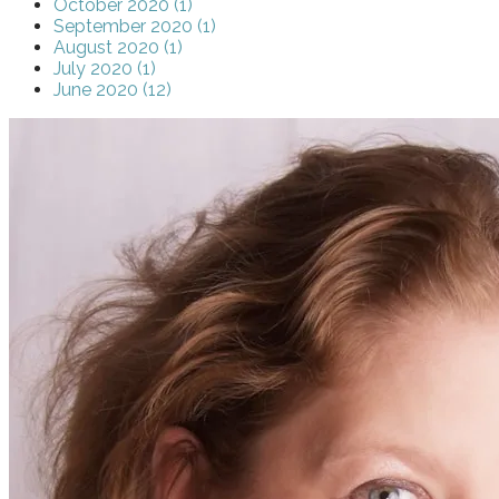
October 2020 (1)
September 2020 (1)
August 2020 (1)
July 2020 (1)
June 2020 (12)