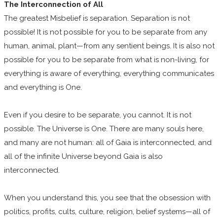
The Interconnection of All
The greatest Misbelief is separation. Separation is not
possible! It is not possible for you to be separate from any
human, animal, plant—from any sentient beings. It is also not
possible for you to be separate from what is non-living, for
everything is aware of everything, everything communicates
and everything is One.
Even if you desire to be separate, you cannot. It is not
possible. The Universe is One. There are many souls here,
and many are not human: all of Gaia is interconnected, and
all of the infinite Universe beyond Gaia is also
interconnected.
When you understand this, you see that the obsession with
politics, profits, cults, culture, religion, belief systems—all of