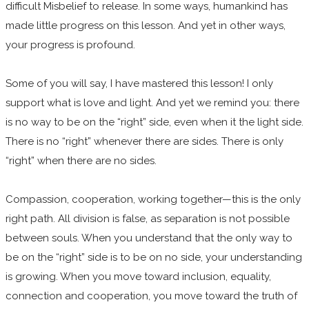
difficult Misbelief to release. In some ways, humankind has
made little progress on this lesson. And yet in other ways,
your progress is profound.
Some of you will say, I have mastered this lesson! I only
support what is love and light. And yet we remind you: there
is no way to be on the “right” side, even when it the light side.
There is no “right” whenever there are sides. There is only
“right” when there are no sides.
Compassion, cooperation, working together—this is the only
right path. All division is false, as separation is not possible
between souls. When you understand that the only way to
be on the “right” side is to be on no side, your understanding
is growing. When you move toward inclusion, equality,
connection and cooperation, you move toward the truth of