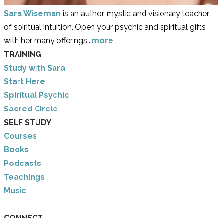
Sara Wiseman
is an author, mystic and visionary teacher
of spiritual intuition. Open your psychic and spiritual gifts
with her many offerings...
more
TRAINING
Study with Sara
​Start Here
​Spiritual Psychic
Sacred Circle
SELF STUDY
Courses
Books
Podcasts
Teachings
Music
CONNECT