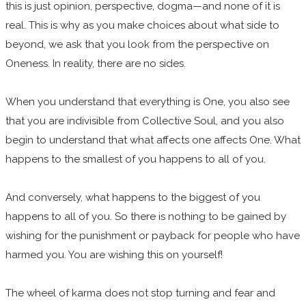
this is just opinion, perspective, dogma—and none of it is
real. This is why as you make choices about what side to
beyond, we ask that you look from the perspective on
Oneness. In reality, there are no sides.
When you understand that everything is One, you also see
that you are indivisible from Collective Soul, and you also
begin to understand that what affects one affects One. What
happens to the smallest of you happens to all of you.
​And conversely, what happens to the biggest of you
happens to all of you. So there is nothing to be gained by
wishing for the punishment or payback for people who have
harmed you. You are wishing this on yourself!
The wheel of karma does not stop turning and fear and