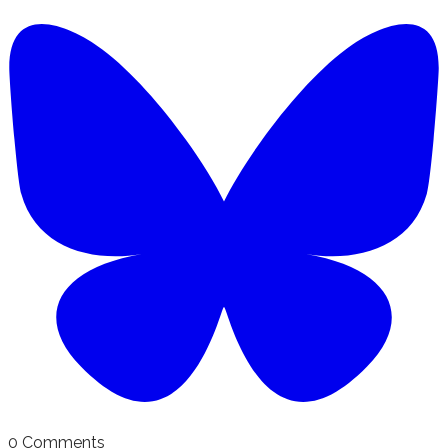
0 Comments