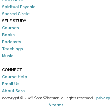
​Spiritual Psychic
Sacred Circle
SELF STUDY
Courses
Books
Podcasts
Teachings
Music
CONNECT
Course Help
Email Us
​About Sara
copyright © 2026 Sara Wiseman. all rights reserved. |
privacy
& terms