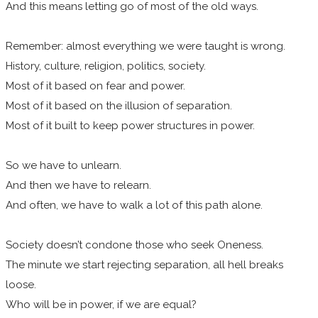
And this means letting go of most of the old ways.
Remember: almost everything we were taught is wrong.
History, culture, religion, politics, society.
Most of it based on fear and power.
Most of it based on the illusion of separation.
Most of it built to keep power structures in power.
So we have to unlearn.
And then we have to relearn.
And often, we have to walk a lot of this path alone.
Society doesn’t condone those who seek Oneness.
The minute we start rejecting separation, all hell breaks
loose.
Who will be in power, if we are equal?