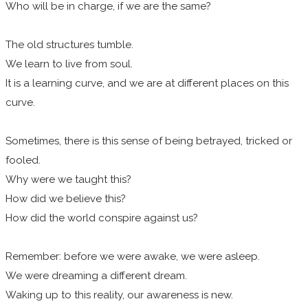
Who will be in charge, if we are the same?
The old structures tumble.
We learn to live from soul.
It is a learning curve, and we are at different places on this
curve.
Sometimes, there is this sense of being betrayed, tricked or
fooled.
Why were we taught this?
How did we believe this?
How did the world conspire against us?
Remember: before we were awake, we were asleep.
We were dreaming a different dream.
Waking up to this reality, our awareness is new.