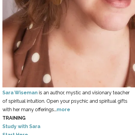
Sara Wiseman
is an author, mystic and visionary teacher
of spiritual intuition. Open your psychic and spiritual gifts
with her many offerings...
more
TRAINING
Study with Sara
​Start Here