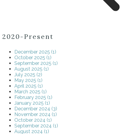
2020-Present
December 2025 (1)
October 2025 (1)
September 2025 (1)
August 2025 (1)
July 2025 (2)
May 2025 (1)
April 2025 (1)
March 2025 (1)
February 2025 (1)
January 2025 (1)
December 2024 (3)
November 2024 (1)
October 2024 (1)
September 2024 (1)
August 2024 (1)