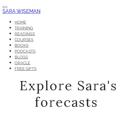
SARA WISEMAN
HOME
TRAINING
READINGS
COURSES
BOOKS
PODCASTS
BLOGS
ORACLE
FREE GIFTS
Explore Sara's
forecasts