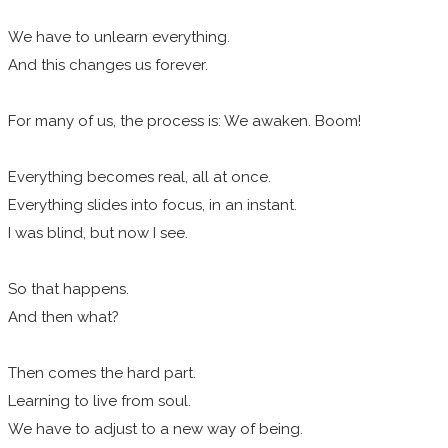
We have to unlearn everything.
And this changes us forever.
For many of us, the process is: We awaken. Boom!
Everything becomes real, all at once.
Everything slides into focus, in an instant.
I was blind, but now I see.
So that happens.
And then what?
Then comes the hard part.
Learning to live from soul.
We have to adjust to a new way of being.