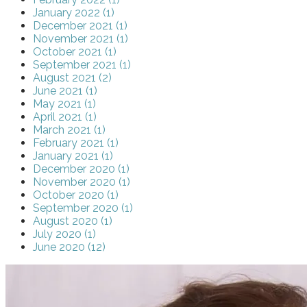
January 2022 (1)
December 2021 (1)
November 2021 (1)
October 2021 (1)
September 2021 (1)
August 2021 (2)
June 2021 (1)
May 2021 (1)
April 2021 (1)
March 2021 (1)
February 2021 (1)
January 2021 (1)
December 2020 (1)
November 2020 (1)
October 2020 (1)
September 2020 (1)
August 2020 (1)
July 2020 (1)
June 2020 (12)