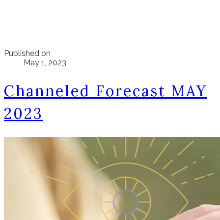
Published on
May 1, 2023
Channeled Forecast MAY
2023