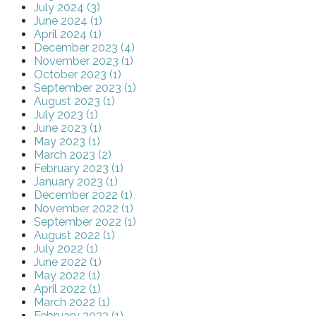
July 2024 (3)
June 2024 (1)
April 2024 (1)
December 2023 (4)
November 2023 (1)
October 2023 (1)
September 2023 (1)
August 2023 (1)
July 2023 (1)
June 2023 (1)
May 2023 (1)
March 2023 (2)
February 2023 (1)
January 2023 (1)
December 2022 (1)
November 2022 (1)
September 2022 (1)
August 2022 (1)
July 2022 (1)
June 2022 (1)
May 2022 (1)
April 2022 (1)
March 2022 (1)
February 2022 (1)