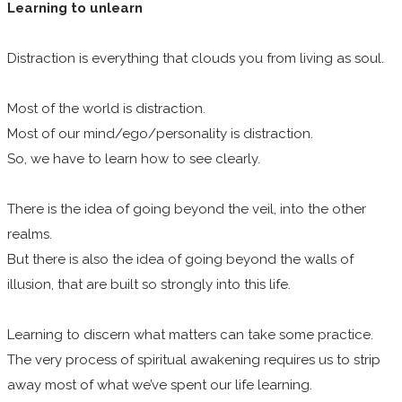
Learning to unlearn
Distraction is everything that clouds you from living as soul.
Most of the world is distraction.
Most of our mind/ego/personality is distraction.
So, we have to learn how to see clearly.
There is the idea of going beyond the veil, into the other
realms.
But there is also the idea of going beyond the walls of
illusion, that are built so strongly into this life.
Learning to discern what matters can take some practice.
The very process of spiritual awakening requires us to strip
away most of what we’ve spent our life learning.