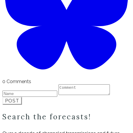
0 Comments
POST
Search the forecasts!