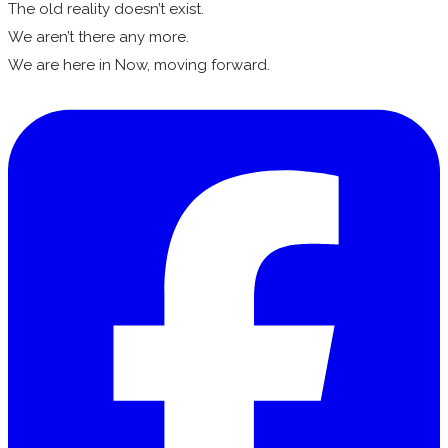
The old reality doesn’t exist.
We aren’t there any more.
We are here in Now, moving forward.