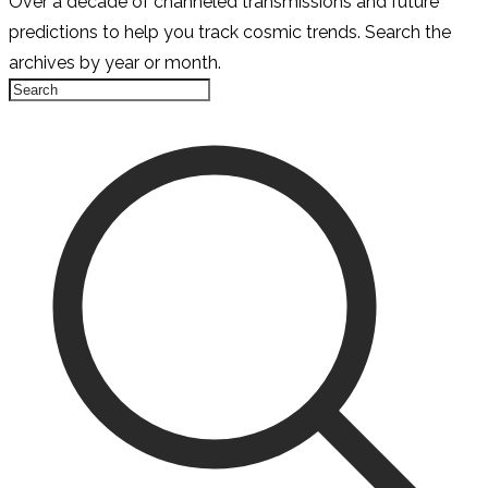
Over a decade of channeled transmissions and future
predictions to help you track cosmic trends. Search the
archives by year or month.