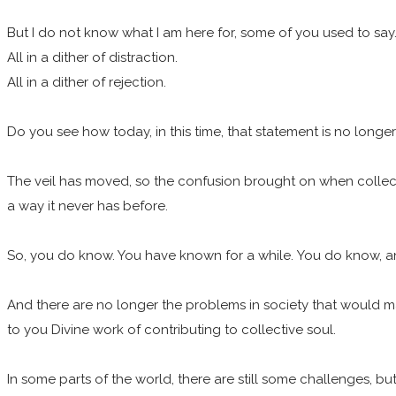
But I do not know what I am here for, some of you used to say
All in a dither of distraction.
All in a dither of rejection.
Do you see how today, in this time, that statement is no longe
The veil has moved, so the confusion brought on when collectiv
a way it never has before.
So, you do know. You have known for a while. You do know, and it’
And there are no longer the problems in society that would mak
to you Divine work of contributing to collective soul.
In some parts of the world, there are still some challenges, b