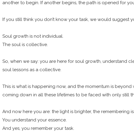
another to begin. If another begins, the path is opened for yo
If you still think you don’t know your task, we would suggest y
Soul growth is not individual.
The soul is collective.
So, when we say: you are here for soul growth, understand cle
soul lessons as a collective.
This is what is happening now, and the momentum is beyond wh
coming down in all these lifetimes to be faced with only still
And now here you are: the light is brighter, the remembering is
You understand your essence.
And yes, you remember your task.