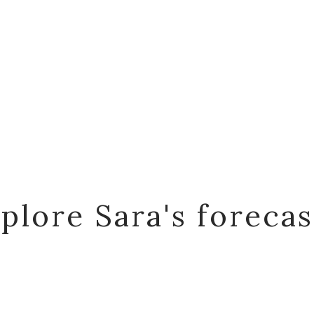
plore Sara's foreca