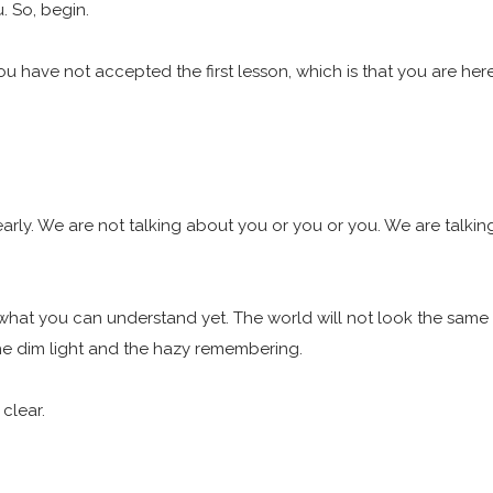
u. So, begin.
ou have not accepted the first lesson, which is that you are her
arly. We are not talking about you or you or you. We are talkin
at you can understand yet. The world will not look the same i
 the dim light and the hazy remembering.
 clear.