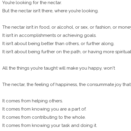
You’re looking for the nectar.
But the nectar isn’t there, where you’re looking.
The nectar isn’t in food, or alcohol, or sex, or fashion, or mone
It isn’t in accomplishments or achieving goals.
It isn’t about being better than others, or further along.
It isn’t about being further on the path, or having more spiritu
All the things you’re taught will make you happy, won't
The nectar, the feeling of happiness, the consummate joy tha
It comes from helping others.
It comes from knowing you are a part of.
It comes from contributing to the whole.
It comes from knowing your task and doing it.