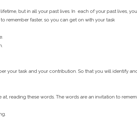
is lifetime, but in all your past lives. In each of your past live
g to remember faster, so you can get on with your task
le.
h.
ber your task and your contribution. So that you will identify a
are at, reading these words. The words are an invitation to reme
ing.