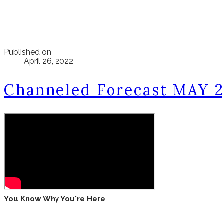
Published on
April 26, 2022
Channeled Forecast MAY 
You Know Why You're Here