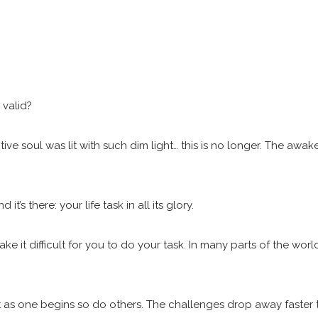
.
r valid?
e soul was lit with such dim light… this is no longer. The awaken
s there: your life task in all its glory.
e it difficult for you to do your task. In many parts of the wo
ut as one begins so do others. The challenges drop away faster 