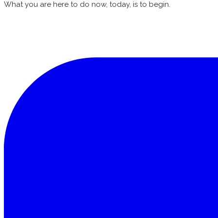
What you are here to do now, today, is to begin.