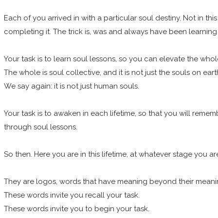
Each of you arrived in with a particular soul destiny. Not in th
completing it. The trick is, was and always have been learnin
Your task is to learn soul lessons, so you can elevate the who
The whole is soul collective, and it is not just the souls on eart
We say again: it is not just human souls.
Your task is to awaken in each lifetime, so that you will remem
through soul lessons.
So then. Here you are in this lifetime, at whatever stage you 
They are logos, words that have meaning beyond their mean
These words invite you recall your task.
These words invite you to begin your task.