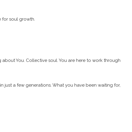
e for soul growth.
g about You. Collective soul. You are here to work through
n just a few generations. What you have been waiting for,