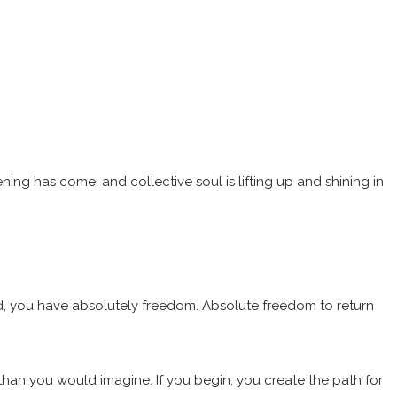
ing has come, and collective soul is lifting up and shining in
rld, you have absolutely freedom. Absolute freedom to return
than you would imagine. If you begin, you create the path for