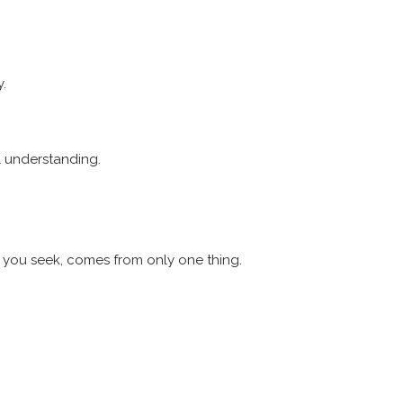
y.
al understanding.
t you seek, comes from only one thing.