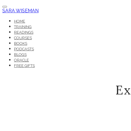
SARA WISEMAN
HOME
TRAINING
READINGS
COURSES
BOOKS
PODCASTS
BLOGS
ORACLE
FREE GIFTS
Ex