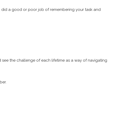
s, you did a good or poor job of remembering your task and
nd see the challenge of each lifetime as a way of navigating
mber.