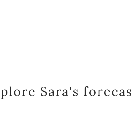
plore Sara's foreca