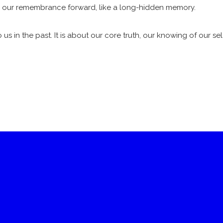
gs our remembrance forward, like a long-hidden memory.
us in the past. It is about our core truth, our knowing of our se