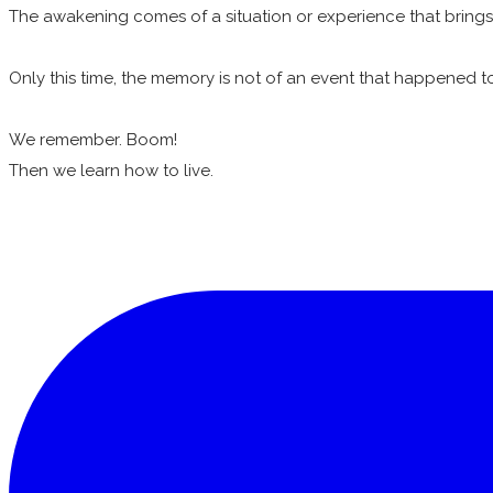
The awakening comes of a situation or experience that brin
Only this time, the memory is not of an event that happened to 
We remember. Boom!
Then we learn how to live.