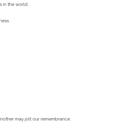
 in the world.
eness.
 another may jolt our remembrance.