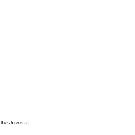
n the Universe.