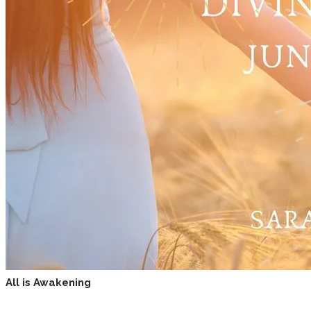
All is Awakening