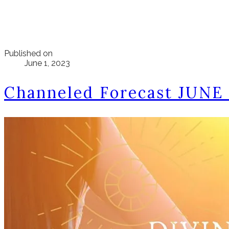
Published on
June 1, 2023
Channeled Forecast JUNE