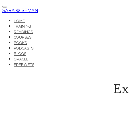
SARA WISEMAN
HOME
TRAINING
READINGS
COURSES
BOOKS
PODCASTS
BLOGS
ORACLE
FREE GIFTS
Ex