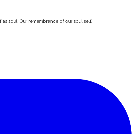
lf as soul. Our remembrance of our soul self.