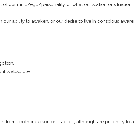
 of our mind/ego/personality, or what our station or situation is
 our ability to awaken, or our desire to live in conscious awar
gotten.
it is absolute.
on from another person or practice, although are proximity to