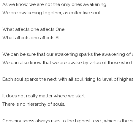
As we know, we are not the only ones awakening.
We are awakening together, as collective soul.
What affects one affects One.
What affects one affects All.
We can be sure that our awakening sparks the awakening of 
We can also know that we are awake by virtue of those who
Each soul sparks the next, with all soul rising to level of highes
It does not really matter where we start.
There is no hierarchy of souls.
Consciousness always rises to the highest level, which is the hig