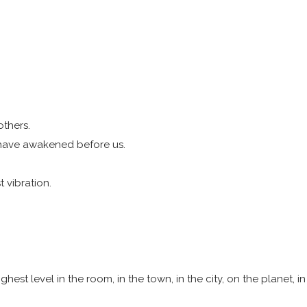
others.
 have awakened before us.
t vibration.
hest level in the room, in the town, in the city, on the planet, i