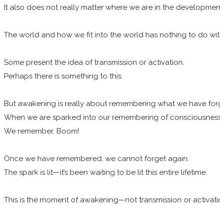
It also does not really matter where we are in the development
The world and how we fit into the world has nothing to do with
Some present the idea of transmission or activation.
Perhaps there is something to this.
But awakening is really about remembering what we have for
When we are sparked into our remembering of consciousness, 
We remember. Boom!
Once we have remembered, we cannot forget again.
The spark is lit—it’s been waiting to be lit this entire lifetime.
This is the moment of awakening—not transmission or activati