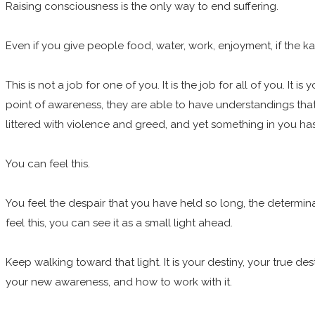
Raising consciousness is the only way to end suffering.
Even if you give people food, water, work, enjoyment, if the kar
This is not a job for one of you. It is the job for all of you. It
point of awareness, they are able to have understandings that 
littered with violence and greed, and yet something in you has
You can feel this.
You feel the despair that you have held so long, the determinat
feel this, you can see it as a small light ahead.
Keep walking toward that light. It is your destiny, your true de
your new awareness, and how to work with it.