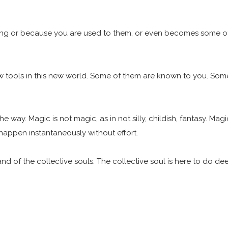
ting or because you are used to them, or even becomes some of
w tools in this new world. Some of them are known to you. Some 
e way. Magic is not magic, as in not silly, childish, fantasy. Ma
happen instantaneously without effort.
and of the collective souls. The collective soul is here to do d