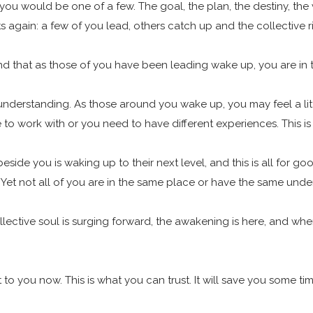
you would be one of a few. The goal, the plan, the destiny, the 
ts again: a few of you lead, others catch up and the collective r
l find that as those of you have been leading wake up, you are 
our understanding. As those around you wake up, you may feel a l
o work with or you need to have different experiences. This is
eside you is waking up to their next level, and this is all for 
. Yet not all of you are in the same place or have the same under
collective soul is surging forward, the awakening is here, and w
 you now. This is what you can trust. It will save you some ti