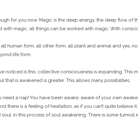
gh for you now. Magic is the deep energy, the deep flow of the col
d with magic, all things can be worked with magic. With consc
 is all human form, all other form, all plant and animal and yes, no
eyond life form.
ave noticed is this: collective consciousness is expanding. Thi
 that is awakened is greater. This allows many possibilities.
u need a nap! You have been awake, aware of your own awakene
d there is a feeling of hesitation, as if you can’t quite believe 
ul, in this process of soul awakening. There is some turmoil in th