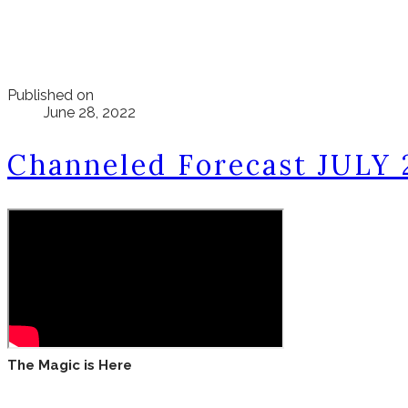
Published on
June 28, 2022
Channeled Forecast JULY 
The Magic is Here