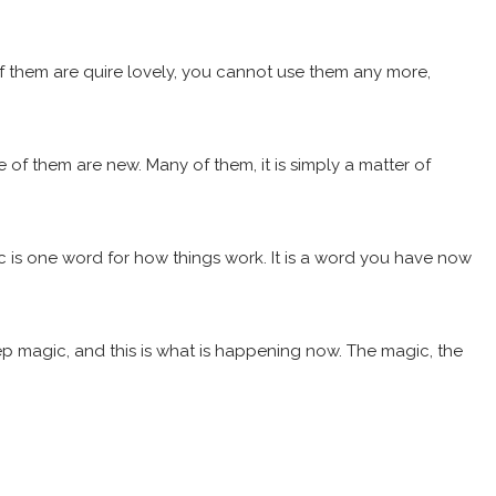
 them are quire lovely, you cannot use them any more,
of them are new. Many of them, it is simply a matter of
gic is one word for how things work. It is a word you have now
eep magic, and this is what is happening now. The magic, the