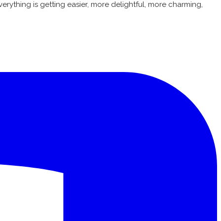
erything is getting easier, more delightful, more charming,