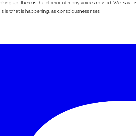
waking up, there is the clamor of many voices roused. We say: ev
his is what is happening, as consciousness rises.