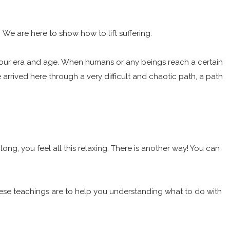
. We are here to show how to lift suffering.
define your era and age. When humans or any beings reach a certain
arrived here through a very difficult and chaotic path, a path
long, you feel all this relaxing. There is another way! You can
. These teachings are to help you understanding what to do with