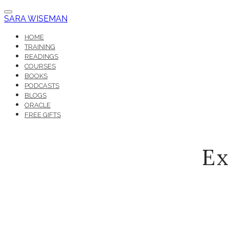
SARA WISEMAN
HOME
TRAINING
READINGS
COURSES
BOOKS
PODCASTS
BLOGS
ORACLE
FREE GIFTS
Ex