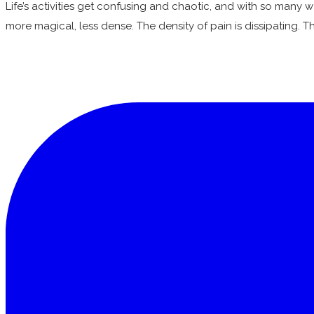
Life’s activities get confusing and chaotic, and with so many 
more magical, less dense. The density of pain is dissipating. T