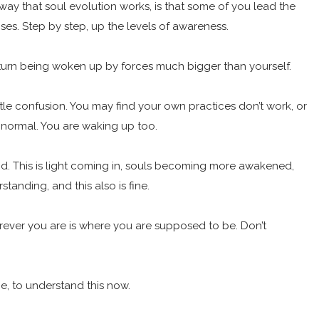
way that soul evolution works, is that some of you lead the
ises. Step by step, up the levels of awareness.
in turn being woken up by forces much bigger than yourself.
ittle confusion. You may find your own practices don’t work, or
 normal. You are waking up too.
good. This is light coming in, souls becoming more awakened,
standing, and this also is fine.
herever you are is where you are supposed to be. Don’t
me, to understand this now.