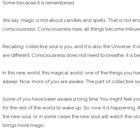
Some because it is remembered.
We say: magic is not about candles and spells. That is not enou
consciousness. Consciousness rises, all things become imbue
Recalling: collective soul is you, and it is also the Universe. It
are different. Consciousness does not need to breathe, it is b
In this new world, this magical world, one of the things you h
asleep. Now, more of you are awake. The part of collective soul
Some of you have been awake a long time. You might feel yo
for the rest of the world to wake up. So, now it is happening. An
the new soul, or in some cases the new soul will watch the old so
brings more magic.