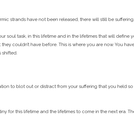
mic strands have not been released, there will still be suffering
 is your soul task, in this lifetime and in the lifetimes that will 
they couldn’t have before. This is where you are now. You have 
 shifted.
ion to blot out or distract from your suffering that you held so 
stiny for this lifetime and the lifetimes to come in the next era