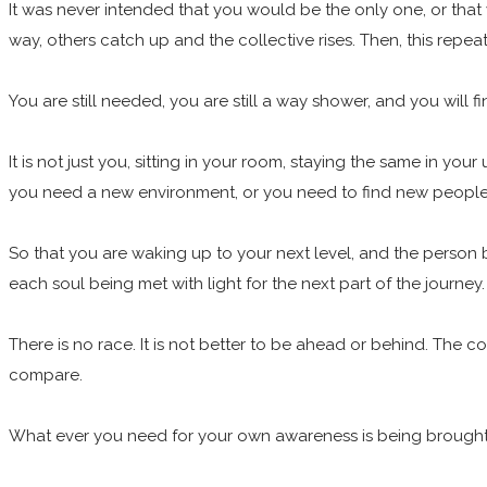
It was never intended that you would be the only one, or that 
way, others catch up and the collective rises. Then, this repea
You are still needed, you are still a way shower, and you wil
It is not just you, sitting in your room, staying the same in y
you need a new environment, or you need to find new people t
So that you are waking up to your next level, and the person b
each soul being met with light for the next part of the journey
There is no race. It is not better to be ahead or behind. The 
compare.
What ever you need for your own awareness is being brought to