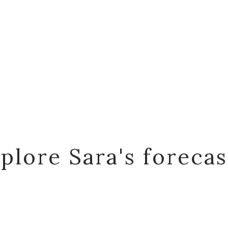
plore Sara's foreca