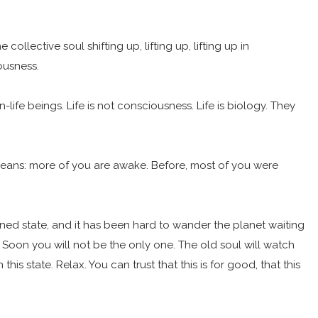
lective soul shifting up, lifting up, lifting up in
iousness.
n-life beings. Life is not consciousness. Life is biology. They
s means: more of you are awake. Before, most of you were
d state, and it has been hard to wander the planet waiting
it. Soon you will not be the only one. The old soul will watch
is state. Relax. You can trust that this is for good, that this