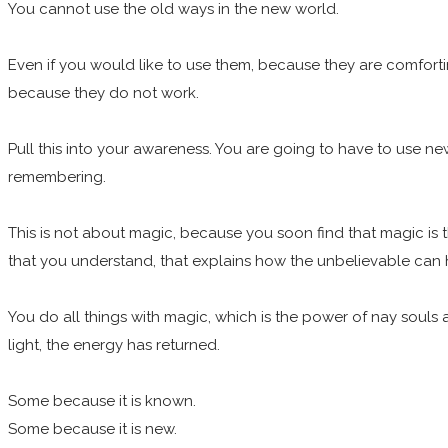
You cannot use the old ways in the new world.
Even if you would like to use them, because they are comfor
because they do not work.
Pull this into your awareness. You are going to have to use ne
remembering.
This is not about magic, because you soon find that magic is th
that you understand, that explains how the unbelievable can 
You do all things with magic, which is the power of nay souls 
light, the energy has returned.
Some because it is known.
Some because it is new.