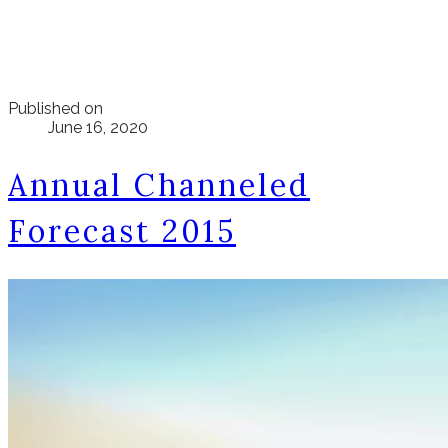
Published on
June 16, 2020
Annual Channeled
Forecast 2015