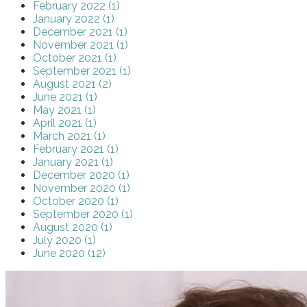
February 2022 (1)
January 2022 (1)
December 2021 (1)
November 2021 (1)
October 2021 (1)
September 2021 (1)
August 2021 (2)
June 2021 (1)
May 2021 (1)
April 2021 (1)
March 2021 (1)
February 2021 (1)
January 2021 (1)
December 2020 (1)
November 2020 (1)
October 2020 (1)
September 2020 (1)
August 2020 (1)
July 2020 (1)
June 2020 (12)