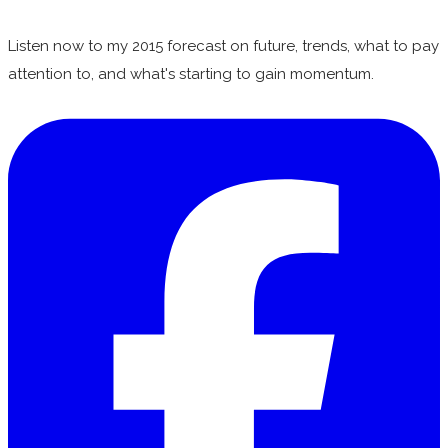
Listen now to my 2015 forecast on future, trends, what to pay
attention to, and what's starting to gain momentum.