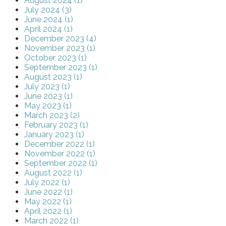
August 2024 (1)
July 2024 (3)
June 2024 (1)
April 2024 (1)
December 2023 (4)
November 2023 (1)
October 2023 (1)
September 2023 (1)
August 2023 (1)
July 2023 (1)
June 2023 (1)
May 2023 (1)
March 2023 (2)
February 2023 (1)
January 2023 (1)
December 2022 (1)
November 2022 (1)
September 2022 (1)
August 2022 (1)
July 2022 (1)
June 2022 (1)
May 2022 (1)
April 2022 (1)
March 2022 (1)