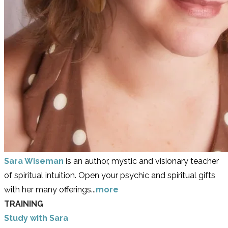
Sara Wiseman
is an author, mystic and visionary teacher
of spiritual intuition. Open your psychic and spiritual gifts
with her many offerings...
more
TRAINING
Study with Sara