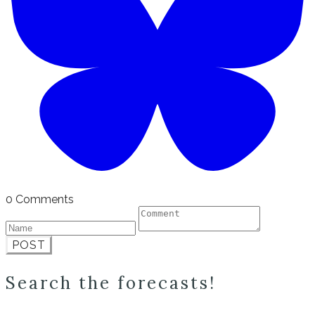
0 Comments
POST
Search the forecasts!