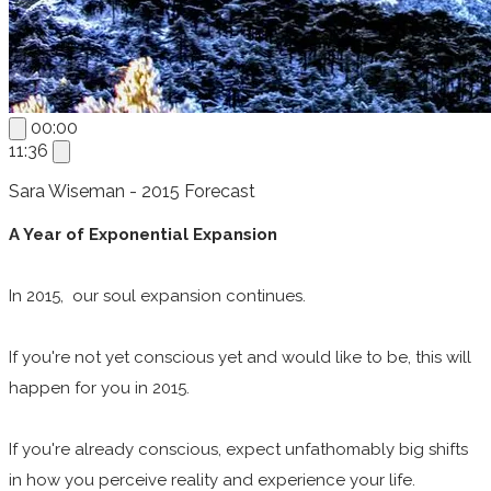
00:00
11:36
Sara Wiseman - 2015 Forecast
A Year of Exponential Expansion
In 2015, our soul expansion continues.
If you're not yet conscious yet and would like to be, this will
happen for you in 2015.
If you're already conscious, expect unfathomably big shifts
in how you perceive reality and experience your life.