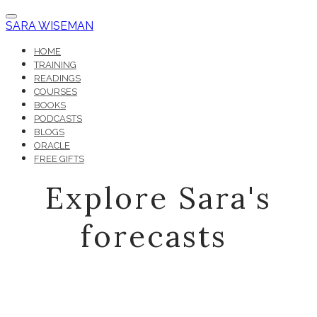
SARA WISEMAN
HOME
TRAINING
READINGS
COURSES
BOOKS
PODCASTS
BLOGS
ORACLE
FREE GIFTS
Explore Sara's
forecasts