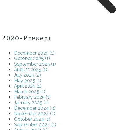
2020-Present
December 2025 (1)
October 2025 (1)
September 2025 (1)
August 2025 (1)
July 2025 (2)
May 2025 (1)
April 2025 (1)
March 2025 (1)
February 2025 (1)
January 2025 (1)
December 2024 (3)
November 2024 (1)
October 2024 (1)
September 2024 (1)