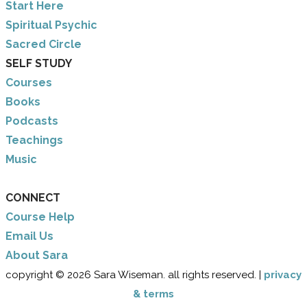
​Start Here
​Spiritual Psychic
Sacred Circle
SELF STUDY
Courses
Books
Podcasts
Teachings
Music
CONNECT
Course Help
Email Us
​About Sara
copyright © 2026 Sara Wiseman. all rights reserved. |
privacy
& terms