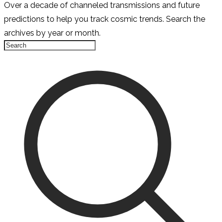
Over a decade of channeled transmissions and future
predictions to help you track cosmic trends. Search the
archives by year or month.