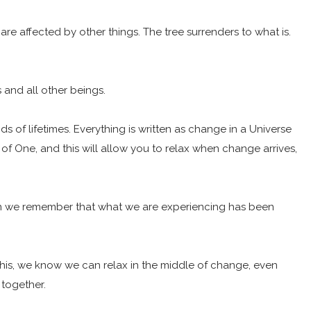
are affected by other things. The tree surrenders to what is.
s and all other beings.
s of lifetimes. Everything is written as change in a Universe
of One, and this will allow you to relax when change arrives,
hen we remember that what we are experiencing has been
 this, we know we can relax in the middle of change, even
together.