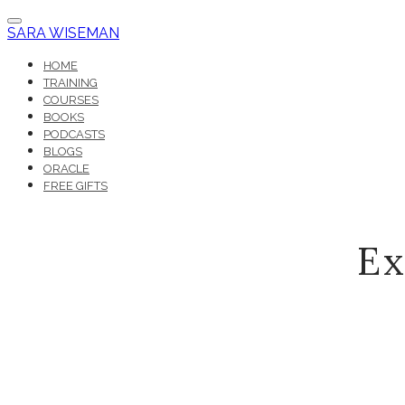
SARA WISEMAN
HOME
TRAINING
COURSES
BOOKS
PODCASTS
BLOGS
ORACLE
FREE GIFTS
Ex