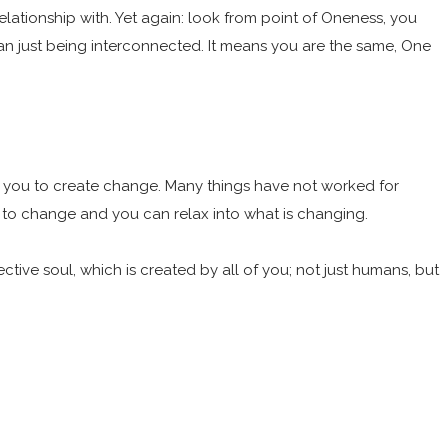
elationship with. Yet again: look from point of Oneness, you
han just being interconnected. It means you are the same, One
ing you to create change. Many things have not worked for
s to change and you can relax into what is changing.
tive soul, which is created by all of you; not just humans, but