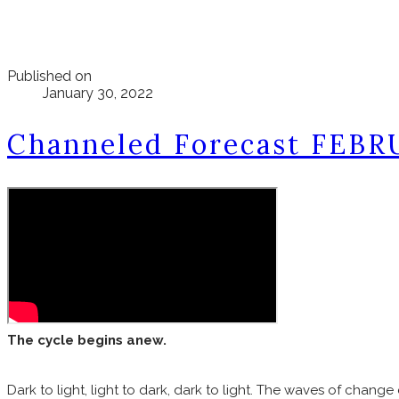
Published on
January 30, 2022
Channeled Forecast FEBR
The cycle begins anew.
Dark to light, light to dark, dark to light. The waves of change 