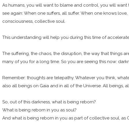
As humans, you will want to blame and control, you will want t
see again: When one suffers, all suffer. When one knows love,
consciousness, collective soul.
This understanding will help you during this time of acceler
The suffering, the chaos, the disruption, the way that things 
many of you for a long time. So you are seeing this now: darkn
Remember: thoughts are telepathy. Whatever you think, whatever
also all beings on Gaia and in all of the Universe. All beings, 
So, out of this darkness, what is being reborn?
What is being reborn in you as soul?
And what is being reborn in you as part of collective soul, as