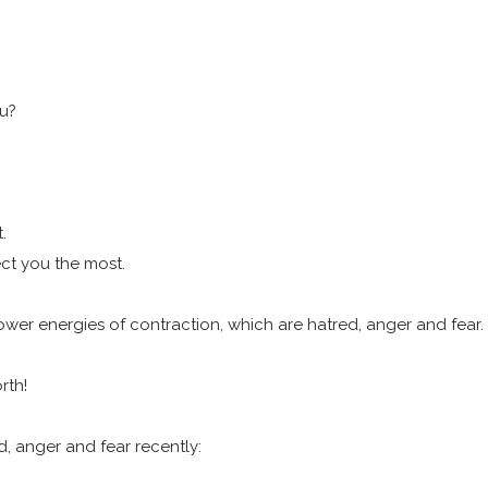
ou?
t.
ct you the most.
 lower energies of contraction, which are hatred, anger and fear.
orth!
, anger and fear recently: