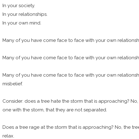
In your society.
In your relationships.
In your own mind.
Many of you have come face to face with your own relationship t
Many of you have come face to face with your own relationship t
Many of you have come face to face with your own relationship t
misbelief.
Consider: does a tree hate the storm that is approaching? No, a
one with the storm, that they are not separated.
Does a tree rage at the storm that is approaching? No, the tree 
relax.