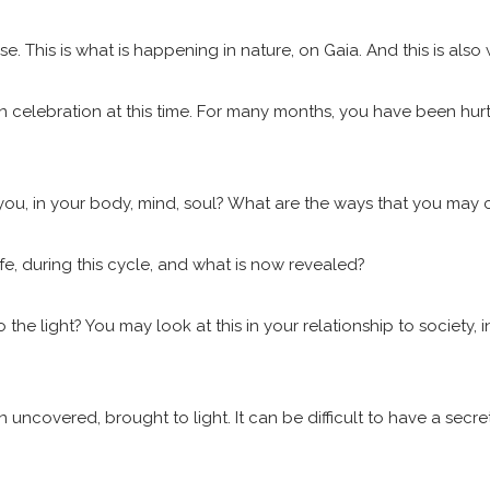
se. This is what is happening in nature, on Gaia. And this is also
n celebration at this time. For many months, you have been hurtl
 you, in your body, mind, soul? What are the ways that you may
ife, during this cycle, and what is now revealed?
 light? You may look at this in your relationship to society, in
covered, brought to light. It can be difficult to have a secret 