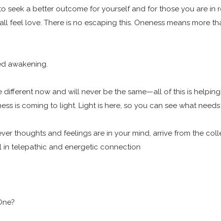
o seek a better outcome for yourself and for those you are in r
 all feel love. There is no escaping this. Oneness means more t
ated awakening.
are different now and will never be the same—all of this is help
ess is coming to light. Light is here, so you can see what need
 thoughts and feelings are in your mind, arrive from the collec
all in telepathic and energetic connection
 One?