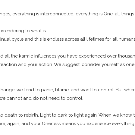
es, everything is interconnected, everything is One, all things 
Surrendering to what is.
nual cycle and this is endless across all lifetimes for all human
tand all the karmic influences you have experienced over thousand
 reaction and your action. We suggest: consider yourself as one 
 change, we tend to panic, blame, and want to control. But w
 we cannot and do not need to control.
to death to rebirth. Light to dark to light again. When we know
re, again, and your Oneness means you experience everything 