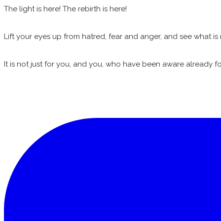
The light is here! The rebirth is here!
Lift your eyes up from hatred, fear and anger, and see what is 
It is not just for you, and you, who have been aware already for 