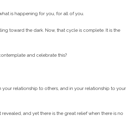
 what is happening for you, for all of you.
ing toward the dark. Now, that cycle is complete. It is the
 contemplate and celebrate this?
 your relationship to others, and in your relationship to your
revealed, and yet there is the great relief when there is no