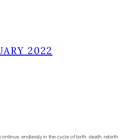
UARY 2022
continue, endlessly in the cycle of birth, death, rebirth.