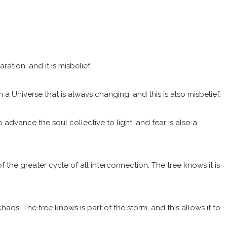
ation, and it is misbelief.
 a Universe that is always changing, and this is also misbelief.
advance the soul collective to light, and fear is also a
f the greater cycle of all interconnection. The tree knows it is
haos. The tree knows is part of the storm, and this allows it to