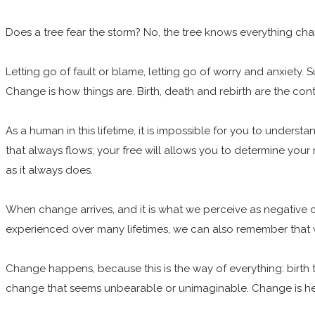
Does a tree fear the storm? No, the tree knows everything chang
Letting go of fault or blame, letting go of worry and anxiety. 
Change is how things are. Birth, death and rebirth are the conti
As a human in this lifetime, it is impossible for you to unders
that always flows; your free will allows you to determine your
as it always does.
When change arrives, and it is what we perceive as negative
experienced over many lifetimes, we can also remember that
Change happens, because this is the way of everything: birth 
change that seems unbearable or unimaginable. Change is he