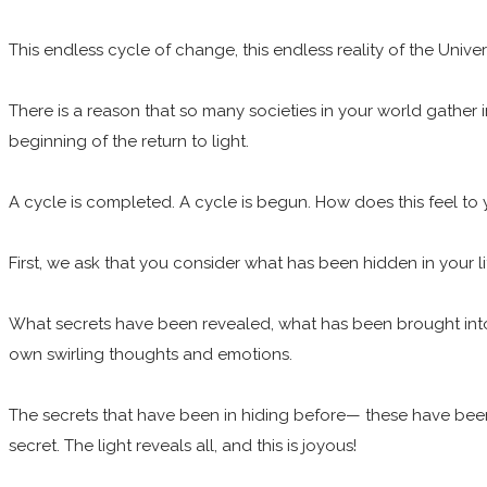
This endless cycle of change, this endless reality of the Univer
There is a reason that so many societies in your world gather i
beginning of the return to light.
A cycle is completed. A cycle is begun. How does this feel to
First, we ask that you consider what has been hidden in your l
What secrets have been revealed, what has been brought into the
own swirling thoughts and emotions.
The secrets that have been in hiding before— these have been un
secret. The light reveals all, and this is joyous!