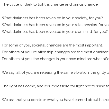
The cycle of dark to light, is change and brings change.
What darkness has been revealed in your society, for you?
What darkness has been revealed in your relationships, for y
What darkness has been revealed in your own mind, for you?
For some of you, societal changes are the most important.
For others of you, relationship changes are the most dominan
For others of you, the changes in your own mind are what affe
We say: all of you are releasing the same vibration, the gritty
The light has come, and it is impossible for light not to shine f
We ask that you consider what you have learned about hatred