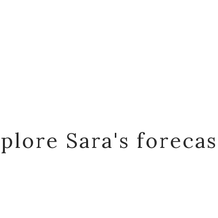
plore Sara's foreca