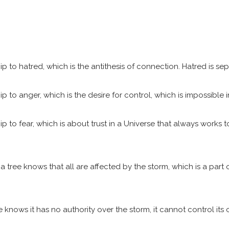
o hatred, which is the antithesis of connection. Hatred is separ
o anger, which is the desire for control, which is impossible in
o fear, which is about trust in a Universe that always works to 
 tree knows that all are affected by the storm, which is a part o
knows it has no authority over the storm, it cannot control its c