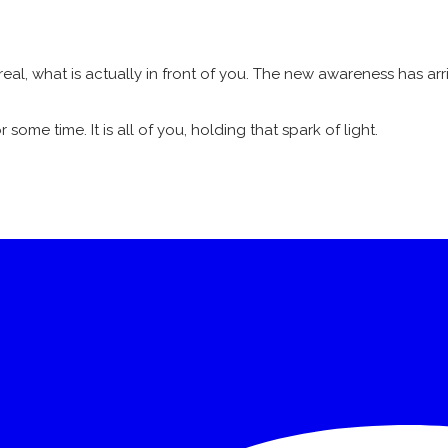
real, what is actually in front of you. The new awareness has arr
some time. It is all of you, holding that spark of light.