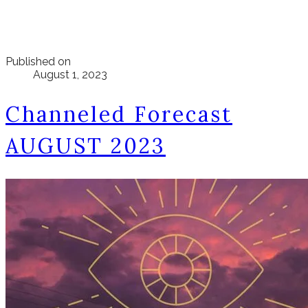
Published on
August 1, 2023
Channeled Forecast
AUGUST 2023