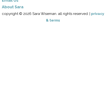
Email Us
​About Sara
copyright © 2026 Sara Wiseman. all rights reserved. |
privacy
& terms