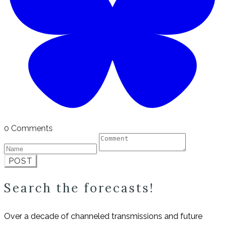
0 Comments
POST
Search the forecasts!
Over a decade of channeled transmissions and future