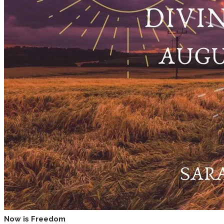
Now is Freedom