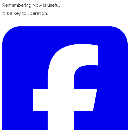
Remembering Now is useful.
It is a key to liberation.