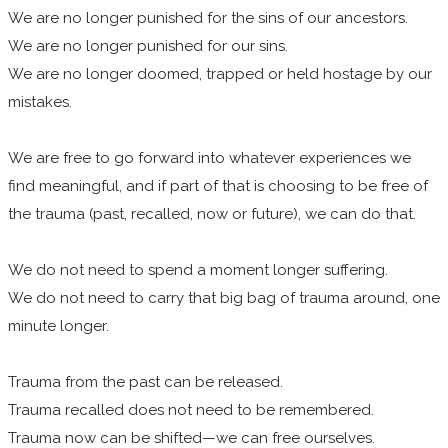
We are no longer punished for the sins of our ancestors.
We are no longer punished for our sins.
We are no longer doomed, trapped or held hostage by our
mistakes.
We are free to go forward into whatever experiences we
find meaningful, and if part of that is choosing to be free of
the trauma (past, recalled, now or future), we can do that.
We do not need to spend a moment longer suffering.
We do not need to carry that big bag of trauma around, one
minute longer.
Trauma from the past can be released.
Trauma recalled does not need to be remembered.
Trauma now can be shifted—we can free ourselves.