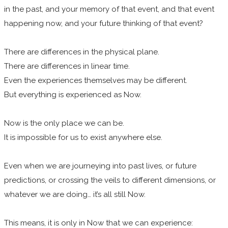
in the past, and your memory of that event, and that event
happening now, and your future thinking of that event?
There are differences in the physical plane.
There are differences in linear time.
Even the experiences themselves may be different.
But everything is experienced as Now.
Now is the only place we can be.
It is impossible for us to exist anywhere else.
Even when we are journeying into past lives, or future
predictions, or crossing the veils to different dimensions, or
whatever we are doing… it’s all still Now.
This means, it is only in Now that we can experience: