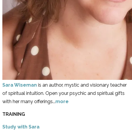
Sara Wiseman
is an author, mystic and visionary teacher
of spiritual intuition. Open your psychic and spiritual gifts
with her many offerings...
more
TRAINING
Study with Sara