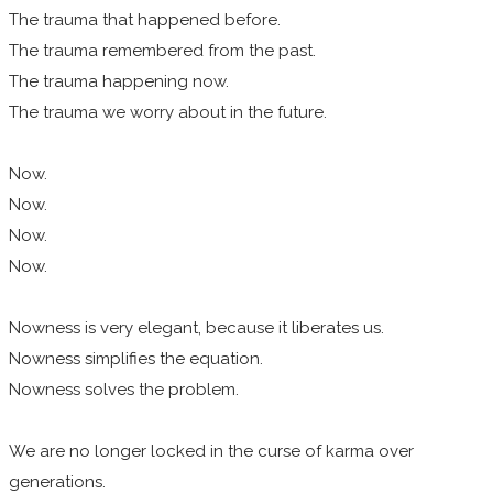
The trauma that happened before.
The trauma remembered from the past.
The trauma happening now.
The trauma we worry about in the future.
Now.
Now.
Now.
Now.
Nowness is very elegant, because it liberates us.
Nowness simplifies the equation.
Nowness solves the problem.
We are no longer locked in the curse of karma over
generations.