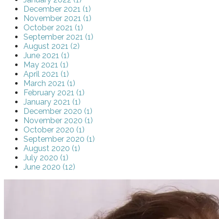
December 2021 (1)
November 2021 (1)
October 2021 (1)
September 2021 (1)
August 2021 (2)
June 2021 (1)
May 2021 (1)
April 2021 (1)
March 2021 (1)
February 2021 (1)
January 2021 (1)
December 2020 (1)
November 2020 (1)
October 2020 (1)
September 2020 (1)
August 2020 (1)
July 2020 (1)
June 2020 (12)