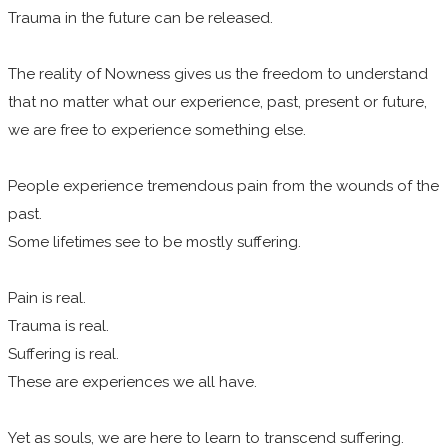
Trauma in the future can be released.
The reality of Nowness gives us the freedom to understand
that no matter what our experience, past, present or future,
we are free to experience something else.
People experience tremendous pain from the wounds of the
past.
Some lifetimes see to be mostly suffering.
Pain is real.
Trauma is real.
Suffering is real.
These are experiences we all have.
Yet as souls, we are here to learn to transcend suffering.