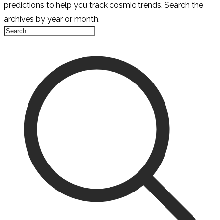
predictions to help you track cosmic trends. Search the
archives by year or month.