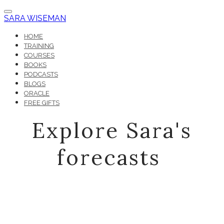
SARA WISEMAN
HOME
TRAINING
COURSES
BOOKS
PODCASTS
BLOGS
ORACLE
FREE GIFTS
Explore Sara's
forecasts