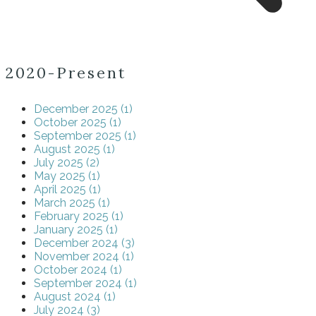
2020-Present
December 2025 (1)
October 2025 (1)
September 2025 (1)
August 2025 (1)
July 2025 (2)
May 2025 (1)
April 2025 (1)
March 2025 (1)
February 2025 (1)
January 2025 (1)
December 2024 (3)
November 2024 (1)
October 2024 (1)
September 2024 (1)
August 2024 (1)
July 2024 (3)