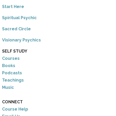
​Start Here
​Spiritual Psychic
Sacred Circle
Visionary Psychics
SELF STUDY
Courses
Books
Podcasts
Teachings
Music
CONNECT
Course Help