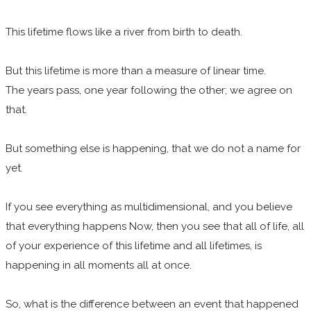
This lifetime flows like a river from birth to death.
But this lifetime is more than a measure of linear time.
The years pass, one year following the other; we agree on
that.
But something else is happening, that we do not a name for
yet.
If you see everything as multidimensional, and you believe
that everything happens Now, then you see that all of life, all
of your experience of this lifetime and all lifetimes, is
happening in all moments all at once.
So, what is the difference between an event that happened