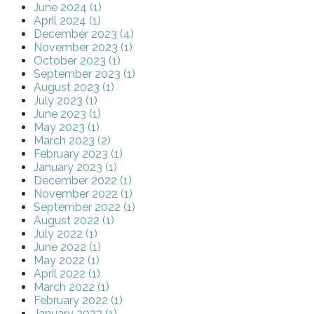
June 2024 (1)
April 2024 (1)
December 2023 (4)
November 2023 (1)
October 2023 (1)
September 2023 (1)
August 2023 (1)
July 2023 (1)
June 2023 (1)
May 2023 (1)
March 2023 (2)
February 2023 (1)
January 2023 (1)
December 2022 (1)
November 2022 (1)
September 2022 (1)
August 2022 (1)
July 2022 (1)
June 2022 (1)
May 2022 (1)
April 2022 (1)
March 2022 (1)
February 2022 (1)
January 2022 (1)