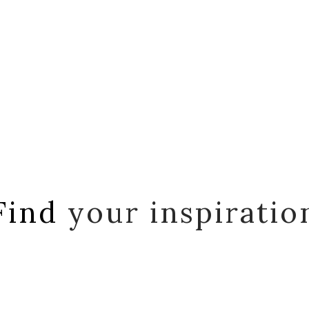
Find
your inspiratio