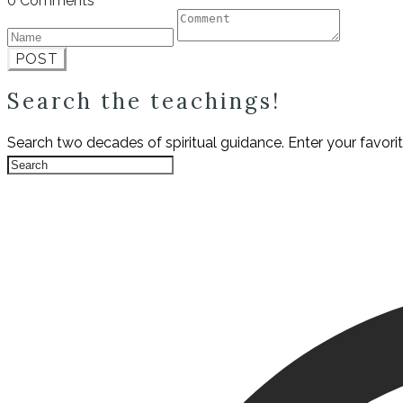
0 Comments
POST
Search the teachings!
Search two decades of spiritual guidance. Enter your favori