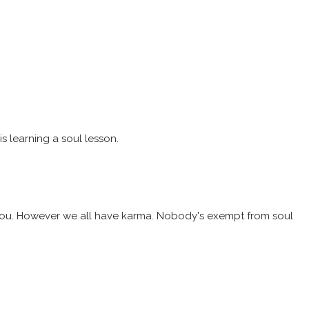
s learning a soul lesson.
or you. However we all have karma. Nobody's exempt from soul