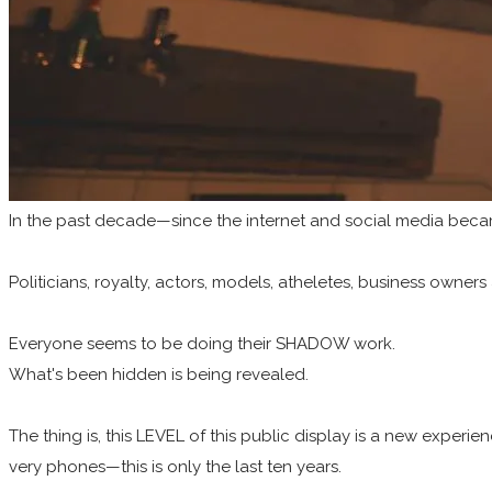
In the past decade—since the internet and social media beca
Politicians, royalty, actors, models, atheletes, business owners 
Everyone seems to be doing their SHADOW work.
What's been hidden is being revealed.
The thing is, this LEVEL of this public display is a new exper
very phones—this is only the last ten years.