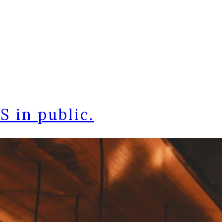
 in public.