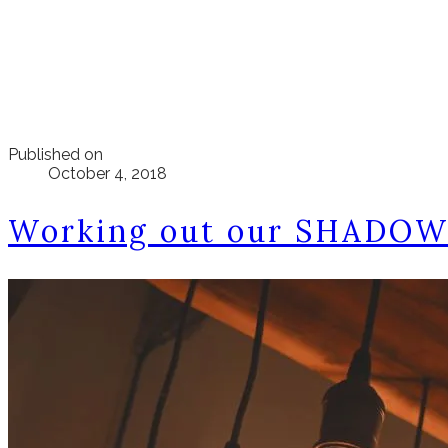
Published on
October 4, 2018
Working out our SHADOWS