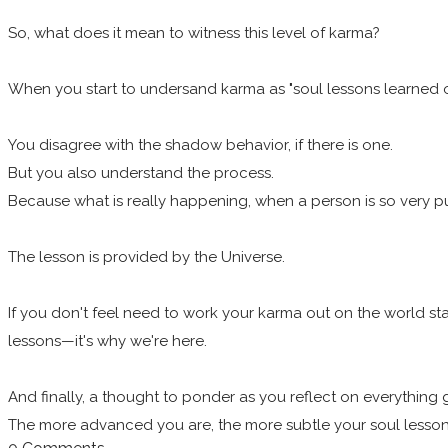
So, what does it mean to witness this level of karma?
When you start to undersand karma as "soul lessons learned ov
You disagree with the shadow behavior, if there is one.
But you also understand the process.
Because what is really happening, when a person is so very publ
The lesson is provided by the Universe.
If you don't feel need to work your karma out on the world st
lessons—it's why we're here.
And finally, a thought to ponder as you reflect on everything 
The more advanced you are, the more subtle your soul lessons