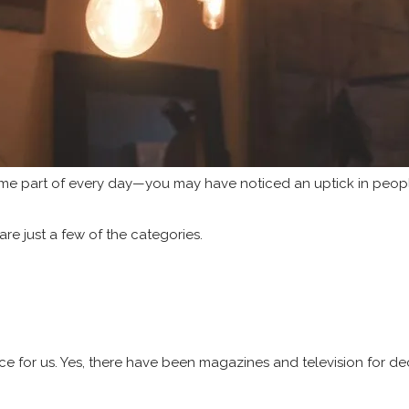
me part of every day—you may have noticed an uptick in people
are just a few of the categories.
ience for us. Yes, there have been magazines and television for 