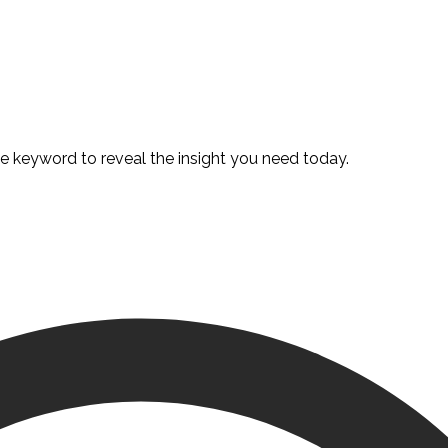
te keyword to reveal the insight you need today.