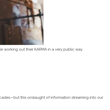
 working out their KARMA in a very public way.
decades—but this onslaught of information streaming into our