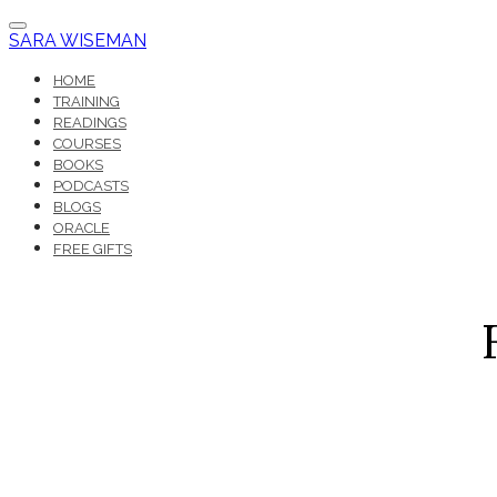
SARA WISEMAN
HOME
TRAINING
READINGS
COURSES
BOOKS
PODCASTS
BLOGS
ORACLE
FREE GIFTS