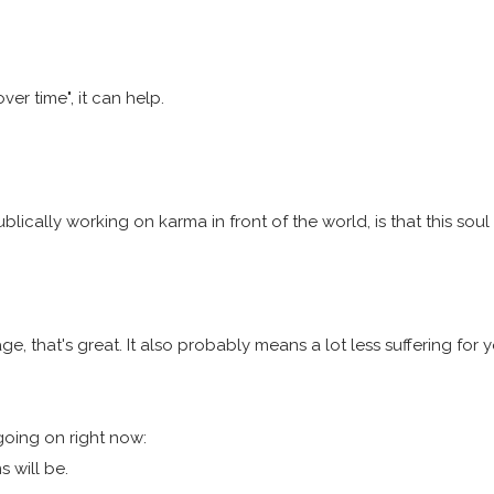
er time", it can help.
ically working on karma in front of the world, is that this soul i
age, that's great. It also probably means a lot less suffering f
going on right now:
 will be.