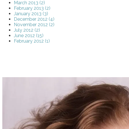
March 2013 (2)
February 2013 (2)
January 2013 (3)
December 2012 (4)
November 2012 (2)
July 2012 (2)
June 2012 (15)
February 2012 (1)