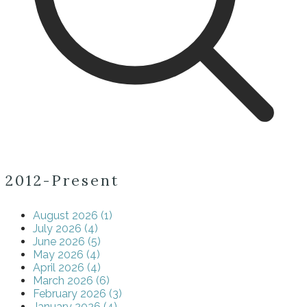
2012-Present
August 2026 (1)
July 2026 (4)
June 2026 (5)
May 2026 (4)
April 2026 (4)
March 2026 (6)
February 2026 (3)
January 2026 (4)