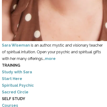
Sara Wiseman
is an author, mystic and visionary teacher
of spiritual intuition. Open your psychic and spiritual gifts
with her many offerings...
more
TRAINING
Study with Sara
​Start Here
​Spiritual Psychic
Sacred Circle
SELF STUDY
Courses