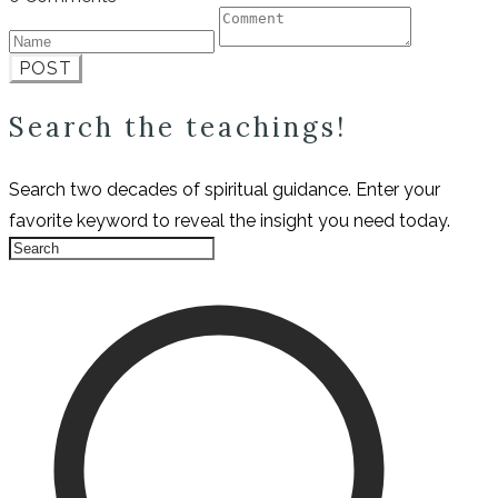
POST
Search the teachings!
Search two decades of spiritual guidance. Enter your
favorite keyword to reveal the insight you need today.