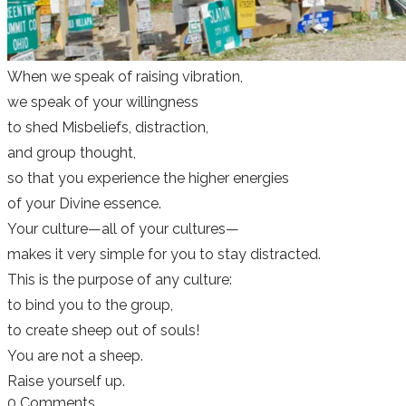
When we speak of raising vibration,
we speak of your willingness
to shed Misbeliefs, distraction,
and group thought,
so that you experience the higher energies
of your Divine essence.
Your culture—all of your cultures—
makes it very simple for you to stay distracted.
This is the purpose of any culture:
to bind you to the group,
to create sheep out of souls!
You are not a sheep.
Raise yourself up.
0 Comments