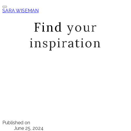
SARA WISEMAN
Find
your
inspiration
Published on
June 25, 2024