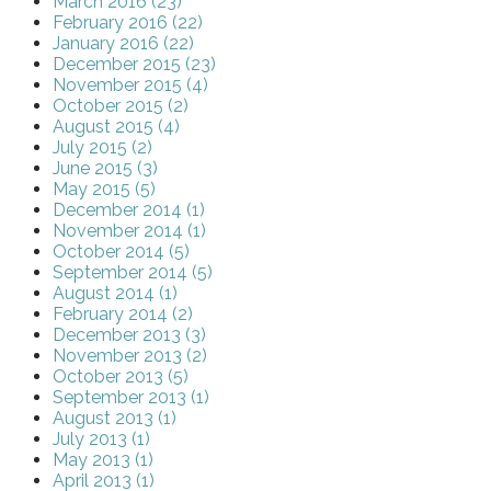
March 2016 (23)
February 2016 (22)
January 2016 (22)
December 2015 (23)
November 2015 (4)
October 2015 (2)
August 2015 (4)
July 2015 (2)
June 2015 (3)
May 2015 (5)
December 2014 (1)
November 2014 (1)
October 2014 (5)
September 2014 (5)
August 2014 (1)
February 2014 (2)
December 2013 (3)
November 2013 (2)
October 2013 (5)
September 2013 (1)
August 2013 (1)
July 2013 (1)
May 2013 (1)
April 2013 (1)