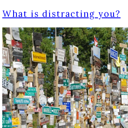
What is distracting you?