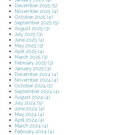
December 2025 (5)
November 2025 (4)
October 2025 (4)
September 2025 (5)
August 2025 (3)
July 2025 (3)
June 2025 (4)
May 2025 (3)
April 2025 (4)
March 2025 (3)
February 2025 (3)
January 2025 (3)
December 2024 (4)
November 2024 (4)
October 2024 (5)
September 2024 (4)
August 2024 (4)
July 2024 (5)
June 2024 (4)
May 2024 (4)
April 2024 (4)
March 2024 (4)
February 2024 (4)