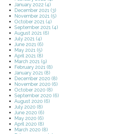
January 2022 (4)
December 2021 (3)
November 2021 (5)
October 2021 (4)
September 2021 (4)
August 2021 (6)
July 2021 (4)
June 2021 (6)
May 2021 (5)
April 2021 (8)
March 2021 (9)
February 2021 (8)
January 2021 (8)
December 2020 (8)
November 2020 (6)
October 2020 (8)
September 2020 (6)
August 2020 (6)
July 2020 (8)
June 2020 (6)
May 2020 (6)
April 2020 (8)
March 2020 (8)