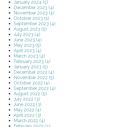
January 2024 (5)
December 2023 (4)
November 2023 (4)
October 2023 (5)
September 2023 (4)
August 2023 (5)
July 2023 (4)
June 2023 (4)
May 2023 (5)
April 2023 (4)
March 2023 (4)
February 2023 (4)
January 2023 (5)
December 2022 (4)
November 2022 (5)
October 2022 (4)
September 2022 (4)
August 2022 (5)
July 2022 (3)
June 2022 (3)
May 2022 (4)
April 2022 (3)
March 2022 (4)
February 2022 (4)