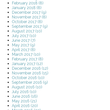
February 2018 (8)
January 2018 (8)
December 2017 (9)
November 2017 (8)
October 2017 (8)
September 2017 (9)
August 2017 (10)
July 2017 (10)
June 2017 (7)
May 2017 (9)
April 2017 (8)
March 2017 (10)
February 2017 (8)
January 2017 (12)
December 2016 (12)
November 2016 (15)
October 2016 (10)
September 2016 (9)
August 2016 (10)
July 2016 (10)
June 2016 (16)
May 2016 (21)
April 2016 (20)