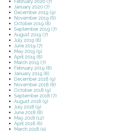
February 2020 (7)
January 2020 (7)
December 2019 (9)
November 2019 (6)
October 2019 (8)
September 2019 (7)
August 2019 (7)
July 2019 (8)
June 2019 (7)
May 2019 (9)
April 2019 (8)
March 2019 (7)
February 2019 (8)
January 2019 (8)
December 2018 (9)
November 2018 (8)
October 2018 (9)
September 2018 (7)
August 2018 (9)
July 2018 (9)
June 2018 (8)
May 2018 (12)
April 2018 (6)
March 2018 (9)