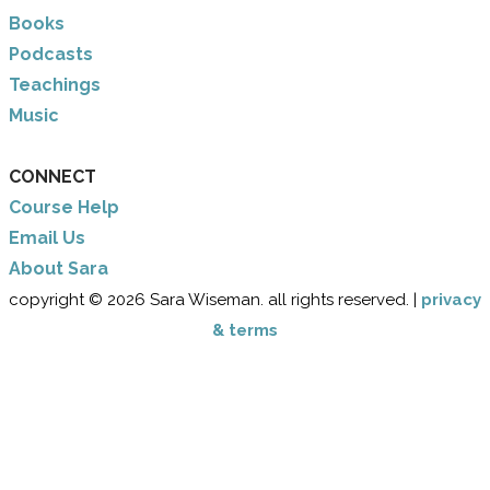
Books
Podcasts
Teachings
Music
CONNECT
Course Help
Email Us
​About Sara
copyright © 2026 Sara Wiseman. all rights reserved. |
privacy
& terms